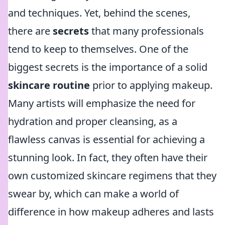
and techniques. Yet, behind the scenes,
there are
secrets
that many professionals
tend to keep to themselves. One of the
biggest secrets is the importance of a solid
skincare routine
prior to applying makeup.
Many artists will emphasize the need for
hydration and proper cleansing, as a
flawless canvas is essential for achieving a
stunning look. In fact, they often have their
own customized skincare regimens that they
swear by, which can make a world of
difference in how makeup adheres and lasts