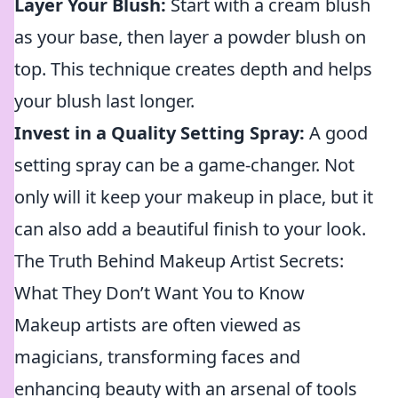
Layer Your Blush:
Start with a cream blush
as your base, then layer a powder blush on
top. This technique creates depth and helps
your blush last longer.
Invest in a Quality Setting Spray:
A good
setting spray can be a game-changer. Not
only will it keep your makeup in place, but it
can also add a beautiful finish to your look.
The Truth Behind Makeup Artist Secrets:
What They Don’t Want You to Know
Makeup artists are often viewed as
magicians, transforming faces and
enhancing beauty with an arsenal of tools