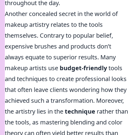
throughout the day.
Another concealed secret in the world of
makeup artistry relates to the tools
themselves. Contrary to popular belief,
expensive brushes and products don’t
always equate to superior results. Many
makeup artists use
budget-friendly
tools
and techniques to create professional looks
that often leave clients wondering how they
achieved such a transformation. Moreover,
the artistry lies in the
technique
rather than
the tools, as mastering blending and color
theory can often yield better results than