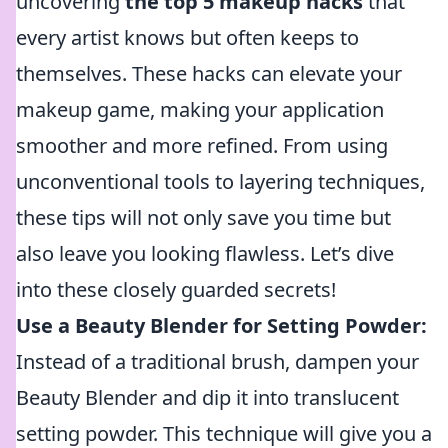
uncovering
the top 5 makeup hacks
that
every artist knows but often keeps to
themselves. These hacks can elevate your
makeup game, making your application
smoother and more refined. From using
unconventional tools to layering techniques,
these tips will not only save you time but
also leave you looking flawless. Let’s dive
into these closely guarded secrets!
Use a Beauty Blender for Setting Powder:
Instead of a traditional brush, dampen your
Beauty Blender and dip it into translucent
setting powder. This technique will give you a