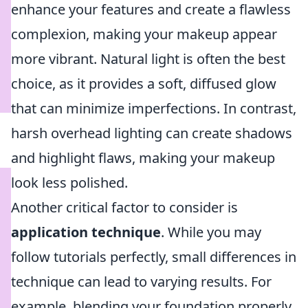
enhance your features and create a flawless
complexion, making your makeup appear
more vibrant. Natural light is often the best
choice, as it provides a soft, diffused glow
that can minimize imperfections. In contrast,
harsh overhead lighting can create shadows
and highlight flaws, making your makeup
look less polished.
Another critical factor to consider is
application technique
. While you may
follow tutorials perfectly, small differences in
technique can lead to varying results. For
example, blending your foundation properly