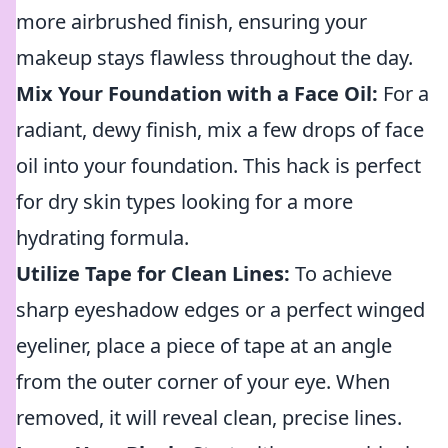
more airbrushed finish, ensuring your
makeup stays flawless throughout the day.
Mix Your Foundation with a Face Oil:
For a
radiant, dewy finish, mix a few drops of face
oil into your foundation. This hack is perfect
for dry skin types looking for a more
hydrating formula.
Utilize Tape for Clean Lines:
To achieve
sharp eyeshadow edges or a perfect winged
eyeliner, place a piece of tape at an angle
from the outer corner of your eye. When
removed, it will reveal clean, precise lines.