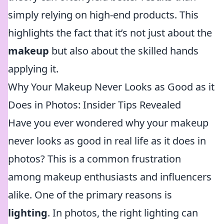
simply relying on high-end products. This
highlights the fact that it’s not just about the
makeup
but also about the skilled hands
applying it.
Why Your Makeup Never Looks as Good as it
Does in Photos: Insider Tips Revealed
Have you ever wondered why your makeup
never looks as good in real life as it does in
photos? This is a common frustration
among makeup enthusiasts and influencers
alike. One of the primary reasons is
lighting
. In photos, the right lighting can