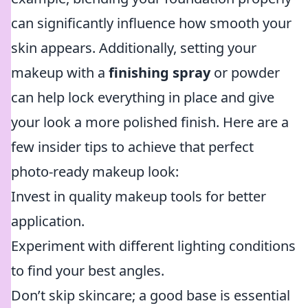
can significantly influence how smooth your
skin appears. Additionally, setting your
makeup with a
finishing spray
or powder
can help lock everything in place and give
your look a more polished finish. Here are a
few insider tips to achieve that perfect
photo-ready makeup look:
Invest in quality makeup tools for better
application.
Experiment with different lighting conditions
to find your best angles.
Don’t skip skincare; a good base is essential