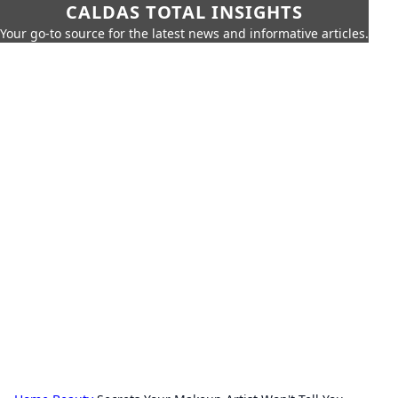
CALDAS TOTAL INSIGHTS
Your go-to source for the latest news and informative articles.