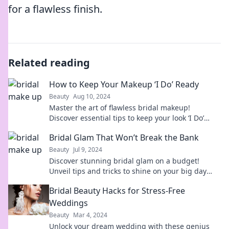
for a flawless finish.
Related reading
How to Keep Your Makeup ‘I Do’ Ready
Beauty
Aug 10, 2024
Master the art of flawless bridal makeup!
Discover essential tips to keep your look ‘I Do’
ready all day long.
Bridal Glam That Won’t Break the Bank
Beauty
Jul 9, 2024
Discover stunning bridal glam on a budget!
Unveil tips and tricks to shine on your big day
without the hefty price tag.
Bridal Beauty Hacks for Stress-Free
Weddings
Beauty
Mar 4, 2024
Unlock your dream wedding with these genius