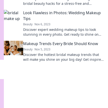
bridal beauty hacks for a stress-free and
stunning day!
Look Flawless in Photos: Wedding Makeup
Tips
Beauty
Nov 6, 2023
Discover expert wedding makeup tips to look
stunning in every photo. Get ready to shine on
your big day!
Makeup Trends Every Bride Should Know
Beauty
Nov 5, 2023
Discover the hottest bridal makeup trends that
will make you shine on your big day! Get inspired
and perfect your wedding look now!