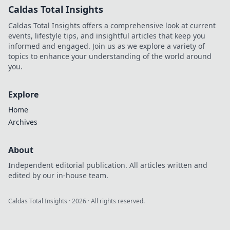
Caldas Total Insights
Caldas Total Insights offers a comprehensive look at current
events, lifestyle tips, and insightful articles that keep you
informed and engaged. Join us as we explore a variety of
topics to enhance your understanding of the world around
you.
Explore
Home
Archives
About
Independent editorial publication. All articles written and
edited by our in-house team.
Caldas Total Insights
·
2026
· All rights reserved.