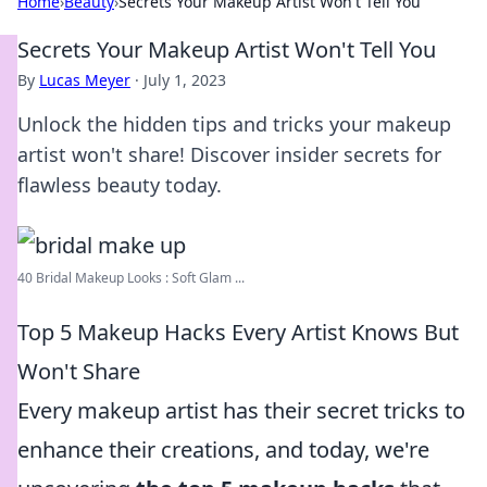
Home
›
Beauty
›
Secrets Your Makeup Artist Won't Tell You
Secrets Your Makeup Artist Won't Tell You
By
Lucas Meyer
·
July 1, 2023
Unlock the hidden tips and tricks your makeup
artist won't share! Discover insider secrets for
flawless beauty today.
40 Bridal Makeup Looks : Soft Glam ...
Top 5 Makeup Hacks Every Artist Knows But
Won't Share
Every makeup artist has their secret tricks to
enhance their creations, and today, we're