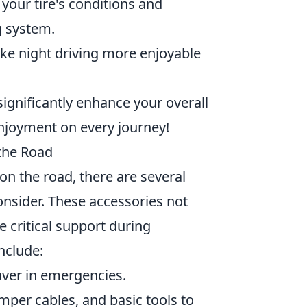
your tire's conditions and
g system.
ke night driving more enjoyable
significantly enhance your overall
enjoyment on every journey!
 the Road
n the road, there are several
onsider. These accessories not
 critical support during
nclude:
saver in emergencies.
umper cables, and basic tools to