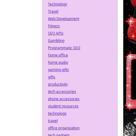
Technology
Travel
Web Development
Fitness
SEO APIs
Gambling
Programmatic SEO
home office
home audio
gaming gifts
gifts
productivity
tech accessories
phone accessories
student resources
technology
travel
office organization
tech gadgets