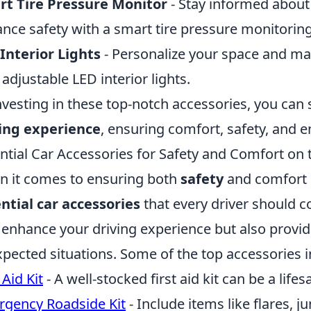
t Tire Pressure Monitor
- Stay informed about 
nce safety with a smart tire pressure monitorin
Interior Lights
- Personalize your space and ma
 adjustable LED interior lights.
nvesting in these top-notch accessories, you can 
ing experience
, ensuring comfort, safety, and 
ntial Car Accessories for Safety and Comfort on
 it comes to ensuring both
safety
and comfort o
ntial car accessories
that every driver should c
 enhance your driving experience but also provide
pected situations. Some of the top accessories i
 Aid Kit
- A well-stocked first aid kit can be a life
gency Roadside Kit
- Include items like flares, j