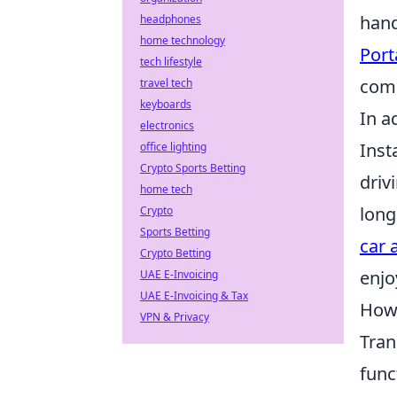
hand
headphones
home technology
Port
tech lifestyle
com
travel tech
keyboards
In a
electronics
Inst
office lighting
Crypto Sports Betting
driv
home tech
long
Crypto
Sports Betting
car 
Crypto Betting
enjo
UAE E-Invoicing
UAE E-Invoicing & Tax
How 
VPN & Privacy
Tran
func