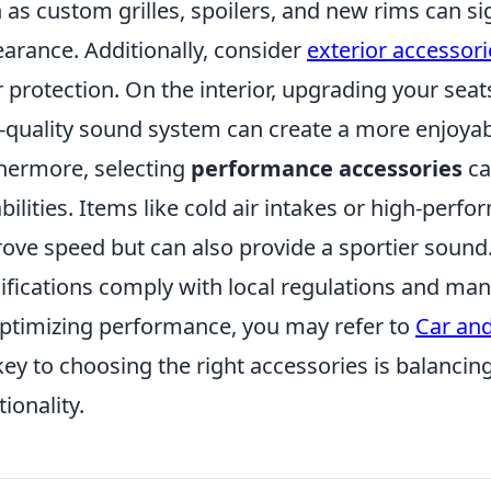
 as custom grilles, spoilers, and new rims can sign
arance. Additionally, consider
exterior accessori
r protection. On the interior, upgrading your sea
-quality sound system can create a more enjoyab
hermore, selecting
performance accessories
ca
bilities. Items like cold air intakes or high-per
ove speed but can also provide a sportier sound. 
fications comply with local regulations and manu
ptimizing performance, you may refer to
Car and
key to choosing the right accessories is balancin
tionality.