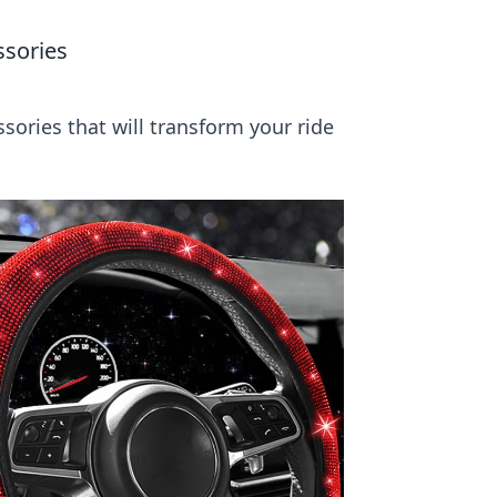
ssories
sories that will transform your ride