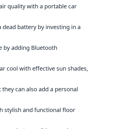
ir quality with a portable car
 dead battery by investing in a
e by adding Bluetooth
ar cool with effective sun shades,
t they can also add a personal
h stylish and functional floor