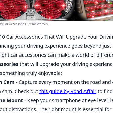
ng Car Accessories Set for Women ...
10 Car Accessories That Will Upgrade Your Drivi
ncing your driving experience goes beyond just th
right car accessories can make a world of differ
ssories
that will upgrade your driving experien
 something truly enjoyable:
h Cam
- Capture every moment on the road and en
 cam. Check out
this guide by Road Affair
to find
ne Mount
- Keep your smartphone at eye level, l
out distractions. The right mount is essential for 