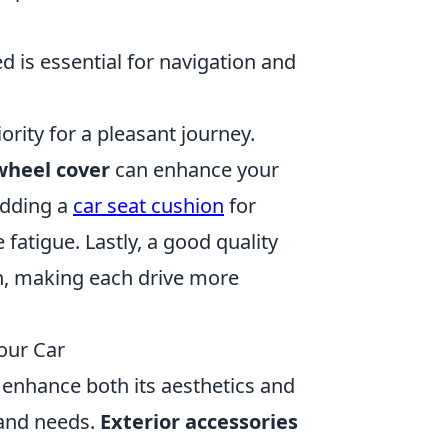
 is essential for navigation and
iority for a pleasant journey.
wheel cover
can enhance your
adding a
car seat cushion
for
fatigue. Lastly, a good quality
h, making each drive more
our Car
 enhance both its aesthetics and
e and needs.
Exterior accessories