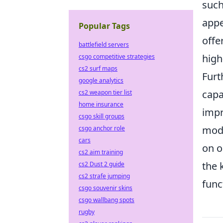
such
appe
Popular Tags
offe
battlefield servers
high
csgo competitive strategies
cs2 surf maps
Furt
google analytics
capa
cs2 weapon tier list
home insurance
impr
csgo skill groups
modi
csgo anchor role
cars
on o
cs2 aim training
the 
cs2 Dust 2 guide
cs2 strafe jumping
func
csgo souvenir skins
csgo wallbang spots
rugby