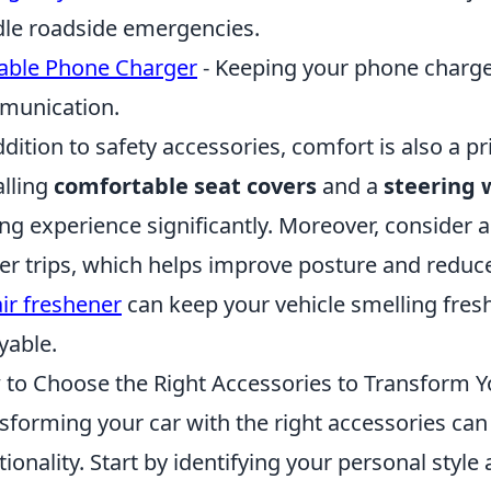
le roadside emergencies.
able Phone Charger
- Keeping your phone charged
munication.
ddition to safety accessories, comfort is also a pr
alling
comfortable seat covers
and a
steering 
ing experience significantly. Moreover, consider 
er trips, which helps improve posture and reduce 
air freshener
can keep your vehicle smelling fres
yable.
to Choose the Right Accessories to Transform Y
sforming your car with the right accessories can
tionality. Start by identifying your personal styl