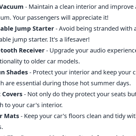
 Vacuum
- Maintain a clean interior and improve a
um. Your passengers will appreciate it!
able Jump Starter
- Avoid being stranded with a
able jump starter. It's a lifesaver!
tooth Receiver
- Upgrade your audio experienc
tionality to older car models.
un Shades
- Protect your interior and keep your c
h are essential during those hot summer days.
t Covers
- Not only do they protect your seats bu
h to your car's interior.
r Mats
- Keep your car's floors clean and tidy wit
.