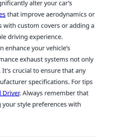
ificantly alter your car’s
es
that improve aerodynamics or
ts with custom covers or adding a
le driving experience.
n enhance your vehicle’s
formance exhaust systems not only
It's crucial to ensure that any
facturer specifications. For tips
 Driver
. Always remember that
g your style preferences with