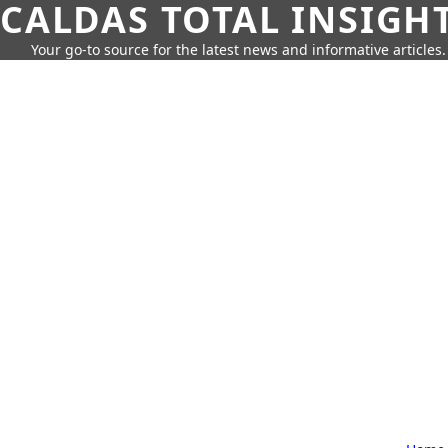
CALDAS TOTAL INSIGH
Your go-to source for the latest news and informative articles.