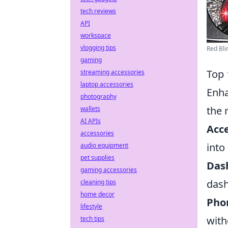
tech reviews
API
workspace
vlogging tips
Red Bli
gaming
Top 
streaming accessories
laptop accessories
Enha
photography
the 
wallets
AI APIs
Acce
accessories
into
audio equipment
pet supplies
Das
gaming accessories
dash
cleaning tips
home decor
Pho
lifestyle
with
tech tips