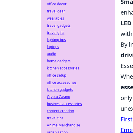
Smar
office decor
enha
travel gear
wearables
LED 
travel gadgets
with
travel gifts
lighting tips
By i
laptops
driv
audio
home gadgets
Esse
kitchen accessories
When
office setup
office accessories
esse
kitchen gadgets
only
Crypto Casino
business accessories
unex
content creation
First
travel tips
Anime Merchandise
Emer
organization