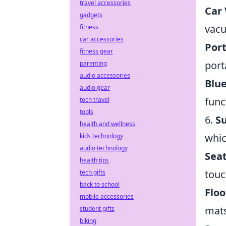
travel accessories
Car
gadgets
vacu
fitness
car accessories
Port
fitness gear
port
parenting
audio accessories
Blue
audio gear
func
tech travel
tools
6.
S
health and wellness
whic
kids technology
audio technology
Sea
health tips
touc
tech gifts
back to school
Floo
mobile accessories
mats
student gifts
biking