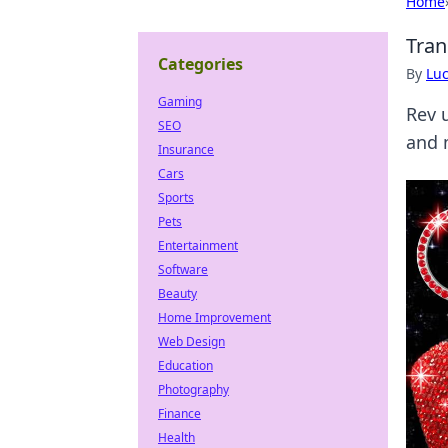
Home
Tran
Categories
By
Lu
Gaming
Rev 
SEO
and 
Insurance
Cars
Sports
Pets
Entertainment
Software
Beauty
Home Improvement
Web Design
Education
Photography
Finance
Health