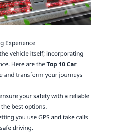
ng Experience
e vehicle itself; incorporating
ence. Here are the
Top 10 Car
ce and transform your journeys
sure your safety with a reliable
 the best options.
etting you use GPS and take calls
safe driving.