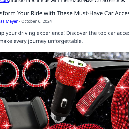
›
Cars
›
Transform Your Ride with These Must-Have Car Accessories
sform Your Ride with These Must-Have Car Acce
cas Meyer
·
October 6, 2024
up your driving experience! Discover the top car acces
make every journey unforgettable.