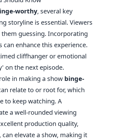
inge-worthy
, several key
g storyline is essential. Viewers
 them guessing. Incorporating
s can enhance this experience.
l-timed cliffhanger or emotional
' on the next episode.
 role in making a show
binge-
an relate to or root for, which
re to keep watching. A
te a well-rounded viewing
xcellent production quality,
 can elevate a show, making it