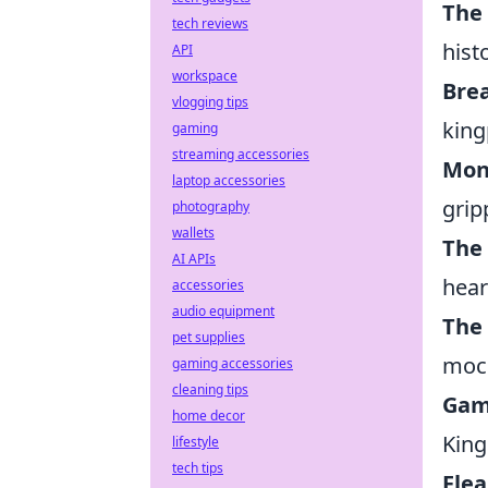
The
tech reviews
hist
API
workspace
Bre
vlogging tips
king
gaming
streaming accessories
Mon
laptop accessories
grip
photography
wallets
The
AI APIs
hear
accessories
audio equipment
The 
pet supplies
moc
gaming accessories
cleaning tips
Gam
home decor
Kin
lifestyle
tech tips
Fle