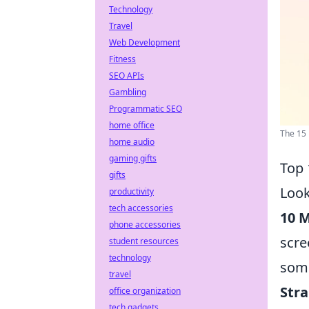
Technology
Travel
Web Development
Fitness
SEO APIs
Gambling
Programmatic SEO
home office
The 15 
home audio
gaming gifts
Top 
gifts
Look
productivity
tech accessories
10 
phone accessories
scre
student resources
technology
some
travel
Str
office organization
tech gadgets