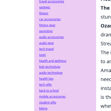
travel accessories
The
gadgets
fitness
stun
car accessories
Oza
fitness gear
parenting
dra
audio accessories
Stre
audio gear
tech travel
The
tools
to a
health and wellness
kids technology
Amaz
audio technology
need
health tips
tech gifts
inst
back to school
is t
mobile accessories
student gifts
whet
biking