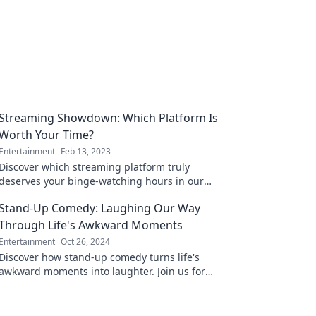
Streaming Showdown: Which Platform Is
Worth Your Time?
Entertainment
Feb 13, 2023
Discover which streaming platform truly
deserves your binge-watching hours in our
ultimate showdown—your next favorite is just
Stand-Up Comedy: Laughing Our Way
a click away!
Through Life's Awkward Moments
Entertainment
Oct 26, 2024
Discover how stand-up comedy turns life's
awkward moments into laughter. Join us for
hilarious insights and relatable stories that
brighten your day!