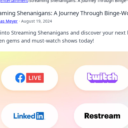
›
Entertainment
›
Streaming Shenanigans: A Journey Through Binge-
aming Shenanigans: A Journey Through Binge-Wo
cas Meyer
·
August 19, 2024
 into Streaming Shenanigans and discover your next
en gems and must-watch shows today!