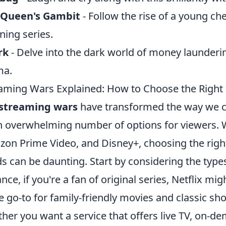
 Queen's Gambit
- Follow the rise of a young che
ning series.
rk
- Delve into the dark world of money laundering
ma.
aming Wars Explained: How to Choose the Right 
streaming wars
have transformed the way we c
n overwhelming number of options for viewers. Wi
on Prime Video, and Disney+, choosing the right
s can be daunting. Start by considering the type
ance, if you're a fan of original series, Netflix mi
he go-to for family-friendly movies and classic sh
her you want a service that offers live TV, on-de