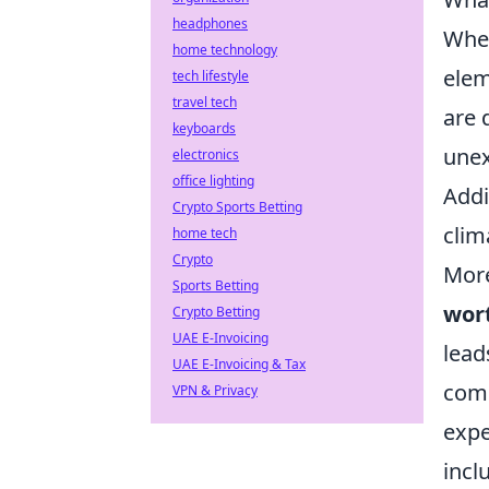
headphones
When
home technology
elem
tech lifestyle
travel tech
are 
keyboards
unex
electronics
office lighting
Addi
Crypto Sports Betting
clim
home tech
Crypto
More
Sports Betting
wor
Crypto Betting
UAE E-Invoicing
lead
UAE E-Invoicing & Tax
comb
VPN & Privacy
expe
incl