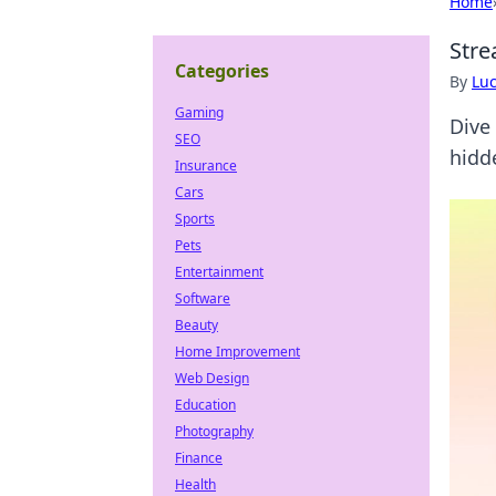
Home
Stre
Categories
By
Lu
Gaming
Dive
SEO
hidd
Insurance
Cars
Sports
Pets
Entertainment
Software
Beauty
Home Improvement
Web Design
Education
Photography
Finance
Health