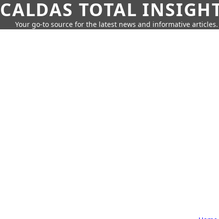
CALDAS TOTAL INSIGH
Your go-to source for the latest news and informative articles.