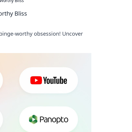
Worthy Bliss
rthy Bliss
 binge-worthy obsession! Uncover