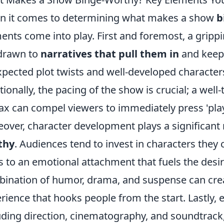
 it comes to determining what makes a show
b
ents come into play. First and foremost, a grippin
drawn to
narratives that pull them in
and keep
pected plot twists and well-developed character
tionally, the pacing of the show is crucial; a wel
ax can compel viewers to immediately press 'play
over, character development plays a significant
thy
. Audiences tend to invest in characters they c
s to an emotional attachment that fuels the desi
ination of humor, drama, and suspense can crea
rience that hooks people from the start. Lastly, e
uding direction, cinematography, and soundtrack,