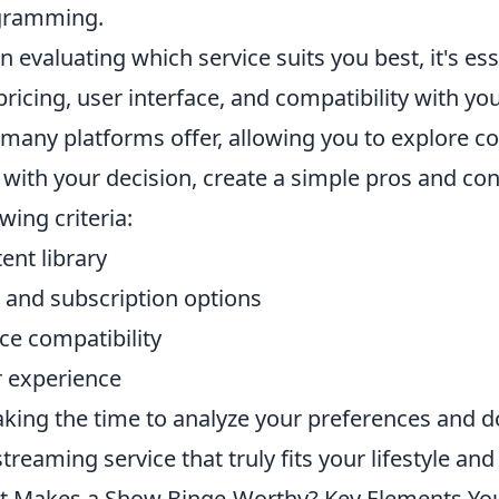
gramming.
 evaluating which service suits you best, it's ess
 pricing, user interface, and compatibility with y
 many platforms offer, allowing you to explore 
 with your decision, create a simple pros and cons
owing criteria:
ent library
 and subscription options
ce compatibility
 experience
aking the time to analyze your preferences and doin
streaming service that truly fits your lifestyle and
 Makes a Show Binge-Worthy? Key Elements Yo