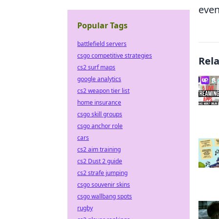
even
Popular Tags
battlefield servers
csgo competitive strategies
Rel
cs2 surf maps
google analytics
cs2 weapon tier list
home insurance
csgo skill groups
csgo anchor role
cars
cs2 aim training
cs2 Dust 2 guide
cs2 strafe jumping
csgo souvenir skins
csgo wallbang spots
rugby