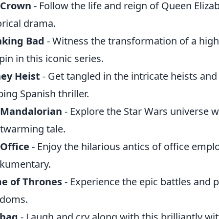
 Crown
- Follow the life and reign of Queen Elizab
orical drama.
aking Bad
- Witness the transformation of a high
pin in this iconic series.
ey Heist
- Get tangled in the intricate heists an
ping Spanish thriller.
 Mandalorian
- Explore the Star Wars universe w
twarming tale.
Office
- Enjoy the hilarious antics of office empl
kumentary.
e of Thrones
- Experience the epic battles and po
gdoms.
abag
- Laugh and cry along with this brilliantly wi