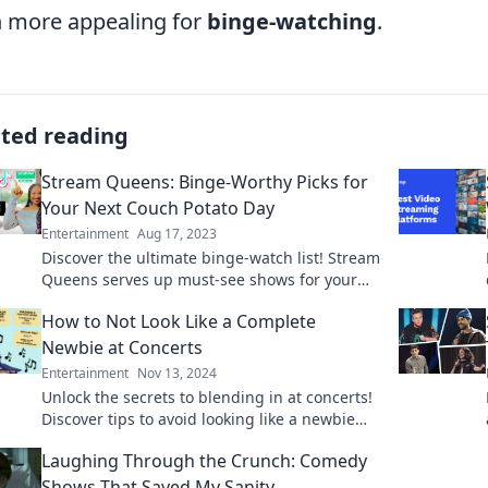
 more appealing for
binge-watching
.
ated reading
Stream Queens: Binge-Worthy Picks for
Your Next Couch Potato Day
Entertainment
Aug 17, 2023
Discover the ultimate binge-watch list! Stream
Queens serves up must-see shows for your
next cozy couch day. Don’t miss out!
How to Not Look Like a Complete
Newbie at Concerts
Entertainment
Nov 13, 2024
Unlock the secrets to blending in at concerts!
Discover tips to avoid looking like a newbie
and enjoy the show like a pro.
Laughing Through the Crunch: Comedy
Shows That Saved My Sanity