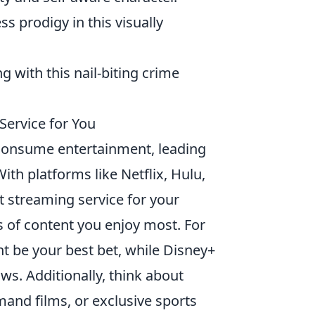
ss prodigy in this visually
 with this nail-biting crime
Service for You
onsume entertainment, leading
th platforms like Netflix, Hulu,
 streaming service for your
s of content you enjoy most. For
ght be your best bet, while Disney+
ows. Additionally, think about
mand films, or exclusive sports