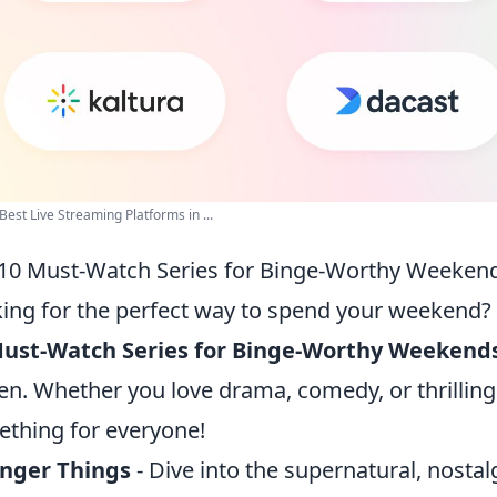
Best Live Streaming Platforms in ...
10 Must-Watch Series for Binge-Worthy Weeken
ing for the perfect way to spend your weekend? 
Must-Watch Series for Binge-Worthy Weekend
en. Whether you love drama, comedy, or thrilling
thing for everyone!
anger Things
- Dive into the supernatural, nostal