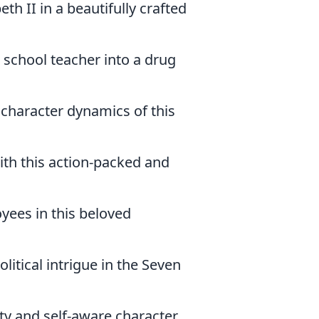
eth II in a beautifully crafted
 school teacher into a drug
d character dynamics of this
ith this action-packed and
oyees in this beloved
litical intrigue in the Seven
tty and self-aware character.