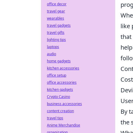
pro
office decor
travel gear
When
wearables
like
travel gadgets
travel gifts
that
lighting tips
help
laptops
audio
foll
home gadgets
Cont
kitchen accessories
office setup
Cost
office accessories
Devi
kitchen gadgets
Crypto Casino
User
business accessories
By t
content creation
travel tips
the 
Anime Merchandise
What
organization