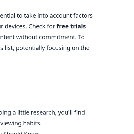
ential to take into account factors
our devices. Check for
free trials
content without commitment. To
 list, potentially focusing on the
g a little research, you'll find
 viewing habits.
u Should Know