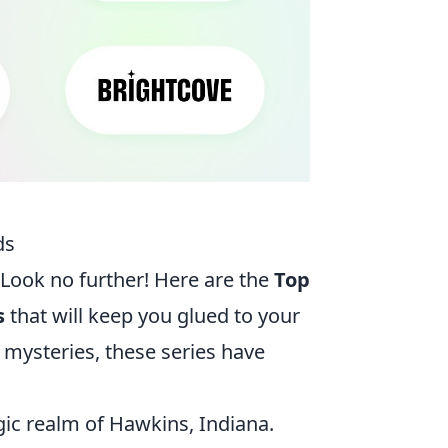
ds
Look no further! Here are the
Top
s
that will keep you glued to your
 mysteries, these series have
gic realm of Hawkins, Indiana.