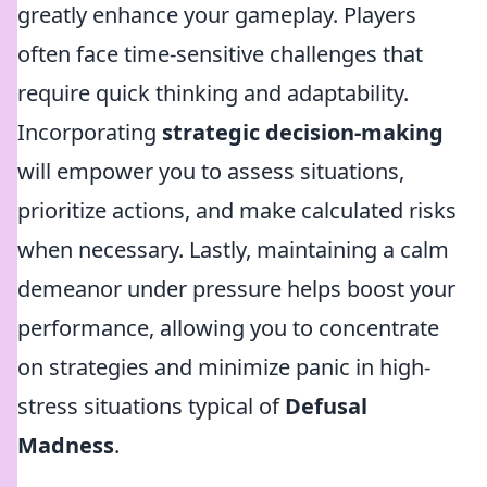
greatly enhance your gameplay. Players
often face time-sensitive challenges that
require quick thinking and adaptability.
Incorporating
strategic decision-making
will empower you to assess situations,
prioritize actions, and make calculated risks
when necessary. Lastly, maintaining a calm
demeanor under pressure helps boost your
performance, allowing you to concentrate
on strategies and minimize panic in high-
stress situations typical of
Defusal
Madness
.