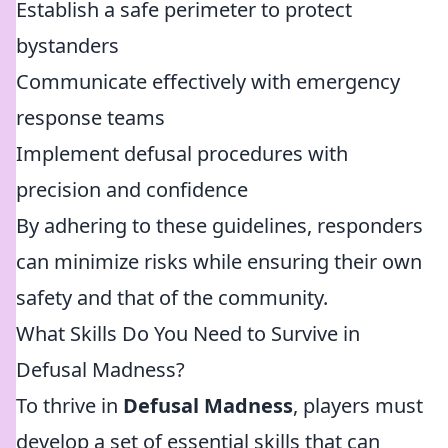
Establish a safe perimeter to protect
bystanders
Communicate effectively with emergency
response teams
Implement defusal procedures with
precision and confidence
By adhering to these guidelines, responders
can minimize risks while ensuring their own
safety and that of the community.
What Skills Do You Need to Survive in
Defusal Madness?
To thrive in
Defusal Madness
, players must
develop a set of essential skills that can