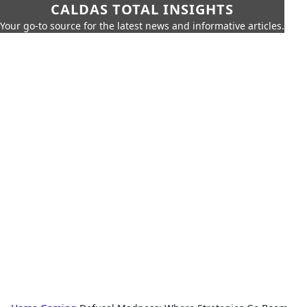
CALDAS TOTAL INSIGHTS
Your go-to source for the latest news and informative articles.