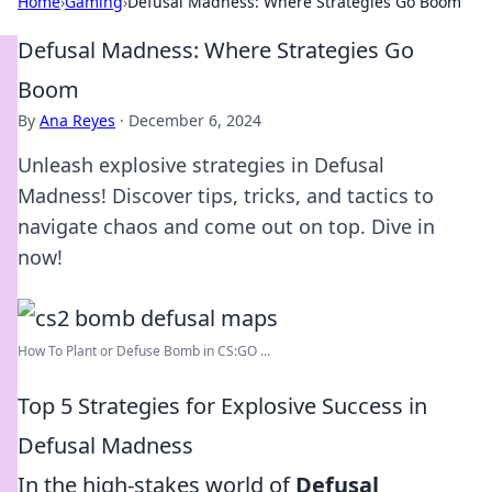
Home
›
Gaming
›
Defusal Madness: Where Strategies Go Boom
Defusal Madness: Where Strategies Go
Boom
By
Ana Reyes
·
December 6, 2024
Unleash explosive strategies in Defusal
Madness! Discover tips, tricks, and tactics to
navigate chaos and come out on top. Dive in
now!
How To Plant or Defuse Bomb in CS:GO ...
Top 5 Strategies for Explosive Success in
Defusal Madness
In the high-stakes world of
Defusal