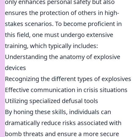
only enhances personal safety but also
ensures the protection of others in high-
stakes scenarios. To become proficient in
this field, one must undergo extensive
training, which typically includes:
Understanding the anatomy of explosive
devices
Recognizing the different types of explosives
Effective communication in crisis situations
Utilizing specialized defusal tools
By honing these skills, individuals can
dramatically reduce risks associated with
bomb threats and ensure a more secure