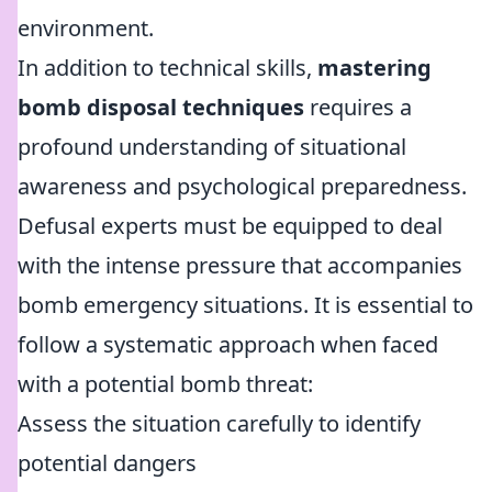
environment.
In addition to technical skills,
mastering
bomb disposal techniques
requires a
profound understanding of situational
awareness and psychological preparedness.
Defusal experts must be equipped to deal
with the intense pressure that accompanies
bomb emergency situations. It is essential to
follow a systematic approach when faced
with a potential bomb threat:
Assess the situation carefully to identify
potential dangers