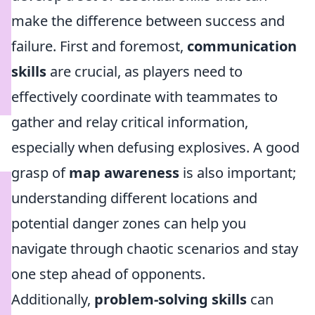
make the difference between success and
failure. First and foremost,
communication
skills
are crucial, as players need to
effectively coordinate with teammates to
gather and relay critical information,
especially when defusing explosives. A good
grasp of
map awareness
is also important;
understanding different locations and
potential danger zones can help you
navigate through chaotic scenarios and stay
one step ahead of opponents.
Additionally,
problem-solving skills
can