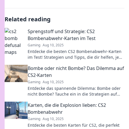
Related reading
Sprengstoff und Strategie: CS2
Bombenabwehr-Karten im Test
Gaming
Aug 10, 2025
Entdecke die besten CS2 Bombenabwehr-Karten
im Test! Strategien und Tipps, die dir helfen, jede
Runde zu gewinnen!
Bombe oder nicht Bombe? Das Dilemma auf
CS2-Karten
Gaming
Aug 10, 2025
Entdecke das spannende Dilemma: Bombe oder
nicht Bombe? Tauche ein in die Strategien auf
CS2-Karten und gewinne dein nächstes Match!
Karten, die die Explosion lieben: CS2
Bombenabwehr
Gaming
Aug 10, 2025
Entdecke die besten Karten für CS2, die perfekt