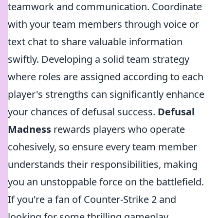
teamwork and communication. Coordinate
with your team members through voice or
text chat to share valuable information
swiftly. Developing a solid team strategy
where roles are assigned according to each
player's strengths can significantly enhance
your chances of defusal success.
Defusal
Madness
rewards players who operate
cohesively, so ensure every team member
understands their responsibilities, making
you an unstoppable force on the battlefield.
If you're a fan of Counter-Strike 2 and
looking for some thrilling gameplay