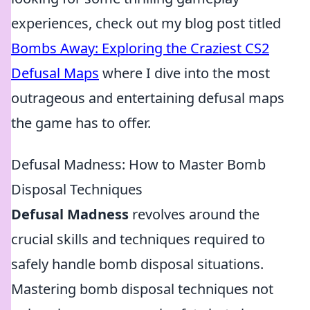
experiences, check out my blog post titled
Bombs Away: Exploring the Craziest CS2
Defusal Maps
where I dive into the most
outrageous and entertaining defusal maps
the game has to offer.
Defusal Madness: How to Master Bomb
Disposal Techniques
Defusal Madness
revolves around the
crucial skills and techniques required to
safely handle bomb disposal situations.
Mastering bomb disposal techniques not