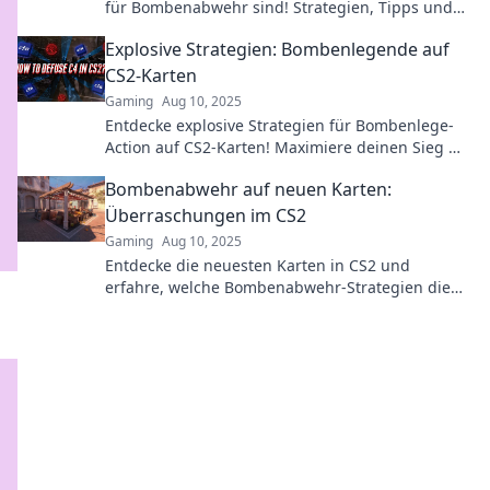
für Bombenabwehr sind! Strategien, Tipps und
Tricks warten auf dich!
Explosive Strategien: Bombenlegende auf
CS2-Karten
Gaming
Aug 10, 2025
Entdecke explosive Strategien für Bombenlege-
Action auf CS2-Karten! Maximiere deinen Sieg mit
unseren Geheimtipps und Taktiken!
Bombenabwehr auf neuen Karten:
Überraschungen im CS2
Gaming
Aug 10, 2025
Entdecke die neuesten Karten in CS2 und
erfahre, welche Bombenabwehr-Strategien die
überraschendsten Wendungen bringen!