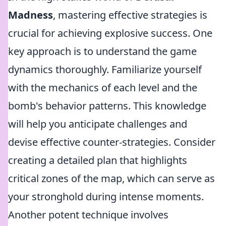
Madness
, mastering effective strategies is
crucial for achieving explosive success. One
key approach is to understand the game
dynamics thoroughly. Familiarize yourself
with the mechanics of each level and the
bomb's behavior patterns. This knowledge
will help you anticipate challenges and
devise effective counter-strategies. Consider
creating a detailed plan that highlights
critical zones of the map, which can serve as
your stronghold during intense moments.
Another potent technique involves