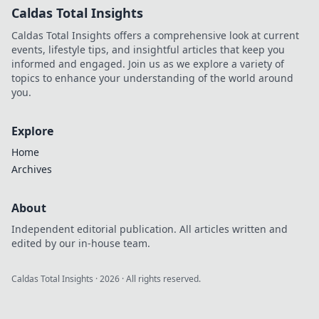
Caldas Total Insights
Caldas Total Insights offers a comprehensive look at current
events, lifestyle tips, and insightful articles that keep you
informed and engaged. Join us as we explore a variety of
topics to enhance your understanding of the world around
you.
Explore
Home
Archives
About
Independent editorial publication. All articles written and
edited by our in-house team.
Caldas Total Insights
·
2026
· All rights reserved.