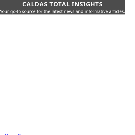
CALDAS TOTAL INSIGHTS
Your go-to source for the latest news and informative articles.