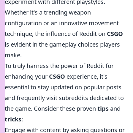
experiment with different playstyles.
Whether it's a trending weapon
configuration or an innovative movement
technique, the influence of Reddit on
CSGO
is evident in the gameplay choices players
make.
To truly harness the power of Reddit for
enhancing your
CSGO
experience, it's
essential to stay updated on popular posts
and frequently visit subreddits dedicated to
the game. Consider these proven
tips
and
tricks
:
Engage with content by asking questions or