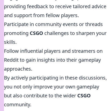
providing feedback to receive tailored advice
and support from fellow players.
Participate in community events or threads
promoting
CSGO
challenges to sharpen your
skills.
Follow influential players and streamers on
Reddit to gain insights into their gameplay
approaches.
By actively participating in these discussions,
you not only improve your own gameplay
but also contribute to the wider
CSGO
community.