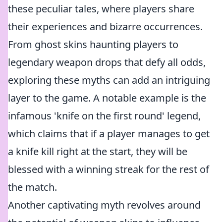
these peculiar tales, where players share
their experiences and bizarre occurrences.
From ghost skins haunting players to
legendary weapon drops that defy all odds,
exploring these myths can add an intriguing
layer to the game. A notable example is the
infamous 'knife on the first round' legend,
which claims that if a player manages to get
a knife kill right at the start, they will be
blessed with a winning streak for the rest of
the match.
Another captivating myth revolves around