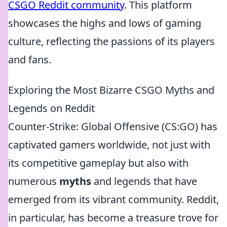
CSGO Reddit community
. This platform
showcases the highs and lows of gaming
culture, reflecting the passions of its players
and fans.
Exploring the Most Bizarre CSGO Myths and
Legends on Reddit
Counter-Strike: Global Offensive (CS:GO) has
captivated gamers worldwide, not just with
its competitive gameplay but also with
numerous
myths
and legends that have
emerged from its vibrant community. Reddit,
in particular, has become a treasure trove for