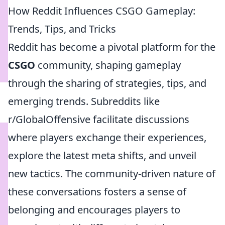
How Reddit Influences CSGO Gameplay:
Trends, Tips, and Tricks
Reddit has become a pivotal platform for the
CSGO
community, shaping gameplay
through the sharing of strategies, tips, and
emerging trends. Subreddits like
r/GlobalOffensive facilitate discussions
where players exchange their experiences,
explore the latest meta shifts, and unveil
new tactics. The community-driven nature of
these conversations fosters a sense of
belonging and encourages players to