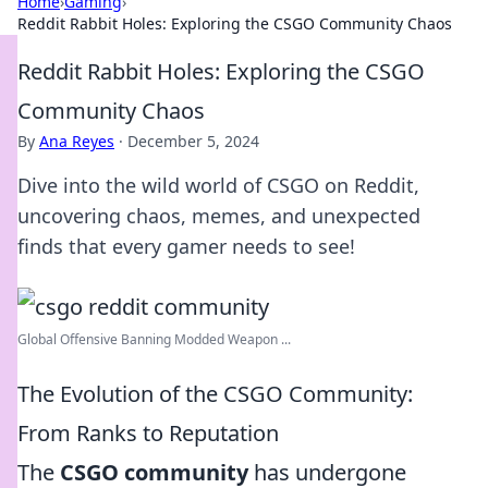
Home
›
Gaming
›
Reddit Rabbit Holes: Exploring the CSGO Community Chaos
Reddit Rabbit Holes: Exploring the CSGO
Community Chaos
By
Ana Reyes
·
December 5, 2024
Dive into the wild world of CSGO on Reddit,
uncovering chaos, memes, and unexpected
finds that every gamer needs to see!
Global Offensive Banning Modded Weapon ...
The Evolution of the CSGO Community:
From Ranks to Reputation
The
CSGO community
has undergone