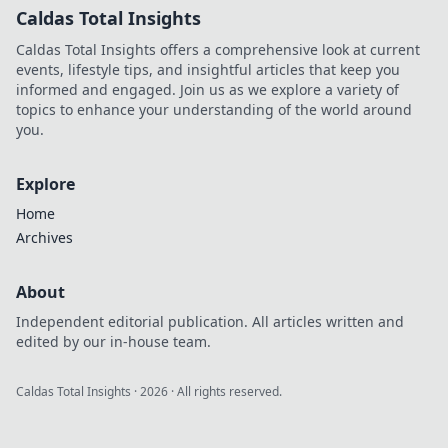
Caldas Total Insights
Caldas Total Insights offers a comprehensive look at current
events, lifestyle tips, and insightful articles that keep you
informed and engaged. Join us as we explore a variety of
topics to enhance your understanding of the world around
you.
Explore
Home
Archives
About
Independent editorial publication. All articles written and
edited by our in-house team.
Caldas Total Insights
·
2026
· All rights reserved.