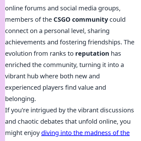
online forums and social media groups,
members of the
CSGO community
could
connect on a personal level, sharing
achievements and fostering friendships. The
evolution from ranks to
reputation
has
enriched the community, turning it into a
vibrant hub where both new and
experienced players find value and
belonging.
If you're intrigued by the vibrant discussions
and chaotic debates that unfold online, you
might enjoy
diving into the madness of the