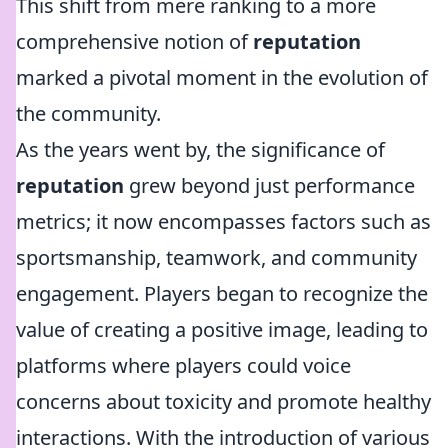
This shift from mere ranking to a more
comprehensive notion of
reputation
marked a pivotal moment in the evolution of
the community.
As the years went by, the significance of
reputation
grew beyond just performance
metrics; it now encompasses factors such as
sportsmanship, teamwork, and community
engagement. Players began to recognize the
value of creating a positive image, leading to
platforms where players could voice
concerns about toxicity and promote healthy
interactions. With the introduction of various