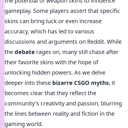
the potential of weapon skins to influence
gameplay. Some players assert that specific
skins can bring luck or even increase
accuracy, which has led to various
discussions and arguments on Reddit. While
the
debate
rages on, many still chase after
their favorite skins with the hope of
unlocking hidden powers. As we delve
deeper into these
bizarre CSGO myths
, it
becomes clear that they reflect the
community's creativity and passion, blurring
the lines between reality and fiction in the
gaming world.