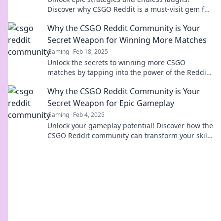
Discover why CSGO Reddit is a must-visit gem for
gamers looking to level up their game!
Why the CSGO Reddit Community is Your
Secret Weapon for Winning More Matches
Gaming
Feb 18, 2025
Unlock the secrets to winning more CSGO
matches by tapping into the power of the Reddit
community—your ultimate gaming ally!
Why the CSGO Reddit Community is Your
Secret Weapon for Epic Gameplay
Gaming
Feb 4, 2025
Unlock your gameplay potential! Discover how the
CSGO Reddit community can transform your skills
and strategies for epic wins.