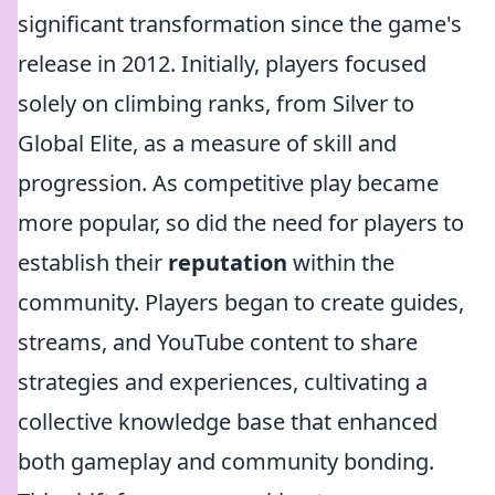
significant transformation since the game's
release in 2012. Initially, players focused
solely on climbing ranks, from Silver to
Global Elite, as a measure of skill and
progression. As competitive play became
more popular, so did the need for players to
establish their
reputation
within the
community. Players began to create guides,
streams, and YouTube content to share
strategies and experiences, cultivating a
collective knowledge base that enhanced
both gameplay and community bonding.