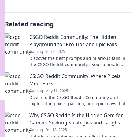
Related reading
CSGO Reddit Community: The Hidden
Playground for Pro Tips and Epic Fails
Gaming
Sep 9, 2025
Discover the best pro tips and hilarious fails in
the CSGO Reddit community—your ultimate
guide to leveling up and laughing out loud!
CS:GO Reddit Community: Where Pixels
Meet Passion
Gaming
May 16, 2025
Dive into the CS:GO Reddit Community and
explore the pixels, passion, and epic plays that
unite gamers! Join the conversation today!
Why CSGO Reddit Is the Hidden Gem for
Gamers Seeking Strategies and Laughs
Gaming
Feb 18, 2025
Unlock epic strategies and endless laughs!