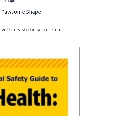
ome Shape
 in Pawsome Shape
ive! Unleash the secret to a