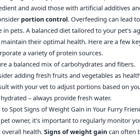
edient and avoid those with artificial additives and 
onsider
portion control
. Overfeeding can lead t
e in pets. A balanced diet tailored to your pet's age
 maintain their optimal health. Here are a few ke
rporate a variety of protein sources.
re a balanced mix of carbohydrates and fibers.
ider adding fresh fruits and vegetables as healt
ult with your vet to adjust portions based on you
 hydrated – always provide fresh water.
to Spot Signs of Weight Gain in Your Furry Frien
 pet owner, it's important to regularly monitor yo
r overall health.
Signs of weight gain
can often 