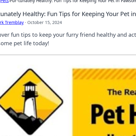
›
Pets
›
Fur-tunately Healthy: Fun Tips for Keeping Your Pet in Paws
tunately Healthy: Fun Tips for Keeping Your Pet
rk Tremblay
·
October 15, 2024
ver fun tips to keep your furry friend healthy and act
ome pet life today!