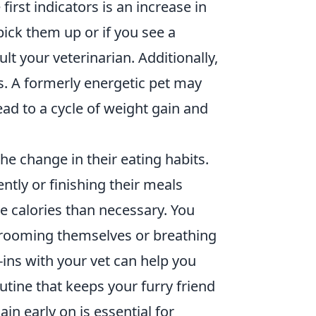
first indicators is an increase in
pick them up or if you see a
lt your veterinarian. Additionally,
ls. A formerly energetic pet may
ad to a cycle of weight gain and
the change in their eating habits.
ntly or finishing their meals
 calories than necessary. You
n grooming themselves or breathing
ins with your vet can help you
utine that keeps your furry friend
in early on is essential for