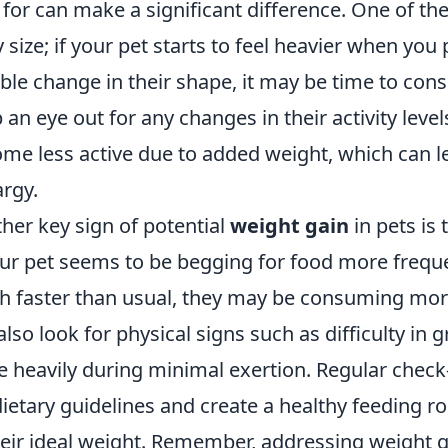
 for can make a significant difference. One of the 
 size; if your pet starts to feel heavier when you 
ble change in their shape, it may be time to consu
 an eye out for any changes in their activity leve
me less active due to added weight, which can le
argy.
her key sign of potential
weight gain
in pets is 
our pet seems to be begging for food more freque
 faster than usual, they may be consuming more
also look for physical signs such as difficulty i
 heavily during minimal exertion. Regular check-
dietary guidelines and create a healthy feeding ro
heir ideal weight. Remember, addressing weight ga