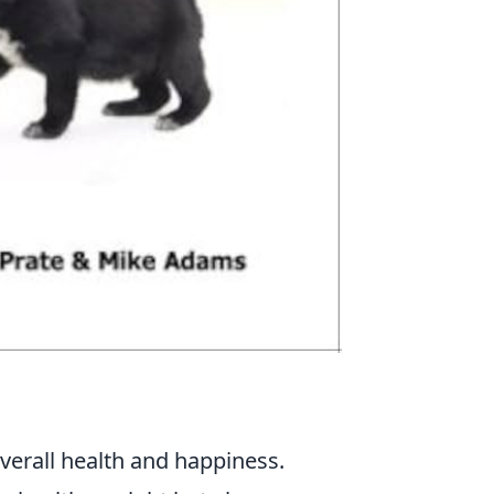
overall health and happiness.