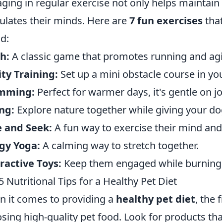
ging in regular exercise not only helps maintain 
ulates their minds. Here are
7 fun exercises
that
nd:
h:
A classic game that promotes running and agil
ity Training:
Set up a mini obstacle course in yo
mming:
Perfect for warmer days, it's gentle on jo
ng:
Explore nature together while giving your do
 and Seek:
A fun way to exercise their mind and
gy Yoga:
A calming way to stretch together.
ractive Toys:
Keep them engaged while burning 
5 Nutritional Tips for a Healthy Pet Diet
 it comes to providing a
healthy pet diet
, the 
sing high-quality pet food. Look for products that 