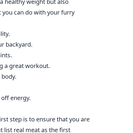
a healthy weight but also
 you can do with your furry
ity.
ur backyard.
ints.
g a great workout.
 body.
off energy.
first step is to ensure that you are
list real meat as the first