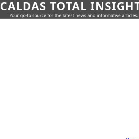
CALDAS TOTAL INSIGH
Your go-to source for the latest news and informative articles.