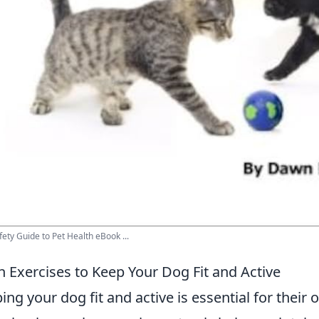
fety Guide to Pet Health eBook ...
n Exercises to Keep Your Dog Fit and Active
ing your dog fit and active is essential for their 