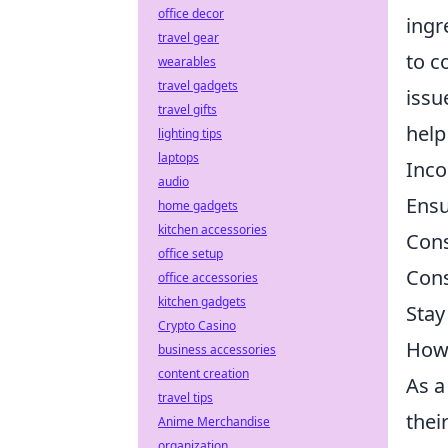
office decor
ingr
travel gear
to c
wearables
travel gadgets
issu
travel gifts
help
lighting tips
laptops
Inco
audio
Ensu
home gadgets
kitchen accessories
Cons
office setup
Cons
office accessories
kitchen gadgets
Stay
Crypto Casino
How 
business accessories
content creation
As a
travel tips
thei
Anime Merchandise
organization