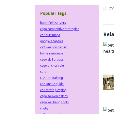
prev
Popular Tags
battlefield servers
csgo competitive strategies
Rel
cs2 surf maps
google analytics
cs2 weapon tier list
home insurance
csgo skill groups
csgo anchor role
cars
cs2 aim training
cs2 Dust 2 guide
cs2 strafe jumping
csgo souvenir skins
csgo wallbang spots
rugby