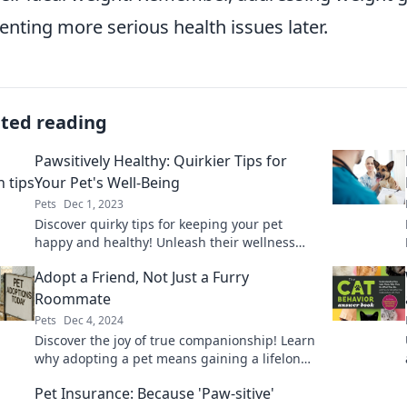
enting more serious health issues later.
ated reading
Pawsitively Healthy: Quirkier Tips for
Your Pet's Well-Being
Pets
Dec 1, 2023
Discover quirky tips for keeping your pet
happy and healthy! Unleash their wellness
with our fun and unexpected advice.
Adopt a Friend, Not Just a Furry
Roommate
Pets
Dec 4, 2024
Discover the joy of true companionship! Learn
why adopting a pet means gaining a lifelong
friend, not just a furry roommate.
Pet Insurance: Because 'Paw-sitive'