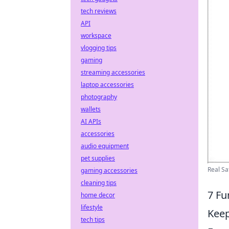
tech reviews
API
workspace
vlogging tips
gaming
streaming accessories
laptop accessories
photography
wallets
AI APIs
accessories
audio equipment
pet supplies
Real Sa
gaming accessories
cleaning tips
7 Fu
home decor
lifestyle
Keep
tech tips