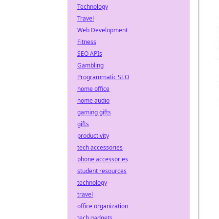
Technology
Travel
Web Development
Fitness
SEO APIs
Gambling
Programmatic SEO
home office
home audio
gaming gifts
gifts
productivity
tech accessories
phone accessories
student resources
technology
travel
office organization
tech gadgets