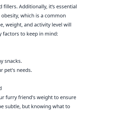
fillers. Additionally, it’s essential
o obesity, which is a common
, weight, and activity level will
y factors to keep in mind:
hy snacks.
r pet's needs.
d
ur furry friend's weight to ensure
be subtle, but knowing what to