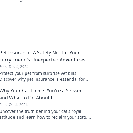
Pet Insurance: A Safety Net for Your
Furry Friend's Unexpected Adventures
Pets
Dec 4, 2024
Protect your pet from surprise vet bills!
Discover why pet insurance is essential for
your furry friend's unexpected adventures.
Why Your Cat Thinks You're a Servant
and What to Do About It
Pets
Oct 4, 2024
Uncover the truth behind your cat's royal
attitude and learn how to reclaim your status
as the master of the house!