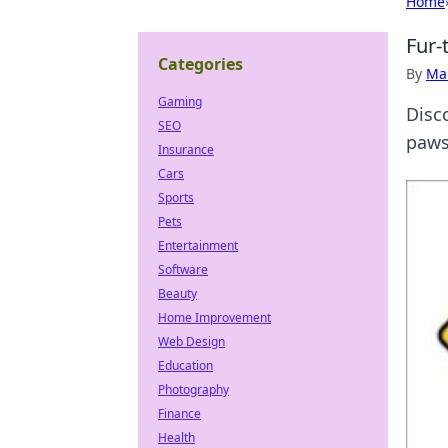
Home
Fur-
Categories
By
Ma
Gaming
Disco
SEO
paws
Insurance
Cars
Sports
Pets
Entertainment
Software
Beauty
Home Improvement
Web Design
Education
Photography
Finance
Health