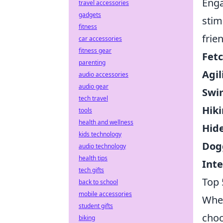
Enga
travel accessories
gadgets
stim
fitness
frie
car accessories
fitness gear
Fetc
parenting
Agil
audio accessories
audio gear
Swi
tech travel
Hiki
tools
health and wellness
Hide
kids technology
Dog
audio technology
health tips
Inte
tech gifts
Top 
back to school
mobile accessories
When
student gifts
choo
biking