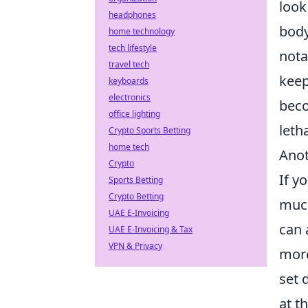
look
headphones
body
home technology
tech lifestyle
nota
travel tech
keep
keyboards
electronics
beco
office lighting
leth
Crypto Sports Betting
home tech
Anot
Crypto
If y
Sports Betting
Crypto Betting
much
UAE E-Invoicing
can 
UAE E-Invoicing & Tax
VPN & Privacy
more
set 
at t