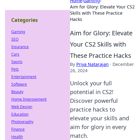
Home
›
Gaming
›
Aim for Glory: Elevate Your CS2
Skills with These Practice
Hacks
Categories
Aim for Glory: Elevate
Gaming
SEO
Your CS2 Skills with
Insurance
These Practice Hacks
Cars
Sports
By
Priya Natarajan
·
December
Pets
26, 2024
Entertainment
Unlock your full
Software
potential in CS2!
Beauty
Home Improvement
Discover powerful
Web Design
practice hacks to
Education
elevate your skills and
Photography
aim for glory in every
Finance
match.
Health