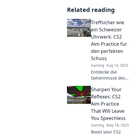
Related reading
Treffsicher wie
ein Schweizer
Uhrwerk: CS2
Aim Practice für
den perfekten
Schuss
Gaming
Aug 10, 2025
Entdecke die
Geheimnisse des
exakten Aiming in
Sharpen Your
CS2! Verbessere
deinen Schuss
Reflexes: CS2
und werde zum
Aim Practice
Meister mit
That Will Leave
unseren top Tipps
You Speechless
und Tricks.
Gaming
May 18, 2025
Boost your CS2