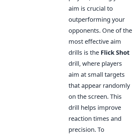
aim is crucial to
outperforming your
opponents. One of the
most effective aim
drills is the
Flick Shot
drill, where players
aim at small targets
that appear randomly
on the screen. This
drill helps improve
reaction times and
precision. To