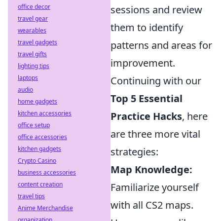
office decor
sessions and review
travel gear
them to identify
wearables
travel gadgets
patterns and areas for
travel gifts
improvement.
lighting tips
laptops
Continuing with our
audio
Top 5 Essential
home gadgets
kitchen accessories
Practice Hacks
, here
office setup
are three more vital
office accessories
kitchen gadgets
strategies:
Crypto Casino
Map Knowledge:
business accessories
content creation
Familiarize yourself
travel tips
with all CS2 maps.
Anime Merchandise
organization