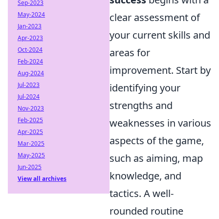
Sep-2023
May-2024
clear assessment of
Jan-2023
your current skills and
Apr-2023
Oct-2024
areas for
Feb-2024
improvement. Start by
Aug-2024
Jul-2023
identifying your
Jul-2024
strengths and
Nov-2023
Feb-2025
weaknesses in various
Apr-2025
aspects of the game,
Mar-2025
May-2025
such as aiming, map
Jun-2025
knowledge, and
View all archives
tactics. A well-
rounded routine