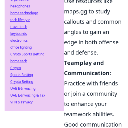
Use resources like
headphones
maps.gg to study
home technology
tech lifestyle
callouts and common
travel tech
angles to gain an
keyboards
electronics
edge in both offense
office lighting
and defense.
Crypto Sports Betting
home tech
Teamplay and
Crypto
Communication:
Sports Betting
Crypto Betting
Practice with friends
UAE E-Invoicing
or join a community
UAE E-Invoicing & Tax
VPN & Privacy
to enhance your
teamwork abilities.
Good communication