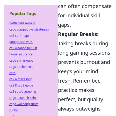
can often compensate
Popular Tags
for individual skill
battlefield servers
gaps.
csgo competitive strategies
Regular Breaks:
cs2 surf maps
google analytics
Taking breaks during
cs2 weapon tier list
long gaming sessions
home insurance
csgo skill groups
prevents burnout and
csgo anchor role
keeps your mind
cars
cs2 aim training
fresh. Remember,
cs2 Dust 2 guide
practice makes
cs2 strafe jumping
csgo souvenir skins
perfect, but quality
csgo wallbang spots
always outweighs
rugby