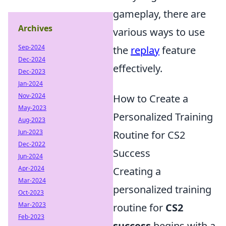
gameplay, there are
Archives
various ways to use
Sep-2024
the
replay
feature
Dec-2024
effectively.
Dec-2023
Jan-2024
Nov-2024
How to Create a
May-2023
Personalized Training
Aug-2023
Jun-2023
Routine for CS2
Dec-2022
Success
Jun-2024
Apr-2024
Creating a
Mar-2024
personalized training
Oct-2023
Mar-2023
routine for
CS2
Feb-2023
success
begins with a