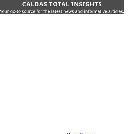
CALDAS TOTAL INSIGHTS
Your go-to source for the latest news and informative articles.