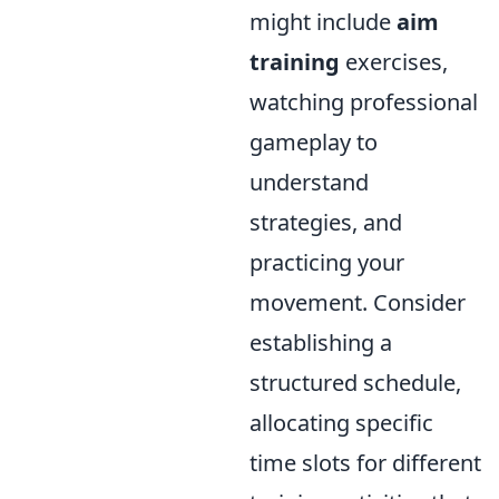
might include
aim
training
exercises,
watching professional
gameplay to
understand
strategies, and
practicing your
movement. Consider
establishing a
structured schedule,
allocating specific
time slots for different