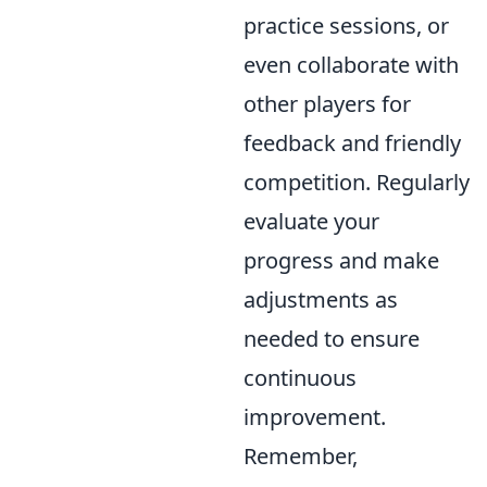
practice sessions, or
even collaborate with
other players for
feedback and friendly
competition. Regularly
evaluate your
progress and make
adjustments as
needed to ensure
continuous
improvement.
Remember,