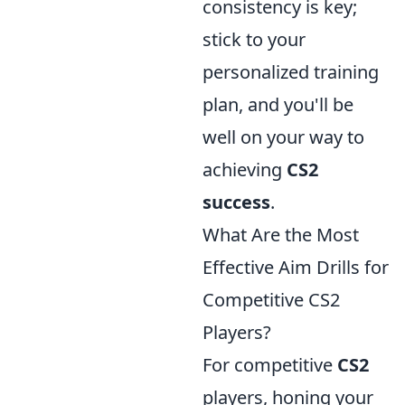
consistency is key;
stick to your
personalized training
plan, and you'll be
well on your way to
achieving
CS2
success
.
What Are the Most
Effective Aim Drills for
Competitive CS2
Players?
For competitive
CS2
players, honing your