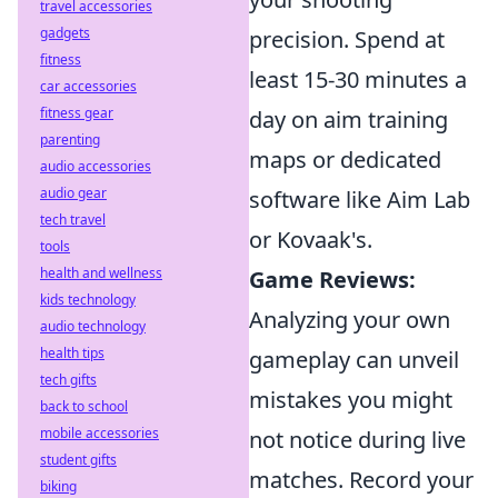
travel accessories
gadgets
precision. Spend at
fitness
least 15-30 minutes a
car accessories
fitness gear
day on aim training
parenting
maps or dedicated
audio accessories
audio gear
software like Aim Lab
tech travel
or Kovaak's.
tools
health and wellness
Game Reviews:
kids technology
Analyzing your own
audio technology
health tips
gameplay can unveil
tech gifts
mistakes you might
back to school
mobile accessories
not notice during live
student gifts
matches. Record your
biking