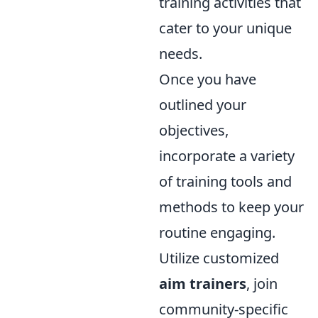
training activities that
cater to your unique
needs.
Once you have
outlined your
objectives,
incorporate a variety
of training tools and
methods to keep your
routine engaging.
Utilize customized
aim trainers
, join
community-specific