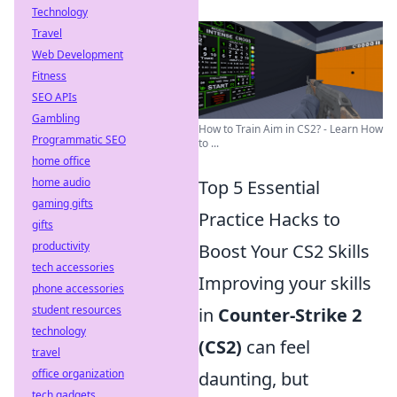
Technology
Travel
Web Development
Fitness
SEO APIs
Gambling
How to Train Aim in CS2? - Learn How
Programmatic SEO
to ...
home office
home audio
Top 5 Essential
gaming gifts
Practice Hacks to
gifts
productivity
Boost Your CS2 Skills
tech accessories
Improving your skills
phone accessories
student resources
in
Counter-Strike 2
technology
(CS2)
can feel
travel
office organization
daunting, but
tech gadgets