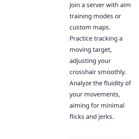
Join a server with aim
training modes or
custom maps.
Practice tracking a
moving target,
adjusting your
crosshair smoothly.
Analyze the fluidity of
your movements,
aiming for minimal
flicks and jerks.