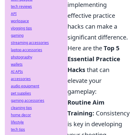
implementing
tech reviews
API
effective practice
workspace
hacks can make a
vlogging tips
gaming
significant difference.
streaming accessories
Here are the
Top 5
laptop accessories
photography
Essential Practice
wallets
Hacks
that can
AI APIs
accessories
elevate your
audio equipment
gameplay:
pet supplies
gaming accessories
Routine Aim
cleaning tips
Training:
Consistency
home decor
lifestyle
is key in developing
tech tips
your shooting