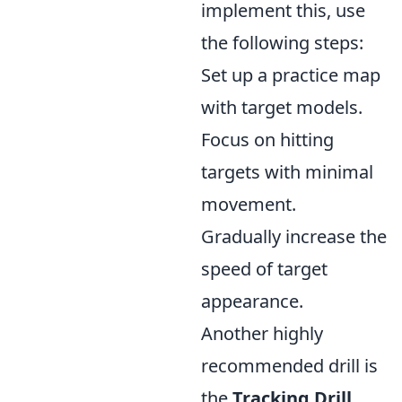
implement this, use
the following steps:
Set up a practice map
with target models.
Focus on hitting
targets with minimal
movement.
Gradually increase the
speed of target
appearance.
Another highly
recommended drill is
the
Tracking Drill
,