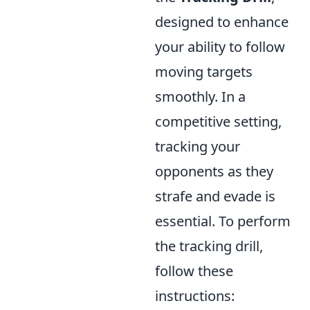
designed to enhance
your ability to follow
moving targets
smoothly. In a
competitive setting,
tracking your
opponents as they
strafe and evade is
essential. To perform
the tracking drill,
follow these
instructions: