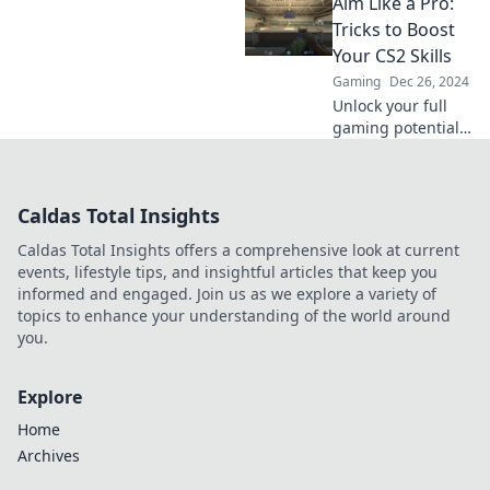
Aim Like a Pro:
Master CS2 with
expert tips and
Tricks to Boost
tricks that will
Your CS2 Skills
skyrocket your
Gaming
Dec 26, 2024
skills in no time.
Unlock your full
gaming potential
with proven CS2
tricks! Aim like a
pro and dominate
Caldas Total Insights
the competition—
start your journey
Caldas Total Insights offers a comprehensive look at current
to victory now!
events, lifestyle tips, and insightful articles that keep you
informed and engaged. Join us as we explore a variety of
topics to enhance your understanding of the world around
you.
Explore
Home
Archives