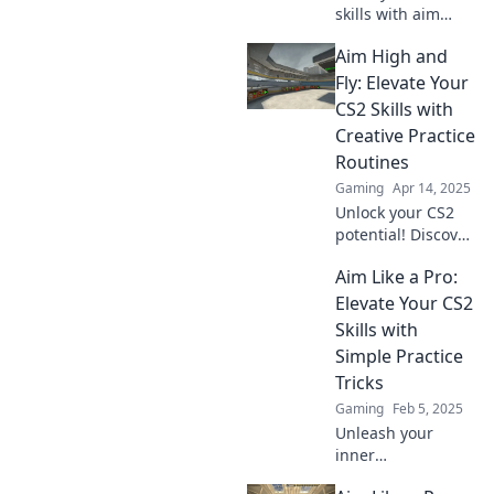
skills with aim
practices that will
Aim High and
amaze you!
Unleash lightning-
Fly: Elevate Your
fast reflexes and
CS2 Skills with
dominate the
Creative Practice
game like never
Routines
before!
Gaming
Apr 14, 2025
Unlock your CS2
potential! Discover
creative practice
Aim Like a Pro:
routines that will
elevate your skills
Elevate Your CS2
and help you soar
Skills with
to new heights.
Simple Practice
Tricks
Gaming
Feb 5, 2025
Unleash your
inner
sharpshooter!