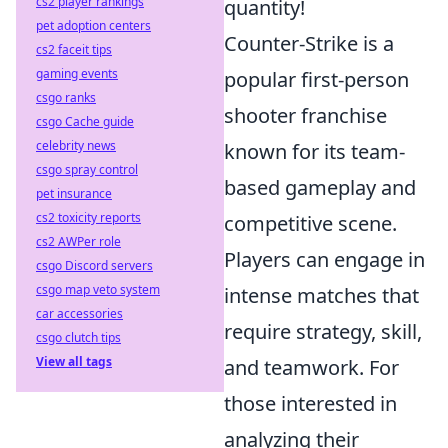
cs2 player rankings
quantity!
pet adoption centers
Counter-Strike is a
cs2 faceit tips
gaming events
popular first-person
csgo ranks
shooter franchise
csgo Cache guide
celebrity news
known for its team-
csgo spray control
based gameplay and
pet insurance
cs2 toxicity reports
competitive scene.
cs2 AWPer role
Players can engage in
csgo Discord servers
csgo map veto system
intense matches that
car accessories
require strategy, skill,
csgo clutch tips
View all tags
and teamwork. For
those interested in
analyzing their