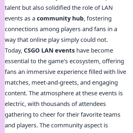
talent but also solidified the role of LAN
events as a
community hub
, fostering
connections among players and fans in a
way that online play simply could not.
Today,
CSGO LAN events
have become
essential to the game's ecosystem, offering
fans an immersive experience filled with live
matches, meet-and-greets, and engaging
content. The atmosphere at these events is
electric, with thousands of attendees
gathering to cheer for their favorite teams
and players. The community aspect is