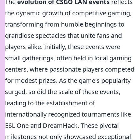
The
evolution of CSGO LAN events
reflects
the dynamic growth of competitive gaming,
transforming from humble beginnings to
grandiose spectacles that unite fans and
players alike. Initially, these events were
small gatherings, often held in local gaming
centers, where passionate players competed
for modest prizes. As the game's popularity
surged, so did the scale of these events,
leading to the establishment of
internationally recognized tournaments like
ESL One and DreamHack. These pivotal
milestones not only showcased exceptional