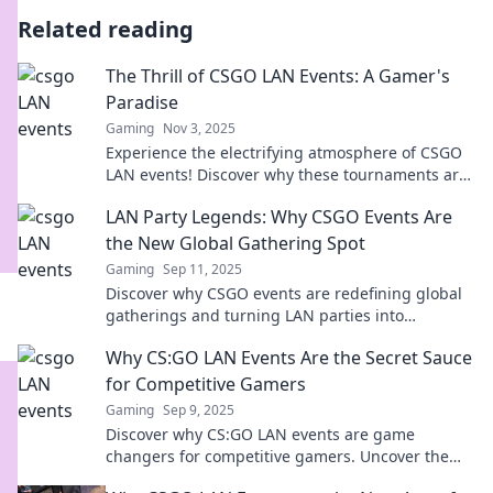
Related reading
The Thrill of CSGO LAN Events: A Gamer's
Paradise
Gaming
Nov 3, 2025
Experience the electrifying atmosphere of CSGO
LAN events! Discover why these tournaments are
a gamer’s ultimate paradise for thrills and
LAN Party Legends: Why CSGO Events Are
competition.
the New Global Gathering Spot
Gaming
Sep 11, 2025
Discover why CSGO events are redefining global
gatherings and turning LAN parties into
legendary experiences – don’t miss out!
Why CS:GO LAN Events Are the Secret Sauce
for Competitive Gamers
Gaming
Sep 9, 2025
Discover why CS:GO LAN events are game
changers for competitive gamers. Uncover the
thrill, strategy, and camaraderie behind the