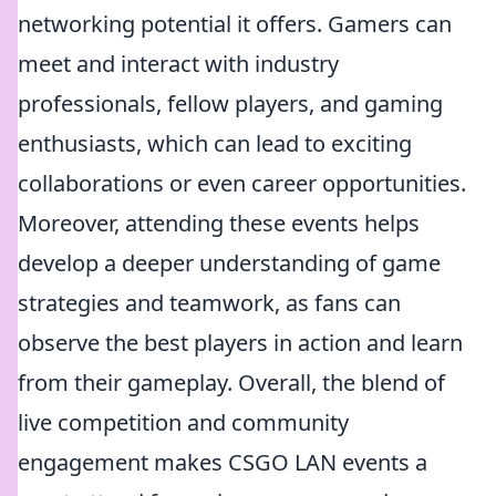
networking potential it offers. Gamers can
meet and interact with industry
professionals, fellow players, and gaming
enthusiasts, which can lead to exciting
collaborations or even career opportunities.
Moreover, attending these events helps
develop a deeper understanding of game
strategies and teamwork, as fans can
observe the best players in action and learn
from their gameplay. Overall, the blend of
live competition and community
engagement makes CSGO LAN events a