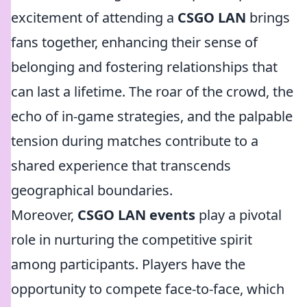
excitement of attending a
CSGO LAN
brings
fans together, enhancing their sense of
belonging and fostering relationships that
can last a lifetime. The roar of the crowd, the
echo of in-game strategies, and the palpable
tension during matches contribute to a
shared experience that transcends
geographical boundaries.
Moreover,
CSGO LAN events
play a pivotal
role in nurturing the competitive spirit
among participants. Players have the
opportunity to compete face-to-face, which