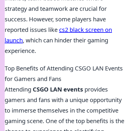
strategy and teamwork are crucial for
success. However, some players have
reported issues like
cs2 black screen on
launch
, which can hinder their gaming
experience.
Top Benefits of Attending CSGO LAN Events
for Gamers and Fans
Attending
CSGO LAN events
provides
gamers and fans with a unique opportunity
to immerse themselves in the competitive
gaming scene. One of the top benefits is the