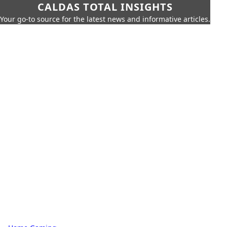
CALDAS TOTAL INSIGHTS
Your go-to source for the latest news and informative articles.