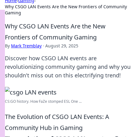
Home
›
Gaming
›
Why CSGO LAN Events Are the New Frontiers of Community
Gaming
Why CSGO LAN Events Are the New
Frontiers of Community Gaming
By
Mark Tremblay
·
August 29, 2025
Discover how CSGO LAN events are
revolutionizing community gaming and why you
shouldn't miss out on this electrifying trend!
CS:GO history. How FaZe stomped ESL One ...
The Evolution of CSGO LAN Events: A
Community Hub in Gaming