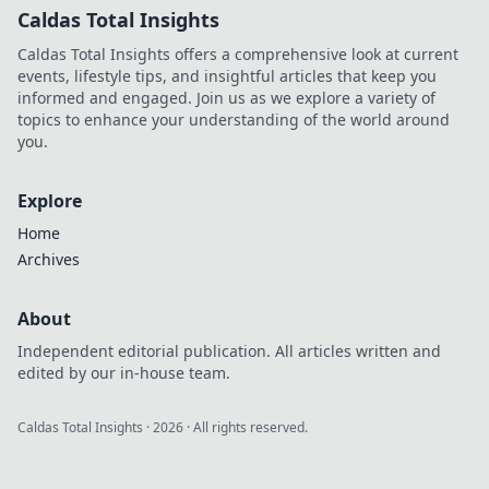
Caldas Total Insights
Caldas Total Insights offers a comprehensive look at current
events, lifestyle tips, and insightful articles that keep you
informed and engaged. Join us as we explore a variety of
topics to enhance your understanding of the world around
you.
Explore
Home
Archives
About
Independent editorial publication. All articles written and
edited by our in-house team.
Caldas Total Insights
·
2026
· All rights reserved.