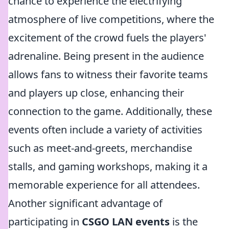
chance to experience the electrifying
atmosphere of live competitions, where the
excitement of the crowd fuels the players'
adrenaline. Being present in the audience
allows fans to witness their favorite teams
and players up close, enhancing their
connection to the game. Additionally, these
events often include a variety of activities
such as meet-and-greets, merchandise
stalls, and gaming workshops, making it a
memorable experience for all attendees.
Another significant advantage of
participating in
CSGO LAN events
is the