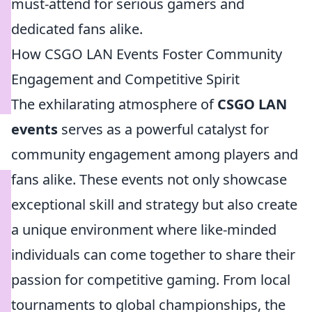
must-attend for serious gamers and
dedicated fans alike.
How CSGO LAN Events Foster Community
Engagement and Competitive Spirit
The exhilarating atmosphere of
CSGO LAN
events
serves as a powerful catalyst for
community engagement among players and
fans alike. These events not only showcase
exceptional skill and strategy but also create
a unique environment where like-minded
individuals can come together to share their
passion for competitive gaming. From local
tournaments to global championships, the