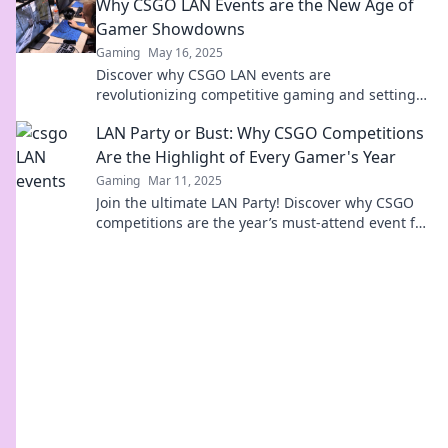
Why CSGO LAN Events are the New Age of
scenes!
Gamer Showdowns
Gaming
May 16, 2025
Discover why CSGO LAN events are
revolutionizing competitive gaming and setting
the stage for epic showdowns you can't afford to
LAN Party or Bust: Why CSGO Competitions
miss!
Are the Highlight of Every Gamer's Year
Gaming
Mar 11, 2025
Join the ultimate LAN Party! Discover why CSGO
competitions are the year’s must-attend event for
every gamer and level up your experience!