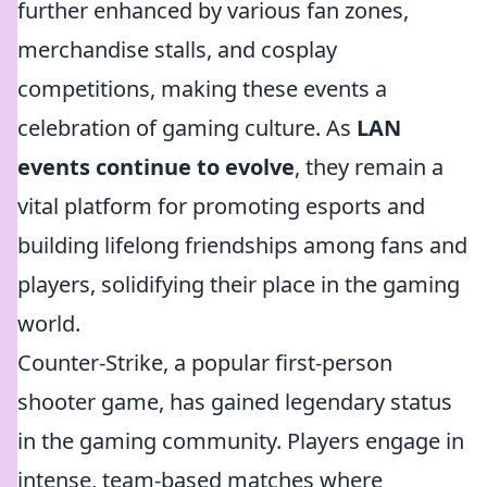
further enhanced by various fan zones,
merchandise stalls, and cosplay
competitions, making these events a
celebration of gaming culture. As
LAN
events continue to evolve
, they remain a
vital platform for promoting esports and
building lifelong friendships among fans and
players, solidifying their place in the gaming
world.
Counter-Strike, a popular first-person
shooter game, has gained legendary status
in the gaming community. Players engage in
intense, team-based matches where