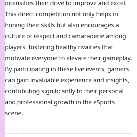
intensifies their drive to improve and excel.
This direct competition not only helps in
honing their skills but also encourages a
culture of respect and camaraderie among
players, fostering healthy rivalries that
motivate everyone to elevate their gameplay.
By participating in these live events, gamers
can gain invaluable experience and insights,
contributing significantly to their personal
and professional growth in the eSports
scene.