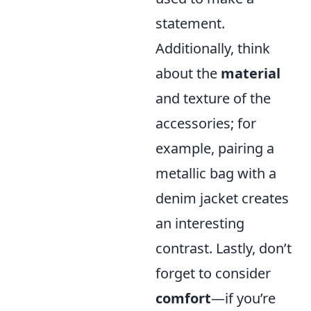
statement.
Additionally, think
about the
material
and texture of the
accessories; for
example, pairing a
metallic bag with a
denim jacket creates
an interesting
contrast. Lastly, don’t
forget to consider
comfort
—if you’re