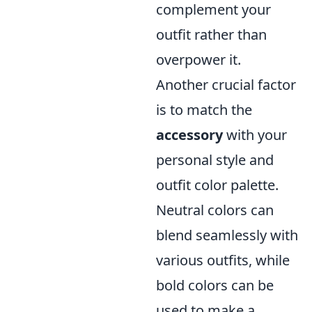
complement your
outfit rather than
overpower it.
Another crucial factor
is to match the
accessory
with your
personal style and
outfit color palette.
Neutral colors can
blend seamlessly with
various outfits, while
bold colors can be
used to make a