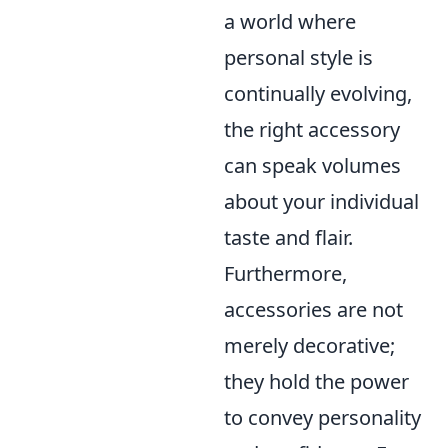
a world where
personal style is
continually evolving,
the right accessory
can speak volumes
about your individual
taste and flair.
Furthermore,
accessories are not
merely decorative;
they hold the power
to convey personality