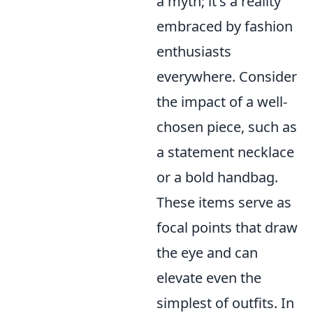
a myth; it's a reality
embraced by fashion
enthusiasts
everywhere. Consider
the impact of a well-
chosen piece, such as
a statement necklace
or a bold handbag.
These items serve as
focal points that draw
the eye and can
elevate even the
simplest of outfits. In