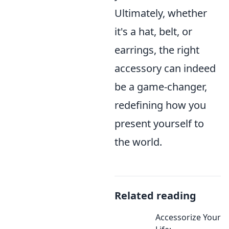
Ultimately, whether
it's a hat, belt, or
earrings, the right
accessory can indeed
be a game-changer,
redefining how you
present yourself to
the world.
Related reading
Accessorize Your