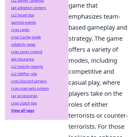
cs2 player rankings
game that
pet adoption centers
emphasizes team-
cs2 faceit tips
gaming events
based gameplay and
csgo ranks
strategy. The game
csgo Cache guide
celebrity news
offers a variety of
csgo spray control
modes, including
pet insurance
cs2 toxicity reports
competitive and
cs2 AWPer role
casual play, where
csgo Discord servers
csgo map veto system
players take on the
car accessories
roles of either
csgo clutch tips
View all tags
terrorists or counter-
terrorists. For those