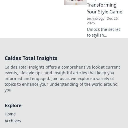
that elevate your
Transforming
look effortlessly.
Your Style Game
technology
Dec 26,
2025
Unlock the secret
to stylish
accessorizing!
Discover how to
elevate your look
Caldas Total Insights
and express
yourself with
Caldas Total Insights offers a comprehensive look at current
purpose in every
events, lifestyle tips, and insightful articles that keep you
outfit.
informed and engaged. Join us as we explore a variety of
topics to enhance your understanding of the world around
you.
Explore
Home
Archives