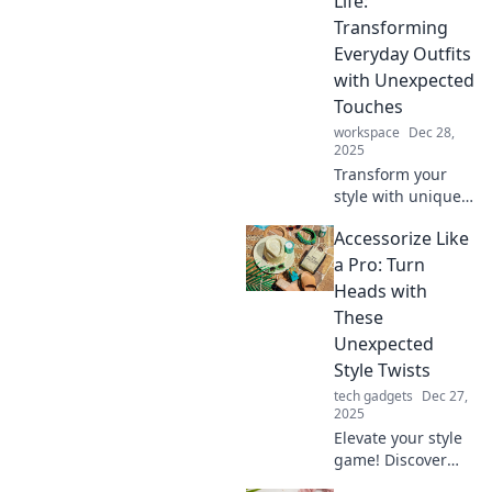
Life:
Transforming
Everyday Outfits
with Unexpected
Touches
workspace
Dec 28,
2025
Transform your
style with unique
accessories!
Accessorize Like
Discover tips to
elevate everyday
a Pro: Turn
outfits and make a
Heads with
lasting
These
impression. Dive
Unexpected
in now!
Style Twists
tech gadgets
Dec 27,
2025
Elevate your style
game! Discover
unexpected