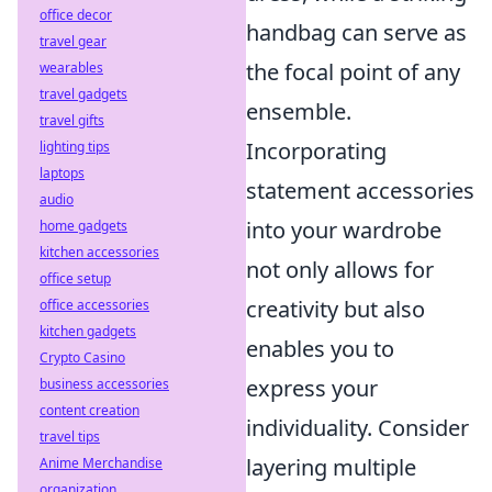
office decor
handbag can serve as
travel gear
the focal point of any
wearables
travel gadgets
ensemble.
travel gifts
Incorporating
lighting tips
laptops
statement accessories
audio
into your wardrobe
home gadgets
kitchen accessories
not only allows for
office setup
creativity but also
office accessories
kitchen gadgets
enables you to
Crypto Casino
express your
business accessories
content creation
individuality. Consider
travel tips
layering multiple
Anime Merchandise
organization