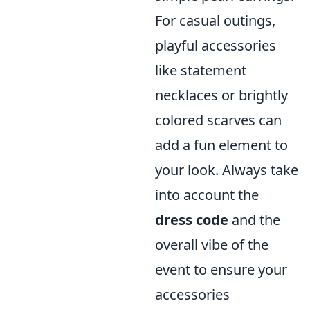
For casual outings,
playful accessories
like statement
necklaces or brightly
colored scarves can
add a fun element to
your look. Always take
into account the
dress code
and the
overall vibe of the
event to ensure your
accessories