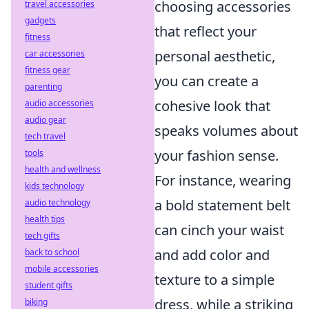
choosing accessories
travel accessories
gadgets
that reflect your
fitness
personal aesthetic,
car accessories
fitness gear
you can create a
parenting
cohesive look that
audio accessories
audio gear
speaks volumes about
tech travel
your fashion sense.
tools
health and wellness
For instance, wearing
kids technology
a bold statement belt
audio technology
health tips
can cinch your waist
tech gifts
and add color and
back to school
mobile accessories
texture to a simple
student gifts
dress, while a striking
biking