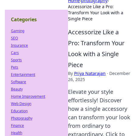
Home
›
photography
›
Accessorize Like a Pro:
Transform Your Look with a
Single Piece
Categories
Accessorize Like a
Gaming
SEO
Pro: Transform Your
Insurance
Look with a Single
Cars
Sports
Piece
Pets
By
Priya Natarajan
·
December
Entertainment
26, 2025
Software
Beauty
Elevate your style
Home Improvement
effortlessly! Discover
Web Design
how a single accessory
Education
can transform your look
Photography
from ordinary to
Finance
Health
extraordinary. Click to