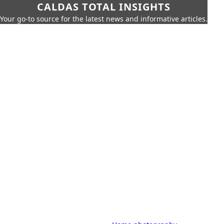
CALDAS TOTAL INSIGHTS
Your go-to source for the latest news and informative articles.