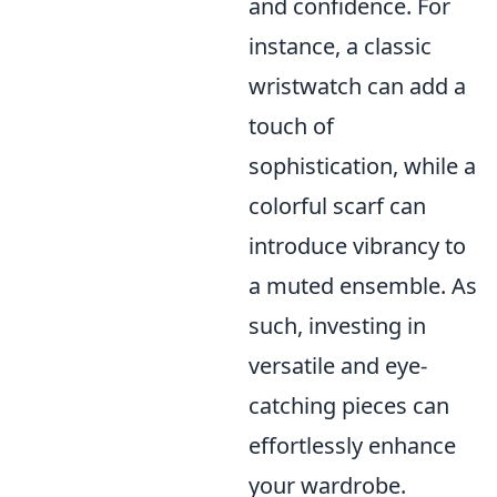
and confidence. For
instance, a classic
wristwatch can add a
touch of
sophistication, while a
colorful scarf can
introduce vibrancy to
a muted ensemble. As
such, investing in
versatile and eye-
catching pieces can
effortlessly enhance
your wardrobe.