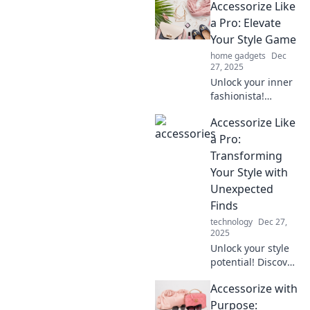
Accessorize Like
accessory twists
that will turn
a Pro: Elevate
heads and make
Your Style Game
you stand out from
home gadgets
Dec
the crowd.
27, 2025
Unlock your inner
fashionista!
Discover expert
Accessorize Like
tips to elevate your
accessory game
a Pro:
and transform any
Transforming
outfit into a
Your Style with
showstopper.
Unexpected
Finds
technology
Dec 27,
2025
Unlock your style
potential! Discover
how to accessorize
Accessorize with
like a pro with
unexpected finds
Purpose: