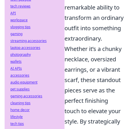
remarkable ability to
tech reviews
API
transform an ordinary
workspace
outfit into something
vlogging tips
gaming
extraordinary.
streaming accessories
Whether it’s a chunky
laptop accessories
photography
necklace, oversized
wallets
earrings, or a vibrant
AI APIs
accessories
scarf, these standout
audio equipment
pieces serve as the
pet supplies
gaming accessories
perfect finishing
cleaning tips
touch to elevate your
home decor
lifestyle
style. By strategically
tech tips