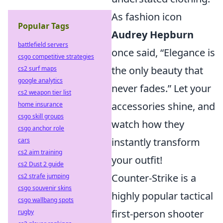
As fashion icon
Popular Tags
Audrey Hepburn
battlefield servers
once said, “Elegance is
csgo competitive strategies
the only beauty that
cs2 surf maps
google analytics
never fades.” Let your
cs2 weapon tier list
accessories shine, and
home insurance
csgo skill groups
watch how they
csgo anchor role
instantly transform
cars
cs2 aim training
your outfit!
cs2 Dust 2 guide
Counter-Strike is a
cs2 strafe jumping
csgo souvenir skins
highly popular tactical
csgo wallbang spots
first-person shooter
rugby