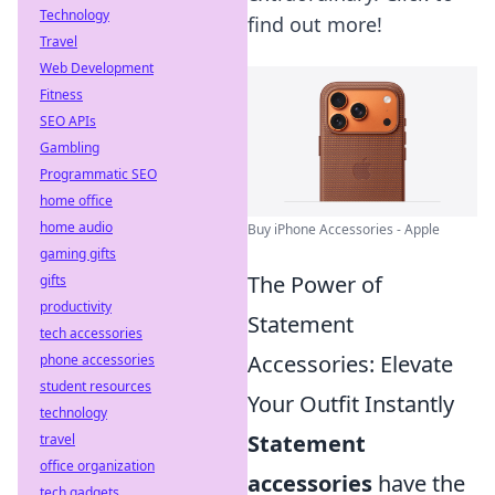
Technology
find out more!
Travel
Web Development
Fitness
SEO APIs
Gambling
Programmatic SEO
home office
home audio
Buy iPhone Accessories - Apple
gaming gifts
The Power of
gifts
productivity
Statement
tech accessories
Accessories: Elevate
phone accessories
student resources
Your Outfit Instantly
technology
Statement
travel
office organization
accessories
have the
tech gadgets