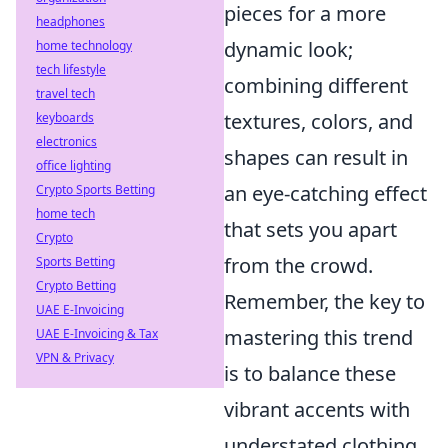
pieces for a more
headphones
dynamic look;
home technology
tech lifestyle
combining different
travel tech
textures, colors, and
keyboards
electronics
shapes can result in
office lighting
an eye-catching effect
Crypto Sports Betting
home tech
that sets you apart
Crypto
from the crowd.
Sports Betting
Crypto Betting
Remember, the key to
UAE E-Invoicing
mastering this trend
UAE E-Invoicing & Tax
VPN & Privacy
is to balance these
vibrant accents with
understated clothing.