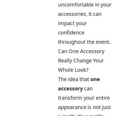
uncomfortable in your
accessories, it can
impact your
confidence
throughout the event.
Can One Accessory
Really Change Your
Whole Look?
The idea that
one
accessory
can
transform your entire
appearance is not just