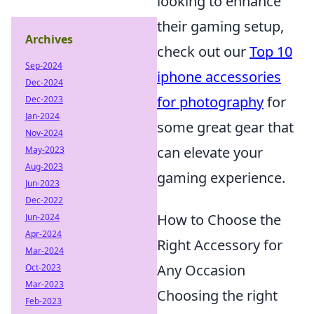
looking to enhance
their gaming setup,
Archives
check out our
Top 10
Sep-2024
iphone accessories
Dec-2024
for photography
for
Dec-2023
Jan-2024
some great gear that
Nov-2024
can elevate your
May-2023
Aug-2023
gaming experience.
Jun-2023
Dec-2022
How to Choose the
Jun-2024
Apr-2024
Right Accessory for
Mar-2024
Any Occasion
Oct-2023
Mar-2023
Choosing the right
Feb-2023