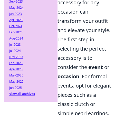
accessory for any
Sep-2023
May-2024
occasion can
Jan-2023
transform your outfit
Apr-2023
Oct-2024
and elevate your style.
Feb-2024
The first step in
Aug-2024
Jul-2023
selecting the perfect
Jul-2024
accessory is to
Nov-2023
Feb-2025
consider the
event
or
Apr-2025
occasion
. For formal
Mar-2025
May-2025
events, opt for elegant
Jun-2025
pieces such as a
View all archives
classic clutch or
simple pearl earrings.