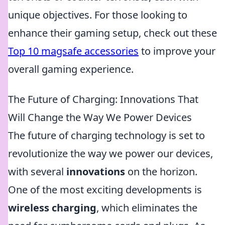
unique objectives. For those looking to
enhance their gaming setup, check out these
Top 10 magsafe accessories
to improve your
overall gaming experience.
The Future of Charging: Innovations That
Will Change the Way We Power Devices
The future of charging technology is set to
revolutionize the way we power our devices,
with several
innovations
on the horizon.
One of the most exciting developments is
wireless charging
, which eliminates the