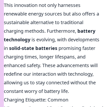
This innovation not only harnesses
renewable energy sources but also offers a
sustainable alternative to traditional
charging methods. Furthermore,
battery
technology
is evolving, with developments
in
solid-state batteries
promising faster
charging times, longer lifespans, and
enhanced safety. These advancements will
redefine our interaction with technology,
allowing us to stay connected without the
constant worry of battery life.
Charging Etiquette: Common