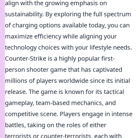
align with the growing emphasis on
sustainability. By exploring the full spectrum
of charging options available today, you can
maximize efficiency while aligning your
technology choices with your lifestyle needs.
Counter-Strike is a highly popular first-
person shooter game that has captivated
millions of players worldwide since its initial
release. The game is known for its tactical
gameplay, team-based mechanics, and
competitive scene. Players engage in intense
battles, taking on the roles of either
terrorists or counter-terrorists, each with