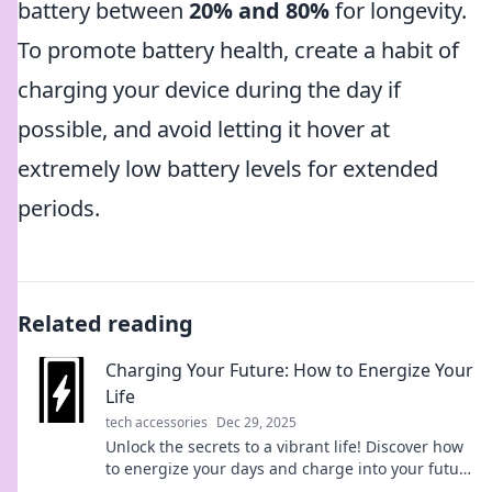
battery between
20% and 80%
for longevity.
To promote battery health, create a habit of
charging your device during the day if
possible, and avoid letting it hover at
extremely low battery levels for extended
periods.
Related reading
Charging Your Future: How to Energize Your
Life
tech accessories
Dec 29, 2025
Unlock the secrets to a vibrant life! Discover how
to energize your days and charge into your future
with our transformative tips.