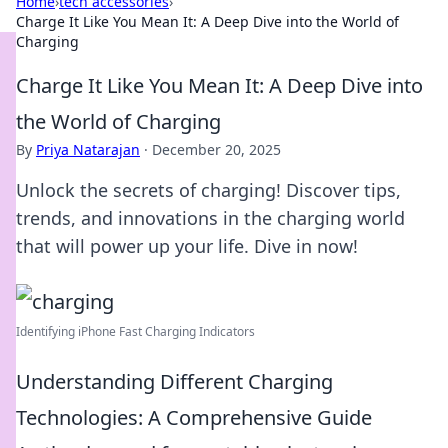
Home
›
tech accessories
›
Charge It Like You Mean It: A Deep Dive into the World of
Charging
Charge It Like You Mean It: A Deep Dive into
the World of Charging
By
Priya Natarajan
·
December 20, 2025
Unlock the secrets of charging! Discover tips,
trends, and innovations in the charging world
that will power up your life. Dive in now!
Identifying iPhone Fast Charging Indicators
Understanding Different Charging
Technologies: A Comprehensive Guide