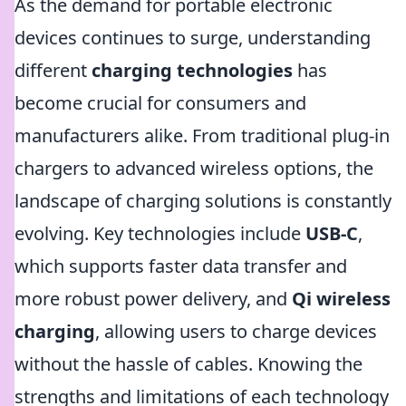
As the demand for portable electronic
devices continues to surge, understanding
different
charging technologies
has
become crucial for consumers and
manufacturers alike. From traditional plug-in
chargers to advanced wireless options, the
landscape of charging solutions is constantly
evolving. Key technologies include
USB-C
,
which supports faster data transfer and
more robust power delivery, and
Qi wireless
charging
, allowing users to charge devices
without the hassle of cables. Knowing the
strengths and limitations of each technology