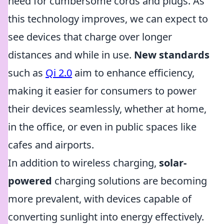
need for cumbersome cords and plugs. As
this technology improves, we can expect to
see devices that charge over longer
distances and while in use.
New standards
such as
Qi 2.0
aim to enhance efficiency,
making it easier for consumers to power
their devices seamlessly, whether at home,
in the office, or even in public spaces like
cafes and airports.
In addition to wireless charging,
solar-
powered
charging solutions are becoming
more prevalent, with devices capable of
converting sunlight into energy effectively.