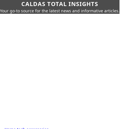
CALDAS TOTAL INSIGHTS
Your go-to source for the latest news and informative articles.