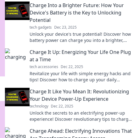
Charge Into a Brighter Future: How Your
Device's Battery is the Key to Unlocking
Potential
tech gadgets
Dec 23, 2025
Unlock your device's true potential! Discover how
battery power can charge you into a brighter,
more efficient future.
Charge It Up: Energizing Your Life One Plug
at a Time
tech accessories
Dec 22, 2025
Revitalize your life with simple energy hacks and
tips! Discover how to charge up your daily
routine, one plug at a time!
Charge It Like You Mean It: Revolutionizing
Your Device Power-Up Experience
technology
Dec 22, 2025
Unlock the secrets to an electrifying power-up
experience! Discover revolutionary tips to charge
your devices like never before.
Charge Ahead: Electrifying Innovations That