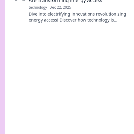
Are Transforming Energy Access
technology
Dec 22, 2025
Dive into electrifying innovations revolutionizing
energy access! Discover how technology is
transforming lives and powering a sustainable
future.