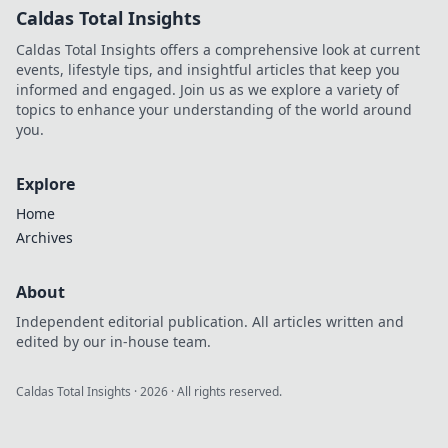
Caldas Total Insights
Caldas Total Insights offers a comprehensive look at current
events, lifestyle tips, and insightful articles that keep you
informed and engaged. Join us as we explore a variety of
topics to enhance your understanding of the world around
you.
Explore
Home
Archives
About
Independent editorial publication. All articles written and
edited by our in-house team.
Caldas Total Insights
·
2026
· All rights reserved.