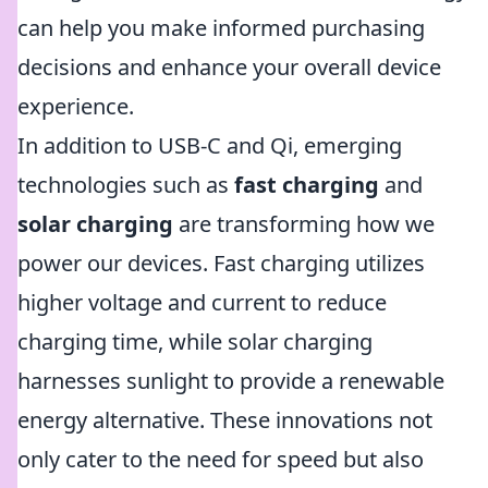
can help you make informed purchasing
decisions and enhance your overall device
experience.
In addition to USB-C and Qi, emerging
technologies such as
fast charging
and
solar charging
are transforming how we
power our devices. Fast charging utilizes
higher voltage and current to reduce
charging time, while solar charging
harnesses sunlight to provide a renewable
energy alternative. These innovations not
only cater to the need for speed but also