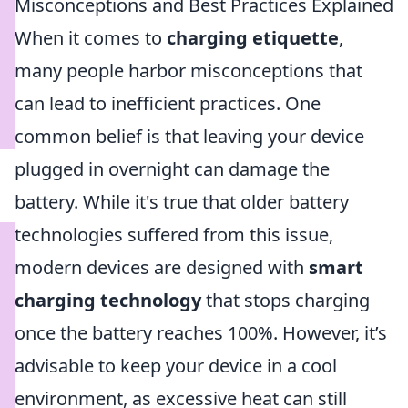
Misconceptions and Best Practices Explained
When it comes to
charging etiquette
,
many people harbor misconceptions that
can lead to inefficient practices. One
common belief is that leaving your device
plugged in overnight can damage the
battery. While it's true that older battery
technologies suffered from this issue,
modern devices are designed with
smart
charging technology
that stops charging
once the battery reaches 100%. However, it’s
advisable to keep your device in a cool
environment, as excessive heat can still