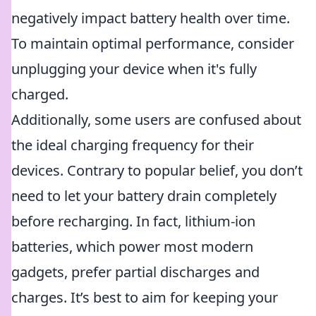
negatively impact battery health over time.
To maintain optimal performance, consider
unplugging your device when it's fully
charged.
Additionally, some users are confused about
the ideal charging frequency for their
devices. Contrary to popular belief, you don’t
need to let your battery drain completely
before recharging. In fact, lithium-ion
batteries, which power most modern
gadgets, prefer partial discharges and
charges. It’s best to aim for keeping your