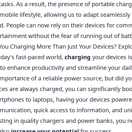
tasks. As a result, the presence of portable cha
mobile lifestyle, allowing us to adapt seamlessly
d. People can now rely on their devices for com
rtainment without the fear of running out of batt
You Charging More Than Just Your Devices? Explo
oday's fast-paced world,
charging
your devices is
to enhance productivity and streamline your dail
importance of a reliable power source, but did y
ces are always charged, you can significantly bo
tphones to laptops, having your devices powere
unication, quick access to information, and un
sting in quality chargers and power banks, you no
also
increase your potential
for success.