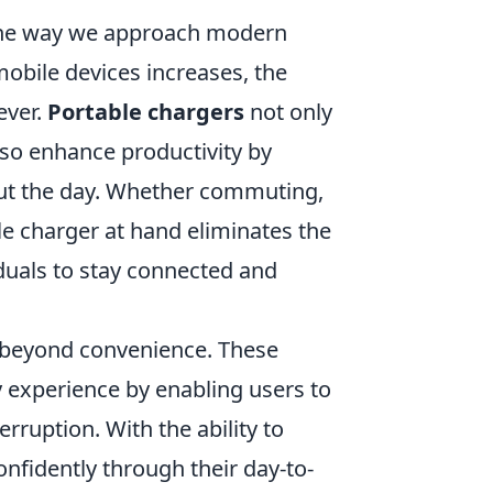
 the way we approach modern
obile devices increases, the
ever.
Portable chargers
not only
lso enhance productivity by
ut the day. Whether commuting,
le charger at hand eliminates the
iduals to stay connected and
beyond convenience. These
ty experience by enabling users to
rruption. With the ability to
onfidently through their day-to-