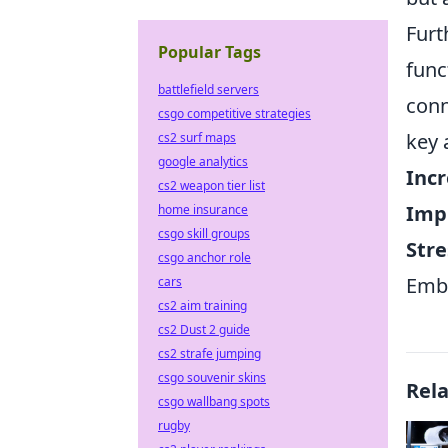
Furt
Popular Tags
func
battlefield servers
conn
csgo competitive strategies
key 
cs2 surf maps
google analytics
Incr
cs2 weapon tier list
Imp
home insurance
csgo skill groups
Stre
csgo anchor role
Embr
cars
cs2 aim training
cs2 Dust 2 guide
cs2 strafe jumping
csgo souvenir skins
Rel
csgo wallbang spots
rugby