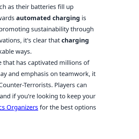
 as their batteries fill up
owards
automated charging
is
, promoting sustainability through
tions, it's clear that
charging
rkable ways.
 that has captivated millions of
lay and emphasis on teamwork, it
Counter-Terrorists. Players can
and if you're looking to keep your
ics Organizers
for the best options