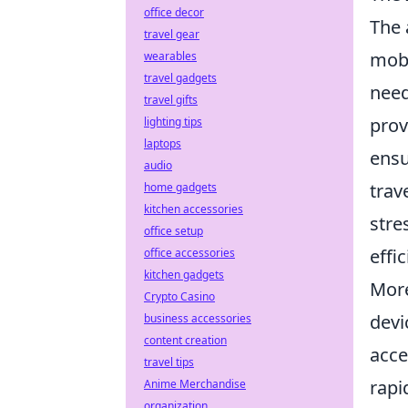
office decor
The 
travel gear
mobi
wearables
travel gadgets
need
travel gifts
prov
lighting tips
laptops
ensu
audio
trav
home gadgets
kitchen accessories
stre
office setup
effic
office accessories
kitchen gadgets
More
Crypto Casino
devi
business accessories
content creation
acce
travel tips
rapi
Anime Merchandise
organization