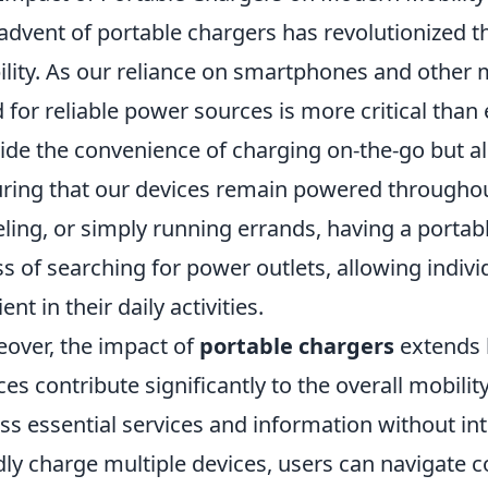
advent of portable chargers has revolutionized
lity. As our reliance on smartphones and other m
 for reliable power sources is more critical than 
ide the convenience of charging on-the-go but a
ring that our devices remain powered througho
eling, or simply running errands, having a portab
ss of searching for power outlets, allowing indiv
ient in their daily activities.
over, the impact of
portable chargers
extends 
ces contribute significantly to the overall mobili
ss essential services and information without inte
dly charge multiple devices, users can navigate c