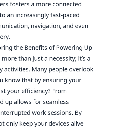
rgers fosters a more connected
 to an increasingly fast-paced
munication, navigation, and even
ery.
ring the Benefits of Powering Up
 more than just a necessity; it’s a
y activities. Many people overlook
ou know that by ensuring your
ost your efficiency? From
d up allows for seamless
interrupted work sessions. By
t only keep your devices alive