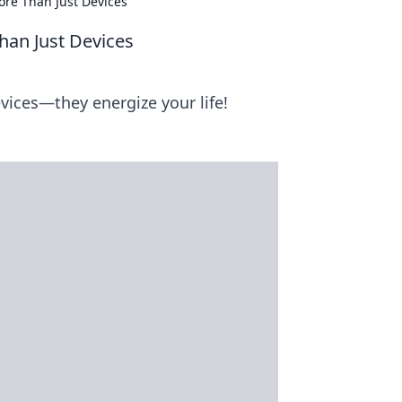
ore Than Just Devices
han Just Devices
ices—they energize your life!