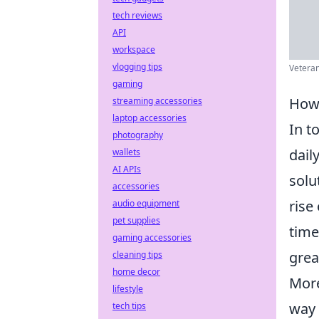
tech reviews
API
workspace
vlogging tips
Veteran 
gaming
How 
streaming accessories
laptop accessories
In t
photography
dail
wallets
AI APIs
solu
accessories
rise
audio equipment
pet supplies
time
gaming accessories
grea
cleaning tips
home decor
More
lifestyle
way 
tech tips