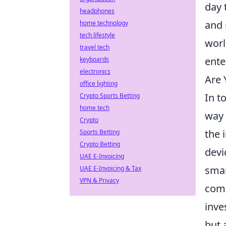
day 
headphones
and 
home technology
tech lifestyle
worl
travel tech
ente
keyboards
electronics
Are 
office lighting
In t
Crypto Sports Betting
home tech
way 
Crypto
the 
Sports Betting
Crypto Betting
devi
UAE E-Invoicing
smar
UAE E-Invoicing & Tax
VPN & Privacy
comm
inve
but 