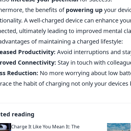
hermore, the benefits of
powering up
your devi
tionality. A well-charged device can enhance your
ected, ultimately leading to improved mental cl
advantages of maintaining a charged lifestyle:
eased Productivity:
Avoid interruptions and sta
roved Connectivity:
Stay in touch with colleague
ss Reduction:
No more worrying about low batter
ace the habit of charging not only your devices b
ated reading
Charge It Like You Mean It: The