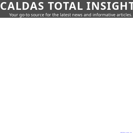
CALDAS TOTAL INSIGH
Your go-to source for the latest news and informative articles.