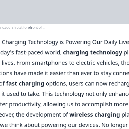
leadership at forefront of ...
Charging Technology is Powering Our Daily Liv
oday's fast-paced world,
charging technology
pl
y lives. From smartphones to electric vehicles, 
tions have made it easier than ever to stay conn
 of
fast charging
options, users can now recharge 
 it used to take. This technology not only enhan
ter productivity, allowing us to accomplish more
over, the development of
wireless charging
pla
we think about powering our devices. No longer 