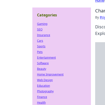
Home
Char
Categories
By
Pri
Gaming
Disc
SEO
Expl
Insurance
Cars
Sports
Pets
Entertainment
Software
Beauty
Home Improvement
Web Design
Education
Photography
Finance
Health