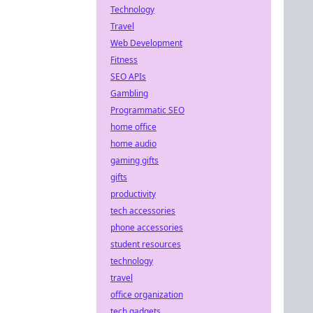
Technology
Travel
Web Development
Fitness
SEO APIs
Gambling
Programmatic SEO
home office
home audio
gaming gifts
gifts
productivity
tech accessories
phone accessories
student resources
technology
travel
office organization
tech gadgets