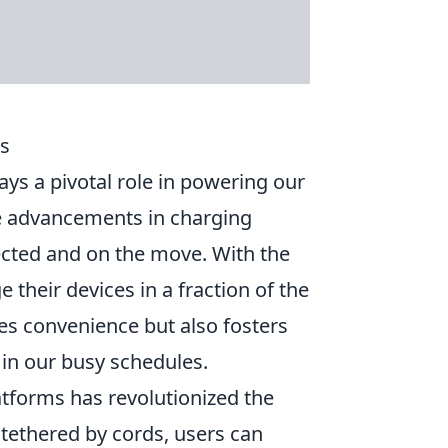
es
ays a pivotal role in powering our
the advancements in charging
ected and on the move. With the
their devices in a fraction of the
ces convenience but also fosters
 in our busy schedules.
tforms has revolutionized the
tethered by cords, users can