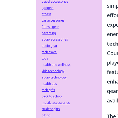
travel accessories
simp
gadgets
effo
fitness
car accessories
expe
fitness gear
ener
parenting
audio accessories
tec
audio gear
Coun
tech travel
tools
play
health and wellness
feat
kids technology
audio technology
enha
health tips
gear
tech gifts
back to school
avai
mobile accessories
student gifts
The 
biking