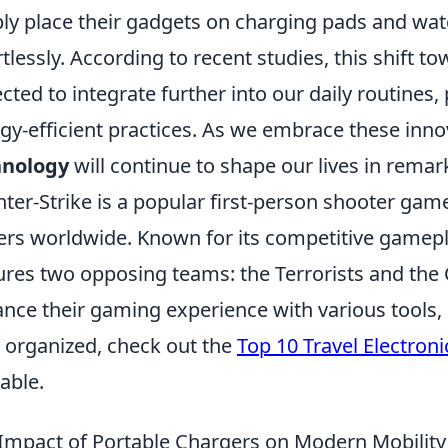
ly place their gadgets on charging pads and watch
rtlessly. According to recent studies, this shift t
cted to integrate further into our daily routines
gy-efficient practices. As we embrace these innova
hnology
will continue to shape our lives in rema
ter-Strike is a popular first-person shooter game
ers worldwide. Known for its competitive gamep
ures two opposing teams: the Terrorists and the 
nce their gaming experience with various tools, 
 organized, check out the
Top 10 Travel Electron
lable.
Impact of Portable Chargers on Modern Mobility