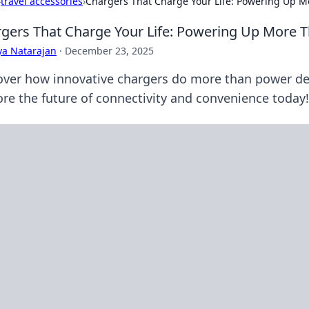
›
travel accessories
›
Chargers That Charge Your Life: Powering Up M
gers That Charge Your Life: Powering Up More T
ya Natarajan
·
December 23, 2025
over how innovative chargers do more than power dev
ore the future of connectivity and convenience today!