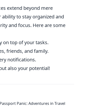
ces extend beyond mere
 ability to stay organized and
arity and focus. Here are some
y on top of your tasks.
s, friends, and family.
y notifications.
ut also your potential!
Passport Panic: Adventures in Travel