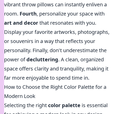
vibrant throw pillows can instantly enliven a
room.
Fourth
, personalize your space with
art and decor
that resonates with you.
Display your favorite artworks, photographs,
or souvenirs in a way that reflects your
personality. Finally, don't underestimate the
power of
decluttering
. A clean, organized
space offers clarity and tranquility, making it
far more enjoyable to spend time in.
How to Choose the Right Color Palette for a
Modern Look
Selecting the right
color palette
is essential