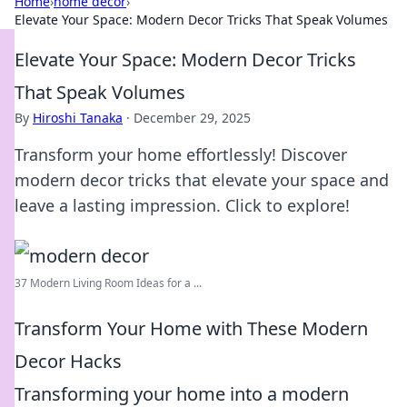
Home
›
home decor
›
Elevate Your Space: Modern Decor Tricks That Speak Volumes
Elevate Your Space: Modern Decor Tricks
That Speak Volumes
By
Hiroshi Tanaka
·
December 29, 2025
Transform your home effortlessly! Discover
modern decor tricks that elevate your space and
leave a lasting impression. Click to explore!
37 Modern Living Room Ideas for a ...
Transform Your Home with These Modern
Decor Hacks
Transforming your home into a modern