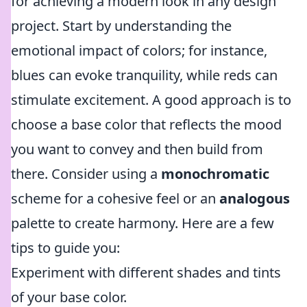
for achieving a modern look in any design
project. Start by understanding the
emotional impact of colors; for instance,
blues can evoke tranquility, while reds can
stimulate excitement. A good approach is to
choose a base color that reflects the mood
you want to convey and then build from
there. Consider using a
monochromatic
scheme for a cohesive feel or an
analogous
palette to create harmony. Here are a few
tips to guide you:
Experiment with different shades and tints
of your base color.