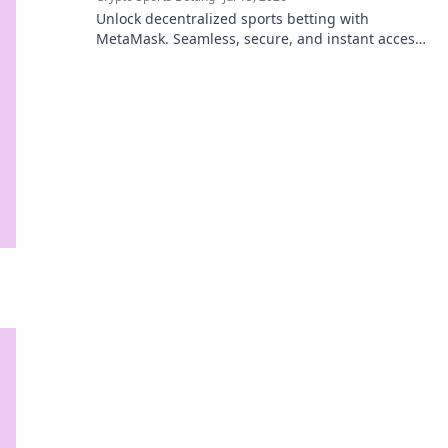
Unlock decentralized sports betting with
MetaMask. Seamless, secure, and instant access
to Web3 sportsbooks.