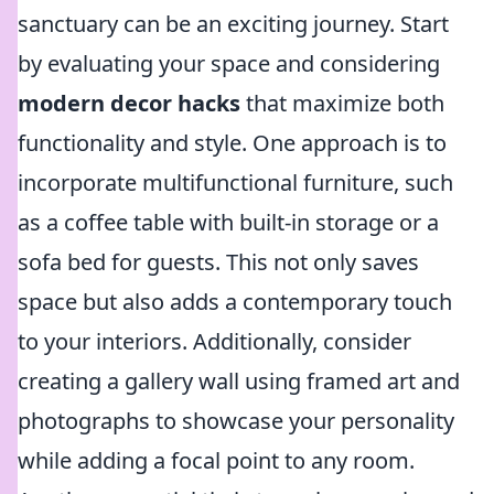
sanctuary can be an exciting journey. Start
by evaluating your space and considering
modern decor hacks
that maximize both
functionality and style. One approach is to
incorporate multifunctional furniture, such
as a coffee table with built-in storage or a
sofa bed for guests. This not only saves
space but also adds a contemporary touch
to your interiors. Additionally, consider
creating a gallery wall using framed art and
photographs to showcase your personality
while adding a focal point to any room.