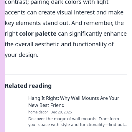
contrast; pairing dark colors with light
accents can create visual interest and make
key elements stand out. And remember, the
right
color palette
can significantly enhance
the overall aesthetic and functionality of
your design.
Related reading
Hang It Right: Why Wall Mounts Are Your
New Best Friend
home decor
Dec 20, 2025
Discover the magic of wall mounts! Transform
your space with style and functionality—find out
why they're your home's best friend!