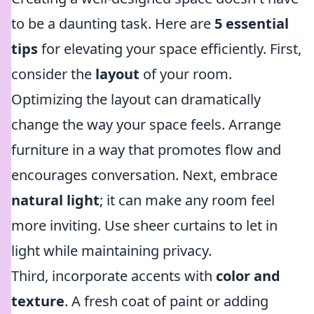
to be a daunting task. Here are
5 essential
tips
for elevating your space efficiently. First,
consider the
layout
of your room.
Optimizing the layout can dramatically
change the way your space feels. Arrange
furniture in a way that promotes flow and
encourages conversation. Next, embrace
natural light
; it can make any room feel
more inviting. Use sheer curtains to let in
light while maintaining privacy.
Third, incorporate accents with
color and
texture
. A fresh coat of paint or adding