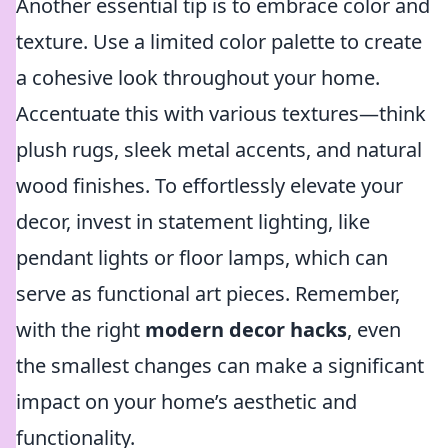
Another essential tip is to embrace color and
texture. Use a limited color palette to create
a cohesive look throughout your home.
Accentuate this with various textures—think
plush rugs, sleek metal accents, and natural
wood finishes. To effortlessly elevate your
decor, invest in statement lighting, like
pendant lights or floor lamps, which can
serve as functional art pieces. Remember,
with the right
modern decor hacks
, even
the smallest changes can make a significant
impact on your home’s aesthetic and
functionality.