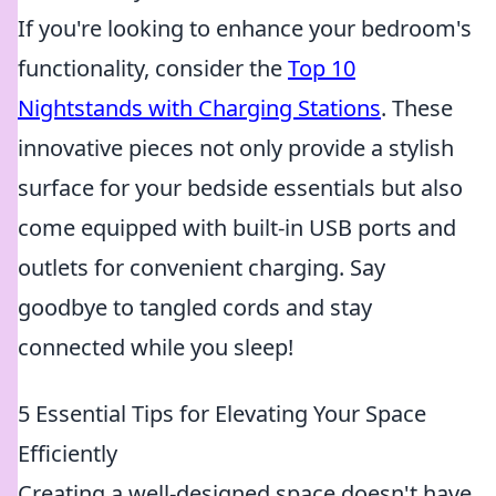
If you're looking to enhance your bedroom's
functionality, consider the
Top 10
Nightstands with Charging Stations
. These
innovative pieces not only provide a stylish
surface for your bedside essentials but also
come equipped with built-in USB ports and
outlets for convenient charging. Say
goodbye to tangled cords and stay
connected while you sleep!
5 Essential Tips for Elevating Your Space
Efficiently
Creating a well-designed space doesn't have