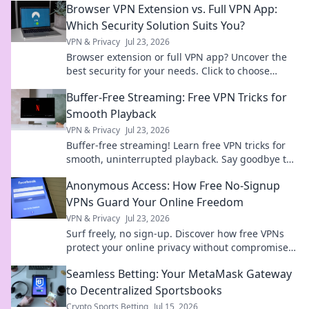
Browser VPN Extension vs. Full VPN App:
Which Security Solution Suits You?
VPN & Privacy
Jul 23, 2026
Browser extension or full VPN app? Uncover the
best security for your needs. Click to choose
wisely!
Buffer-Free Streaming: Free VPN Tricks for
Smooth Playback
VPN & Privacy
Jul 23, 2026
Buffer-free streaming! Learn free VPN tricks for
smooth, uninterrupted playback. Say goodbye to
buffering forever.
Anonymous Access: How Free No-Signup
VPNs Guard Your Online Freedom
VPN & Privacy
Jul 23, 2026
Surf freely, no sign-up. Discover how free VPNs
protect your online privacy without compromise.
Click to learn more!
Seamless Betting: Your MetaMask Gateway
to Decentralized Sportsbooks
Crypto Sports Betting
Jul 15, 2026