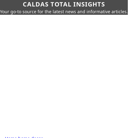
CALDAS TOTAL INSIGHTS
Your go-to source for the latest news and informative articles.