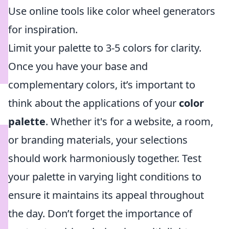
Use online tools like color wheel generators
for inspiration.
Limit your palette to 3-5 colors for clarity.
Once you have your base and
complementary colors, it’s important to
think about the applications of your
color
palette
. Whether it's for a website, a room,
or branding materials, your selections
should work harmoniously together. Test
your palette in varying light conditions to
ensure it maintains its appeal throughout
the day. Don’t forget the importance of