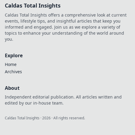
Caldas Total Insights
Caldas Total Insights offers a comprehensive look at current
events, lifestyle tips, and insightful articles that keep you
informed and engaged. Join us as we explore a variety of
topics to enhance your understanding of the world around
you.
Explore
Home
Archives
About
Independent editorial publication. All articles written and
edited by our in-house team.
Caldas Total Insights
·
2026
· All rights reserved.