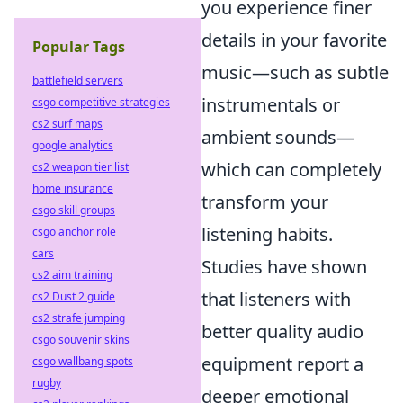
you experience finer
details in your favorite
Popular Tags
music—such as subtle
battlefield servers
instrumentals or
csgo competitive strategies
cs2 surf maps
ambient sounds—
google analytics
which can completely
cs2 weapon tier list
home insurance
transform your
csgo skill groups
listening habits.
csgo anchor role
cars
Studies have shown
cs2 aim training
that listeners with
cs2 Dust 2 guide
cs2 strafe jumping
better quality audio
csgo souvenir skins
equipment report a
csgo wallbang spots
rugby
deeper emotional