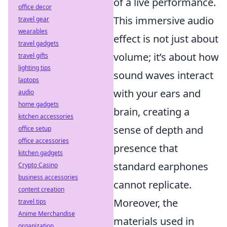
of a live performance.
office decor
This immersive audio
travel gear
wearables
effect is not just about
travel gadgets
volume; it’s about how
travel gifts
lighting tips
sound waves interact
laptops
with your ears and
audio
home gadgets
brain, creating a
kitchen accessories
sense of depth and
office setup
office accessories
presence that
kitchen gadgets
standard earphones
Crypto Casino
business accessories
cannot replicate.
content creation
Moreover, the
travel tips
Anime Merchandise
materials used in
organization