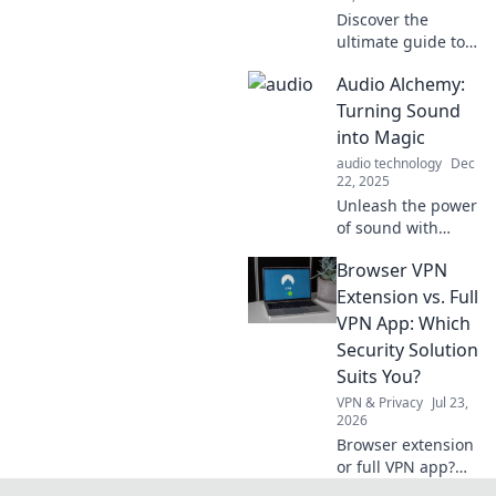
Discover the
ultimate guide to
music and mood!
Audio Alchemy:
Unleash your
feelings with
Turning Sound
perfect playlists
into Magic
for every sip and
audio technology
Dec
symphony of life.
22, 2025
Unleash the power
of sound with
Audio Alchemy!
Browser VPN
Discover how to
transform
Extension vs. Full
everyday audio
VPN App: Which
into enchanting
Security Solution
experiences.
Suits You?
Explore the magic
VPN & Privacy
Jul 23,
today!
2026
Browser extension
or full VPN app?
Uncover the best