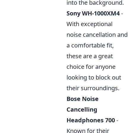
into the background.
Sony WH-1000XM4
-
With exceptional
noise cancellation and
a comfortable fit,
these are a great
choice for anyone
looking to block out
their surroundings.
Bose Noise
Cancelling
Headphones 700
-
Known for their