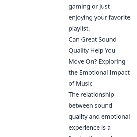
gaming or just
enjoying your favorite
playlist.
Can Great Sound
Quality Help You
Move On? Exploring
the Emotional Impact
of Music
The relationship
between sound
quality and emotional
experience is a