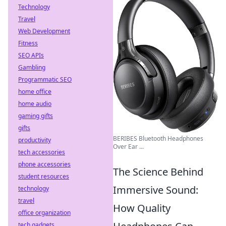
Technology
Travel
Web Development
Fitness
SEO APIs
Gambling
Programmatic SEO
home office
home audio
gaming gifts
gifts
BERIBES Bluetooth Headphones
productivity
Over Ear ...
tech accessories
phone accessories
The Science Behind
student resources
Immersive Sound:
technology
travel
How Quality
office organization
tech gadgets