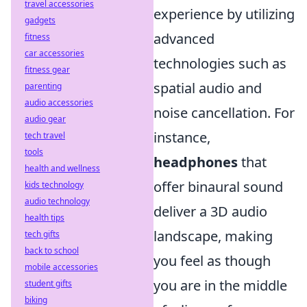
travel accessories
experience by utilizing
gadgets
advanced
fitness
car accessories
technologies such as
fitness gear
spatial audio and
parenting
audio accessories
noise cancellation. For
audio gear
instance,
tech travel
tools
headphones
that
health and wellness
offer binaural sound
kids technology
audio technology
deliver a 3D audio
health tips
landscape, making
tech gifts
back to school
you feel as though
mobile accessories
you are in the middle
student gifts
biking