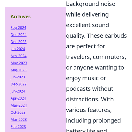
background noise
while delivering
Archives
excellent sound
Sep-2024
quality. These earbuds
Dec-2024
Dec-2023
are perfect for
Jan-2024
travelers, commuters,
Nov-2024
May-2023
or anyone wanting to
Aug-2023
enjoy music or
Jun-2023
Dec-2022
podcasts without
Jun-2024
distractions. With
Apr-2024
Mar-2024
various features,
Oct-2023
including prolonged
Mar-2023
Feb-2023
battery life and