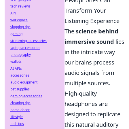
Headphones Can
tech reviews
Transform Your
API
Listening Experience
workspace
vlogging tips
The
science behind
gaming
immersive sound
lies
streaming accessories
laptop accessories
in the intricate way
photography
our brains process
wallets
AI APIs
audio signals from
accessories
multiple sources.
audio equipment
pet supplies
High-quality
gaming accessories
headphones are
cleaning tips
home decor
designed to replicate
lifestyle
this natural auditory
tech tips