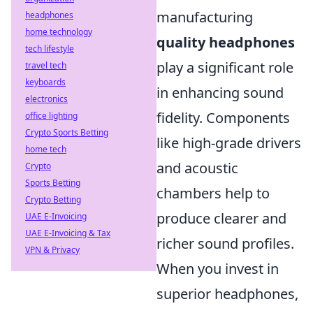
manufacturing
headphones
home technology
quality headphones
tech lifestyle
play a significant role
travel tech
keyboards
in enhancing sound
electronics
fidelity. Components
office lighting
Crypto Sports Betting
like high-grade drivers
home tech
and acoustic
Crypto
Sports Betting
chambers help to
Crypto Betting
produce clearer and
UAE E-Invoicing
UAE E-Invoicing & Tax
richer sound profiles.
VPN & Privacy
When you invest in
superior headphones,