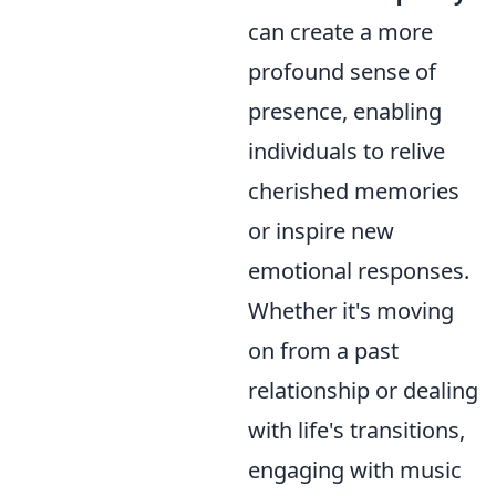
can create a more
profound sense of
presence, enabling
individuals to relive
cherished memories
or inspire new
emotional responses.
Whether it's moving
on from a past
relationship or dealing
with life's transitions,
engaging with music