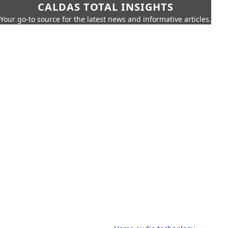
CALDAS TOTAL INSIGHTS
Your go-to source for the latest news and informative articles.