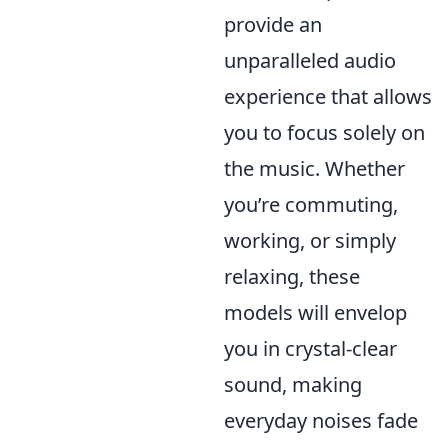
provide an
unparalleled audio
experience that allows
you to focus solely on
the music. Whether
you’re commuting,
working, or simply
relaxing, these
models will envelop
you in crystal-clear
sound, making
everyday noises fade