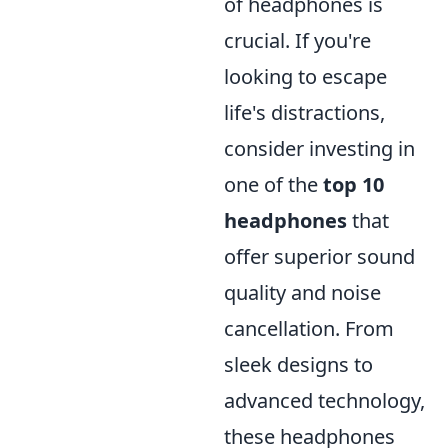
of headphones is
crucial. If you're
looking to escape
life's distractions,
consider investing in
one of the
top 10
headphones
that
offer superior sound
quality and noise
cancellation. From
sleek designs to
advanced technology,
these headphones