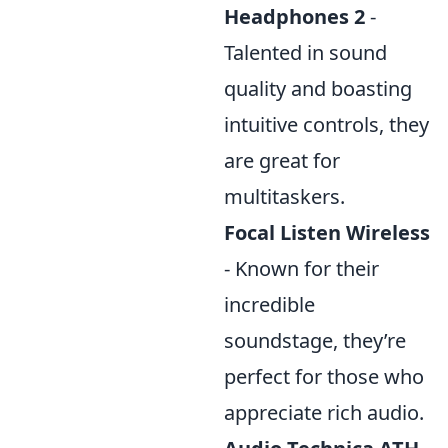
Headphones 2
-
Talented in sound
quality and boasting
intuitive controls, they
are great for
multitaskers.
Focal Listen Wireless
- Known for their
incredible
soundstage, they’re
perfect for those who
appreciate rich audio.