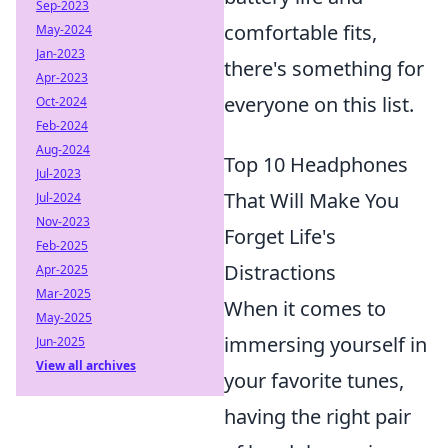
Sep-2023
comfortable fits,
May-2024
Jan-2023
there's something for
Apr-2023
everyone on this list.
Oct-2024
Feb-2024
Aug-2024
Top 10 Headphones
Jul-2023
That Will Make You
Jul-2024
Nov-2023
Forget Life's
Feb-2025
Distractions
Apr-2025
Mar-2025
When it comes to
May-2025
immersing yourself in
Jun-2025
View all archives
your favorite tunes,
having the right pair