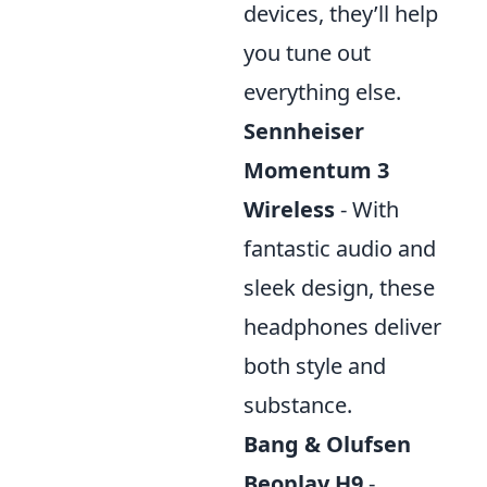
devices, they’ll help
you tune out
everything else.
Sennheiser
Momentum 3
Wireless
- With
fantastic audio and
sleek design, these
headphones deliver
both style and
substance.
Bang & Olufsen
Beoplay H9
-