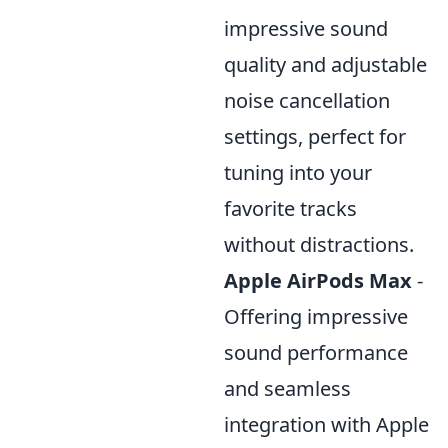
impressive sound
quality and adjustable
noise cancellation
settings, perfect for
tuning into your
favorite tracks
without distractions.
Apple AirPods Max
-
Offering impressive
sound performance
and seamless
integration with Apple