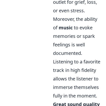
outlet for grief, loss,
or even stress.
Moreover, the ability
of
music
to evoke
memories or spark
feelings is well
documented.
Listening to a favorite
track in high fidelity
allows the listener to
immerse themselves
fully in the moment.
Great sound quality