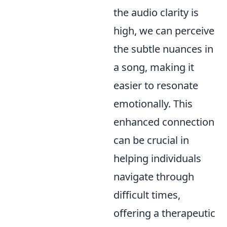
the audio clarity is
high, we can perceive
the subtle nuances in
a song, making it
easier to resonate
emotionally. This
enhanced connection
can be crucial in
helping individuals
navigate through
difficult times,
offering a therapeutic