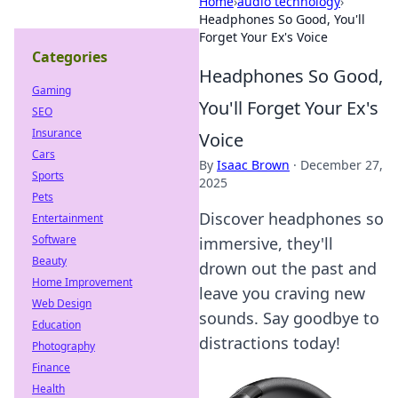
Home
›
audio technology
›
Headphones So Good, You'll
Forget Your Ex's Voice
Categories
Headphones So Good,
Gaming
You'll Forget Your Ex's
SEO
Insurance
Voice
Cars
By
Isaac Brown
·
December 27,
Sports
2025
Pets
Discover headphones so
Entertainment
Software
immersive, they'll
Beauty
drown out the past and
Home Improvement
leave you craving new
Web Design
sounds. Say goodbye to
Education
distractions today!
Photography
Finance
Health