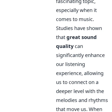
fascinating topic,
especially when it
comes to music.
Studies have shown
that
great sound
quality
can
significantly enhance
our listening
experience, allowing
us to connect on a
deeper level with the
melodies and rhythms
that move us. When