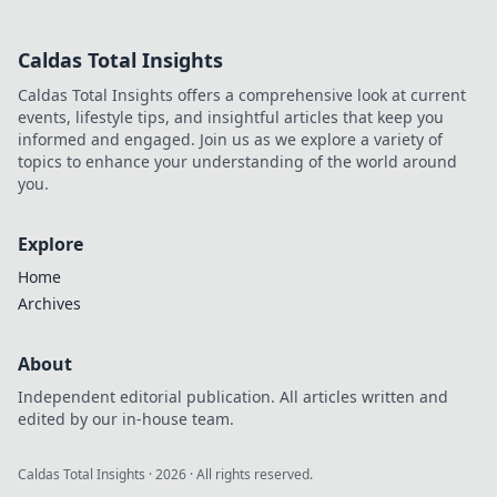
security for your
needs. Click to
Caldas Total Insights
choose wisely!
Caldas Total Insights offers a comprehensive look at current
events, lifestyle tips, and insightful articles that keep you
informed and engaged. Join us as we explore a variety of
topics to enhance your understanding of the world around
you.
Explore
Home
Archives
About
Independent editorial publication. All articles written and
edited by our in-house team.
Caldas Total Insights
·
2026
· All rights reserved.