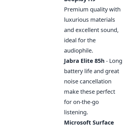
Premium quality with
luxurious materials
and excellent sound,
ideal for the
audiophile.
Jabra Elite 85h
- Long
battery life and great
noise cancellation
make these perfect
for on-the-go
listening.
Microsoft Surface