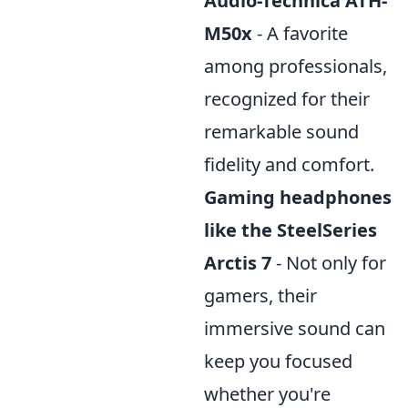
Audio-Technica ATH-
M50x
- A favorite
among professionals,
recognized for their
remarkable sound
fidelity and comfort.
Gaming headphones
like the SteelSeries
Arctis 7
- Not only for
gamers, their
immersive sound can
keep you focused
whether you're