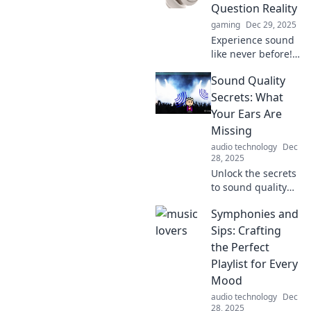
Question Reality
gaming
Dec 29, 2025
Experience sound
like never before!
Discover
Sound Quality
headphones so
immersive, they’ll
Secrets: What
make you question
Your Ears Are
reality itself. Find
Missing
your perfect pair
audio technology
Dec
now!
28, 2025
Unlock the secrets
to sound quality
and discover what
Symphonies and
your ears have
been missing.
Sips: Crafting
Elevate your
the Perfect
listening
Playlist for Every
experience today!
Mood
audio technology
Dec
28, 2025