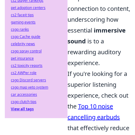
cs2 player rankings
connection to content,
pet adoption centers
cs2 faceit tips
underscoring how
gaming events
essential
immersive
csgo ranks
csgo Cache guide
sound
is to a
celebrity news
rewarding auditory
csgo spray control
pet insurance
experience.
cs2 toxicity reports
If you're looking for a
cs2 AWPer role
csgo Discord servers
superior listening
csgo map veto system
experience, check out
car accessories
csgo clutch tips
the
Top 10 noise
View all tags
cancelling earbuds
that effectively reduce