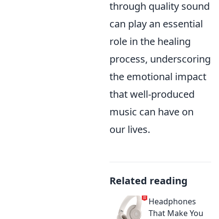
through quality sound
can play an essential
role in the healing
process, underscoring
the emotional impact
that well-produced
music can have on
our lives.
Related reading
Headphones
That Make You