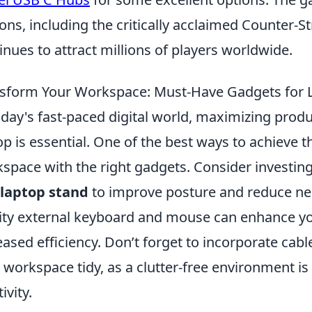
ions, including the critically acclaimed Counter-S
inues to attract millions of players worldwide.
sform Your Workspace: Must-Have Gadgets for 
oday's fast-paced digital world, maximizing produ
op is essential. One of the best ways to achieve t
space with the right gadgets. Consider investin
laptop stand
to improve posture and reduce neck
ity external keyboard and mouse can enhance you
eased efficiency. Don’t forget to incorporate ca
 workspace tidy, as a clutter-free environment i
ivity.