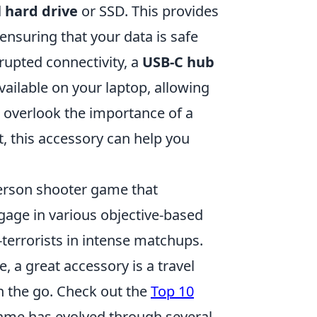
 hard drive
or SSD. This provides
ensuring that your data is safe
rupted connectivity, a
USB-C hub
ailable on your laptop, allowing
't overlook the importance of a
t, this accessory can help you
person shooter game that
gage in various objective-based
-terrorists in intense matchups.
 a great accessory is a travel
 the go. Check out the
Top 10
game has evolved through several