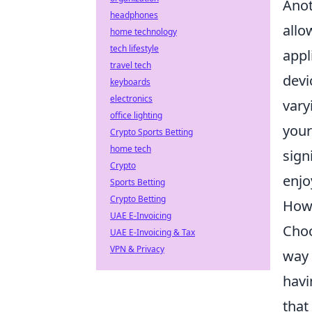
Anot
headphones
allo
home technology
tech lifestyle
appl
travel tech
devi
keyboards
electronics
vary
office lighting
your
Crypto Sports Betting
home tech
sign
Crypto
enjo
Sports Betting
Crypto Betting
How 
UAE E-Invoicing
Choo
UAE E-Invoicing & Tax
VPN & Privacy
way 
havi
that