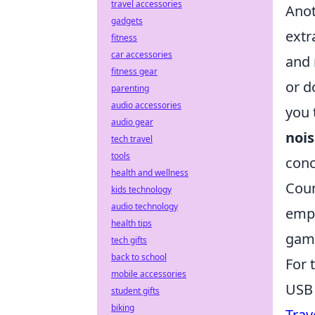
travel accessories
Anot
gadgets
extr
fitness
car accessories
and 
fitness gear
or d
parenting
audio accessories
you 
audio gear
nois
tech travel
tools
conc
health and wellness
Coun
kids technology
audio technology
emph
health tips
game
tech gifts
back to school
For 
mobile accessories
USB 
student gifts
biking
Trav