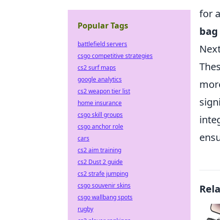
for 
Popular Tags
bag
battlefield servers
Next
csgo competitive strategies
Thes
cs2 surf maps
google analytics
more
cs2 weapon tier list
sign
home insurance
csgo skill groups
inte
csgo anchor role
ensu
cars
cs2 aim training
cs2 Dust 2 guide
cs2 strafe jumping
csgo souvenir skins
Rel
csgo wallbang spots
rugby