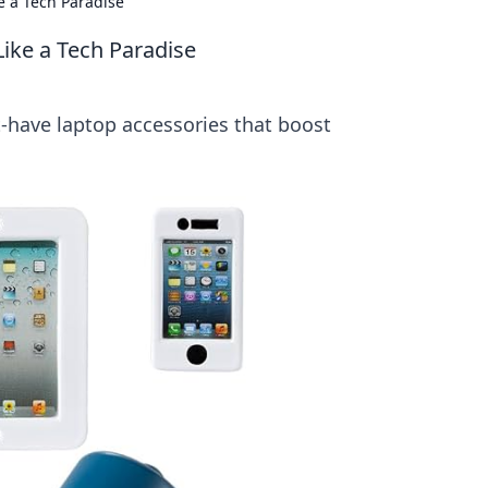
e a Tech Paradise
ike a Tech Paradise
-have laptop accessories that boost