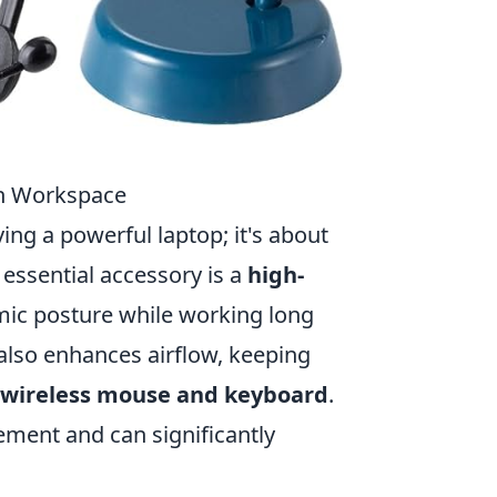
ch Workspace
ng a powerful laptop; it's about
 essential accessory is a
high-
mic posture while working long
t also enhances airflow, keeping
wireless mouse and keyboard
.
ment and can significantly