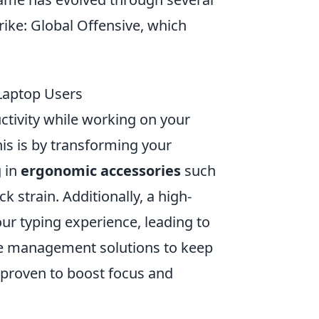
trike: Global Offensive, which
Laptop Users
ctivity while working on your
his is by transforming your
g in
ergonomic accessories
such
 strain. Additionally, a high-
r typing experience, leading to
ble management solutions to keep
s proven to boost focus and