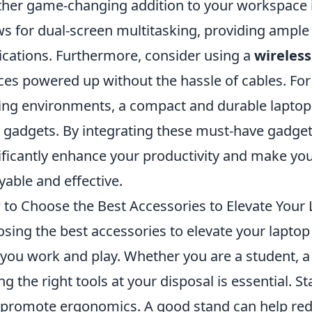
her game-changing addition to your workspace i
ws for dual-screen multitasking, providing ample
ications. Furthermore, consider using a
wireles
ces powered up without the hassle of cables. Fo
ing environments, a compact and durable laptop
 gadgets. By integrating these must-have gadget
ificantly enhance your productivity and make yo
yable and effective.
to Choose the Best Accessories to Elevate Your
sing the best accessories to elevate your lapto
you work and play. Whether you are a student, a p
ng the right tools at your disposal is essential. S
 promote ergonomics. A good stand can help redu