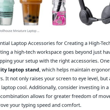
ollhouse Miniature Laptop ...
ntial Laptop Accessories for Creating a High-Te
ting a high-tech workspace goes beyond just havi
pping your setup with the right accessories. One
ity laptop stand
, which helps maintain ergono
s. It not only raises your screen to eye level, bu
 laptop cool. Additionally, consider investing in a
 combination allows for greater freedom of move
ove your typing speed and comfort.