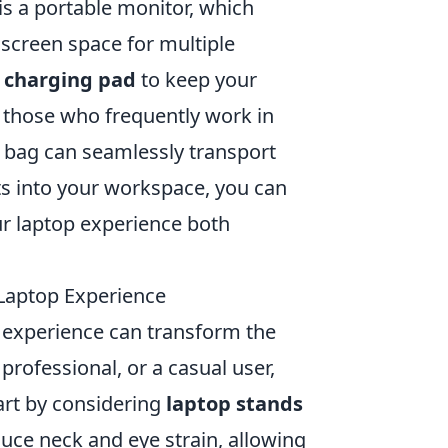
s a portable monitor, which
 screen space for multiple
s charging pad
to keep your
r those who frequently work in
 bag can seamlessly transport
s into your workspace, you can
ur laptop experience both
 Laptop Experience
p experience can transform the
rofessional, or a casual user,
tart by considering
laptop stands
ce neck and eye strain, allowing