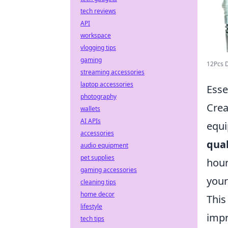
tech reviews
API
workspace
vlogging tips
gaming
12Pcs D
streaming accessories
laptop accessories
Esse
photography
Crea
wallets
AI APIs
equi
accessories
qual
audio equipment
pet supplies
hour
gaming accessories
your
cleaning tips
home decor
This
lifestyle
impr
tech tips