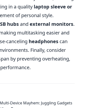
ing in a quality
laptop sleeve or
lement of personal style.
SB hubs
and
external monitors
.
 making multitasking easier and
oise-canceling
headphones
can
environments. Finally, consider
espan by preventing overheating,
e performance.
Multi-Device Mayhem: Juggling Gadgets