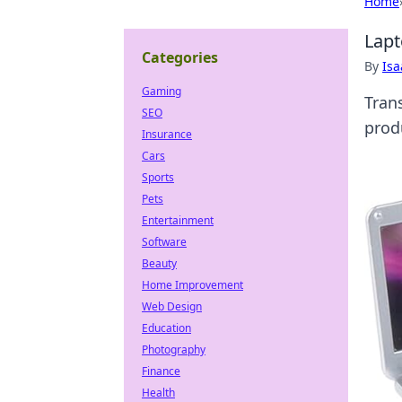
Home
Lapt
Categories
By
Is
Gaming
Tran
SEO
prod
Insurance
Cars
Sports
Pets
Entertainment
Software
Beauty
Home Improvement
Web Design
Education
Photography
Finance
Health