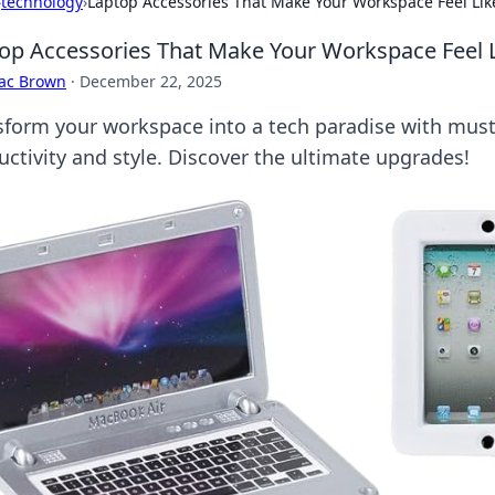
›
technology
›
Laptop Accessories That Make Your Workspace Feel Lik
op Accessories That Make Your Workspace Feel L
aac Brown
·
December 22, 2025
sform your workspace into a tech paradise with must
uctivity and style. Discover the ultimate upgrades!