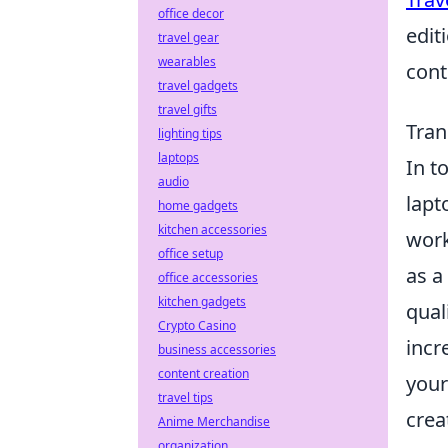
office decor
edit
travel gear
wearables
cont
travel gadgets
travel gifts
Tran
lighting tips
laptops
In t
audio
lapt
home gadgets
kitchen accessories
work
office setup
as a
office accessories
kitchen gadgets
qual
Crypto Casino
incr
business accessories
content creation
your
travel tips
creat
Anime Merchandise
organization