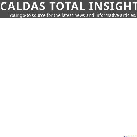
CALDAS TOTAL INSIGH
Your go-to source for the latest news and informative articles.