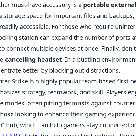
her must-have accessory is a
portable external
a storage space for important files and backups, 
readily accessible. For those who require uninter
ocking station can expand the number of ports av
to connect multiple devices at once. Finally, don
e-cancelling headset
. In a bustling environmen
entrate better by blocking out distractions.
ter-Strike is a highly popular team-based first-
asizes strategy, teamwork, and skill. Players en
 modes, often pitting terrorists against counter
those looking to enhance their gaming experience,
C hub, which can help gamers stay connected on
el USB C Hubs
for some excellent options. The 