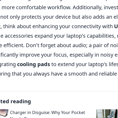
a more comfortable workflow. Additionally, invest
not only protects your device but also adds an e
, think about enhancing your connectivity with
U
e accessories expand your laptop's capabilities,
 efficient. Don't forget about audio; a pair of n
ificantly improve your focus, especially in noisy 
grating
cooling pads
to extend your laptop's lif
ring that you always have a smooth and reliabl
ated reading
Charger in Disguise: Why Your Pocket