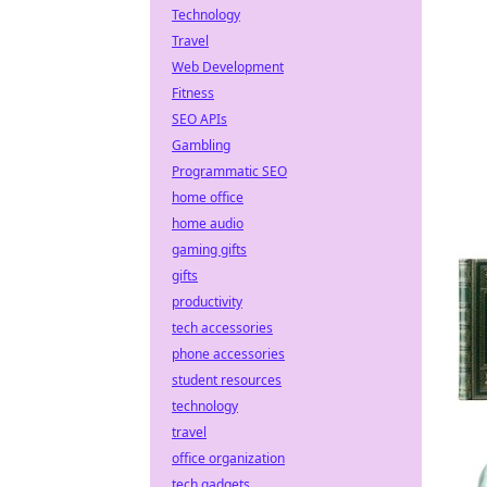
Technology
Travel
Web Development
Fitness
SEO APIs
Gambling
Programmatic SEO
home office
home audio
gaming gifts
gifts
productivity
tech accessories
phone accessories
student resources
technology
travel
office organization
tech gadgets