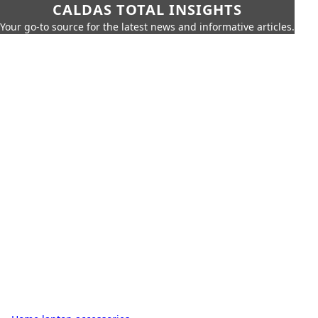
CALDAS TOTAL INSIGHTS
Your go-to source for the latest news and informative articles.