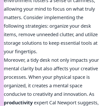
environment fosters a sense of calmness,
allowing your mind to focus on what truly
matters. Consider implementing the
following strategies: organize your desk
items, remove unneeded clutter, and utilize
storage solutions to keep essential tools at
your fingertips.
Moreover, a tidy desk not only impacts your
mental clarity but also affects your creative
processes. When your physical space is
organized, it creates a mental space
conducive to creativity and innovation. As
productivity
expert Cal Newport suggests,