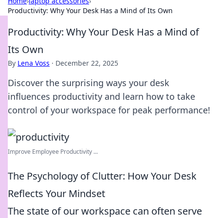
Home
›
laptop accessories
›
Productivity: Why Your Desk Has a Mind of Its Own
Productivity: Why Your Desk Has a Mind of
Its Own
By
Lena Voss
·
December 22, 2025
Discover the surprising ways your desk
influences productivity and learn how to take
control of your workspace for peak performance!
Improve Employee Productivity ...
The Psychology of Clutter: How Your Desk
Reflects Your Mindset
The state of our workspace can often serve