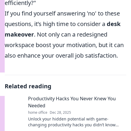
efficiently?"
If you find yourself answering 'no' to these
questions, it’s high time to consider a
desk
makeover
. Not only can a redesigned
workspace boost your motivation, but it can
also enhance your overall job satisfaction.
Related reading
Productivity Hacks You Never Knew You
Needed
home office
Dec 28, 2025
Unlock your hidden potential with game-
changing productivity hacks you didn’t know
existed! Boost your efficiency and reclaim your