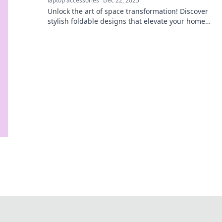
laptop accessories
Dec 22, 2025
Unlock the art of space transformation! Discover
stylish foldable designs that elevate your home
and ignite your imagination.