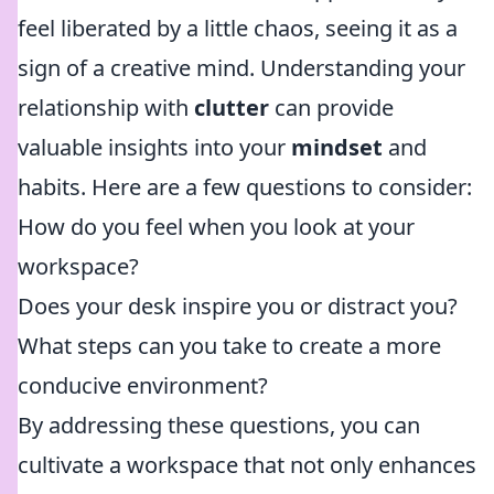
feel liberated by a little chaos, seeing it as a
sign of a creative mind. Understanding your
relationship with
clutter
can provide
valuable insights into your
mindset
and
habits. Here are a few questions to consider:
How do you feel when you look at your
workspace?
Does your desk inspire you or distract you?
What steps can you take to create a more
conducive environment?
By addressing these questions, you can
cultivate a workspace that not only enhances