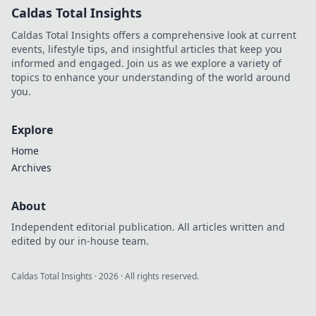
Caldas Total Insights
Caldas Total Insights offers a comprehensive look at current
events, lifestyle tips, and insightful articles that keep you
informed and engaged. Join us as we explore a variety of
topics to enhance your understanding of the world around
you.
Explore
Home
Archives
About
Independent editorial publication. All articles written and
edited by our in-house team.
Caldas Total Insights
·
2026
· All rights reserved.