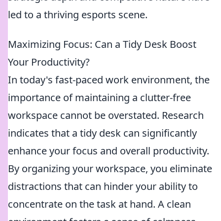
led to a thriving esports scene.
Maximizing Focus: Can a Tidy Desk Boost
Your Productivity?
In today's fast-paced work environment, the
importance of maintaining a clutter-free
workspace cannot be overstated. Research
indicates that a tidy desk can significantly
enhance your focus and overall productivity.
By organizing your workspace, you eliminate
distractions that can hinder your ability to
concentrate on the task at hand. A clean