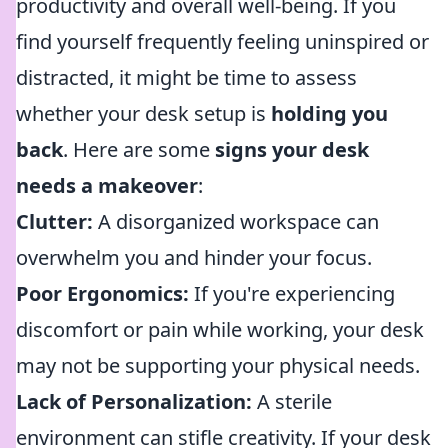
productivity and overall well-being. If you
find yourself frequently feeling uninspired or
distracted, it might be time to assess
whether your desk setup is
holding you
back
. Here are some
signs your desk
needs a makeover
:
Clutter:
A disorganized workspace can
overwhelm you and hinder your focus.
Poor Ergonomics:
If you're experiencing
discomfort or pain while working, your desk
may not be supporting your physical needs.
Lack of Personalization:
A sterile
environment can stifle creativity. If your desk