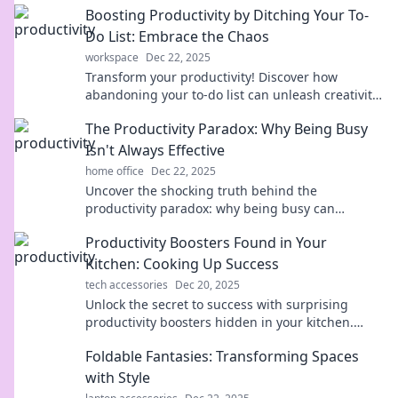
Boosting Productivity by Ditching Your To-
time now!
Do List: Embrace the Chaos
workspace
Dec 22, 2025
Transform your productivity! Discover how
abandoning your to-do list can unleash creativity
and embrace the chaos for better results.
The Productivity Paradox: Why Being Busy
Isn't Always Effective
home office
Dec 22, 2025
Uncover the shocking truth behind the
productivity paradox: why being busy can
actually sabotage your effectiveness. Boost your
Productivity Boosters Found in Your
success today!
Kitchen: Cooking Up Success
tech accessories
Dec 20, 2025
Unlock the secret to success with surprising
productivity boosters hidden in your kitchen.
Discover how cooking can elevate your efficiency
Foldable Fantasies: Transforming Spaces
today!
with Style