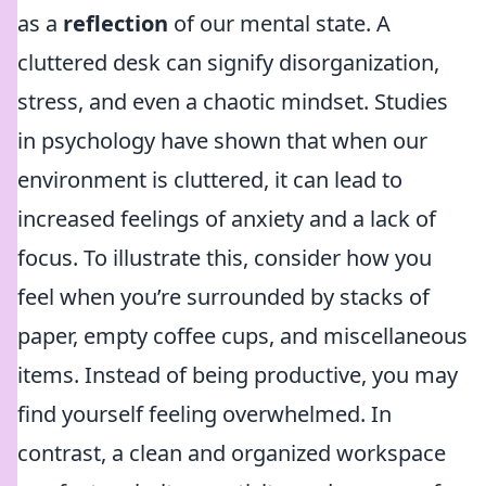
as a
reflection
of our mental state. A
cluttered desk can signify disorganization,
stress, and even a chaotic mindset. Studies
in psychology have shown that when our
environment is cluttered, it can lead to
increased feelings of anxiety and a lack of
focus. To illustrate this, consider how you
feel when you’re surrounded by stacks of
paper, empty coffee cups, and miscellaneous
items. Instead of being productive, you may
find yourself feeling overwhelmed. In
contrast, a clean and organized workspace