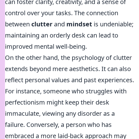
can foster clarity, creativity, and a sense of
control over your tasks. The connection
between
clutter
and
mindset
is undeniable;
maintaining an orderly desk can lead to
improved mental well-being.
On the other hand, the psychology of clutter
extends beyond mere aesthetics. It can also
reflect personal values and past experiences.
For instance, someone who struggles with
perfectionism might keep their desk
immaculate, viewing any disorder as a
failure. Conversely, a person who has
embraced a more laid-back approach may