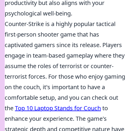
productivity but also aligns with your
psychological well-being.
Counter-Strike is a highly popular tactical
first-person shooter game that has
captivated gamers since its release. Players
engage in team-based gameplay where they
assume the roles of terrorist or counter-
terrorist forces. For those who enjoy gaming
on the couch, it's important to have a
comfortable setup, and you can check out
the
Top 10 Laptop Stands for Couch
to
enhance your experience. The game's
strategic depth and competitive nature have