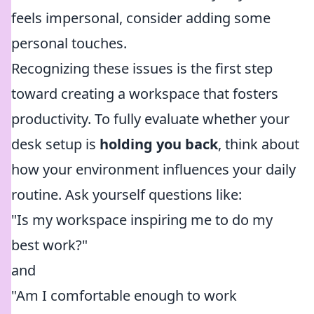
feels impersonal, consider adding some
personal touches.
Recognizing these issues is the first step
toward creating a workspace that fosters
productivity. To fully evaluate whether your
desk setup is
holding you back
, think about
how your environment influences your daily
routine. Ask yourself questions like:
"Is my workspace inspiring me to do my
best work?"
and
"Am I comfortable enough to work