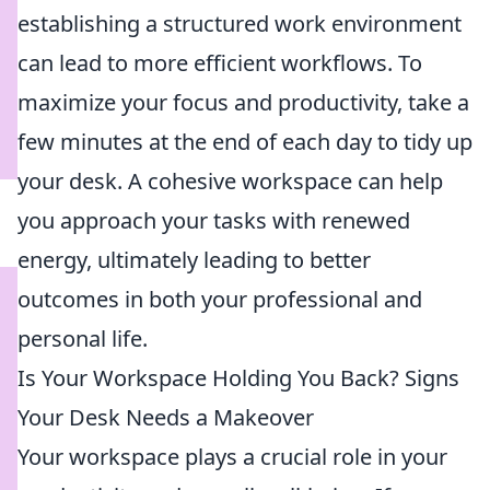
establishing a structured work environment
can lead to more efficient workflows. To
maximize your focus and productivity, take a
few minutes at the end of each day to tidy up
your desk. A cohesive workspace can help
you approach your tasks with renewed
energy, ultimately leading to better
outcomes in both your professional and
personal life.
Is Your Workspace Holding You Back? Signs
Your Desk Needs a Makeover
Your workspace plays a crucial role in your