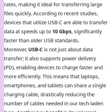
rates, making it ideal for transferring large
files quickly. According to recent studies,
devices that utilize USB-C are able to transfer
data at speeds up to
10 Gbps
, significantly
faster than older USB standards.
Moreover,
USB-C
is not just about data
transfer; it also supports power delivery
(PD), enabling devices to charge faster and
more efficiently. This means that laptops,
smartphones, and tablets can share a single
charging cable, drastically reducing the
number of cables needed in our tech-laden