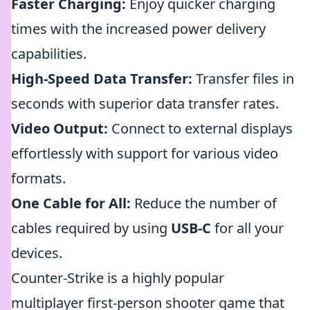
Faster Charging:
Enjoy quicker charging
times with the increased power delivery
capabilities.
High-Speed Data Transfer:
Transfer files in
seconds with superior data transfer rates.
Video Output:
Connect to external displays
effortlessly with support for various video
formats.
One Cable for All:
Reduce the number of
cables required by using
USB-C
for all your
devices.
Counter-Strike is a highly popular
multiplayer first-person shooter game that