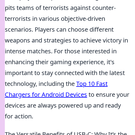
pits teams of terrorists against counter-
terrorists in various objective-driven
scenarios. Players can choose different
weapons and strategies to achieve victory in
intense matches. For those interested in
enhancing their gaming experience, it's
important to stay connected with the latest
technology, including the
Top 10 Fast
Chargers for Android Devices
to ensure your
devices are always powered up and ready
for action.
The Versatile Benefits of USB-C: Why It’s the