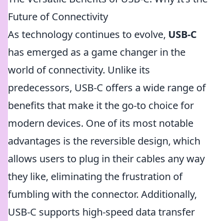
Future of Connectivity
As technology continues to evolve,
USB-C
has emerged as a game changer in the
world of connectivity. Unlike its
predecessors, USB-C offers a wide range of
benefits that make it the go-to choice for
modern devices. One of its most notable
advantages is the reversible design, which
allows users to plug in their cables any way
they like, eliminating the frustration of
fumbling with the connector. Additionally,
USB-C supports high-speed data transfer