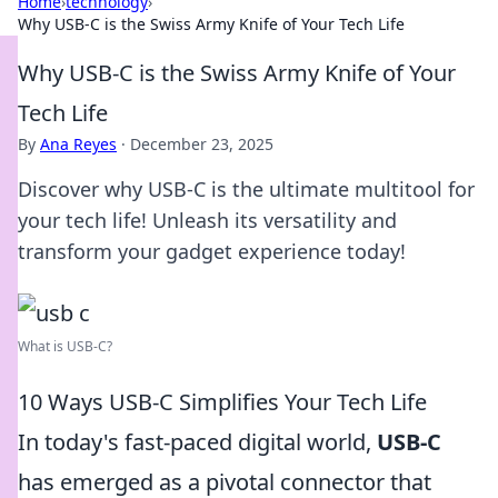
Home
›
technology
›
Why USB-C is the Swiss Army Knife of Your Tech Life
Why USB-C is the Swiss Army Knife of Your
Tech Life
By
Ana Reyes
·
December 23, 2025
Discover why USB-C is the ultimate multitool for
your tech life! Unleash its versatility and
transform your gadget experience today!
What is USB-C?
10 Ways USB-C Simplifies Your Tech Life
In today's fast-paced digital world,
USB-C
has emerged as a pivotal connector that