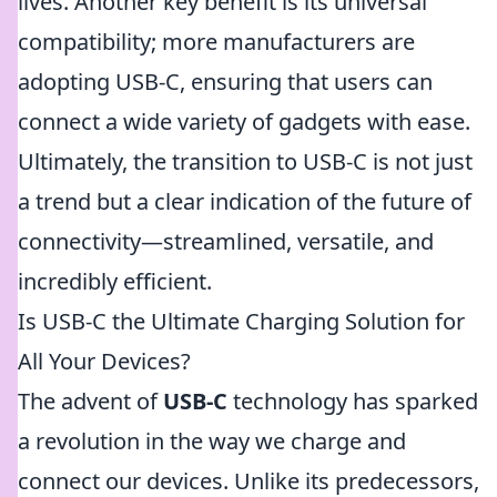
lives. Another key benefit is its universal
compatibility; more manufacturers are
adopting USB-C, ensuring that users can
connect a wide variety of gadgets with ease.
Ultimately, the transition to USB-C is not just
a trend but a clear indication of the future of
connectivity—streamlined, versatile, and
incredibly efficient.
Is USB-C the Ultimate Charging Solution for
All Your Devices?
The advent of
USB-C
technology has sparked
a revolution in the way we charge and
connect our devices. Unlike its predecessors,