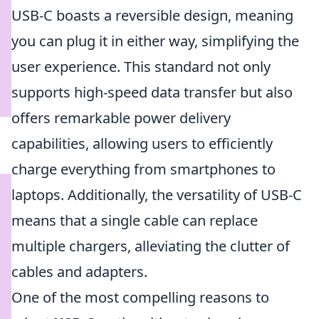
USB-C boasts a reversible design, meaning
you can plug it in either way, simplifying the
user experience. This standard not only
supports high-speed data transfer but also
offers remarkable power delivery
capabilities, allowing users to efficiently
charge everything from smartphones to
laptops. Additionally, the versatility of USB-C
means that a single cable can replace
multiple chargers, alleviating the clutter of
cables and adapters.
One of the most compelling reasons to