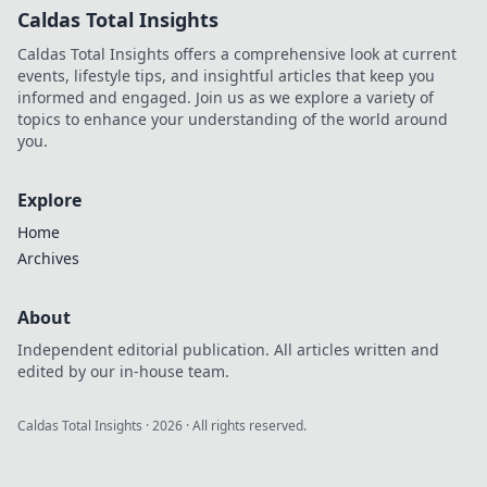
Caldas Total Insights
Caldas Total Insights offers a comprehensive look at current
events, lifestyle tips, and insightful articles that keep you
informed and engaged. Join us as we explore a variety of
topics to enhance your understanding of the world around
you.
Explore
Home
Archives
About
Independent editorial publication. All articles written and
edited by our in-house team.
Caldas Total Insights
·
2026
· All rights reserved.