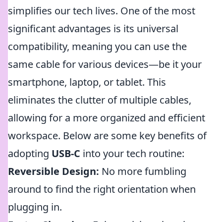
simplifies our tech lives. One of the most
significant advantages is its universal
compatibility, meaning you can use the
same cable for various devices—be it your
smartphone, laptop, or tablet. This
eliminates the clutter of multiple cables,
allowing for a more organized and efficient
workspace. Below are some key benefits of
adopting
USB-C
into your tech routine:
Reversible Design:
No more fumbling
around to find the right orientation when
plugging in.