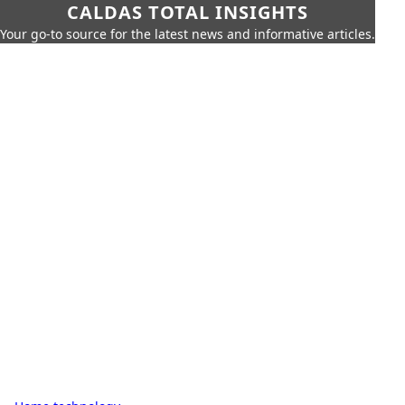
CALDAS TOTAL INSIGHTS
Your go-to source for the latest news and informative articles.