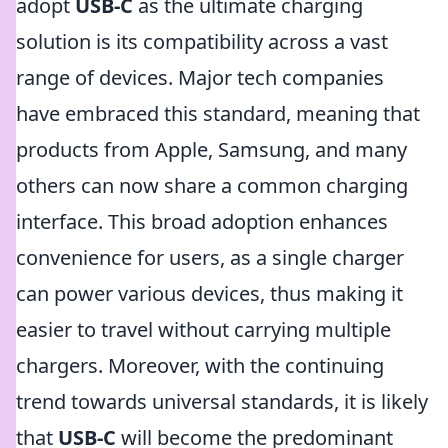
adopt
USB-C
as the ultimate charging
solution is its compatibility across a vast
range of devices. Major tech companies
have embraced this standard, meaning that
products from Apple, Samsung, and many
others can now share a common charging
interface. This broad adoption enhances
convenience for users, as a single charger
can power various devices, thus making it
easier to travel without carrying multiple
chargers. Moreover, with the continuing
trend towards universal standards, it is likely
that
USB-C
will become the predominant