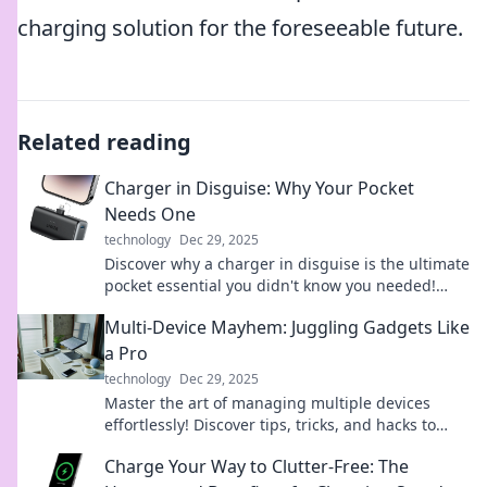
charging solution for the foreseeable future.
Related reading
Charger in Disguise: Why Your Pocket
Needs One
technology
Dec 29, 2025
Discover why a charger in disguise is the ultimate
pocket essential you didn't know you needed!
Charge on the go and never be powerless again!
Multi-Device Mayhem: Juggling Gadgets Like
a Pro
technology
Dec 29, 2025
Master the art of managing multiple devices
effortlessly! Discover tips, tricks, and hacks to
juggle your gadgets like a pro in our latest blog.
Charge Your Way to Clutter-Free: The