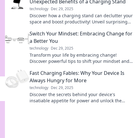
Unexpected Benefits of a Charging Stand
technology
Dec 29, 2025
Discover how a charging stand can declutter your
space and boost productivity! Unveil surprising
benefits for a clutter-free lifestyle today!
Switch Your Mindset: Embracing Change for
a Better You
technology
Dec 29, 2025
Transform your life by embracing change!
Discover powerful tips to shift your mindset and
unlock your true potential today!
Fast Charging Fables: Why Your Device Is
Always Hungry for More
technology
Dec 29, 2025
Discover the secrets behind your device's
insatiable appetite for power and unlock the
mysteries of fast charging!