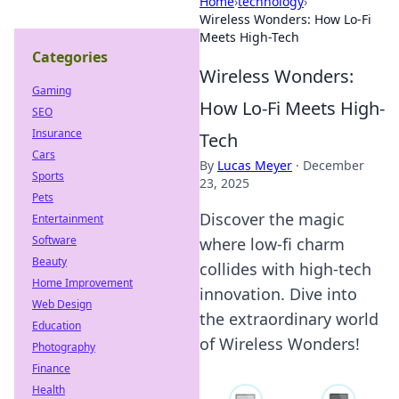
Home
›
technology
›
Wireless Wonders: How Lo-Fi
Meets High-Tech
Categories
Wireless Wonders:
Gaming
How Lo-Fi Meets High-
SEO
Insurance
Tech
Cars
By
Lucas Meyer
·
December
Sports
23, 2025
Pets
Discover the magic
Entertainment
Software
where low-fi charm
Beauty
collides with high-tech
Home Improvement
innovation. Dive into
Web Design
the extraordinary world
Education
of Wireless Wonders!
Photography
Finance
Health