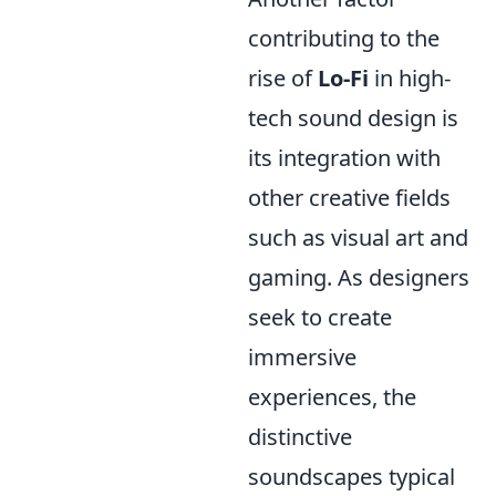
contributing to the
rise of
Lo-Fi
in high-
tech sound design is
its integration with
other creative fields
such as visual art and
gaming. As designers
seek to create
immersive
experiences, the
distinctive
soundscapes typical