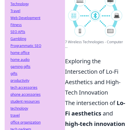
Technology
Travel
Web Development
Fitness
SEO APIs
Gambling
7 Wireless Technologies - Computer
Programmatic SEO
...
home office
home audio
Exploring the
gaming gifts
Intersection of Lo-Fi
gifts
productivity
Aesthetics and High-
tech accessories
Tech Innovation
phone accessories
student resources
The intersection of
Lo-
technology
Fi aesthetics
and
travel
office organization
high-tech innovation
tech gadgets