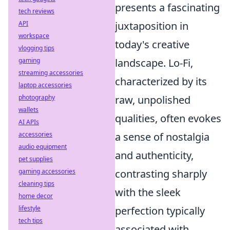
presents a fascinating
tech reviews
API
juxtaposition in
workspace
today's creative
vlogging tips
gaming
landscape. Lo-Fi,
streaming accessories
characterized by its
laptop accessories
photography
raw, unpolished
wallets
qualities, often evokes
AI APIs
accessories
a sense of nostalgia
audio equipment
and authenticity,
pet supplies
gaming accessories
contrasting sharply
cleaning tips
with the sleek
home decor
lifestyle
perfection typically
tech tips
associated with