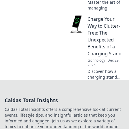
Master the art of
managing
multiple devices
Charge Your
effortlessly!
Discover tips,
Way to Clutter-
tricks, and hacks
Free: The
to juggle your
Unexpected
gadgets like a pro
Benefits of a
in our latest blog.
Charging Stand
technology
Dec 29,
2025
Discover how a
charging stand
can declutter your
space and boost
productivity!
Caldas Total Insights
Unveil surprising
benefits for a
Caldas Total Insights offers a comprehensive look at current
clutter-free
events, lifestyle tips, and insightful articles that keep you
lifestyle today!
informed and engaged. Join us as we explore a variety of
topics to enhance your understanding of the world around