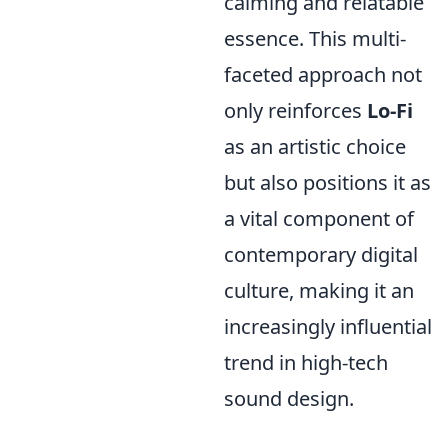
calming and relatable
essence. This multi-
faceted approach not
only reinforces
Lo-Fi
as an artistic choice
but also positions it as
a vital component of
contemporary digital
culture, making it an
increasingly influential
trend in high-tech
sound design.