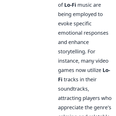
of
Lo-Fi
music are
being employed to
evoke specific
emotional responses
and enhance
storytelling. For
instance, many video
games now utilize
Lo-
Fi
tracks in their
soundtracks,
attracting players who
appreciate the genre's