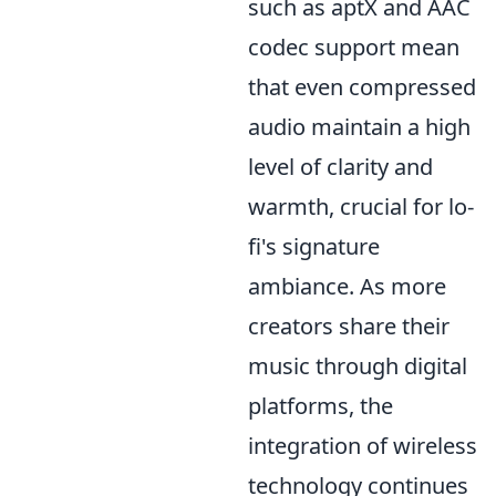
such as aptX and AAC
codec support mean
that even compressed
audio maintain a high
level of clarity and
warmth, crucial for lo-
fi's signature
ambiance. As more
creators share their
music through digital
platforms, the
integration of wireless
technology continues