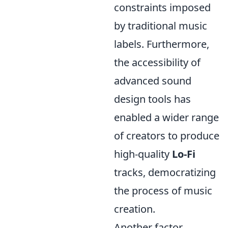
constraints imposed
by traditional music
labels. Furthermore,
the accessibility of
advanced sound
design tools has
enabled a wider range
of creators to produce
high-quality
Lo-Fi
tracks, democratizing
the process of music
creation.
Another factor