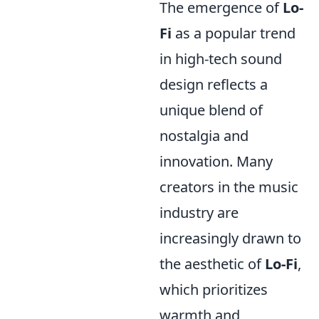
The emergence of
Lo-
Fi
as a popular trend
in high-tech sound
design reflects a
unique blend of
nostalgia and
innovation. Many
creators in the music
industry are
increasingly drawn to
the aesthetic of
Lo-Fi
,
which prioritizes
warmth and