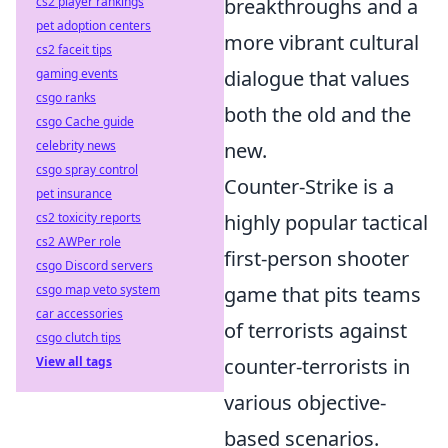
cs2 player rankings
breakthroughs and a
pet adoption centers
more vibrant cultural
cs2 faceit tips
gaming events
dialogue that values
csgo ranks
both the old and the
csgo Cache guide
celebrity news
new.
csgo spray control
Counter-Strike is a
pet insurance
cs2 toxicity reports
highly popular tactical
cs2 AWPer role
first-person shooter
csgo Discord servers
csgo map veto system
game that pits teams
car accessories
of terrorists against
csgo clutch tips
View all tags
counter-terrorists in
various objective-
based scenarios.