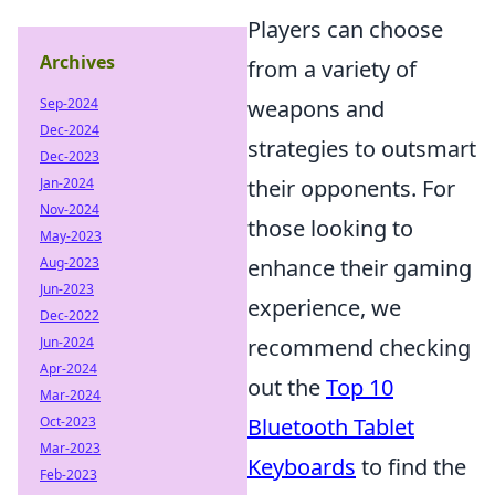
Players can choose
Archives
from a variety of
Sep-2024
weapons and
Dec-2024
strategies to outsmart
Dec-2023
Jan-2024
their opponents. For
Nov-2024
those looking to
May-2023
Aug-2023
enhance their gaming
Jun-2023
experience, we
Dec-2022
Jun-2024
recommend checking
Apr-2024
out the
Top 10
Mar-2024
Oct-2023
Bluetooth Tablet
Mar-2023
Keyboards
to find the
Feb-2023