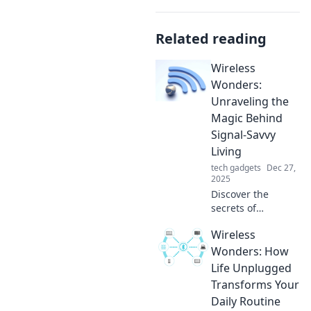
Related reading
Wireless
Wonders:
Unraveling the
Magic Behind
Signal-Savvy
Living
tech gadgets
Dec 27,
2025
Discover the
secrets of
seamless
Wireless
connectivity! Dive
into Wireless
Wonders: How
Wonders and
Life Unplugged
transform your
Transforms Your
tech experience
Daily Routine
with signal-savvy