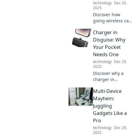
technology
Dec 20,
living tips.
2025
Discover how
going wireless can
revolutionize your
Charger in
daily routine,
enhance
Disguise: Why
productivity, and
Your Pocket
free you from the
Needs One
chaos of cords and
technology
Dec 29,
clutter!
2025
Discover why a
charger in
disguise is the
Multi-Device
ultimate pocket
essential you
Mayhem:
didn't know you
Juggling
needed! Charge
Gadgets Like a
on the go and
Pro
never be
technology
Dec 29,
powerless again!
2025