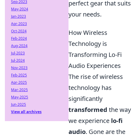
Sep-2023
perfect gear that suits
May-2024
your needs.
Jan-2023
Apr-2023
Oct-2024
How Wireless
Feb-2024
Technology is
Aug-2024
Jul-2023
Transforming Lo-Fi
Jul-2024
Audio Experiences
Nov-2023
Feb-2025
The rise of wireless
Apr-2025
technology has
Mar-2025
May-2025
significantly
Jun-2025
transformed
the way
View all archives
we experience
lo-fi
audio
. Gone are the