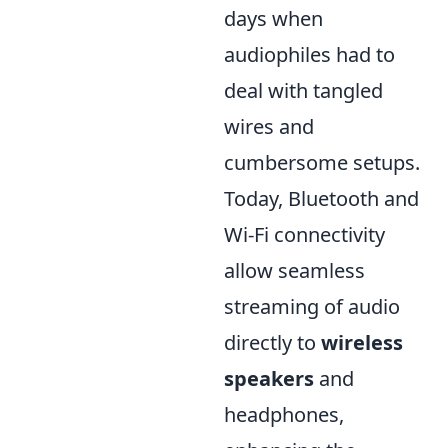
days when
audiophiles had to
deal with tangled
wires and
cumbersome setups.
Today, Bluetooth and
Wi-Fi connectivity
allow seamless
streaming of audio
directly to
wireless
speakers
and
headphones,