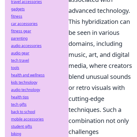
travel accessories
gadgets
advanced technology.
fitness
This hybridization can
car accessories
fitness gear
be seen in various
parenting
domains, including
audio accessories
audio gear
music, art, and digital
tech travel
media, where creators
tools
health and wellness
blend unusual sounds
kids technology
or retro visuals with
audio technology
health tips
cutting-edge
tech gifts
techniques. Such a
back to school
mobile accessories
combination not only
student gifts
challenges
biking