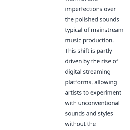
imperfections over
the polished sounds
typical of mainstream
music production.
This shift is partly
driven by the rise of
digital streaming
platforms, allowing
artists to experiment
with unconventional
sounds and styles
without the