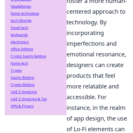
foster a more human-
headphones
centered approach to
home technology
tech lifestyle
technology. By
travel tech
incorporating
keyboards
electronics
imperfections and
office lighting
emotional resonance,
Crypto Sports Betting
home tech
designers can create
Crypto
products that feel
Sports Betting
Crypto Betting
more relatable and
UAE E-Invoicing
accessible. For
UAE E-Invoicing & Tax
VPN & Privacy
instance, in the realm
of app design, the use
of Lo-Fi elements can