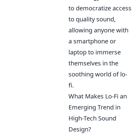
to democratize access
to quality sound,
allowing anyone with
a smartphone or
laptop to immerse
themselves in the
soothing world of lo-
fi.
What Makes Lo-Fi an
Emerging Trend in
High-Tech Sound
Design?