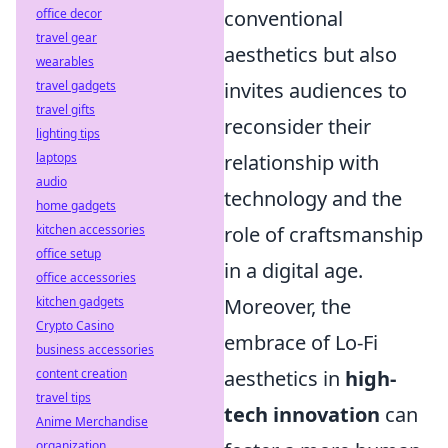
office decor
conventional
travel gear
aesthetics but also
wearables
travel gadgets
invites audiences to
travel gifts
reconsider their
lighting tips
laptops
relationship with
audio
technology and the
home gadgets
kitchen accessories
role of craftsmanship
office setup
in a digital age.
office accessories
kitchen gadgets
Moreover, the
Crypto Casino
embrace of Lo-Fi
business accessories
content creation
aesthetics in
high-
travel tips
tech innovation
can
Anime Merchandise
organization