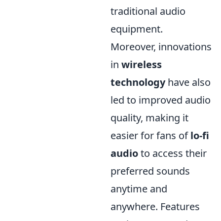
traditional audio
equipment.
Moreover, innovations
in
wireless
technology
have also
led to improved audio
quality, making it
easier for fans of
lo-fi
audio
to access their
preferred sounds
anytime and
anywhere. Features