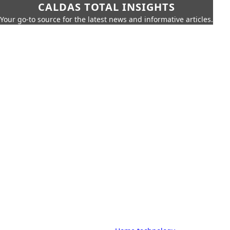
CALDAS TOTAL INSIGHTS
Your go-to source for the latest news and informative articles.