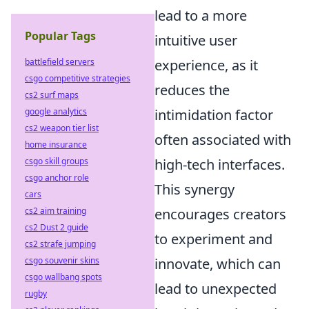
lead to a more
Popular Tags
intuitive user
battlefield servers
experience, as it
csgo competitive strategies
reduces the
cs2 surf maps
google analytics
intimidation factor
cs2 weapon tier list
often associated with
home insurance
csgo skill groups
high-tech interfaces.
csgo anchor role
This synergy
cars
cs2 aim training
encourages creators
cs2 Dust 2 guide
to experiment and
cs2 strafe jumping
csgo souvenir skins
innovate, which can
csgo wallbang spots
lead to unexpected
rugby