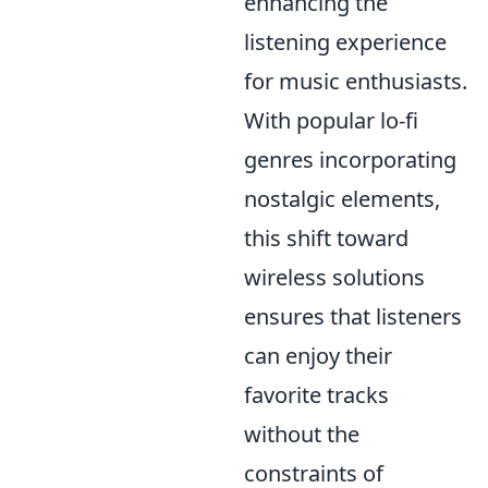
enhancing the
listening experience
for music enthusiasts.
With popular lo-fi
genres incorporating
nostalgic elements,
this shift toward
wireless solutions
ensures that listeners
can enjoy their
favorite tracks
without the
constraints of