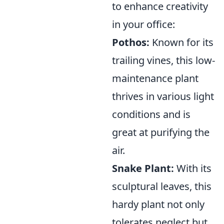
to enhance creativity
in your office:
Pothos:
Known for its
trailing vines, this low-
maintenance plant
thrives in various light
conditions and is
great at purifying the
air.
Snake Plant:
With its
sculptural leaves, this
hardy plant not only
tolerates neglect but