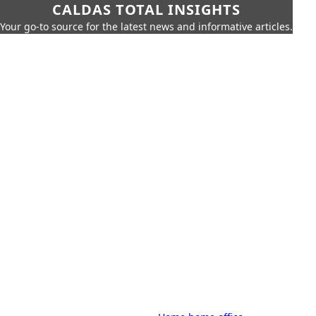
CALDAS TOTAL INSIGHTS
Your go-to source for the latest news and informative articles.