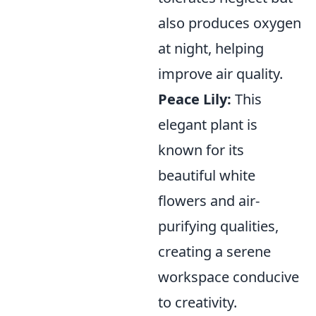
also produces oxygen
at night, helping
improve air quality.
Peace Lily:
This
elegant plant is
known for its
beautiful white
flowers and air-
purifying qualities,
creating a serene
workspace conducive
to creativity.