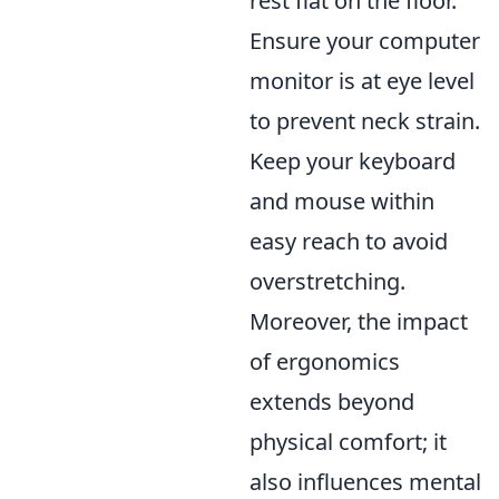
rest flat on the floor.
Ensure your computer
monitor is at eye level
to prevent neck strain.
Keep your keyboard
and mouse within
easy reach to avoid
overstretching.
Moreover, the impact
of ergonomics
extends beyond
physical comfort; it
also influences mental