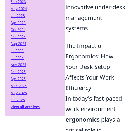
Sep-2023
innovative under-desk
May-2024
Jan-2023
management
Apr-2023
systems.
Oct-2024
Feb-2024
Aug-2024
The Impact of
Jul-2023
Ergonomics: How
Jul-2024
Nov-2023
Your Desk Setup
Feb-2025
Affects Your Work
Apr-2025
Mar-2025
Efficiency
May-2025
In today's fast-paced
Jun-2025
View all archives
work environment,
ergonomics
plays a
critical role in