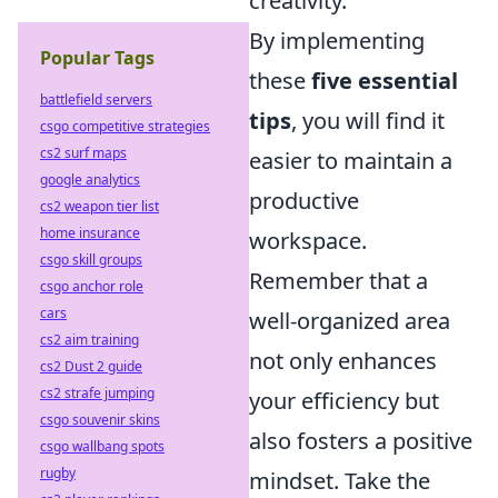
creativity.
By implementing
Popular Tags
these
five essential
battlefield servers
tips
, you will find it
csgo competitive strategies
cs2 surf maps
easier to maintain a
google analytics
productive
cs2 weapon tier list
home insurance
workspace.
csgo skill groups
Remember that a
csgo anchor role
cars
well-organized area
cs2 aim training
not only enhances
cs2 Dust 2 guide
cs2 strafe jumping
your efficiency but
csgo souvenir skins
also fosters a positive
csgo wallbang spots
rugby
mindset. Take the