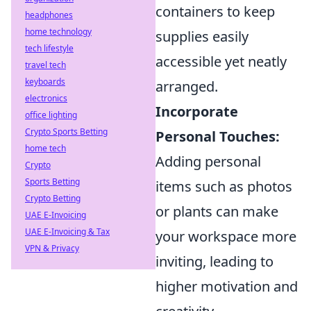
containers to keep
headphones
home technology
supplies easily
tech lifestyle
accessible yet neatly
travel tech
keyboards
arranged.
electronics
Incorporate
office lighting
Crypto Sports Betting
Personal Touches:
home tech
Adding personal
Crypto
Sports Betting
items such as photos
Crypto Betting
or plants can make
UAE E-Invoicing
UAE E-Invoicing & Tax
your workspace more
VPN & Privacy
inviting, leading to
higher motivation and