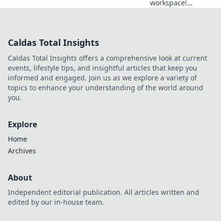
workspace!
Discover simple
tips to declutter
and unleash
Caldas Total Insights
creativity in your
office with our
Caldas Total Insights offers a comprehensive look at current
Desk Detox guide.
events, lifestyle tips, and insightful articles that keep you
informed and engaged. Join us as we explore a variety of
topics to enhance your understanding of the world around
you.
Explore
Home
Archives
About
Independent editorial publication. All articles written and
edited by our in-house team.