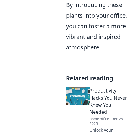
By introducing these
plants into your office,
you can foster a more
vibrant and inspired
atmosphere.
Related reading
Productivity
Hacks You Never
Knew You
Needed
home office
Dec 28,
2025
Unlock your