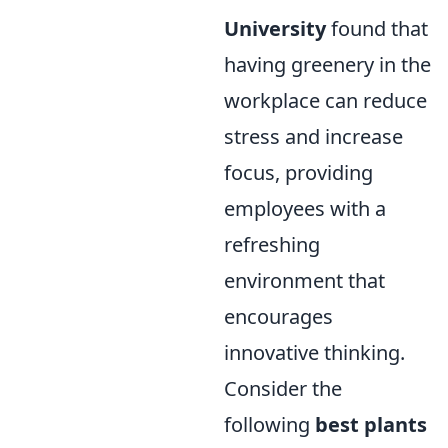
University
found that
having greenery in the
workplace can reduce
stress and increase
focus, providing
employees with a
refreshing
environment that
encourages
innovative thinking.
Consider the
following
best plants