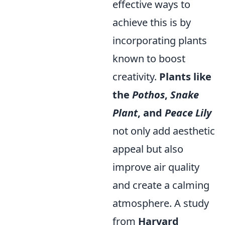
effective ways to
achieve this is by
incorporating plants
known to boost
creativity.
Plants like
the
Pothos
,
Snake
Plant
, and
Peace Lily
not only add aesthetic
appeal but also
improve air quality
and create a calming
atmosphere. A study
from
Harvard