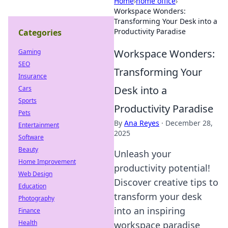
Home
›
home office
›
Workspace Wonders:
Transforming Your Desk into a
Productivity Paradise
Categories
Workspace Wonders:
Gaming
SEO
Transforming Your
Insurance
Desk into a
Cars
Sports
Productivity Paradise
Pets
By
Ana Reyes
·
December 28,
Entertainment
2025
Software
Beauty
Unleash your
Home Improvement
productivity potential!
Web Design
Discover creative tips to
Education
transform your desk
Photography
into an inspiring
Finance
Health
workspace paradise