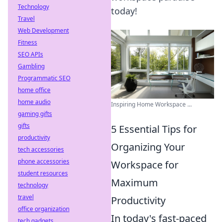
Technology
today!
Travel
Web Development
Fitness
SEO APIs
Gambling
Programmatic SEO
home office
home audio
Inspiring Home Workspace ...
gaming gifts
gifts
5 Essential Tips for
productivity
Organizing Your
tech accessories
phone accessories
Workspace for
student resources
Maximum
technology
travel
Productivity
office organization
In today's fast-paced
tech gadgets