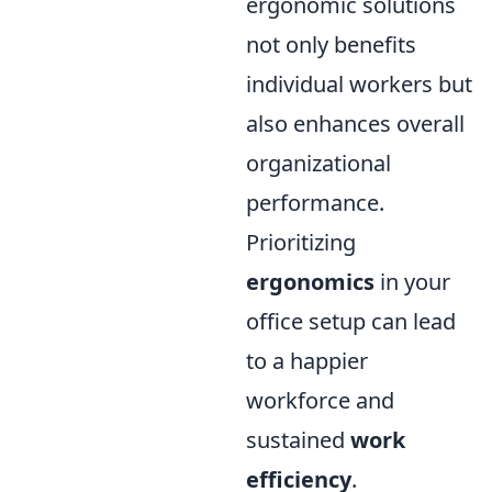
ergonomic solutions
not only benefits
individual workers but
also enhances overall
organizational
performance.
Prioritizing
ergonomics
in your
office setup can lead
to a happier
workforce and
sustained
work
efficiency
.