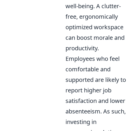
well-being. A clutter-
free, ergonomically
optimized workspace
can boost morale and
productivity.
Employees who feel
comfortable and
supported are likely to
report higher job
satisfaction and lower
absenteeism. As such,
investing in