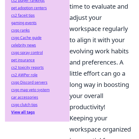
cs2 player rankings
time to evaluate and
pet adoption centers
cs2 faceit tips
adjust your
gaming events
workspace regularly
csgo ranks
csgo Cache guide
to align it with your
celebrity news
evolving work habits
csgo spray control
pet insurance
and preferences. A
cs2 toxicity reports
little effort can go a
cs2 AWPer role
csgo Discord servers
long way in boosting
csgo map veto system
your overall
car accessories
csgo clutch tips
productivity!
View all tags
Keeping your
workspace organized