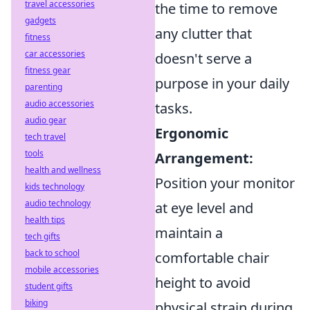
travel accessories
the time to remove
gadgets
any clutter that
fitness
car accessories
doesn't serve a
fitness gear
purpose in your daily
parenting
audio accessories
tasks.
audio gear
Ergonomic
tech travel
tools
Arrangement:
health and wellness
Position your monitor
kids technology
audio technology
at eye level and
health tips
maintain a
tech gifts
back to school
comfortable chair
mobile accessories
height to avoid
student gifts
biking
physical strain during