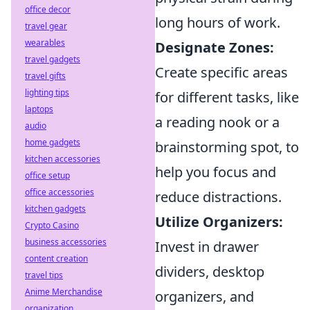
office decor
long hours of work.
travel gear
wearables
Designate Zones:
travel gadgets
Create specific areas
travel gifts
lighting tips
for different tasks, like
laptops
a reading nook or a
audio
home gadgets
brainstorming spot, to
kitchen accessories
help you focus and
office setup
office accessories
reduce distractions.
kitchen gadgets
Utilize Organizers:
Crypto Casino
business accessories
Invest in drawer
content creation
dividers, desktop
travel tips
Anime Merchandise
organizers, and
organization