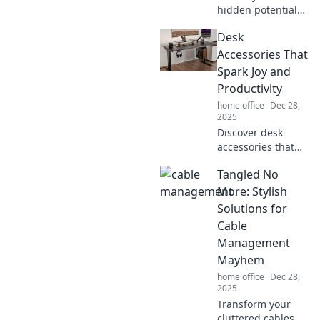
hidden potential
with game-
Desk
changing
productivity hacks
Accessories That
you didn’t know
Spark Joy and
existed! Boost your
Productivity
efficiency and
home office
Dec 28,
reclaim your time
2025
now!
Discover desk
accessories that
ignite joy and
Tangled No
boost productivity!
Transform your
More: Stylish
workspace into an
Solutions for
inspiring haven
Cable
today.
Management
Mayhem
home office
Dec 28,
2025
Transform your
cluttered cables