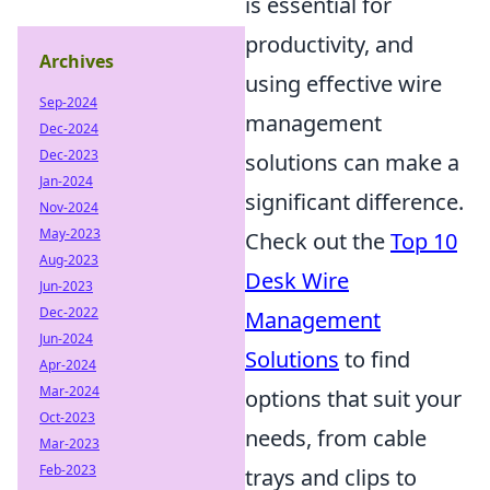
is essential for
productivity, and
Archives
using effective wire
Sep-2024
management
Dec-2024
Dec-2023
solutions can make a
Jan-2024
significant difference.
Nov-2024
May-2023
Check out the
Top 10
Aug-2023
Desk Wire
Jun-2023
Dec-2022
Management
Jun-2024
Solutions
to find
Apr-2024
Mar-2024
options that suit your
Oct-2023
needs, from cable
Mar-2023
Feb-2023
trays and clips to