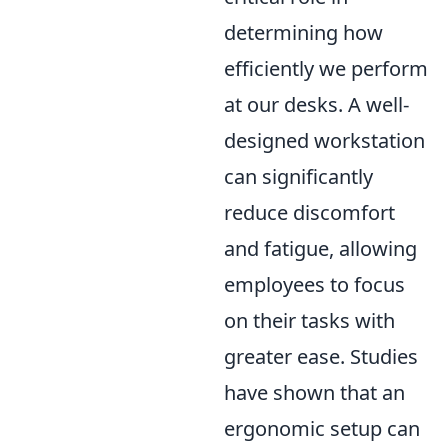
determining how
efficiently we perform
at our desks. A well-
designed workstation
can significantly
reduce discomfort
and fatigue, allowing
employees to focus
on their tasks with
greater ease. Studies
have shown that an
ergonomic setup can