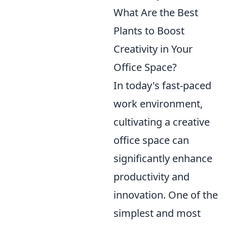
What Are the Best
Plants to Boost
Creativity in Your
Office Space?
In today's fast-paced
work environment,
cultivating a creative
office space can
significantly enhance
productivity and
innovation. One of the
simplest and most