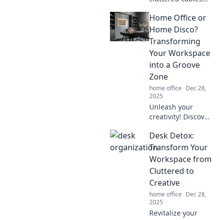
into a stylish
Home Office or
space! Discover
clever tips and
Home Disco?
tricks for cable
Transforming
management that
Your Workspace
you'll love!
into a Groove
Zone
home office
Dec 28,
2025
Unleash your
creativity! Discover
how to turn your
Desk Detox:
home office into a
vibrant disco zone
Transform Your
that boosts
Workspace from
productivity and
Cluttered to
keeps you
Creative
grooving all day!
home office
Dec 28,
2025
Revitalize your