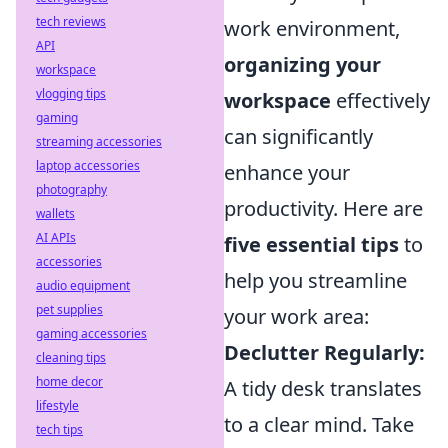
tech reviews
work environment,
API
organizing your
workspace
vlogging tips
workspace
effectively
gaming
can significantly
streaming accessories
laptop accessories
enhance your
photography
productivity. Here are
wallets
AI APIs
five essential tips
to
accessories
help you streamline
audio equipment
pet supplies
your work area:
gaming accessories
Declutter Regularly:
cleaning tips
home decor
A tidy desk translates
lifestyle
to a clear mind. Take
tech tips