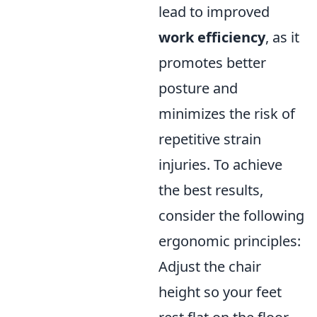
lead to improved
work efficiency
, as it
promotes better
posture and
minimizes the risk of
repetitive strain
injuries. To achieve
the best results,
consider the following
ergonomic principles:
Adjust the chair
height so your feet