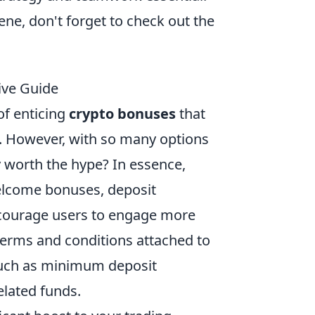
cene, don't forget to check out the
ive Guide
of enticing
crypto bonuses
that
s. However, with so many options
y worth the hype? In essence,
elcome bonuses, deposit
ncourage users to engage more
 terms and conditions attached to
such as minimum deposit
lated funds.