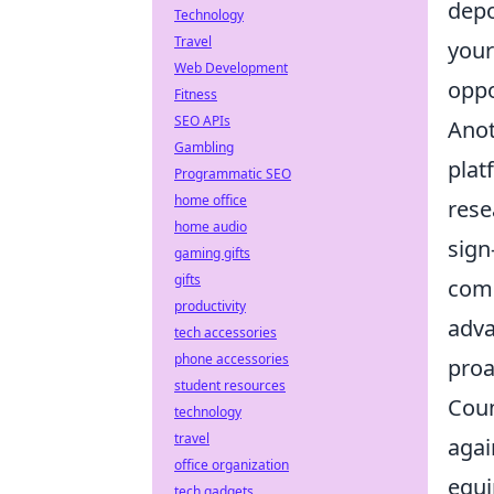
depo
Technology
Travel
your
Web Development
oppo
Fitness
SEO APIs
Anot
Gambling
plat
Programmatic SEO
home office
rese
home audio
sign
gaming gifts
gifts
comp
productivity
adva
tech accessories
phone accessories
proa
student resources
Coun
technology
travel
agai
office organization
equi
tech gadgets