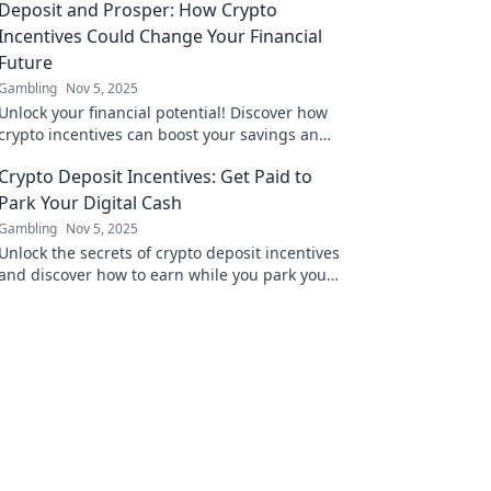
Deposit and Prosper: How Crypto
Incentives Could Change Your Financial
Future
Gambling
Nov 5, 2025
Unlock your financial potential! Discover how
crypto incentives can boost your savings and
reshape your future in Deposit and Prosper.
Crypto Deposit Incentives: Get Paid to
Park Your Digital Cash
Gambling
Nov 5, 2025
Unlock the secrets of crypto deposit incentives
and discover how to earn while you park your
digital cash! Start maximizing your earnings
today!