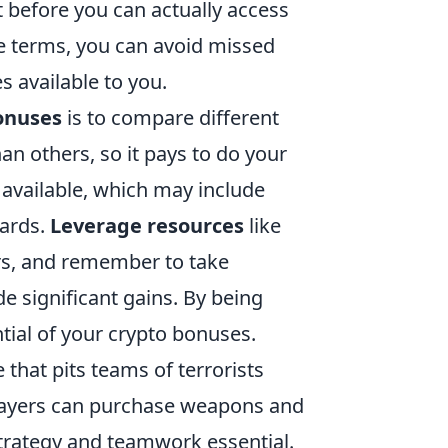
 before you can actually access
se terms, you can avoid missed
s available to you.
onuses
is to compare different
an others, so it pays to do your
 available, which may include
wards.
Leverage resources
like
rs, and remember to take
e significant gains. By being
tial of your crypto bonuses.
 that pits teams of terrorists
Players can purchase weapons and
trategy and teamwork essential.