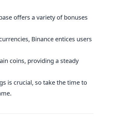
base offers a variety of bonuses
ocurrencies, Binance entices users
ain coins, providing a steady
 is crucial, so take the time to
ame.