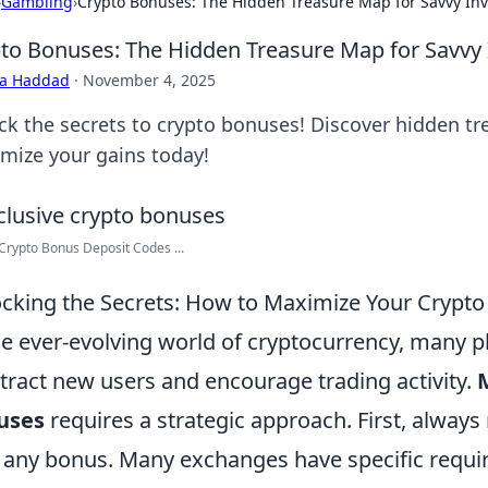
›
Gambling
›
Crypto Bonuses: The Hidden Treasure Map for Savvy Inv
to Bonuses: The Hidden Treasure Map for Savvy 
ra Haddad
·
November 4, 2025
ck the secrets to crypto bonuses! Discover hidden tr
mize your gains today!
Crypto Bonus Deposit Codes ...
cking the Secrets: How to Maximize Your Crypt
he ever-evolving world of cryptocurrency, many p
ttract new users and encourage trading activity.
uses
requires a strategic approach. First, always 
 any bonus. Many exchanges have specific req