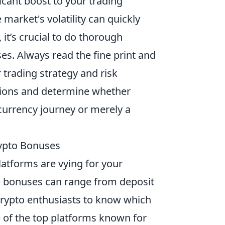
icant boost to your trading
 market's volatility can quickly
 it’s crucial to do thorough
es. Always read the fine print and
trading strategy and risk
sions and determine whether
currency journey or merely a
rypto Bonuses
latforms are vying for your
e bonuses can range from deposit
 crypto enthusiasts to know which
 of the top platforms known for