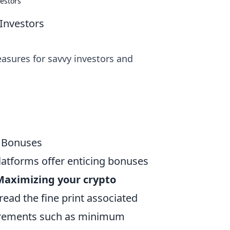
estors
Investors
easures for savvy investors and
o Bonuses
latforms offer enticing bonuses
Maximizing your crypto
read the fine print associated
uirements such as minimum