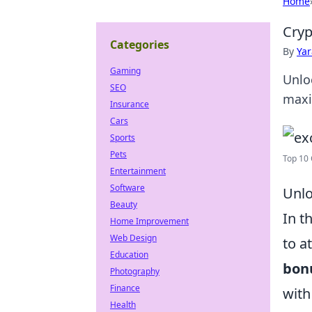
Home
Cryp
Categories
By
Ya
Gaming
Unlo
SEO
maxi
Insurance
Cars
Sports
Pets
Top 10 
Entertainment
Software
Unlo
Beauty
In t
Home Improvement
Web Design
to a
Education
bon
Photography
Finance
with
Health