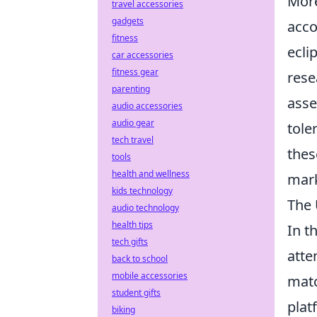
More
travel accessories
gadgets
acco
fitness
ecli
car accessories
fitness gear
rese
parenting
asse
audio accessories
audio gear
tole
tech travel
thes
tools
health and wellness
mark
kids technology
The 
audio technology
health tips
In t
tech gifts
atte
back to school
mobile accessories
matc
student gifts
plat
biking