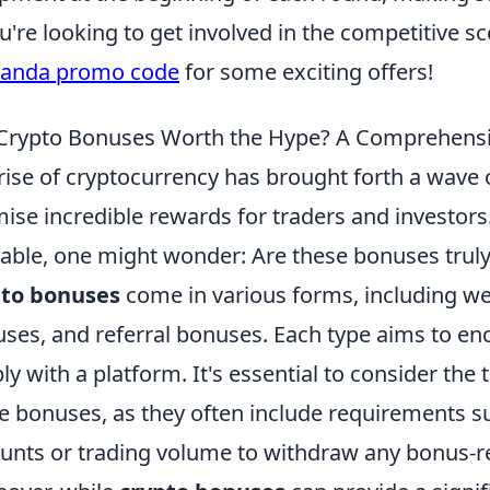
ou're looking to get involved in the competitive s
panda promo code
for some exciting offers!
Crypto Bonuses Worth the Hype? A Comprehens
rise of cryptocurrency has brought forth a wave 
ise incredible rewards for traders and investor
lable, one might wonder: Are these bonuses trul
pto bonuses
come in various forms, including w
ses, and referral bonuses. Each type aims to e
ly with a platform. It's essential to consider the
e bonuses, as they often include requirements 
nts or trading volume to withdraw any bonus-re