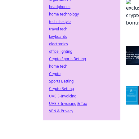
headphones
home technology
tech lifestyle
travel tech
keyboards
electronics
office lighting
Crypto Sports Betting
home tech
Crypto
Sports Betting
Crypto Betting
UAE E-Invoicing
UAE E-Invoicing & Tax
VPN & Privacy