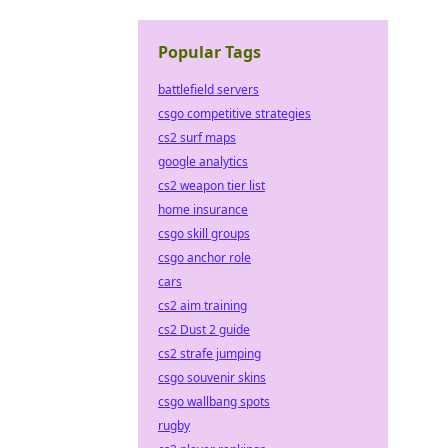
Popular Tags
battlefield servers
csgo competitive strategies
cs2 surf maps
google analytics
cs2 weapon tier list
home insurance
csgo skill groups
csgo anchor role
cars
cs2 aim training
cs2 Dust 2 guide
cs2 strafe jumping
csgo souvenir skins
csgo wallbang spots
rugby