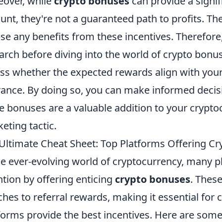
over, while
crypto bonuses
can provide a signif
unt, they're not a guaranteed path to profits. The
pse any benefits from these incentives. Therefore,
arch before diving into the world of crypto bonus
ss whether the expected rewards align with your 
rance. By doing so, you can make informed deci
e bonuses are a valuable addition to your crypto
eting tactic.
Ultimate Cheat Sheet: Top Platforms Offering C
he ever-evolving world of cryptocurrency, many p
ntion by offering enticing
crypto bonuses
. Thes
hes to referral rewards, making it essential for
forms provide the best incentives. Here are some