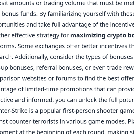
sit amounts or trading volume that must be met
 bonus funds. By familiarizing yourself with the
rtunities and take full advantage of the incentive
her effective strategy for
maximizing crypto b
forms. Some exchanges offer better incentives th
arch. Additionally, consider the types of bonuses
-up bonuses, referral bonuses, or even trade re
arison websites or forums to find the best offe
ntage of limited-time promotions that can provid
ctive and informed, you can unlock the full poten
ter-Strike is a popular first-person shooter game
nst counter-terrorists in various game modes. 
pment at the beginning of each round, making s