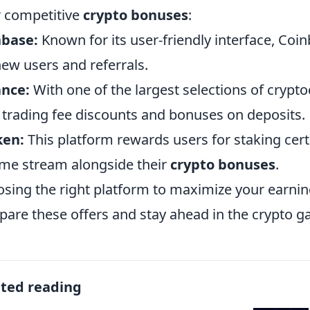
r competitive
crypto bonuses
:
nbase:
Known for its user-friendly interface, Coin
new users and referrals.
ance:
With one of the largest selections of crypt
 trading fee discounts and bonuses on deposits.
ken:
This platform rewards users for staking cert
me stream alongside their
crypto bonuses
.
sing the right platform to maximize your earnings
are these offers and stay ahead in the crypto g
ated reading