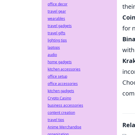
office decor
thei
travel gear
Coi
wearables
travel gadgets
for 
travel gifts
Bin
lighting tips
laptops
with
audio
Kra
home gadgets
kitchen accessories
inco
office setup
Choo
office accessories
kitchen gadgets
comp
Crypto Casino
business accessories
content creation
travel tips
Rel
Anime Merchandise
organization