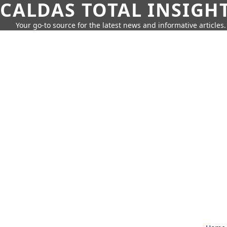
CALDAS TOTAL INSIGH
Your go-to source for the latest news and informative articles.