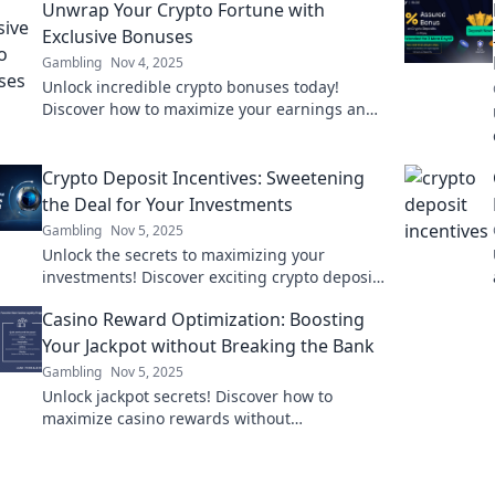
Unwrap Your Crypto Fortune with
Exclusive Bonuses
Gambling
Nov 4, 2025
Unlock incredible crypto bonuses today!
Discover how to maximize your earnings and
unwrap your fortune in the world of digital
assets.
Crypto Deposit Incentives: Sweetening
the Deal for Your Investments
Gambling
Nov 5, 2025
Unlock the secrets to maximizing your
investments! Discover exciting crypto deposit
incentives that can boost your returns today!
Casino Reward Optimization: Boosting
Your Jackpot without Breaking the Bank
Gambling
Nov 5, 2025
Unlock jackpot secrets! Discover how to
maximize casino rewards without
overspending and boost your winnings today!