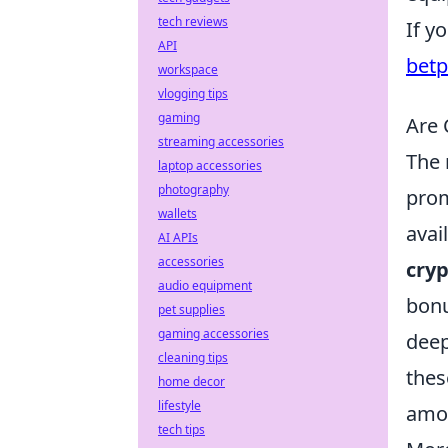
tech reviews
If y
API
bet
workspace
vlogging tips
gaming
Are 
streaming accessories
The 
laptop accessories
photography
prom
wallets
avai
AI APIs
accessories
cry
audio equipment
bonu
pet supplies
gaming accessories
deep
cleaning tips
thes
home decor
lifestyle
amou
tech tips