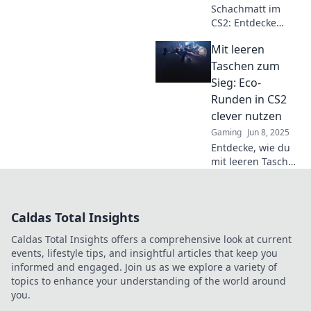
Schachmatt im
dich!
CS2: Entdecke
clevere Eco-
Mit leeren
Runden-Tipps, um
mit wenig Geld
Taschen zum
große Gewinne zu
Sieg: Eco-
erzielen! Sei der
Runden in CS2
Champion ohne
clever nutzen
viel auszugeben!
Gaming
Jun 8, 2025
Entdecke, wie du
mit leeren Taschen
in CS2 durch Eco-
Runden zum Sieg
gelangen kannst –
Caldas Total Insights
clevere Strategien
für deinen
Caldas Total Insights offers a comprehensive look at current
nächsten Triumph!
events, lifestyle tips, and insightful articles that keep you
informed and engaged. Join us as we explore a variety of
topics to enhance your understanding of the world around
you.