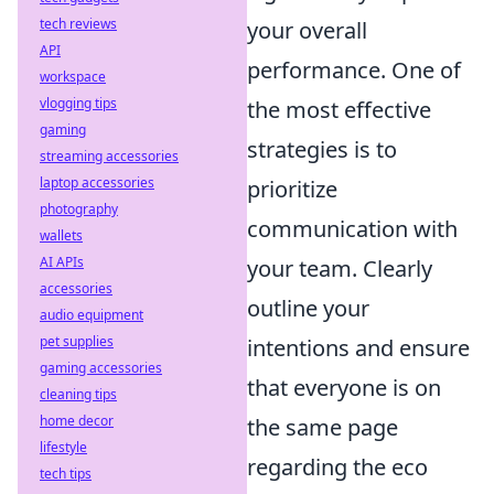
tech reviews
your overall
API
performance. One of
workspace
vlogging tips
the most effective
gaming
strategies is to
streaming accessories
laptop accessories
prioritize
photography
communication with
wallets
AI APIs
your team. Clearly
accessories
outline your
audio equipment
pet supplies
intentions and ensure
gaming accessories
that everyone is on
cleaning tips
home decor
the same page
lifestyle
regarding the eco
tech tips