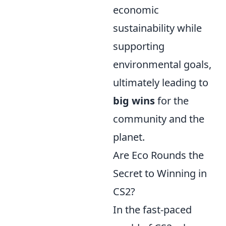
economic
sustainability while
supporting
environmental goals,
ultimately leading to
big wins
for the
community and the
planet.
Are Eco Rounds the
Secret to Winning in
CS2?
In the fast-paced