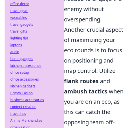
office decor
enemy without
travel gear
wearables
overspending.
travel gadgets
Another crucial aspect
travel gifts
lighting tips
of maximizing your
laptops
eco rounds is to focus
audio
home gadgets
on positioning and
kitchen accessories
map control. Utilize
office setup
office accessories
flank routes
and
kitchen gadgets
ambush tactics
when
Crypto Casino
business accessories
you are on an eco, as
content creation
this can catch the
travel tips
Anime Merchandise
opposing team off-
organization