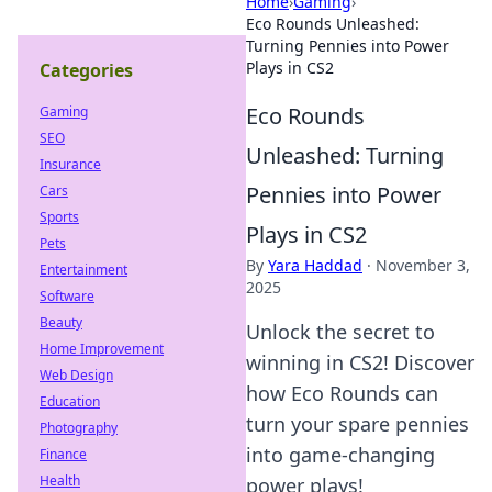
Home
›
Gaming
›
Eco Rounds Unleashed:
Turning Pennies into Power
Plays in CS2
Categories
Eco Rounds
Gaming
SEO
Unleashed: Turning
Insurance
Pennies into Power
Cars
Sports
Plays in CS2
Pets
By
Yara Haddad
·
November 3,
Entertainment
2025
Software
Beauty
Unlock the secret to
Home Improvement
winning in CS2! Discover
Web Design
how Eco Rounds can
Education
turn your spare pennies
Photography
into game-changing
Finance
Health
power plays!