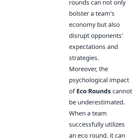
rounds can not only
bolster a team's
economy but also
disrupt opponents'
expectations and
strategies.
Moreover, the
psychological impact
of
Eco Rounds
cannot
be underestimated.
When a team
successfully utilizes
an eco round, it can