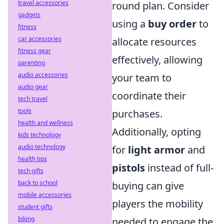
travel accessories
round plan. Consider
gadgets
using a
buy order
to
fitness
car accessories
allocate resources
fitness gear
effectively, allowing
parenting
audio accessories
your team to
audio gear
coordinate their
tech travel
tools
purchases.
health and wellness
Additionally, opting
kids technology
audio technology
for
light armor
and
health tips
pistols
instead of full-
tech gifts
back to school
buying can give
mobile accessories
players the mobility
student gifts
biking
needed to engage the