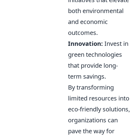
both environmental
and economic
outcomes.
Innovation:
Invest in
green technologies
that provide long-
term savings.
By transforming
limited resources into
eco-friendly solutions,
organizations can
pave the way for