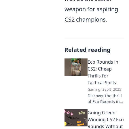
weapon for aspiring
CS2 champions.
Related reading
Eco Rounds in
CS2: Cheap
Thrills for
Tactical Spills
Gaming
Sep 9, 2025
Discover the thrill
of Eco Rounds in
CS2! Unleash
Going Green:
budget strategies
for epic victories
Winning CS2 Eco
and tactical wins.
Rounds Without