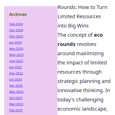
Rounds: How to Turn
Archives
Limited Resources
Sep-2024
into Big Wins
Dec-2024
The concept of
eco
Dec-2023
Jan-2024
rounds
revolves
Nov-2024
around maximizing
May-2023
Aug-2023
the impact of limited
Jun-2023
resources through
Dec-2022
Jun-2024
strategic planning and
Apr-2024
innovative thinking. In
Mar-2024
Oct-2023
today's challenging
Mar-2023
economic landscape,
Feb-2023