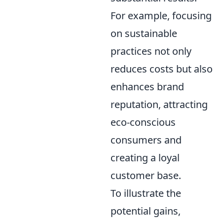
For example, focusing
on sustainable
practices not only
reduces costs but also
enhances brand
reputation, attracting
eco-conscious
consumers and
creating a loyal
customer base.
To illustrate the
potential gains,