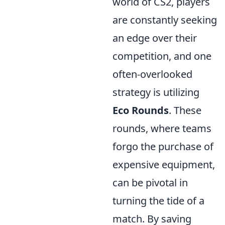
world of CS2, players
are constantly seeking
an edge over their
competition, and one
often-overlooked
strategy is utilizing
Eco Rounds
. These
rounds, where teams
forgo the purchase of
expensive equipment,
can be pivotal in
turning the tide of a
match. By saving