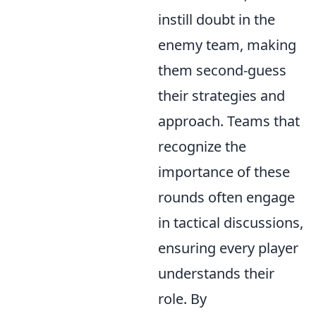
instill doubt in the
enemy team, making
them second-guess
their strategies and
approach. Teams that
recognize the
importance of these
rounds often engage
in tactical discussions,
ensuring every player
understands their
role. By