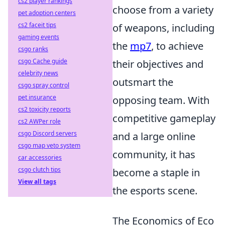
cs2 player rankings
choose from a variety
pet adoption centers
cs2 faceit tips
of weapons, including
gaming events
the
mp7
, to achieve
csgo ranks
csgo Cache guide
their objectives and
celebrity news
outsmart the
csgo spray control
pet insurance
opposing team. With
cs2 toxicity reports
competitive gameplay
cs2 AWPer role
csgo Discord servers
and a large online
csgo map veto system
community, it has
car accessories
csgo clutch tips
become a staple in
View all tags
the esports scene.
The Economics of Eco