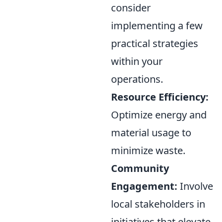
consider
implementing a few
practical strategies
within your
operations.
Resource Efficiency:
Optimize energy and
material usage to
minimize waste.
Community
Engagement:
Involve
local stakeholders in
initiatives that elevate