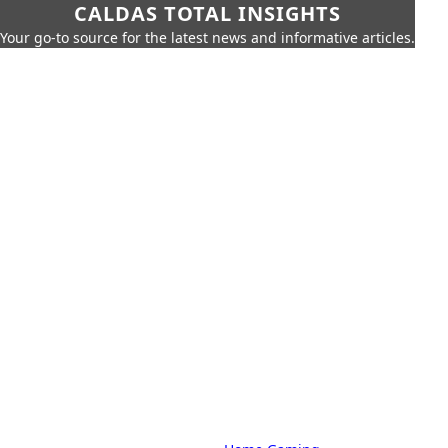
CALDAS TOTAL INSIGHTS
Your go-to source for the latest news and informative articles.