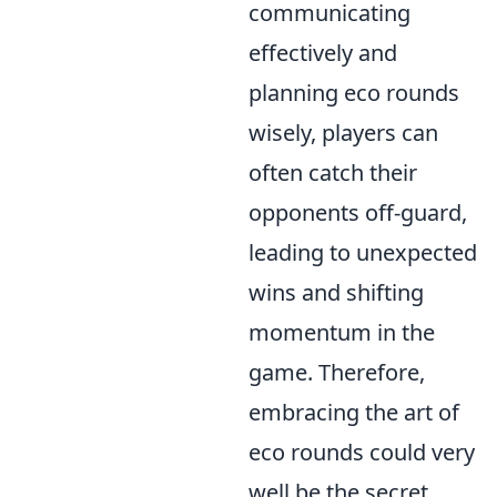
communicating
effectively and
planning eco rounds
wisely, players can
often catch their
opponents off-guard,
leading to unexpected
wins and shifting
momentum in the
game. Therefore,
embracing the art of
eco rounds could very
well be the secret