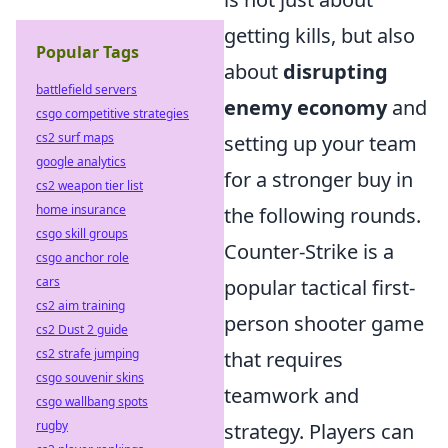
getting kills, but also
Popular Tags
about
disrupting
battlefield servers
enemy economy
and
csgo competitive strategies
cs2 surf maps
setting up your team
google analytics
for a stronger buy in
cs2 weapon tier list
home insurance
the following rounds.
csgo skill groups
Counter-Strike is a
csgo anchor role
cars
popular tactical first-
cs2 aim training
person shooter game
cs2 Dust 2 guide
cs2 strafe jumping
that requires
csgo souvenir skins
teamwork and
csgo wallbang spots
rugby
strategy. Players can