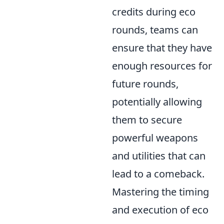
credits during eco
rounds, teams can
ensure that they have
enough resources for
future rounds,
potentially allowing
them to secure
powerful weapons
and utilities that can
lead to a comeback.
Mastering the timing
and execution of eco