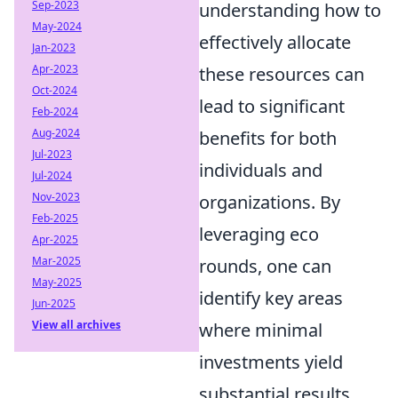
Sep-2023
understanding how to
May-2024
effectively allocate
Jan-2023
Apr-2023
these resources can
Oct-2024
lead to significant
Feb-2024
Aug-2024
benefits for both
Jul-2023
individuals and
Jul-2024
Nov-2023
organizations. By
Feb-2025
leveraging eco
Apr-2025
Mar-2025
rounds, one can
May-2025
identify key areas
Jun-2025
View all archives
where minimal
investments yield
substantial results.