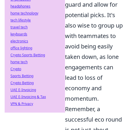
guard and allow for
headphones
home technology
potential picks. It's
tech lifestyle
also wise to group up
travel tech
keyboards
with teammates to
electronics
avoid being easily
office lighting
Crypto Sports Betting
taken down, as lone
home tech
engagements can
Crypto
Sports Betting
lead to loss of
Crypto Betting
economy and
UAE E-Invoicing
UAE E-Invoicing & Tax
momentum.
VPN & Privacy
Remember, a
successful eco round
is not just about