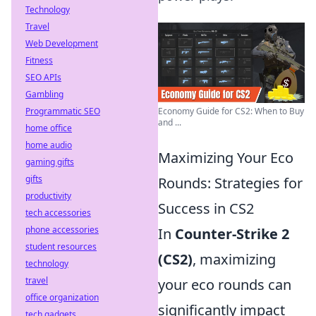
Technology
Travel
Web Development
Fitness
SEO APIs
Gambling
Programmatic SEO
Economy Guide for CS2: When to Buy
and ...
home office
home audio
Maximizing Your Eco
gaming gifts
gifts
Rounds: Strategies for
productivity
Success in CS2
tech accessories
phone accessories
In
Counter-Strike 2
student resources
(CS2)
, maximizing
technology
travel
your eco rounds can
office organization
significantly impact
tech gadgets