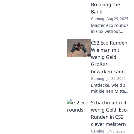
Join the fray now!
Breaking the
Bank
Gaming
Aug 29, 2025
Master eco rounds
in CS2 without
spending a
CS2 Eco Runden:
fortune! Discover
money-saving tips
Wie man mit
and strategies to
wenig Geld
win while going
Großes
green.
bewirken kann
Gaming
Jul 25, 2025
Entdecke, wie du
mit kleinen Mitteln
große
Schachmatt mit
Veränderungen
bewirken kannst!
wenig Geld: Eco-
Tipps und Tricks
Runden in CS2
für ein
clever meistern
nachhaltiges
Gaming
Jun 8, 2025
Leben warten auf