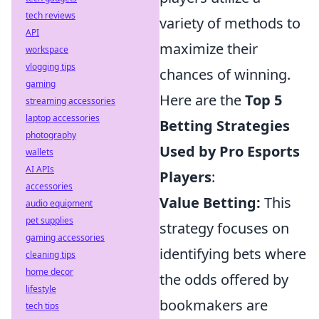
tech reviews
variety of methods to
API
maximize their
workspace
vlogging tips
chances of winning.
gaming
Here are the
Top 5
streaming accessories
laptop accessories
Betting Strategies
photography
Used by Pro Esports
wallets
AI APIs
Players
:
accessories
Value Betting:
This
audio equipment
pet supplies
strategy focuses on
gaming accessories
identifying bets where
cleaning tips
home decor
the odds offered by
lifestyle
bookmakers are
tech tips