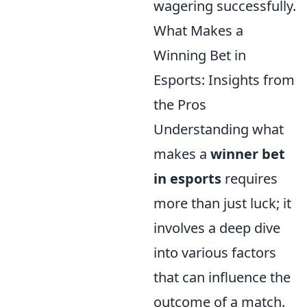
wagering successfully.
What Makes a
Winning Bet in
Esports: Insights from
the Pros
Understanding what
makes a
winner bet
in esports
requires
more than just luck; it
involves a deep dive
into various factors
that can influence the
outcome of a match.