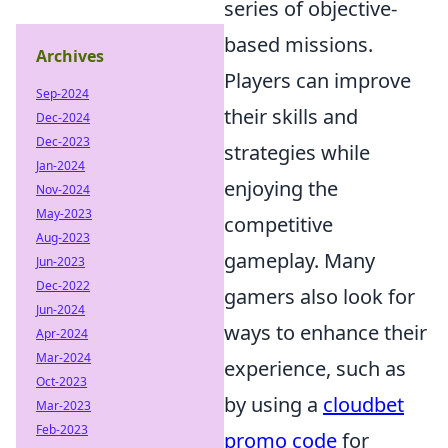
series of objective-
based missions.
Archives
Players can improve
Sep-2024
their skills and
Dec-2024
Dec-2023
strategies while
Jan-2024
enjoying the
Nov-2024
May-2023
competitive
Aug-2023
gameplay. Many
Jun-2023
Dec-2022
gamers also look for
Jun-2024
ways to enhance their
Apr-2024
Mar-2024
experience, such as
Oct-2023
by using a
cloudbet
Mar-2023
Feb-2023
promo code
for