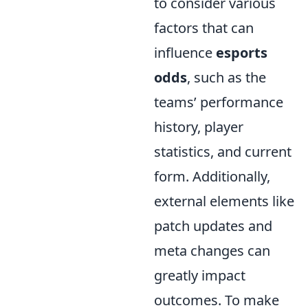
to consider various
factors that can
influence
esports
odds
, such as the
teams’ performance
history, player
statistics, and current
form. Additionally,
external elements like
patch updates and
meta changes can
greatly impact
outcomes. To make