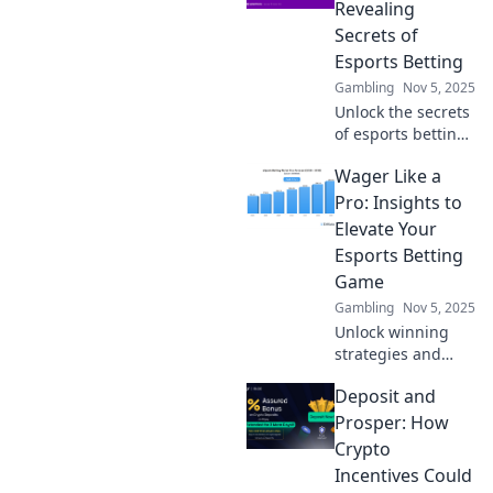
Unleash your
Revealing
wagering potential
Secrets of
with Wagering
Esports Betting
Wonders!
Gambling
Nov 5, 2025
Unlock the secrets
of esports betting!
Discover
Wager Like a
strategies, tips,
and insights to
Pro: Insights to
boost your
Elevate Your
wagering game
Esports Betting
and maximize your
Game
wins. Dive in now!
Gambling
Nov 5, 2025
Unlock winning
strategies and
expert insights to
Deposit and
boost your esports
betting game. Bet
Prosper: How
smarter and
Crypto
elevate your
Incentives Could
profits today!