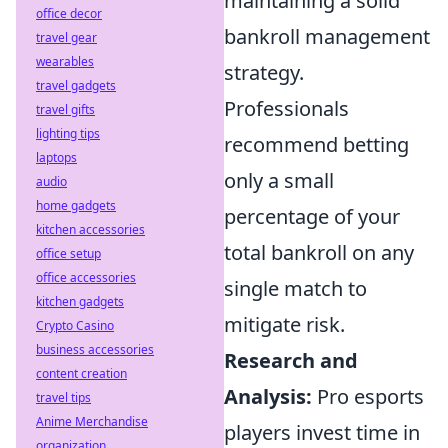
maintaining a solid
office decor
bankroll management
travel gear
wearables
strategy.
travel gadgets
Professionals
travel gifts
lighting tips
recommend betting
laptops
only a small
audio
home gadgets
percentage of your
kitchen accessories
total bankroll on any
office setup
office accessories
single match to
kitchen gadgets
mitigate risk.
Crypto Casino
business accessories
Research and
content creation
Analysis:
Pro esports
travel tips
Anime Merchandise
players invest time in
organization