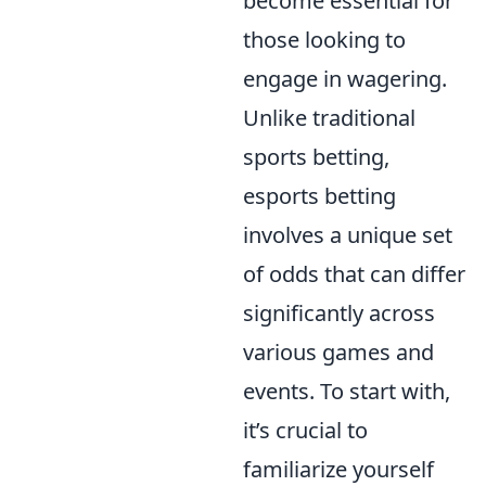
become essential for
those looking to
engage in wagering.
Unlike traditional
sports betting,
esports betting
involves a unique set
of odds that can differ
significantly across
various games and
events. To start with,
it’s crucial to
familiarize yourself