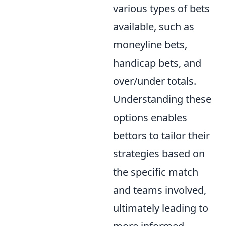
various types of bets
available, such as
moneyline bets,
handicap bets, and
over/under totals.
Understanding these
options enables
bettors to tailor their
strategies based on
the specific match
and teams involved,
ultimately leading to