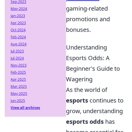
Sep-2023
gaming-related
May-2024
Jan-2023
promotions and
Apr-2023
bonuses.
Oct-2024
Feb-2024
Aug-2024
Understanding
Jul-2023
Esports Odds: A
Jul-2024
Nov-2023
Beginner's Guide to
Feb-2025
Wagering
Apr-2025
Mar-2025
As the world of
May-2025
esports
continues to
Jun-2025
View all archives
grow, understanding
esports odds
has