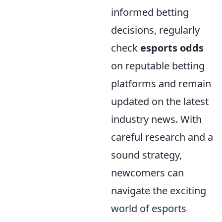
informed betting
decisions, regularly
check
esports odds
on reputable betting
platforms and remain
updated on the latest
industry news. With
careful research and a
sound strategy,
newcomers can
navigate the exciting
world of esports