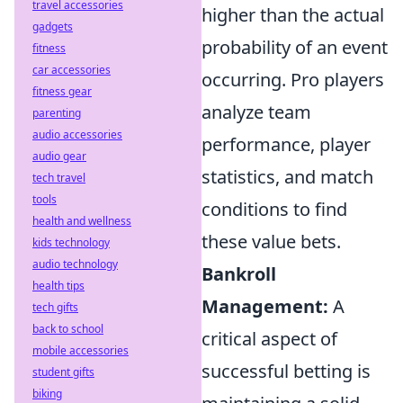
travel accessories
higher than the actual
gadgets
probability of an event
fitness
car accessories
occurring. Pro players
fitness gear
analyze team
parenting
audio accessories
performance, player
audio gear
statistics, and match
tech travel
tools
conditions to find
health and wellness
these value bets.
kids technology
audio technology
Bankroll
health tips
Management:
A
tech gifts
back to school
critical aspect of
mobile accessories
successful betting is
student gifts
biking