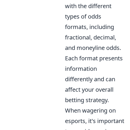
with the different
types of odds
formats, including
fractional, decimal,
and moneyline odds.
Each format presents
information
differently and can
affect your overall
betting strategy.
When wagering on
esports, it's important