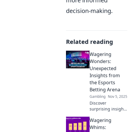
more informed
decision-making.
Related reading
Wagering
Wonders:
Unexpected
Insights from
the Esports
Betting Arena
Gambling
Nov 5, 2025
Discover
surprising insights
and strategies in
Wagering
the thrilling world
of esports betting.
Whims: