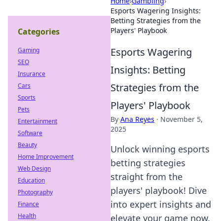
Home
›
Gambling
›
Esports Wagering Insights:
Betting Strategies from the
Players' Playbook
Categories
Esports Wagering
Gaming
SEO
Insights: Betting
Insurance
Strategies from the
Cars
Sports
Players' Playbook
Pets
By
Ana Reyes
·
November 5,
Entertainment
2025
Software
Beauty
Unlock winning esports
Home Improvement
betting strategies
Web Design
straight from the
Education
players' playbook! Dive
Photography
into expert insights and
Finance
Health
elevate your game now.