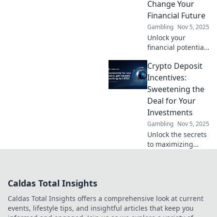
Change Your
Financial Future
Gambling
Nov 5, 2025
Unlock your
financial potential!
Discover how
Crypto Deposit
crypto incentives
can boost your
Incentives:
savings and
Sweetening the
reshape your
Deal for Your
future in Deposit
Investments
and Prosper.
Gambling
Nov 5, 2025
Unlock the secrets
to maximizing
your investments!
Discover exciting
crypto deposit
Caldas Total Insights
incentives that can
boost your returns
Caldas Total Insights offers a comprehensive look at current
today!
events, lifestyle tips, and insightful articles that keep you