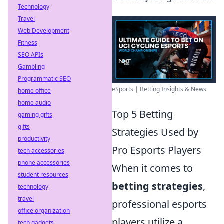
Technology
Travel
Web Development
Fitness
SEO APIs
Gambling
Programmatic SEO
eSports | Betting Insights & News
home office
home audio
Top 5 Betting
gaming gifts
gifts
Strategies Used by
productivity
Pro Esports Players
tech accessories
phone accessories
When it comes to
student resources
betting strategies
,
technology
travel
professional esports
office organization
players utilize a
tech gadgets