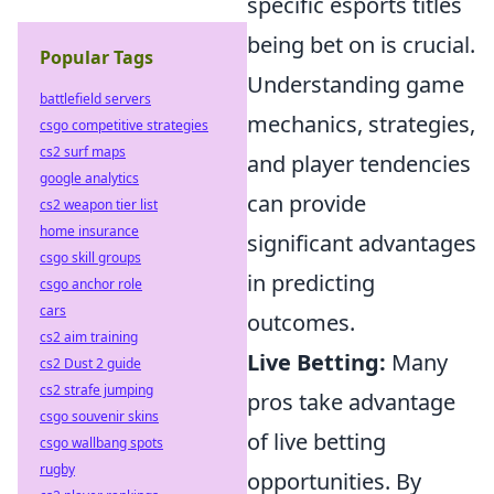
specific esports titles
being bet on is crucial.
Popular Tags
Understanding game
battlefield servers
mechanics, strategies,
csgo competitive strategies
cs2 surf maps
and player tendencies
google analytics
can provide
cs2 weapon tier list
home insurance
significant advantages
csgo skill groups
in predicting
csgo anchor role
cars
outcomes.
cs2 aim training
Live Betting:
Many
cs2 Dust 2 guide
cs2 strafe jumping
pros take advantage
csgo souvenir skins
of live betting
csgo wallbang spots
rugby
opportunities. By