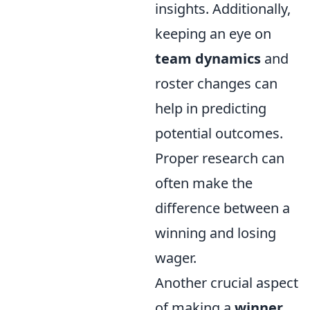
insights. Additionally,
keeping an eye on
team dynamics
and
roster changes can
help in predicting
potential outcomes.
Proper research can
often make the
difference between a
winning and losing
wager.
Another crucial aspect
of making a
winner