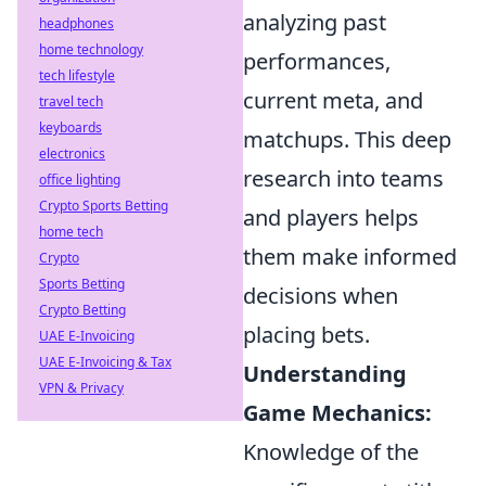
analyzing past
headphones
home technology
performances,
tech lifestyle
current meta, and
travel tech
keyboards
matchups. This deep
electronics
research into teams
office lighting
Crypto Sports Betting
and players helps
home tech
them make informed
Crypto
Sports Betting
decisions when
Crypto Betting
placing bets.
UAE E-Invoicing
UAE E-Invoicing & Tax
Understanding
VPN & Privacy
Game Mechanics:
Knowledge of the