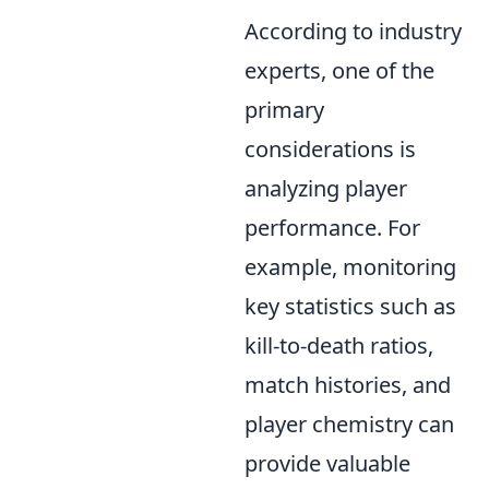
According to industry
experts, one of the
primary
considerations is
analyzing player
performance. For
example, monitoring
key statistics such as
kill-to-death ratios,
match histories, and
player chemistry can
provide valuable