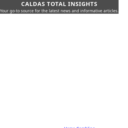
CALDAS TOTAL INSIGHTS
Your go-to source for the latest news and informative articles.