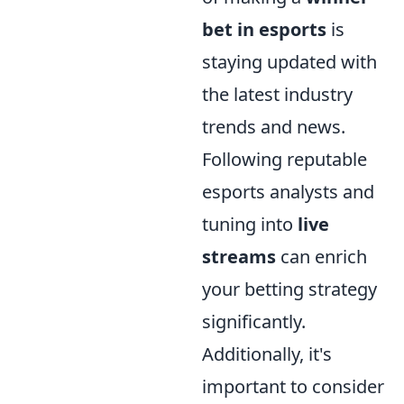
bet in esports
is
staying updated with
the latest industry
trends and news.
Following reputable
esports analysts and
tuning into
live
streams
can enrich
your betting strategy
significantly.
Additionally, it's
important to consider