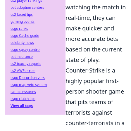
cs2 player rankings
watching the match in
pet adoption centers
cs2 faceit tips
real-time, they can
gaming events
make quicker and
csgo ranks
csgo Cache guide
more accurate bets
celebrity news
based on the current
csgo spray control
pet insurance
state of play.
cs2 toxicity reports
Counter-Strike is a
cs2 AWPer role
csgo Discord servers
highly popular first-
csgo map veto system
person shooter game
car accessories
csgo clutch tips
that pits teams of
View all tags
terrorists against
counter-terrorists in a