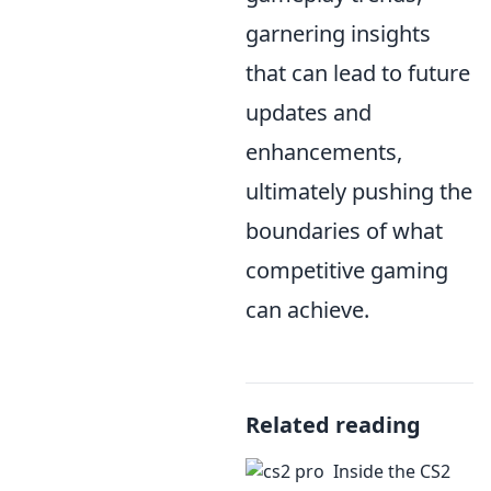
garnering insights
that can lead to future
updates and
enhancements,
ultimately pushing the
boundaries of what
competitive gaming
can achieve.
Related reading
Inside the CS2