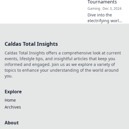
Tournaments
Gaming
Dec 3, 2024
Dive into the
electrifying world
of CS2 pro
tournaments!
Discover
Caldas Total Insights
strategies, epic
plays, and insider
Caldas Total Insights offers a comprehensive look at current
secrets that keep
events, lifestyle tips, and insightful articles that keep you
fans on the edge
informed and engaged. Join us as we explore a variety of
of their seats.
topics to enhance your understanding of the world around
you.
Explore
Home
Archives
About