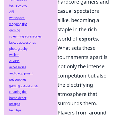
hardcore gamers and
tech reviews
casual spectators
API
workspace
alike, becoming a
vlogging tips
staple in the rich
gaming
streaming accessories
world of
esports
.
laptop accessories
What sets these
photography
wallets
tournaments apart is
AI APIs
not only the intense
accessories
audio equipment
competition but also
pet supplies
the electrifying
gaming accessories
cleaning tips
atmosphere that
home decor
surrounds them.
lifestyle
tech tips
Players from around