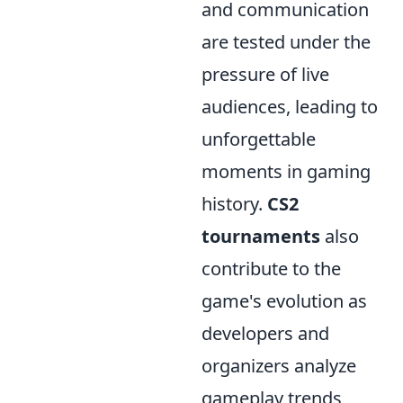
and communication
are tested under the
pressure of live
audiences, leading to
unforgettable
moments in gaming
history.
CS2
tournaments
also
contribute to the
game's evolution as
developers and
organizers analyze
gameplay trends,