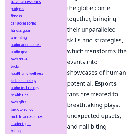
travel accessories
the globe come
gadgets
fitness
together, bringing
car accessories
their unparalleled
fitness gear
parenting
skills and strategies,
audio accessories
which transforms the
audio gear
tech travel
events into
tools
showcases of human
health and wellness
kids technology
potential.
Esports
audio technology
fans are treated to
health tips
tech gifts
breathtaking plays,
back to school
unexpected upsets,
mobile accessories
student gifts
and nail-biting
biking