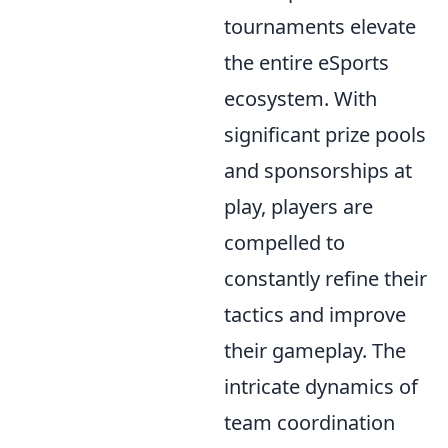
tournaments elevate
the entire eSports
ecosystem. With
significant prize pools
and sponsorships at
play, players are
compelled to
constantly refine their
tactics and improve
their gameplay. The
intricate dynamics of
team coordination