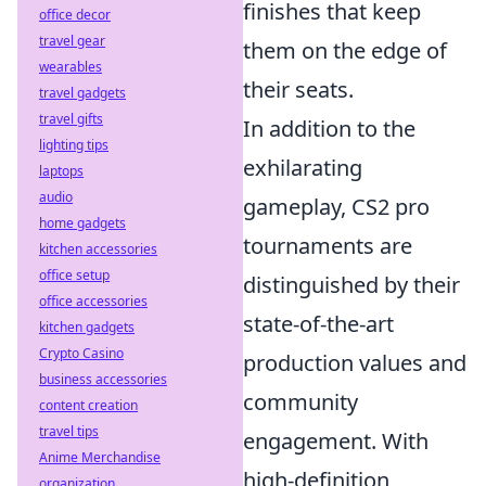
finishes that keep
office decor
travel gear
them on the edge of
wearables
their seats.
travel gadgets
travel gifts
In addition to the
lighting tips
exhilarating
laptops
audio
gameplay, CS2 pro
home gadgets
tournaments are
kitchen accessories
office setup
distinguished by their
office accessories
state-of-the-art
kitchen gadgets
Crypto Casino
production values and
business accessories
community
content creation
travel tips
engagement. With
Anime Merchandise
high-definition
organization