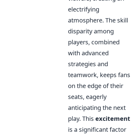
electrifying
atmosphere. The skill
disparity among
players, combined
with advanced
strategies and
teamwork, keeps fans
on the edge of their
seats, eagerly
anticipating the next
play. This
excitement
is a significant factor