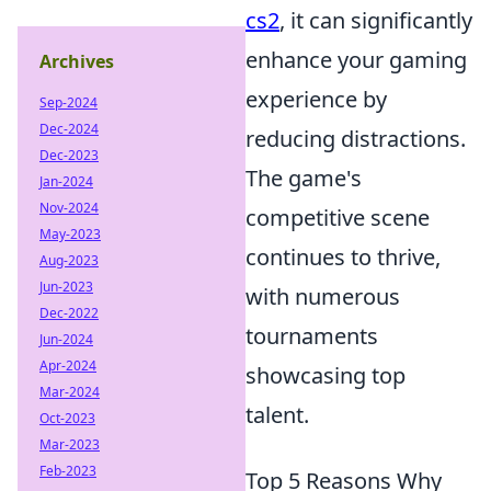
cs2
, it can significantly
enhance your gaming
Archives
experience by
Sep-2024
Dec-2024
reducing distractions.
Dec-2023
The game's
Jan-2024
Nov-2024
competitive scene
May-2023
continues to thrive,
Aug-2023
Jun-2023
with numerous
Dec-2022
tournaments
Jun-2024
Apr-2024
showcasing top
Mar-2024
talent.
Oct-2023
Mar-2023
Feb-2023
Top 5 Reasons Why