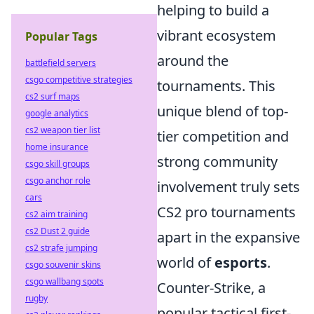
helping to build a
vibrant ecosystem
Popular Tags
around the
battlefield servers
csgo competitive strategies
tournaments. This
cs2 surf maps
unique blend of top-
google analytics
cs2 weapon tier list
tier competition and
home insurance
strong community
csgo skill groups
csgo anchor role
involvement truly sets
cars
CS2 pro tournaments
cs2 aim training
cs2 Dust 2 guide
apart in the expansive
cs2 strafe jumping
world of
esports
.
csgo souvenir skins
csgo wallbang spots
Counter-Strike, a
rugby
popular tactical first-