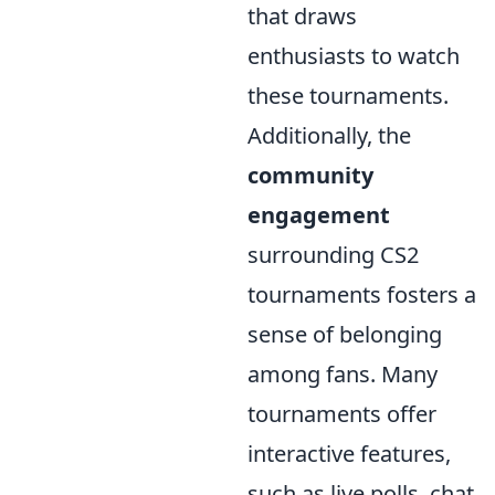
that draws
enthusiasts to watch
these tournaments.
Additionally, the
community
engagement
surrounding CS2
tournaments fosters a
sense of belonging
among fans. Many
tournaments offer
interactive features,
such as live polls, chat