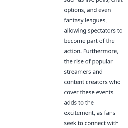
options, and even
fantasy leagues,
allowing spectators to
become part of the
action. Furthermore,
the rise of popular
streamers and
content creators who
cover these events
adds to the
excitement, as fans
seek to connect with