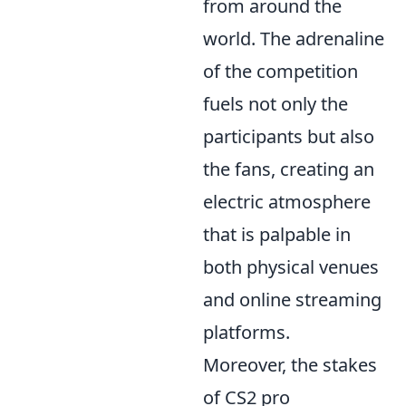
from around the
world. The adrenaline
of the competition
fuels not only the
participants but also
the fans, creating an
electric atmosphere
that is palpable in
both physical venues
and online streaming
platforms.
Moreover, the stakes
of CS2 pro