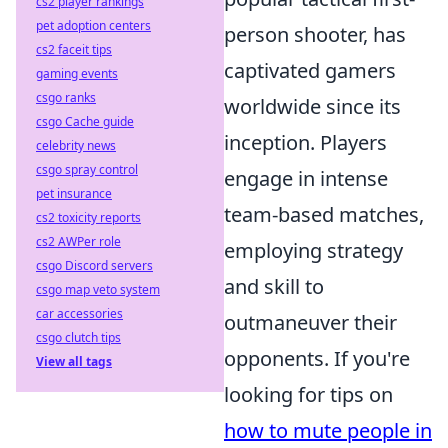
cs2 player rankings
pet adoption centers
person shooter, has
cs2 faceit tips
captivated gamers
gaming events
csgo ranks
worldwide since its
csgo Cache guide
inception. Players
celebrity news
csgo spray control
engage in intense
pet insurance
team-based matches,
cs2 toxicity reports
cs2 AWPer role
employing strategy
csgo Discord servers
and skill to
csgo map veto system
car accessories
outmaneuver their
csgo clutch tips
opponents. If you're
View all tags
looking for tips on
how to mute people in