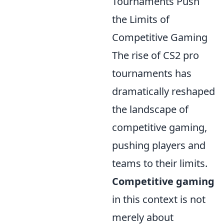
Tournaments Push
the Limits of
Competitive Gaming
The rise of CS2 pro
tournaments has
dramatically reshaped
the landscape of
competitive gaming,
pushing players and
teams to their limits.
Competitive gaming
in this context is not
merely about