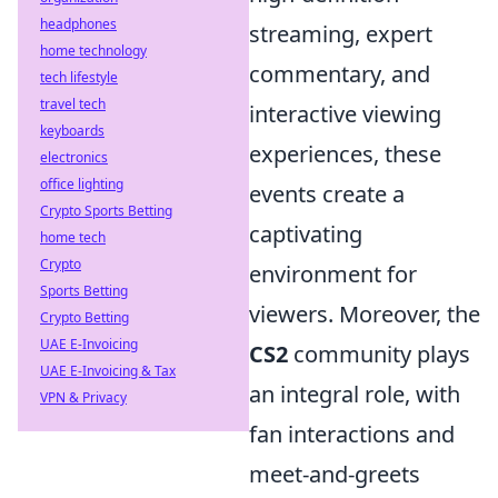
headphones
streaming, expert
home technology
commentary, and
tech lifestyle
travel tech
interactive viewing
keyboards
experiences, these
electronics
office lighting
events create a
Crypto Sports Betting
captivating
home tech
Crypto
environment for
Sports Betting
viewers. Moreover, the
Crypto Betting
UAE E-Invoicing
CS2
community plays
UAE E-Invoicing & Tax
an integral role, with
VPN & Privacy
fan interactions and
meet-and-greets