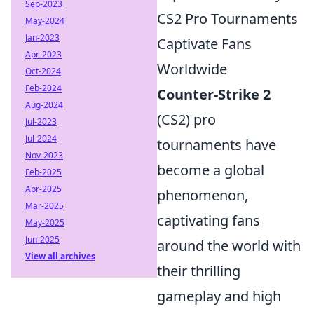
Sep-2023
CS2 Pro Tournaments
May-2024
Jan-2023
Captivate Fans
Apr-2023
Worldwide
Oct-2024
Feb-2024
Counter-Strike 2
Aug-2024
(CS2) pro
Jul-2023
Jul-2024
tournaments have
Nov-2023
become a global
Feb-2025
Apr-2025
phenomenon,
Mar-2025
captivating fans
May-2025
Jun-2025
around the world with
View all archives
their thrilling
gameplay and high