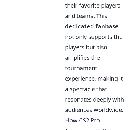
their favorite players
and teams. This
dedicated fanbase
not only supports the
players but also
amplifies the
tournament
experience, making it
a spectacle that
resonates deeply with
audiences worldwide.
How CS2 Pro