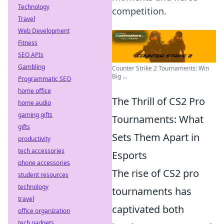
Technology
competition.
Travel
Web Development
Fitness
SEO APIs
Gambling
Counter Strike 2 Tournaments: Win
Big ...
Programmatic SEO
home office
The Thrill of CS2 Pro
home audio
gaming gifts
Tournaments: What
gifts
Sets Them Apart in
productivity
tech accessories
Esports
phone accessories
The rise of CS2 pro
student resources
technology
tournaments has
travel
captivated both
office organization
tech gadgets