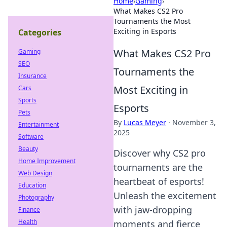
Home
›
Gaming
›
What Makes CS2 Pro
Tournaments the Most
Exciting in Esports
Categories
What Makes CS2 Pro
Gaming
SEO
Tournaments the
Insurance
Most Exciting in
Cars
Sports
Esports
Pets
By
Lucas Meyer
·
November 3,
Entertainment
2025
Software
Beauty
Discover why CS2 pro
Home Improvement
tournaments are the
Web Design
heartbeat of esports!
Education
Unleash the excitement
Photography
with jaw-dropping
Finance
Health
moments and fierce