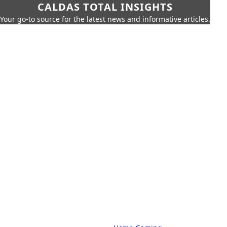
CALDAS TOTAL INSIGHTS
Your go-to source for the latest news and informative articles.