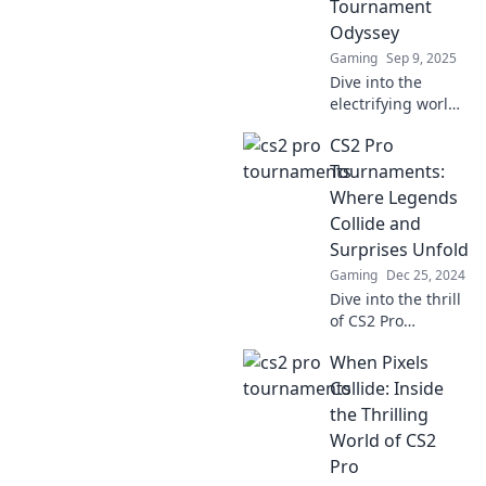
Tournament
excitement and
Odyssey
never miss a
Gaming
Sep 9, 2025
moment!
Dive into the
electrifying world
of CS2 as top pros
CS2 Pro
clash in an epic
tournament
Tournaments:
journey! Don't
Where Legends
miss the
Collide and
highlights and
Surprises Unfold
drama!
Gaming
Dec 25, 2024
Dive into the thrill
of CS2 Pro
Tournaments:
When Pixels
witness legends
clash and
Collide: Inside
unexpected
the Thrilling
moments spark
World of CS2
excitement! Don't
Pro
miss the action!