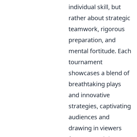
individual skill, but
rather about strategic
teamwork, rigorous
preparation, and
mental fortitude. Each
tournament
showcases a blend of
breathtaking plays
and innovative
strategies, captivating
audiences and
drawing in viewers