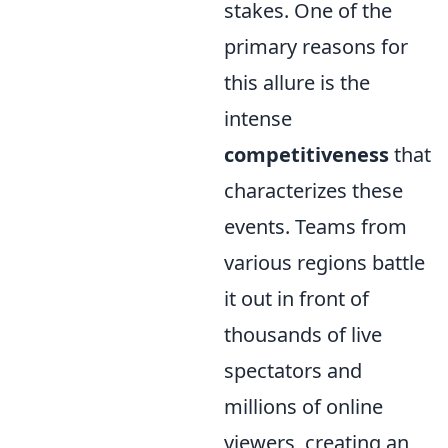
stakes. One of the
primary reasons for
this allure is the
intense
competitiveness
that
characterizes these
events. Teams from
various regions battle
it out in front of
thousands of live
spectators and
millions of online
viewers, creating an