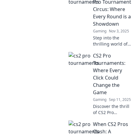
Pro Tournament
Circus: Where
Every Round is a
Showdown
Gaming
Nov 3, 2025
Step into the
thrilling world of
CS2 pro
CS2 Pro
tournaments,
where every round
Tournaments:
is an electrifying
Where Every
showdown!
Click Could
Discover the
Change the
drama, skill, and
Game
excitement!
Gaming
Sep 11, 2025
Discover the thrill
of CS2 Pro
Tournaments,
When CS2 Pros
where every click
can turn the tide
Clash: A
of battle. Join the