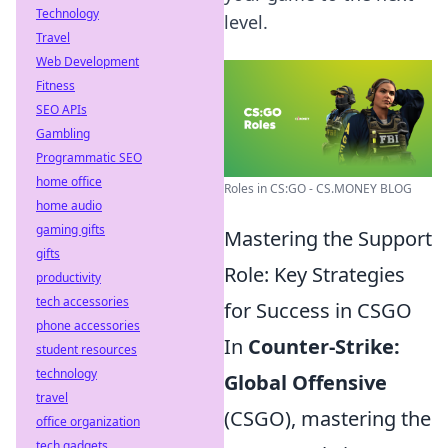
Technology
level.
Travel
Web Development
Fitness
SEO APIs
Gambling
Programmatic SEO
home office
Roles in CS:GO - CS.MONEY BLOG
home audio
gaming gifts
Mastering the Support
gifts
Role: Key Strategies
productivity
tech accessories
for Success in CSGO
phone accessories
In
Counter-Strike:
student resources
technology
Global Offensive
travel
(CSGO), mastering the
office organization
tech gadgets