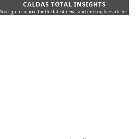
CALDAS TOTAL INSIGHTS
Your go-to source for the latest news and informative articles.