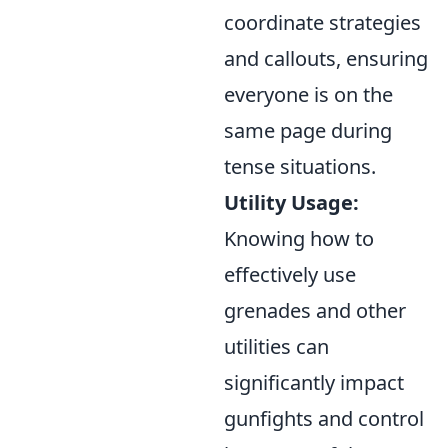
coordinate strategies
and callouts, ensuring
everyone is on the
same page during
tense situations.
Utility Usage:
Knowing how to
effectively use
grenades and other
utilities can
significantly impact
gunfights and control