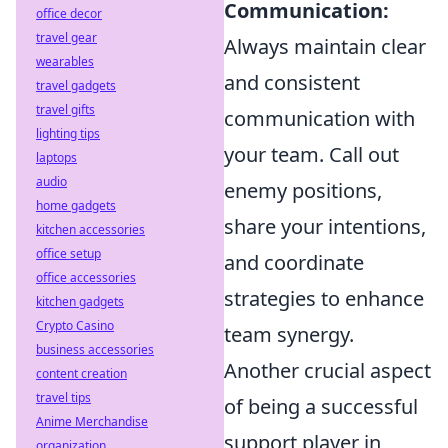
Communication:
office decor
travel gear
Always maintain clear
wearables
and consistent
travel gadgets
travel gifts
communication with
lighting tips
your team. Call out
laptops
audio
enemy positions,
home gadgets
share your intentions,
kitchen accessories
office setup
and coordinate
office accessories
strategies to enhance
kitchen gadgets
Crypto Casino
team synergy.
business accessories
Another crucial aspect
content creation
travel tips
of being a successful
Anime Merchandise
support player in
organization