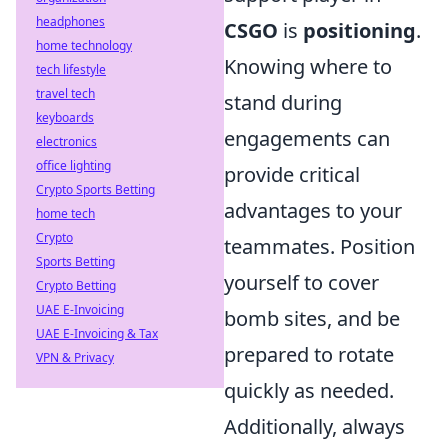
headphones
CSGO
is
positioning
.
home technology
Knowing where to
tech lifestyle
travel tech
stand during
keyboards
engagements can
electronics
office lighting
provide critical
Crypto Sports Betting
advantages to your
home tech
Crypto
teammates. Position
Sports Betting
yourself to cover
Crypto Betting
UAE E-Invoicing
bomb sites, and be
UAE E-Invoicing & Tax
prepared to rotate
VPN & Privacy
quickly as needed.
Additionally, always