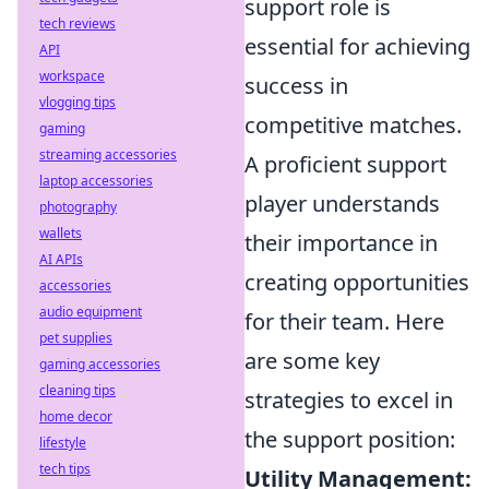
support role is
tech reviews
essential for achieving
API
workspace
success in
vlogging tips
competitive matches.
gaming
streaming accessories
A proficient support
laptop accessories
player understands
photography
wallets
their importance in
AI APIs
creating opportunities
accessories
audio equipment
for their team. Here
pet supplies
are some key
gaming accessories
cleaning tips
strategies to excel in
home decor
the support position:
lifestyle
tech tips
Utility Management: