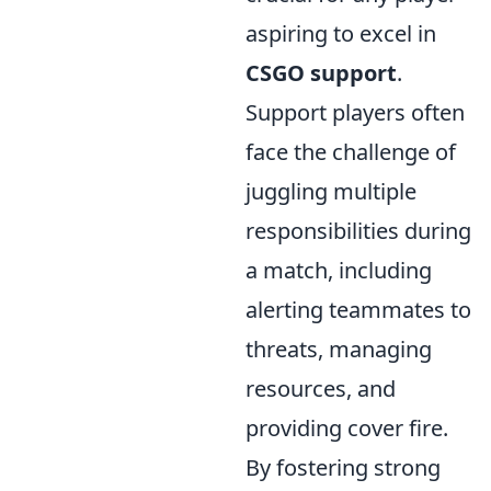
aspiring to excel in
CSGO support
.
Support players often
face the challenge of
juggling multiple
responsibilities during
a match, including
alerting teammates to
threats, managing
resources, and
providing cover fire.
By fostering strong