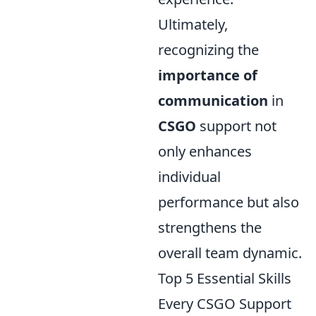
Ultimately,
recognizing the
importance of
communication
in
CSGO
support not
only enhances
individual
performance but also
strengthens the
overall team dynamic.
Top 5 Essential Skills
Every CSGO Support