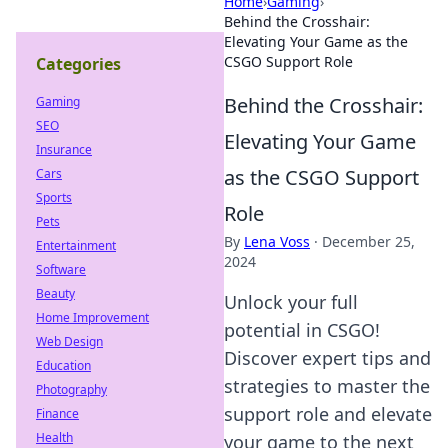
Home
›
Gaming
›
Behind the Crosshair:
Elevating Your Game as the
CSGO Support Role
Categories
Behind the Crosshair:
Gaming
SEO
Elevating Your Game
Insurance
as the CSGO Support
Cars
Sports
Role
Pets
By
Lena Voss
·
December 25,
Entertainment
2024
Software
Beauty
Unlock your full
Home Improvement
potential in CSGO!
Web Design
Discover expert tips and
Education
strategies to master the
Photography
support role and elevate
Finance
Health
your game to the next