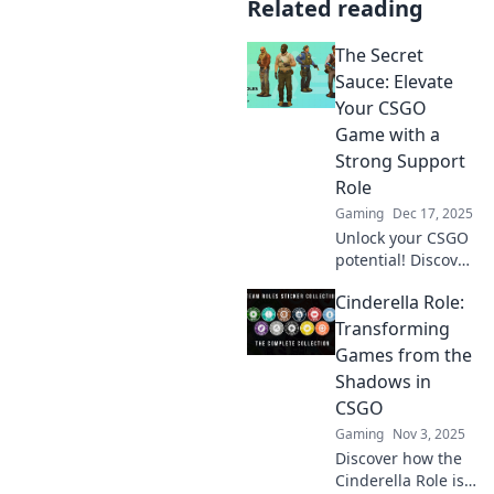
Related reading
The Secret
Sauce: Elevate
Your CSGO
Game with a
Strong Support
Role
Gaming
Dec 17, 2025
Unlock your CSGO
potential! Discover
the secret
Cinderella Role:
strategies to
dominate as a vital
Transforming
support player
Games from the
and elevate your
Shadows in
game to new
CSGO
heights!
Gaming
Nov 3, 2025
Discover how the
Cinderella Role is