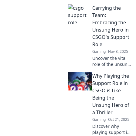
changing the
Carrying the
game in CSGO,
bringing hidden
Team:
talents to the
Embracing the
spotlight and
Unsung Hero in
transforming
CSGO's Support
strategies.
Role
Gaming
Nov 3, 2025
Uncover the vital
role of the unsung
hero in CSGO!
Why Playing the
Discover how
support players
Support Role in
carry the team to
CSGO is Like
victory in thrilling
Being the
gameplay.
Unsung Hero of
a Thriller
Gaming
Oct 21, 2025
Discover why
playing support in