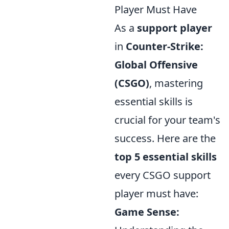
Player Must Have
As a
support player
in
Counter-Strike:
Global Offensive
(CSGO)
, mastering
essential skills is
crucial for your team's
success. Here are the
top 5 essential skills
every CSGO support
player must have:
Game Sense: