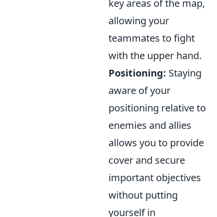
key areas of the map,
allowing your
teammates to fight
with the upper hand.
Positioning:
Staying
aware of your
positioning relative to
enemies and allies
allows you to provide
cover and secure
important objectives
without putting
yourself in