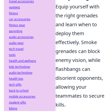
travel accessories
Equip yourself with
gadgets
fitness
the right grenades
car accessories
and learn when to
fitness gear
parenting
deploy them
audio accessories
effectively. Smoke
audio gear
tech travel
grenades can block
tools
enemy vision, while
health and wellness
kids technology
flashbangs can
audio technology
disorient opponents,
health tips
tech gifts
allowing your
back to school
teammates to secure
mobile accessories
student gifts
kills.
biking