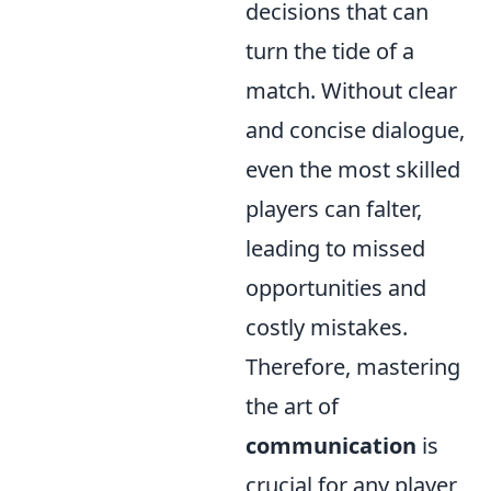
decisions that can
turn the tide of a
match. Without clear
and concise dialogue,
even the most skilled
players can falter,
leading to missed
opportunities and
costly mistakes.
Therefore, mastering
the art of
communication
is
crucial for any player