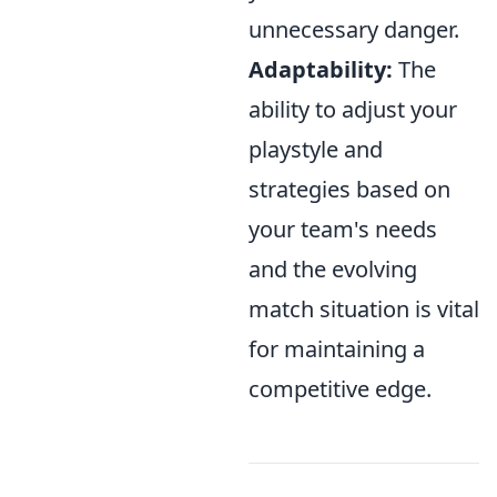
unnecessary danger.
Adaptability:
The
ability to adjust your
playstyle and
strategies based on
your team's needs
and the evolving
match situation is vital
for maintaining a
competitive edge.