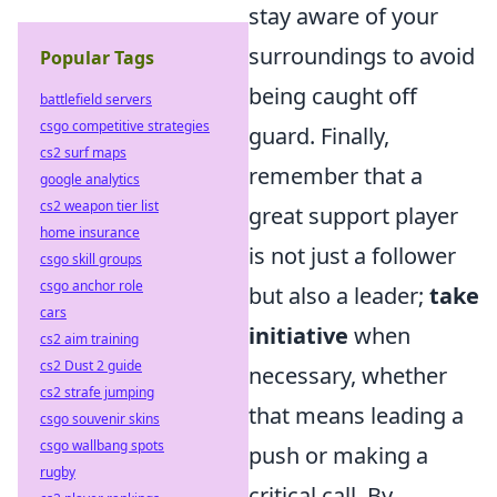
stay aware of your
surroundings to avoid
Popular Tags
being caught off
battlefield servers
csgo competitive strategies
guard. Finally,
cs2 surf maps
remember that a
google analytics
cs2 weapon tier list
great support player
home insurance
is not just a follower
csgo skill groups
csgo anchor role
but also a leader;
take
cars
initiative
when
cs2 aim training
cs2 Dust 2 guide
necessary, whether
cs2 strafe jumping
that means leading a
csgo souvenir skins
csgo wallbang spots
push or making a
rugby
critical call. By