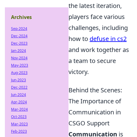
the latest iteration,
players face various
Archives
challenges, including
Sep-2024
Dec-2024
how to
defuse in cs2
Dec-2023
and work together as
Jan-2024
Nov-2024
a team to secure
May-2023
victory.
Aug-2023
Jun-2023
Dec-2022
Behind the Scenes:
Jun-2024
The Importance of
Apr-2024
Mar-2024
Communication in
Oct-2023
CSGO Support
Mar-2023
Feb-2023
Communication
is