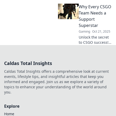
CSGO makes you
Why Every CSGO
the unsung hero
of the game, much
Team Needs a
like a thrilling plot
Support
twist you didn’t
Superstar
see coming!
Gaming
Oct 21, 2025
Unlock the secret
to CSGO success!
Discover why every
team needs a
support superstar
Caldas Total Insights
to dominate the
competition. Read
Caldas Total Insights offers a comprehensive look at current
more now!
events, lifestyle tips, and insightful articles that keep you
informed and engaged. Join us as we explore a variety of
topics to enhance your understanding of the world around
you.
Explore
Home