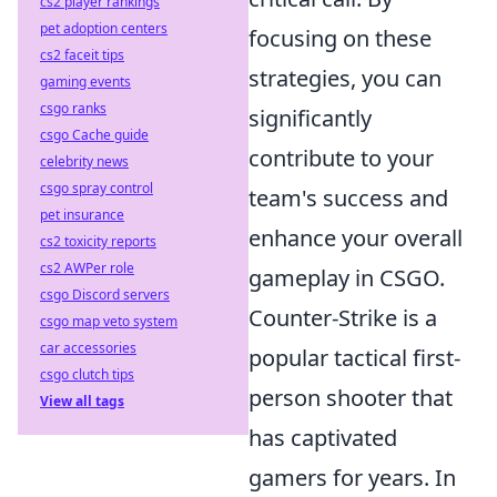
cs2 player rankings
pet adoption centers
focusing on these
cs2 faceit tips
strategies, you can
gaming events
csgo ranks
significantly
csgo Cache guide
contribute to your
celebrity news
csgo spray control
team's success and
pet insurance
enhance your overall
cs2 toxicity reports
cs2 AWPer role
gameplay in CSGO.
csgo Discord servers
Counter-Strike is a
csgo map veto system
car accessories
popular tactical first-
csgo clutch tips
person shooter that
View all tags
has captivated
gamers for years. In