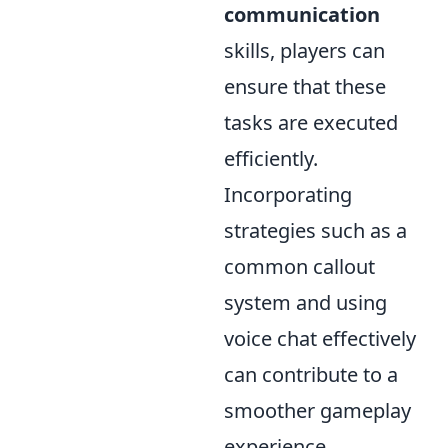
communication
skills, players can
ensure that these
tasks are executed
efficiently.
Incorporating
strategies such as a
common callout
system and using
voice chat effectively
can contribute to a
smoother gameplay
experience.