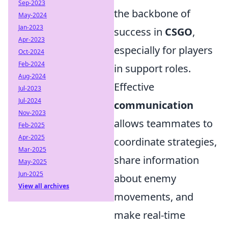
Sep-2023
the backbone of
May-2024
Jan-2023
success in
CSGO
,
Apr-2023
especially for players
Oct-2024
Feb-2024
in support roles.
Aug-2024
Effective
Jul-2023
Jul-2024
communication
Nov-2023
allows teammates to
Feb-2025
Apr-2025
coordinate strategies,
Mar-2025
share information
May-2025
Jun-2025
about enemy
View all archives
movements, and
make real-time