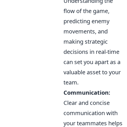
Understanding the
flow of the game,
predicting enemy
movements, and
making strategic
decisions in real-time
can set you apart as a
valuable asset to your
team.
Communication:
Clear and concise
communication with
your teammates helps