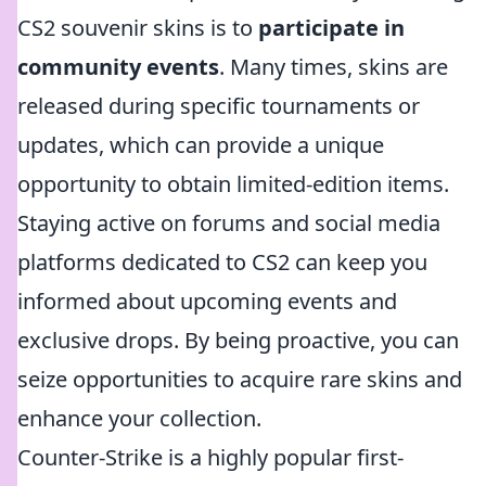
CS2 souvenir skins is to
participate in
community events
. Many times, skins are
released during specific tournaments or
updates, which can provide a unique
opportunity to obtain limited-edition items.
Staying active on forums and social media
platforms dedicated to CS2 can keep you
informed about upcoming events and
exclusive drops. By being proactive, you can
seize opportunities to acquire rare skins and
enhance your collection.
Counter-Strike is a highly popular first-