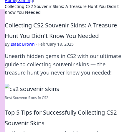
Home
›
Gaming
›
Collecting CS2 Souvenir Skins: A Treasure Hunt You Didn't
Know You Needed
Collecting CS2 Souvenir Skins: A Treasure
Hunt You Didn't Know You Needed
By
Isaac Brown
·
February 18, 2025
Unearth hidden gems in CS2 with our ultimate
guide to collecting souvenir skins — the
treasure hunt you never knew you needed!
Best Souvenir Skins In CS2
Top 5 Tips for Successfully Collecting CS2
Souvenir Skins