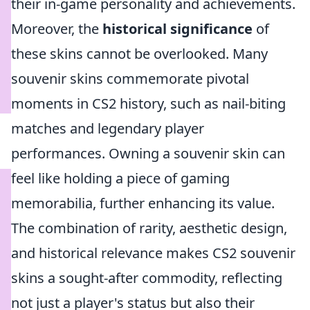
their in-game personality and achievements.
Moreover, the
historical significance
of
these skins cannot be overlooked. Many
souvenir skins commemorate pivotal
moments in CS2 history, such as nail-biting
matches and legendary player
performances. Owning a souvenir skin can
feel like holding a piece of gaming
memorabilia, further enhancing its value.
The combination of rarity, aesthetic design,
and historical relevance makes CS2 souvenir
skins a sought-after commodity, reflecting
not just a player's status but also their