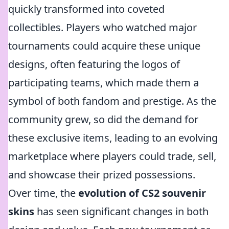
quickly transformed into coveted
collectibles. Players who watched major
tournaments could acquire these unique
designs, often featuring the logos of
participating teams, which made them a
symbol of both fandom and prestige. As the
community grew, so did the demand for
these exclusive items, leading to an evolving
marketplace where players could trade, sell,
and showcase their prized possessions.
Over time, the
evolution of CS2 souvenir
skins
has seen significant changes in both