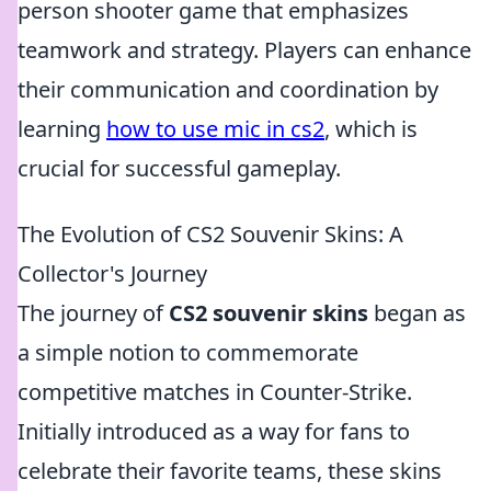
person shooter game that emphasizes
teamwork and strategy. Players can enhance
their communication and coordination by
learning
how to use mic in cs2
, which is
crucial for successful gameplay.
The Evolution of CS2 Souvenir Skins: A
Collector's Journey
The journey of
CS2 souvenir skins
began as
a simple notion to commemorate
competitive matches in Counter-Strike.
Initially introduced as a way for fans to
celebrate their favorite teams, these skins