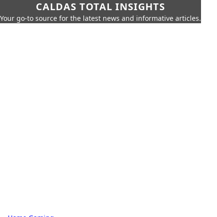
CALDAS TOTAL INSIGHTS
Your go-to source for the latest news and informative articles.