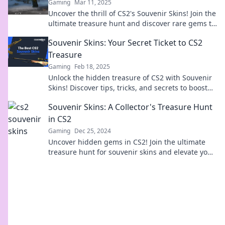
Gaming
Mar 11, 2025
Uncover the thrill of CS2's Souvenir Skins! Join the
ultimate treasure hunt and discover rare gems to
elevate your gaming experience.
Souvenir Skins: Your Secret Ticket to CS2
Treasure
Gaming
Feb 18, 2025
Unlock the hidden treasure of CS2 with Souvenir
Skins! Discover tips, tricks, and secrets to boost
your collection today!
Souvenir Skins: A Collector's Treasure Hunt
in CS2
Gaming
Dec 25, 2024
Uncover hidden gems in CS2! Join the ultimate
treasure hunt for souvenir skins and elevate your
collection to legendary status!