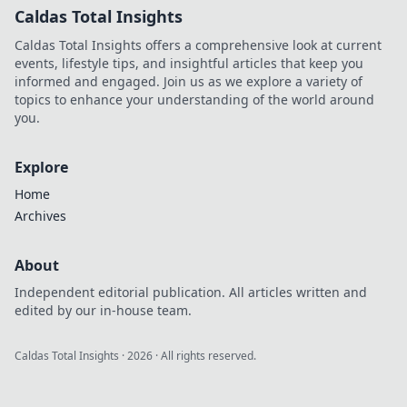
Caldas Total Insights
Caldas Total Insights offers a comprehensive look at current
events, lifestyle tips, and insightful articles that keep you
informed and engaged. Join us as we explore a variety of
topics to enhance your understanding of the world around
you.
Explore
Home
Archives
About
Independent editorial publication. All articles written and
edited by our in-house team.
Caldas Total Insights
·
2026
· All rights reserved.