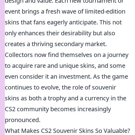
design and value. Each new tournament or
event brings a fresh wave of limited-edition
skins that fans eagerly anticipate. This not
only enhances their desirability but also
creates a thriving secondary market.
Collectors now find themselves on a journey
to acquire rare and unique skins, and some
even consider it an investment. As the game
continues to evolve, the role of souvenir
skins as both a trophy and a currency in the
CS2 community becomes increasingly
pronounced.
What Makes CS2 Souvenir Skins So Valuable?