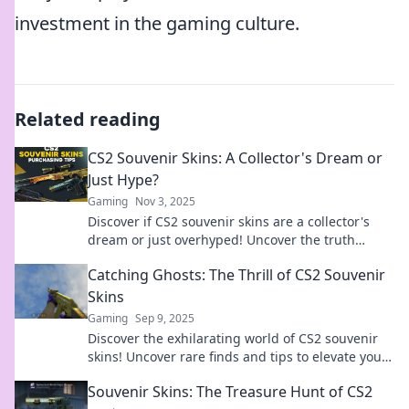
investment in the gaming culture.
Related reading
CS2 Souvenir Skins: A Collector's Dream or
Just Hype?
Gaming
Nov 3, 2025
Discover if CS2 souvenir skins are a collector's
dream or just overhyped! Uncover the truth
behind these sought-after treasures!
Catching Ghosts: The Thrill of CS2 Souvenir
Skins
Gaming
Sep 9, 2025
Discover the exhilarating world of CS2 souvenir
skins! Uncover rare finds and tips to elevate your
gaming style. Let the hunt begin!
Souvenir Skins: The Treasure Hunt of CS2