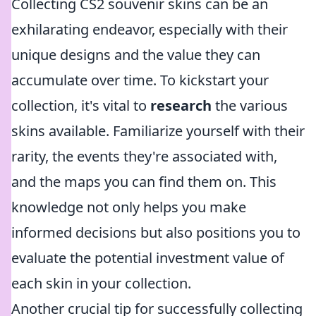
Collecting CS2 souvenir skins can be an
exhilarating endeavor, especially with their
unique designs and the value they can
accumulate over time. To kickstart your
collection, it's vital to
research
the various
skins available. Familiarize yourself with their
rarity, the events they're associated with,
and the maps you can find them on. This
knowledge not only helps you make
informed decisions but also positions you to
evaluate the potential investment value of
each skin in your collection.
Another crucial tip for successfully collecting