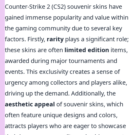
Counter-Strike 2 (CS2) souvenir skins have
gained immense popularity and value within
the gaming community due to several key
factors. Firstly,
rarity
plays a significant role;
these skins are often
limited edition
items,
awarded during major tournaments and
events. This exclusivity creates a sense of
urgency among collectors and players alike,
driving up the demand. Additionally, the
aesthetic appeal
of souvenir skins, which
often feature unique designs and colors,
attracts players who are eager to showcase