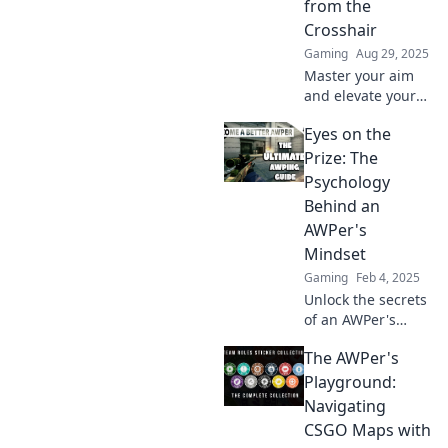
from the
scope world.
Crosshair
Gaming
Aug 29, 2025
Master your aim
and elevate your
CS:GO skills with
Eyes on the
AWPerception—
unleash your
Prize: The
potential from the
Psychology
crosshair to
Behind an
dominate the
AWPer's
game!
Mindset
Gaming
Feb 4, 2025
Unlock the secrets
of an AWPer's
mindset and
The AWPer's
discover how
psychology
Playground:
sharpens focus
Navigating
and drives success
CSGO Maps with
—essential