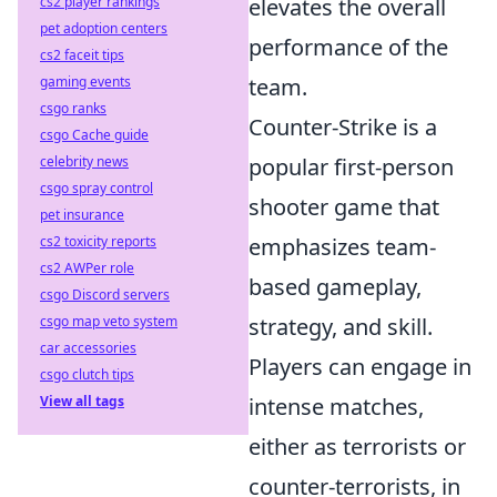
cs2 player rankings
elevates the overall
pet adoption centers
performance of the
cs2 faceit tips
gaming events
team.
csgo ranks
Counter-Strike is a
csgo Cache guide
celebrity news
popular first-person
csgo spray control
shooter game that
pet insurance
cs2 toxicity reports
emphasizes team-
cs2 AWPer role
based gameplay,
csgo Discord servers
csgo map veto system
strategy, and skill.
car accessories
Players can engage in
csgo clutch tips
View all tags
intense matches,
either as terrorists or
counter-terrorists, in