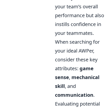
your team’s overall
performance but also
instills confidence in
your teammates.
When searching for
your ideal AWPer,
consider these key
attributes:
game
sense
,
mechanical
skill
, and
communication
.
Evaluating potential