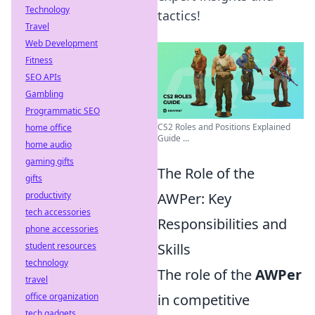
Technology
tactics!
Travel
Web Development
Fitness
SEO APIs
Gambling
Programmatic SEO
CS2 Roles and Positions Explained
home office
Guide ...
home audio
gaming gifts
The Role of the
gifts
productivity
AWPer: Key
tech accessories
Responsibilities and
phone accessories
student resources
Skills
technology
The role of the
AWPer
travel
office organization
in competitive
tech gadgets