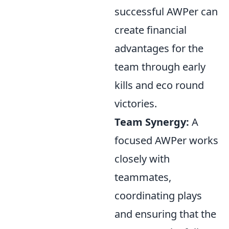
successful AWPer can
create financial
advantages for the
team through early
kills and eco round
victories.
Team Synergy:
A
focused AWPer works
closely with
teammates,
coordinating plays
and ensuring that the