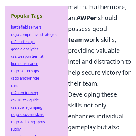
match. Furthermore,
Popular Tags
an
AWPer
should
battlefield servers
possess good
csgo competitive strategies
teamwork
skills,
cs2 surf maps
google analytics
providing valuable
cs2 weapon tier list
intel and distraction to
home insurance
csgo skill groups
help secure victory for
csgo anchor role
their team.
cars
cs2 aim training
Developing these
cs2 Dust 2 guide
skills not only
cs2 strafe jumping
csgo souvenir skins
enhances individual
csgo wallbang spots
gameplay but also
rugby