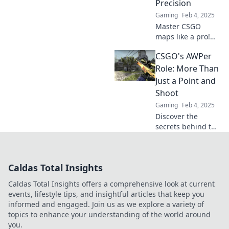
Precision
insights for every
Gaming
Feb 4, 2025
gamer!
Master CSGO
maps like a pro!
Join The AWPer's
CSGO's AWPer
Playground and
unlock precision
Role: More Than
tips and tricks for
Just a Point and
dominating your
Shoot
next match.
Gaming
Feb 4, 2025
Discover the
secrets behind the
AWPer role in
CSGO and unlock
strategies beyond
Caldas Total Insights
just aiming.
Elevate your
Caldas Total Insights offers a comprehensive look at current
gameplay today!
events, lifestyle tips, and insightful articles that keep you
informed and engaged. Join us as we explore a variety of
topics to enhance your understanding of the world around
you.