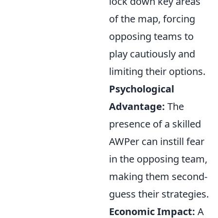
lock down key areas
of the map, forcing
opposing teams to
play cautiously and
limiting their options.
Psychological
Advantage:
The
presence of a skilled
AWPer can instill fear
in the opposing team,
making them second-
guess their strategies.
Economic Impact:
A