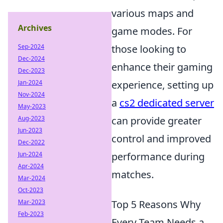
various maps and
Archives
game modes. For
Sep-2024
those looking to
Dec-2024
enhance their gaming
Dec-2023
Jan-2024
experience, setting up
Nov-2024
a
cs2 dedicated server
May-2023
Aug-2023
can provide greater
Jun-2023
control and improved
Dec-2022
Jun-2024
performance during
Apr-2024
matches.
Mar-2024
Oct-2023
Mar-2023
Top 5 Reasons Why
Feb-2023
Every Team Needs a