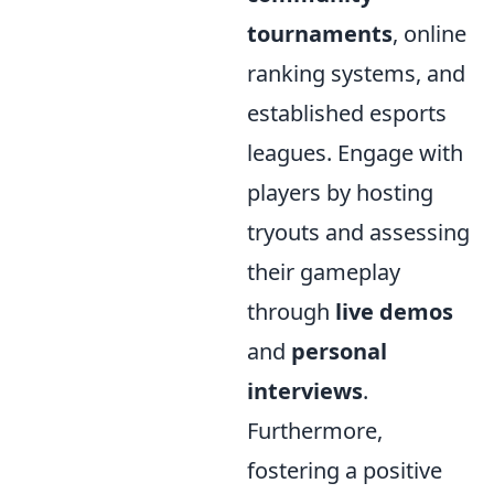
tournaments
, online
ranking systems, and
established esports
leagues. Engage with
players by hosting
tryouts and assessing
their gameplay
through
live demos
and
personal
interviews
.
Furthermore,
fostering a positive