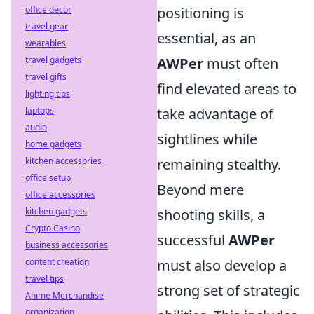
office decor
positioning is
travel gear
essential, as an
wearables
travel gadgets
AWPer
must often
travel gifts
find elevated areas to
lighting tips
laptops
take advantage of
audio
sightlines while
home gadgets
kitchen accessories
remaining stealthy.
office setup
Beyond mere
office accessories
kitchen gadgets
shooting skills, a
Crypto Casino
successful
AWPer
business accessories
content creation
must also develop a
travel tips
strong set of strategic
Anime Merchandise
organization