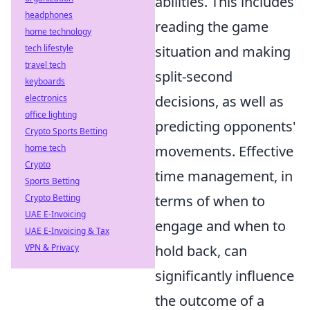
abilities. This includes
headphones
reading the game
home technology
tech lifestyle
situation and making
travel tech
split-second
keyboards
electronics
decisions, as well as
office lighting
predicting opponents'
Crypto Sports Betting
home tech
movements. Effective
Crypto
time management, in
Sports Betting
Crypto Betting
terms of when to
UAE E-Invoicing
engage and when to
UAE E-Invoicing & Tax
VPN & Privacy
hold back, can
significantly influence
the outcome of a