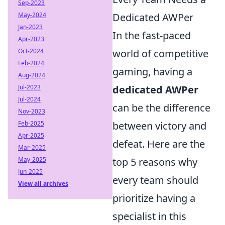
Sep-2023
May-2024
Dedicated AWPer
Jan-2023
In the fast-paced
Apr-2023
Oct-2024
world of competitive
Feb-2024
gaming, having a
Aug-2024
Jul-2023
dedicated AWPer
Jul-2024
can be the difference
Nov-2023
Feb-2025
between victory and
Apr-2025
defeat. Here are the
Mar-2025
May-2025
top 5 reasons why
Jun-2025
every team should
View all archives
prioritize having a
specialist in this