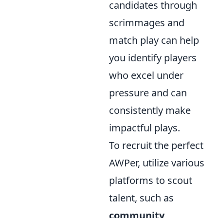
candidates through
scrimmages and
match play can help
you identify players
who excel under
pressure and can
consistently make
impactful plays.
To recruit the perfect
AWPer, utilize various
platforms to scout
talent, such as
community