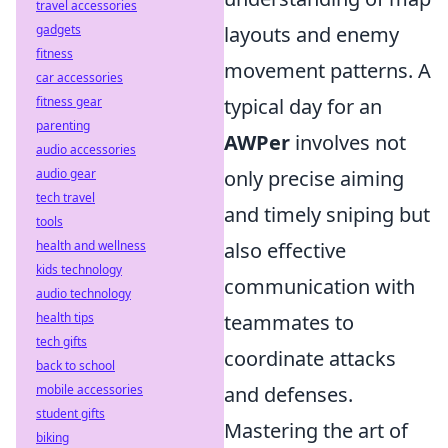
travel accessories
gadgets
layouts and enemy
fitness
movement patterns. A
car accessories
fitness gear
typical day for an
parenting
AWPer
involves not
audio accessories
audio gear
only precise aiming
tech travel
and timely sniping but
tools
health and wellness
also effective
kids technology
communication with
audio technology
health tips
teammates to
tech gifts
coordinate attacks
back to school
mobile accessories
and defenses.
student gifts
Mastering the art of
biking