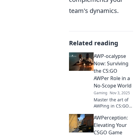
team's dynamics.
Related reading
AWP-ocalypse
Now: Surviving
the CS:GO
AWPer Role in a
No-Scope World
Gaming
Nov 3, 2025
Master the art of
AWPing in CS:GO!
Discover
AWPerception:
strategies, tips,
and tricks to
Elevating Your
dominate with the
CSGO Game
sniper rifle in a no-