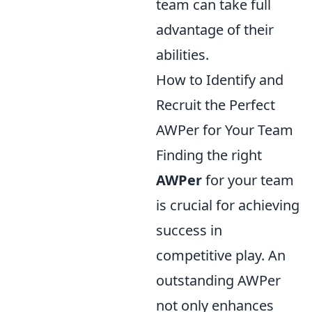
team can take full
advantage of their
abilities.
How to Identify and
Recruit the Perfect
AWPer for Your Team
Finding the right
AWPer
for your team
is crucial for achieving
success in
competitive play. An
outstanding AWPer
not only enhances