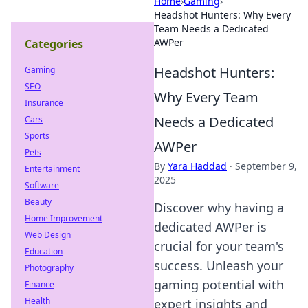
Home
›
Gaming
›
Headshot Hunters: Why Every
Team Needs a Dedicated
AWPer
Categories
Headshot Hunters:
Gaming
SEO
Why Every Team
Insurance
Needs a Dedicated
Cars
Sports
AWPer
Pets
By
Yara Haddad
·
September 9,
Entertainment
2025
Software
Beauty
Discover why having a
Home Improvement
dedicated AWPer is
Web Design
crucial for your team's
Education
success. Unleash your
Photography
gaming potential with
Finance
Health
expert insights and