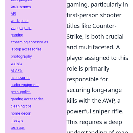
gaming, particularly in
tech reviews
API
first-person shooter
workspace
titles like Counter-
vlogging tips
gaming
Strike, is both crucial
streaming accessories
and multifaceted. A
laptop accessories
photography
player assigned to this
wallets
role is primarily
AI APIs
accessories
responsible for
audio equipment
securing long-range
pet supplies
gaming accessories
kills with the AWP, a
cleaning tips
powerful sniper rifle.
home decor
lifestyle
This requires a deep
tech tips
understanding of map