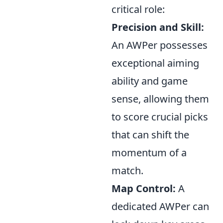
critical role:
Precision and Skill:
An AWPer possesses
exceptional aiming
ability and game
sense, allowing them
to score crucial picks
that can shift the
momentum of a
match.
Map Control:
A
dedicated AWPer can