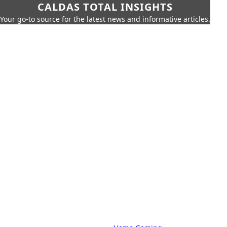
CALDAS TOTAL INSIGHTS
Your go-to source for the latest news and informative articles.