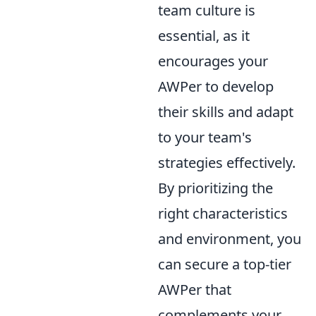
team culture is
essential, as it
encourages your
AWPer to develop
their skills and adapt
to your team's
strategies effectively.
By prioritizing the
right characteristics
and environment, you
can secure a top-tier
AWPer that
complements your