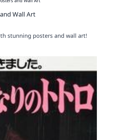
osters and Wall Art
and Wall Art
h stunning posters and wall art!