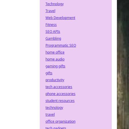
Technology
Travel
Web Development
Fitness
SEO APIs
Gambling
Programmatic SEO
home office
home audio
gaming gifts
gifts
productivity
tech accessories
phone accessories
student resources
technology
travel
office organization
tech gadgets