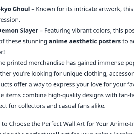
okyo Ghoul
– Known for its intricate artwork, this
ession.
Demon Slayer
– Featuring vibrant colors, this pos
of these stunning
anime aesthetic posters
to a
r!
e printed merchandise has gained immense pop
her you're looking for unique clothing, accessor
ucts offer a way to express your love for your fa
e items combine high-quality designs with fan-
ect for collectors and casual fans alike.
to Choose the Perfect Wall Art for Your Anime-I