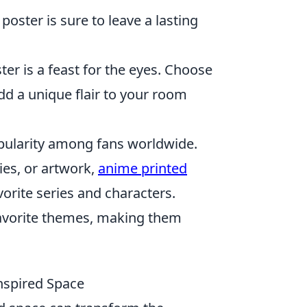
 poster is sure to leave a lasting
ter is a feast for the eyes. Choose
dd a unique flair to your room
ularity among fans worldwide.
ies, or artwork,
anime printed
vorite series and characters.
favorite themes, making them
nspired Space