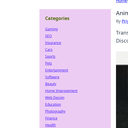
Home
Anim
Categories
By
Pri
Gaming
Tran
SEO
Disco
Insurance
Cars
Sports
Pets
Entertainment
Software
Beauty
Home Improvement
Web Design
Education
Photography
Finance
Health