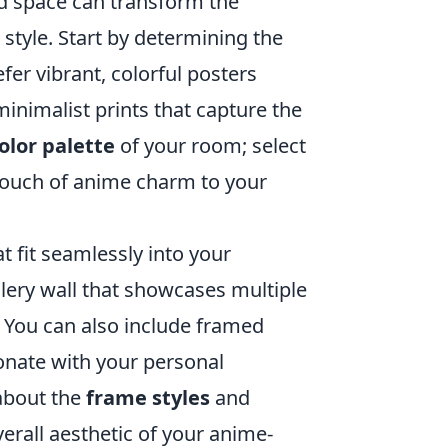
d space can transform the
 style. Start by determining the
fer vibrant, colorful posters
minimalist prints that capture the
olor palette
of your room; select
touch of anime charm to your
at fit seamlessly into your
llery wall that showcases multiple
k. You can also include framed
onate with your personal
 about the
frame styles
and
verall aesthetic of your anime-