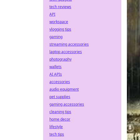
tech reviews
API
workspace
vlogging tips
gaming
streaming accessories
laptop accessories
photography
wallets
AI APIs
accessories
audio equipment
pet supplies
gaming accessories
cleaning tips
home decor
lifestyle
tech tips