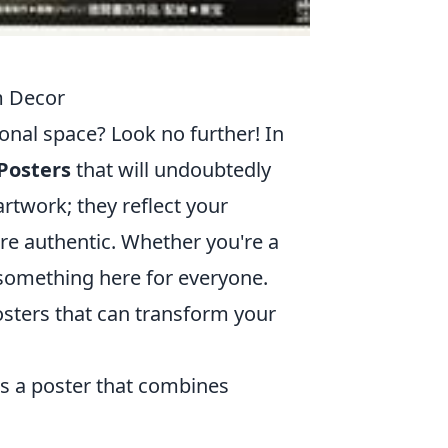
m Decor
onal space? Look no further! In
Posters
that will undoubtedly
rtwork; they reflect your
re authentic. Whether you're a
s something here for everyone.
osters that can transform your
ers a poster that combines