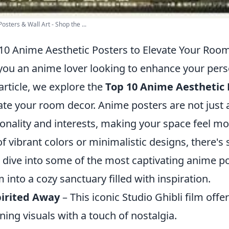
osters & Wall Art - Shop the ...
10 Anime Aesthetic Posters to Elevate Your Roo
you an anime lover looking to enhance your pers
 article, we explore the
Top 10 Anime Aesthetic 
ate your room decor. Anime posters are not just a
onality and interests, making your space feel mo
of vibrant colors or minimalistic designs, there'
s dive into some of the most captivating anime p
 into a cozy sanctuary filled with inspiration.
pirited Away
– This iconic Studio Ghibli film off
ning visuals with a touch of nostalgia.