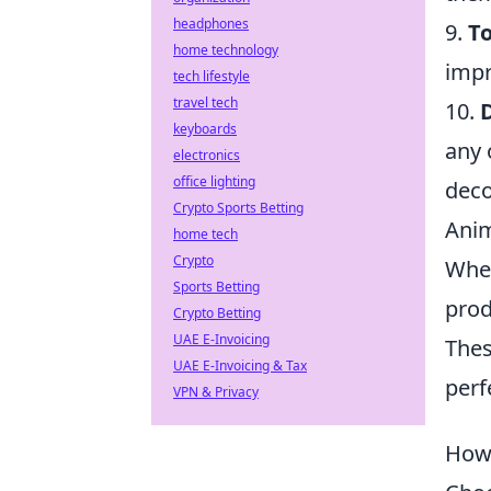
headphones
9.
T
home technology
impr
tech lifestyle
travel tech
10.
keyboards
any 
electronics
office lighting
deco
Crypto Sports Betting
Anim
home tech
Crypto
Whet
Sports Betting
prod
Crypto Betting
UAE E-Invoicing
Thes
UAE E-Invoicing & Tax
perf
VPN & Privacy
How 