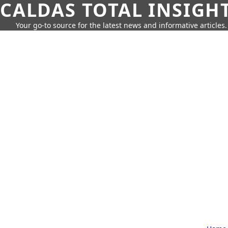
CALDAS TOTAL INSIGH
Your go-to source for the latest news and informative articles.