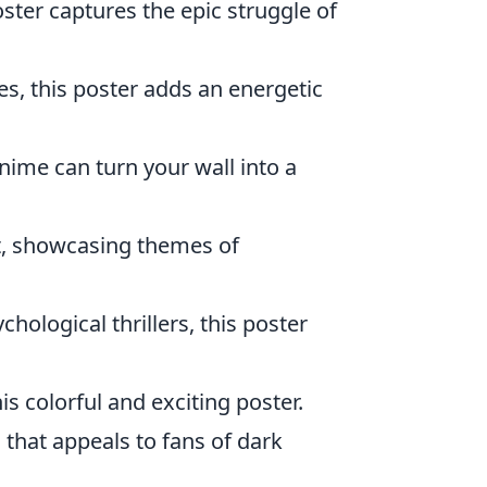
oster captures the epic struggle of
es, this poster adds an energetic
anime can turn your wall into a
st, showcasing themes of
chological thrillers, this poster
is colorful and exciting poster.
that appeals to fans of dark