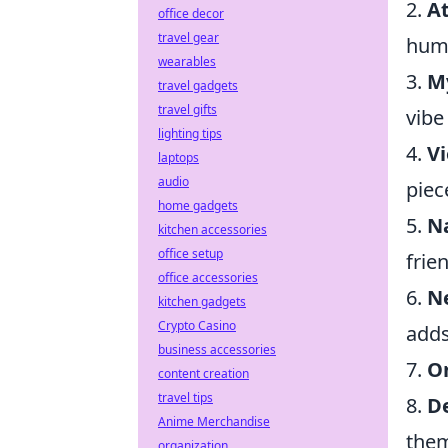
2.
At
office decor
travel gear
huma
wearables
3.
M
travel gadgets
travel gifts
vibe
lighting tips
4.
Vi
laptops
audio
piece
home gadgets
5.
N
kitchen accessories
office setup
frie
office accessories
6.
N
kitchen gadgets
Crypto Casino
adds
business accessories
7.
O
content creation
travel tips
8.
D
Anime Merchandise
the
organization