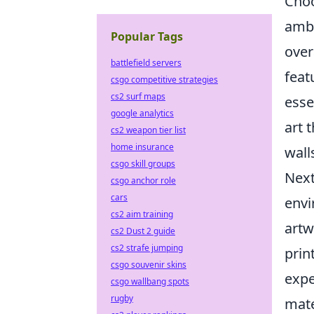
Choo
ambi
Popular Tags
over
battlefield servers
feat
csgo competitive strategies
cs2 surf maps
esse
google analytics
art 
cs2 weapon tier list
home insurance
wall
csgo skill groups
Nex
csgo anchor role
cars
envi
cs2 aim training
artw
cs2 Dust 2 guide
cs2 strafe jumping
prin
csgo souvenir skins
expe
csgo wallbang spots
rugby
mate