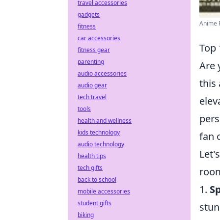
travel accessories
gadgets
Anime P
fitness
car accessories
Top 
fitness gear
parenting
Are 
audio accessories
this
audio gear
tech travel
elev
tools
pers
health and wellness
kids technology
fan 
audio technology
Let'
health tips
tech gifts
room
back to school
1.
S
mobile accessories
student gifts
stun
biking