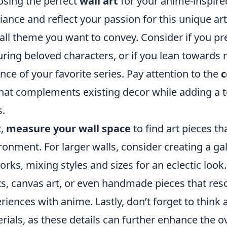
sing the perfect
wall art
for your anime-inspire
ance and reflect your passion for this unique art
all theme you want to convey. Consider if you pre
uring beloved characters, or if you lean towards 
nce of your favorite series. Pay attention to the
c
that complements existing decor while adding a 
s.
t,
measure your wall space
to find art pieces th
ronment. For larger walls, consider creating a ga
orks, mixing styles and sizes for an eclectic loo
ts, canvas art, or even handmade pieces that res
riences with anime. Lastly, don’t forget to think
rials, as these details can further enhance the o