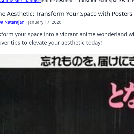
›
Anime Merchandise
›
Anime Aesthetic: Transform Your Space with P
e Aesthetic: Transform Your Space with Posters 
ya Natarajan
·
January 17, 2026
sform your space into a vibrant anime wonderland wit
ver tips to elevate your aesthetic today!