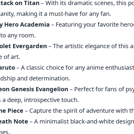
tack on Titan
– With its dramatic scenes, this p
nity, making it a must-have for any fan.
y Hero Academia
– Featuring your favorite hero
 to any room.
olet Evergarden
– The artistic elegance of this 
 of art.
aruto
– A classic choice for any anime enthusia
ndship and determination.
eon Genesis Evangelion
– Perfect for fans of psy
 a deep, introspective touch.
ne Piece
– Capture the spirit of adventure with th
eath Note
– A minimalist black-and-white design 
mes.