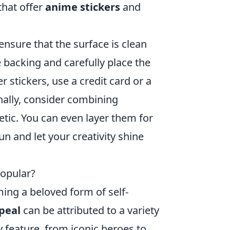
that offer
anime stickers
and
o ensure that the surface is clean
e backing and carefully place the
r stickers, use a credit card or a
nally, consider combining
etic. You can even layer them for
n and let your creativity shine
opular?
ing a beloved form of self-
peal
can be attributed to a variety
 feature, from iconic heroes to