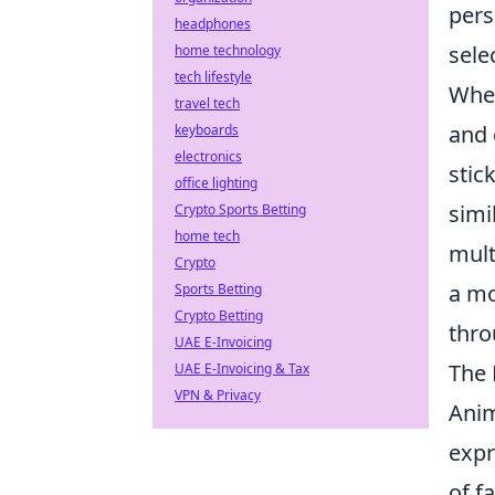
pers
headphones
sele
home technology
tech lifestyle
Whe
travel tech
and 
keyboards
electronics
stic
office lighting
simi
Crypto Sports Betting
home tech
mult
Crypto
a mo
Sports Betting
Crypto Betting
thro
UAE E-Invoicing
The 
UAE E-Invoicing & Tax
VPN & Privacy
Anim
expr
of f