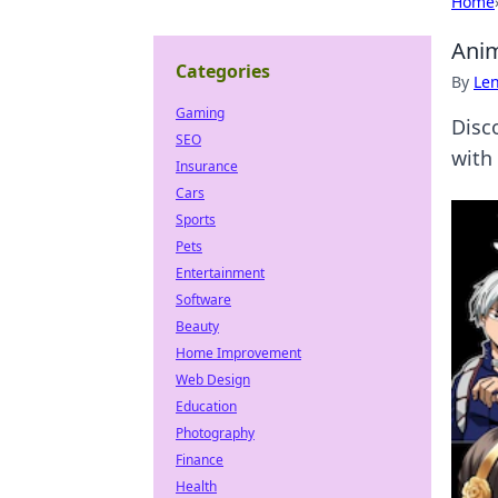
Home
Anim
Categories
By
Len
Gaming
Disc
SEO
with
Insurance
Cars
Sports
Pets
Entertainment
Software
Beauty
Home Improvement
Web Design
Education
Photography
Finance
Health