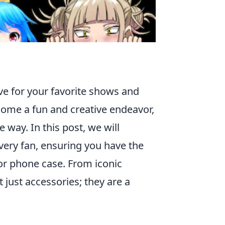
ve for your favorite shows and
ecome a fun and creative endeavor,
 way. In this post, we will
very fan, ensuring you have the
 or phone case. From iconic
 just accessories; they are a