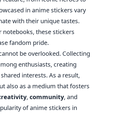
wcased in anime stickers vary
nate with their unique tastes.
r notebooks, these stickers
case fandom pride.
cannot be overlooked. Collecting
among enthusiasts, creating
shared interests. As a result,
but also as a medium that fosters
creativity
,
community
, and
ularity of anime stickers in