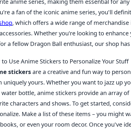
rite anime series, making them essential for any
ou're a fan of the iconic anime series, you'll defi
 shop
, which offers a wide range of merchandise i
accessories. Whether you're looking to enhance yo
 for a fellow Dragon Ball enthusiast, our shop ha
to Use Anime Stickers to Personalize Your Stuff
me stickers
are a creative and fun way to person
 uniquely yours. Whether you want to jazz up yo
 water bottle, anime stickers provide an array of
rite characters and shows. To get started, consid
onalize. Make a list of these items – you might 
books, or even your room decor. Once you've ide