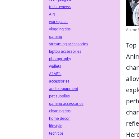
tech reviews
API
workspace
vlogging tips
Anime S
gaming
Top 
streaming accessories
laptop accessories
Anim
photography
char
wallets
AI APIs
allo
accessories
expl
audio equipment
pet supplies
perf
gaming accessories
char
cleaning tips
home decor
refl
lifestyle
Here
tech tips