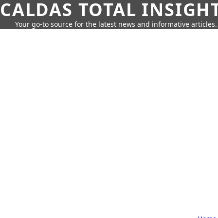
CALDAS TOTAL INSIGH
Your go-to source for the latest news and informative articles.