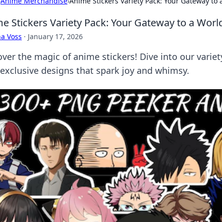
›
Anime Merchandise
›
Anime Stickers Variety Pack: Your Gateway to
e Stickers Variety Pack: Your Gateway to a Wor
a Voss
·
January 17, 2026
over the magic of anime stickers! Dive into our variet
 exclusive designs that spark joy and whimsy.