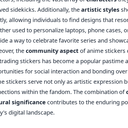
ved sidekicks. Additionally, the
artistic styles
sho
tly, allowing individuals to find designs that reso
her used to personalize laptops, phone cases, o
ide a way to celebrate favorite series and show
over, the
community aspect
of anime stickers 
trading stickers has become a popular pastime 
rtunities for social interaction and bonding over 
e stickers serve not only as artistic expression 
ections within the fandom. The combination of
ural significance
contributes to the enduring pop
y's digital landscape.