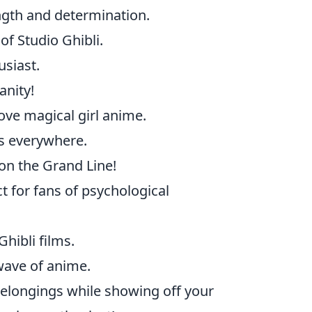
ngth and determination.
of Studio Ghibli.
siast.
anity!
ove magical girl anime.
es everywhere.
on the Grand Line!
t for fans of psychological
hibli films.
wave of anime.
 belongings while showing off your