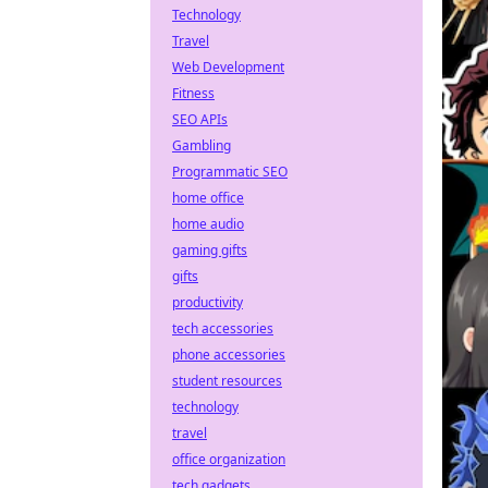
Technology
Travel
Web Development
Fitness
SEO APIs
Gambling
Programmatic SEO
home office
home audio
gaming gifts
gifts
productivity
tech accessories
phone accessories
student resources
technology
travel
office organization
tech gadgets