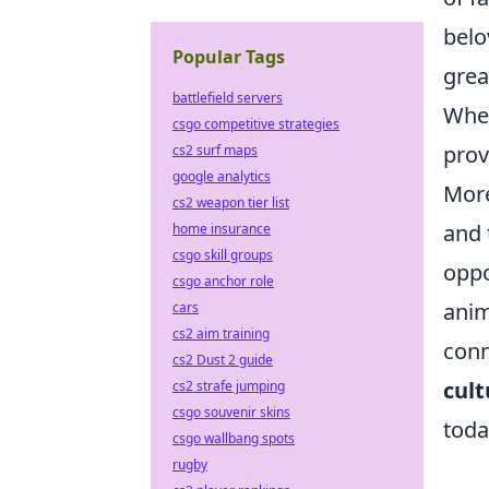
belo
Popular Tags
grea
battlefield servers
Whet
csgo competitive strategies
prov
cs2 surf maps
google analytics
More
cs2 weapon tier list
and 
home insurance
csgo skill groups
oppo
csgo anchor role
anim
cars
cs2 aim training
conn
cs2 Dust 2 guide
cult
cs2 strafe jumping
csgo souvenir skins
toda
csgo wallbang spots
rugby