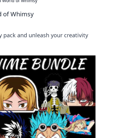
 a World of Whimsy
ld of Whimsy
y pack and unleash your creativity