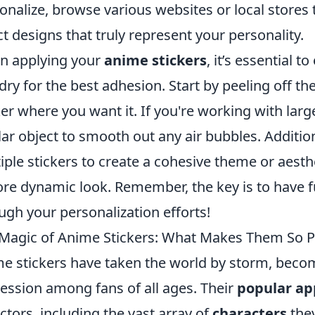
onalize, browse various websites or local stores 
ct designs that truly represent your personality.
n applying your
anime stickers
, it’s essential t
dry for the best adhesion. Start by peeling off th
ker where you want it. If you're working with large
lar object to smooth out any air bubbles. Additio
iple stickers to create a cohesive theme or aesth
re dynamic look. Remember, the key is to have fu
ugh your personalization efforts!
Magic of Anime Stickers: What Makes Them So P
e stickers have taken the world by storm, becom
ession among fans of all ages. Their
popular ap
actors, including the vast array of
characters
they