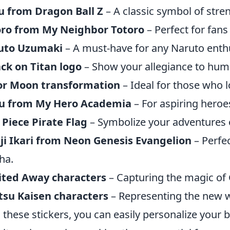
u from Dragon Ball Z
– A classic symbol of stre
oro from My Neighbor Totoro
– Perfect for fans 
uto Uzumaki
– A must-have for any Naruto enthu
ck on Titan logo
– Show your allegiance to hum
lor Moon transformation
– Ideal for those who l
u from My Hero Academia
– For aspiring hero
Piece Pirate Flag
– Symbolize your adventures 
ji Ikari from Neon Genesis Evangelion
– Perfec
ha.
ited Away characters
– Capturing the magic of G
tsu Kaisen characters
– Representing the new 
 these stickers, you can easily personalize your