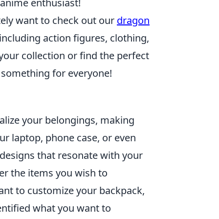
 anime enthusiast!
nitely want to check out our
dragon
ncluding action figures, clothing,
ur collection or find the perfect
s something for everyone!
alize your belongings, making
ur laptop, phone case, or even
 designs that resonate with your
er the items you wish to
want to customize your backpack,
ntified what you want to