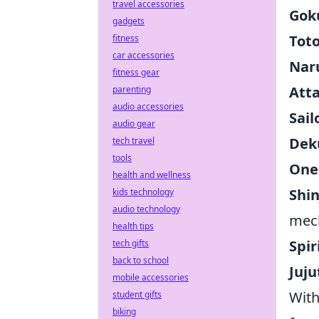
travel accessories
Gok
gadgets
Tot
fitness
car accessories
Nar
fitness gear
Atta
parenting
audio accessories
Sai
audio gear
Dek
tech travel
tools
One 
health and wellness
Shin
kids technology
audio technology
mec
health tips
Spir
tech gifts
back to school
Juju
mobile accessories
With
student gifts
biking