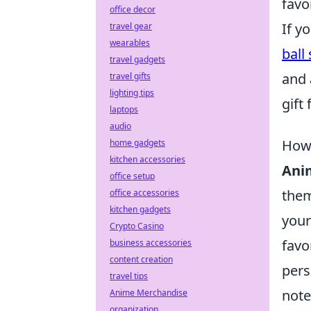
favo
office decor
If y
travel gear
wearables
ball
travel gadgets
and 
travel gifts
lighting tips
gift
laptops
audio
How 
home gadgets
kitchen accessories
Ani
office setup
them
office accessories
kitchen gadgets
your
Crypto Casino
favo
business accessories
content creation
pers
travel tips
note
Anime Merchandise
organization