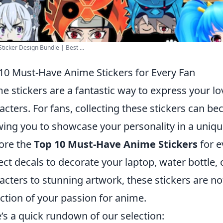
ticker Design Bundle | Best ...
10 Must-Have Anime Stickers for Every Fan
e stickers are a fantastic way to express your lo
acters. For fans, collecting these stickers can b
wing you to showcase your personality in a unique
ore the
Top 10 Must-Have Anime Stickers
for e
ect decals to decorate your laptop, water bottle,
acters to stunning artwork, these stickers are not
ection of your passion for anime.
’s a quick rundown of our selection: