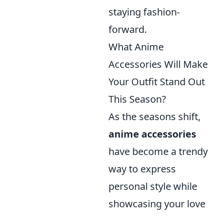
staying fashion-
forward.
What Anime
Accessories Will Make
Your Outfit Stand Out
This Season?
As the seasons shift,
anime accessories
have become a trendy
way to express
personal style while
showcasing your love