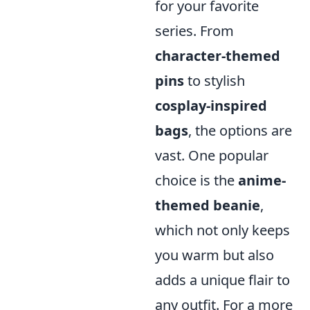
for your favorite
series. From
character-themed
pins
to stylish
cosplay-inspired
bags
, the options are
vast. One popular
choice is the
anime-
themed beanie
,
which not only keeps
you warm but also
adds a unique flair to
any outfit. For a more