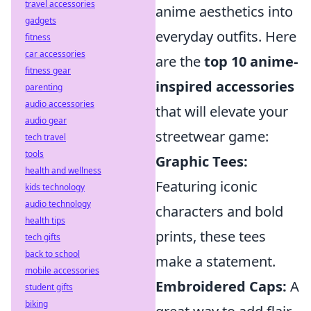
travel accessories
anime aesthetics into
gadgets
everyday outfits. Here
fitness
car accessories
are the
top 10 anime-
fitness gear
inspired accessories
parenting
audio accessories
that will elevate your
audio gear
streetwear game:
tech travel
tools
Graphic Tees:
health and wellness
Featuring iconic
kids technology
audio technology
characters and bold
health tips
prints, these tees
tech gifts
back to school
make a statement.
mobile accessories
Embroidered Caps:
A
student gifts
biking