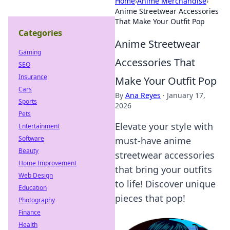
Home
›
Anime Merchandise
›
Anime Streetwear Accessories
That Make Your Outfit Pop
Categories
Anime Streetwear
Gaming
Accessories That
SEO
Insurance
Make Your Outfit Pop
Cars
By
Ana Reyes
·
January 17,
Sports
2026
Pets
Elevate your style with
Entertainment
Software
must-have anime
Beauty
streetwear accessories
Home Improvement
that bring your outfits
Web Design
to life! Discover unique
Education
pieces that pop!
Photography
Finance
Health