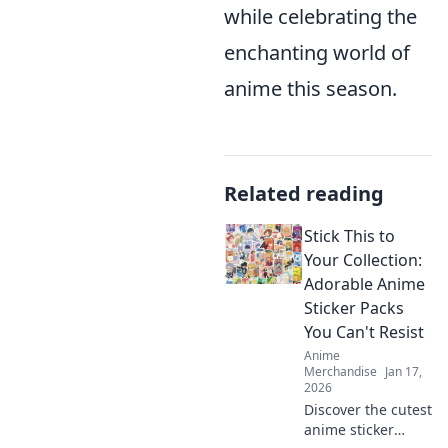
while celebrating the
enchanting world of
anime this season.
Related reading
Stick This to
Your Collection:
Adorable Anime
Sticker Packs
You Can't Resist
Anime
Merchandise
Jan 17,
2026
Discover the cutest
anime sticker