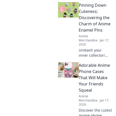
packs that will
Pinning Down
elevate your
collection! Unleash
Cuteness:
your creativity with
Discovering the
designs you can't
Charm of Anime
resist!
Enamel Pins
Anime
Merchandise
Jan 17,
2026
Unleash your
inner collector!
Dive into the
Adorable Anime
adorable world of
anime enamel
Phone Cases
pins and discover
That Will Make
the cutest designs
Your Friends
that will steal your
Squeal
heart!
Anime
Merchandise
Jan 17,
2026
Discover the cutest
anime phone