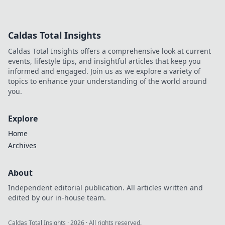
stunning anime
posters! Discover
tips to transform
Caldas Total Insights
your space into a
vibrant aesthetic
Caldas Total Insights offers a comprehensive look at current
haven today!
events, lifestyle tips, and insightful articles that keep you
informed and engaged. Join us as we explore a variety of
topics to enhance your understanding of the world around
you.
Explore
Home
Archives
About
Independent editorial publication. All articles written and
edited by our in-house team.
Caldas Total Insights
·
2026
· All rights reserved.