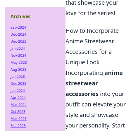
that showcase your
love for the series!
Archives
Sep-2024
How to Incorporate
Dec-2024
Anime Streetwear
Dec-2023
Jan-2024
Accessories for a
Nov-2024
Unique Look
May-2023
Aug-2023
Incorporating
anime
Jun-2023
streetwear
Dec-2022
Jun-2024
accessories
into your
Apr-2024
outfit can elevate your
Mar-2024
Oct-2023
style and showcase
Mar-2023
your personality. Start
Feb-2023