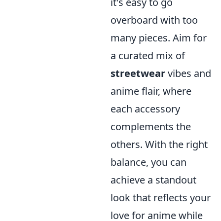
it's easy to go
overboard with too
many pieces. Aim for
a curated mix of
streetwear
vibes and
anime flair, where
each accessory
complements the
others. With the right
balance, you can
achieve a standout
look that reflects your
love for anime while