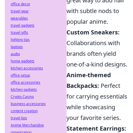
great way to add flair
office decor
with subtle nods to
travel gear
wearables
popular anime.
travel gadgets
Custom Sneakers:
travel gifts
lighting tips
Collaborations with
laptops
brands often yield
audio
home gadgets
one-of-a-kind designs.
kitchen accessories
Anime-themed
office setup
office accessories
Backpacks:
Perfect
kitchen gadgets
for carrying essentials
Crypto Casino
business accessories
while showcasing
content creation
your favorite series.
travel tips
Anime Merchandise
Statement Earrings:
organization