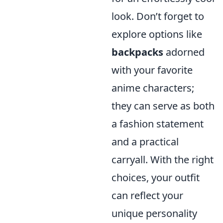
look. Don’t forget to
explore options like
backpacks
adorned
with your favorite
anime characters;
they can serve as both
a fashion statement
and a practical
carryall. With the right
choices, your outfit
can reflect your
unique personality