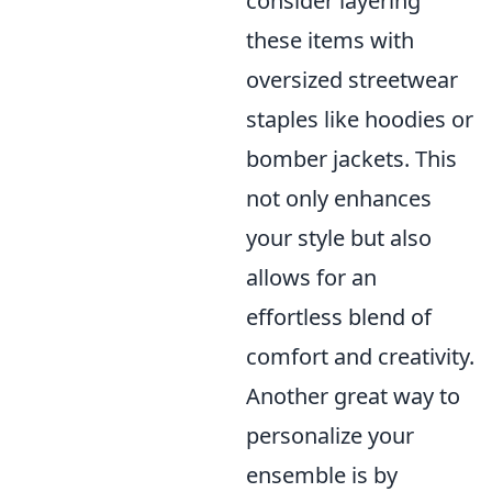
consider layering
these items with
oversized streetwear
staples like hoodies or
bomber jackets. This
not only enhances
your style but also
allows for an
effortless blend of
comfort and creativity.
Another great way to
personalize your
ensemble is by