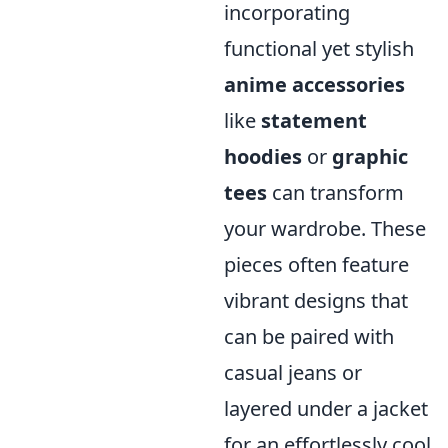
incorporating
functional yet stylish
anime accessories
like
statement
hoodies
or
graphic
tees
can transform
your wardrobe. These
pieces often feature
vibrant designs that
can be paired with
casual jeans or
layered under a jacket
for an effortlessly cool