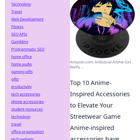
Technology
Travel
Web Development
Fitness
SEO APIs
Gambling
Programmatic SEO
home office
Amazon.com: Antisocial Anime Girl
home audio
Waifu ...
gaming gifts
gifts
Top 10 Anime-
productivity
Inspired Accessories
tech accessories
phone accessories
to Elevate Your
student resources
Streetwear Game
technology
travel
Anime-inspired
office organization
accessories have
tech gadgets