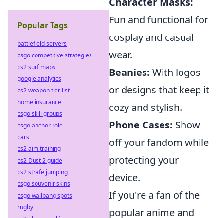
Character Masks:
Fun and functional for
Popular Tags
cosplay and casual
battlefield servers
wear.
csgo competitive strategies
cs2 surf maps
Beanies:
With logos
google analytics
or designs that keep it
cs2 weapon tier list
home insurance
cozy and stylish.
csgo skill groups
Phone Cases:
Show
csgo anchor role
cars
off your fandom while
cs2 aim training
protecting your
cs2 Dust 2 guide
cs2 strafe jumping
device.
csgo souvenir skins
If you're a fan of the
csgo wallbang spots
rugby
popular anime and