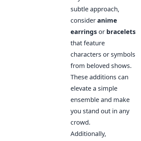
subtle approach,
consider
anime
earrings
or
bracelets
that feature
characters or symbols
from beloved shows.
These additions can
elevate a simple
ensemble and make
you stand out in any
crowd.
Additionally,