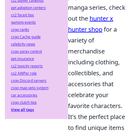
cs2 player rankings
manga series, check
pet adoption centers
cs2 faceit tips
out the
hunter x
gaming events
hunter shop
for a
csgo ranks
csgo Cache guide
variety of
celebrity news
merchandise
csgo spray control
pet insurance
including clothing,
cs2 toxicity reports
collectibles, and
cs2 AWPer role
csgo Discord servers
accessories that
csgo map veto system
celebrate your
car accessories
csgo clutch tips
favorite characters.
View all tags
It's the perfect place
to find unique items