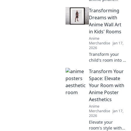
cases that will
Transforming
leave your friends
squealing! Elevate
Dreams with
your style today
Anime Wall Art
and turn heads
in Kids' Rooms
everywhere you
Anime
go!
Merchandise
Jan 17,
2026
Transform your
child's room into a
dreamland with
Transform Your
captivating anime
wall art! Explore
Space: Elevate
vibrant designs
Your Room with
that inspire
Anime Poster
imagination and
Aesthetics
creativity.
Anime
Merchandise
Jan 17,
2026
Elevate your
room's style with