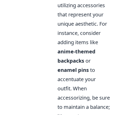
utilizing accessories
that represent your
unique aesthetic. For
instance, consider
adding items like
anime-themed
backpacks
or
enamel pins
to
accentuate your
outfit. When
accessorizing, be sure
to maintain a balance;