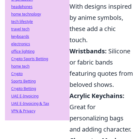
With designs inspired
headphones
home technology
by anime symbols,
tech lifestyle
these add a chic
travel tech
keyboards
touch.
electronics
Wristbands:
Silicone
office lighting
Crypto Sports Betting
or fabric bands
home tech
featuring quotes from
Crypto
Sports Betting
beloved shows.
Crypto Betting
Acrylic Keychains:
UAE E-Invoicing
UAE E-Invoicing & Tax
Great for
VPN & Privacy
personalizing bags
and adding character.