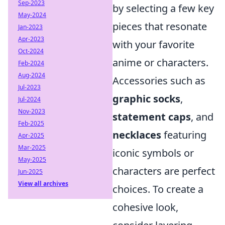
Sep-2023
by selecting a few key
May-2024
pieces that resonate
Jan-2023
Apr-2023
with your favorite
Oct-2024
anime or characters.
Feb-2024
Aug-2024
Accessories such as
Jul-2023
graphic socks
,
Jul-2024
Nov-2023
statement caps
, and
Feb-2025
necklaces
featuring
Apr-2025
Mar-2025
iconic symbols or
May-2025
characters are perfect
Jun-2025
View all archives
choices. To create a
cohesive look,