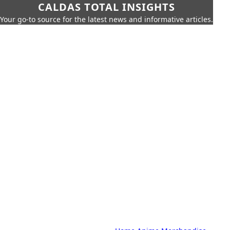
CALDAS TOTAL INSIGHTS
Your go-to source for the latest news and informative articles.