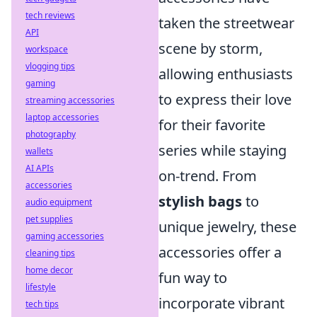
tech reviews
taken the streetwear
API
scene by storm,
workspace
vlogging tips
allowing enthusiasts
gaming
to express their love
streaming accessories
laptop accessories
for their favorite
photography
series while staying
wallets
AI APIs
on-trend. From
accessories
stylish bags
to
audio equipment
pet supplies
unique jewelry, these
gaming accessories
accessories offer a
cleaning tips
home decor
fun way to
lifestyle
incorporate vibrant
tech tips