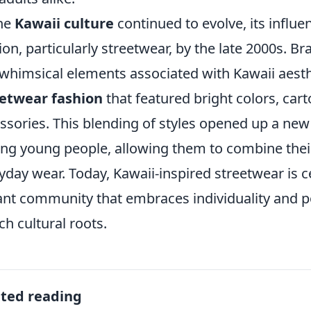
he
Kawaii culture
continued to evolve, its influe
ion, particularly streetwear, by the late 2000s. B
whimsical elements associated with Kawaii aesthet
eetwear fashion
that featured bright colors, cart
ssories. This blending of styles opened up a new
g young people, allowing them to combine thei
yday wear. Today, Kawaii-inspired streetwear is 
ant community that embraces individuality and p
ich cultural roots.
ated reading