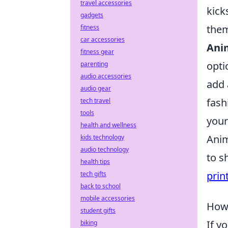
travel accessories
kick
gadgets
them
fitness
car accessories
Ani
fitness gear
opti
parenting
audio accessories
add 
audio gear
fash
tech travel
tools
your
health and wellness
Anim
kids technology
audio technology
to s
health tips
prin
tech gifts
back to school
mobile accessories
How 
student gifts
If y
biking