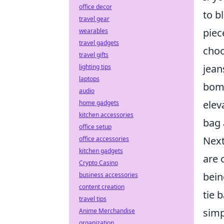
office decor
to b
travel gear
piec
wearables
travel gadgets
choo
travel gifts
jean
lighting tips
laptops
bomb
audio
elev
home gadgets
kitchen accessories
bag 
office setup
Next
office accessories
kitchen gadgets
are 
Crypto Casino
bein
business accessories
content creation
tie 
travel tips
simp
Anime Merchandise
organization