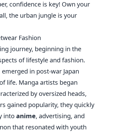
er, confidence is key! Own your
ll, the urban jungle is your
etwear Fashion
ing journey, beginning in the
ects of lifestyle and fashion.
se, emerged in post-war Japan
of life. Manga artists began
aracterized by oversized heads,
s gained popularity, they quickly
y into
anime
, advertising, and
non that resonated with youth