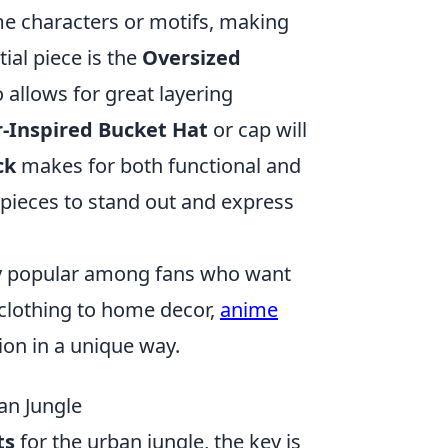
me characters or motifs, making
ial piece is the
Oversized
 allows for great layering
-Inspired Bucket Hat
or cap will
ck
makes for both functional and
pieces to stand out and express
y popular among fans who want
m clothing to home decor,
anime
ion in a unique way.
an Jungle
ts
for the urban jungle, the key is