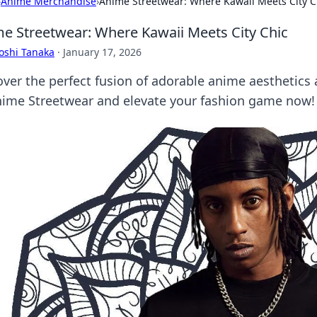
›
Anime Merchandise
›
Anime Streetwear: Where Kawaii Meets City C
e Streetwear: Where Kawaii Meets City Chic
oshi Tanaka
·
January 17, 2026
over the perfect fusion of adorable anime aesthetics 
nime Streetwear and elevate your fashion game now!