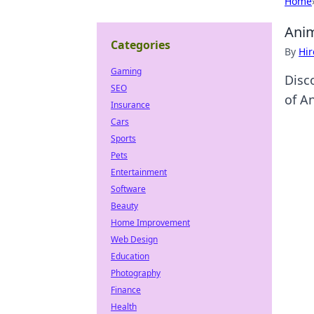
Home
Anim
Categories
By
Hir
Gaming
Disc
SEO
of A
Insurance
Cars
Sports
Pets
Entertainment
Software
Beauty
Home Improvement
Web Design
Education
Photography
Finance
Health