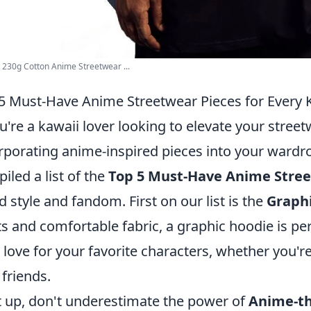
s 230g Cotton Anime Streetwear ...
5 Must-Have Anime Streetwear Pieces for Every 
ou're a kawaii lover looking to elevate your str
rporating anime-inspired pieces into your wardro
iled a list of the
Top 5 Must-Have Anime Stree
d style and fandom. First on our list is the
Graph
ts and comfortable fabric, a graphic hoodie is pe
 love for your favorite characters, whether you'r
 friends.
 up, don't underestimate the power of
Anime-t