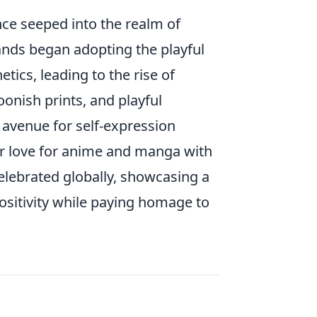
nce seeped into the realm of
rands began adopting the playful
ics, leading to the rise of
oonish prints, and playful
 avenue for self-expression
r love for anime and manga with
celebrated globally, showcasing a
ositivity while paying homage to