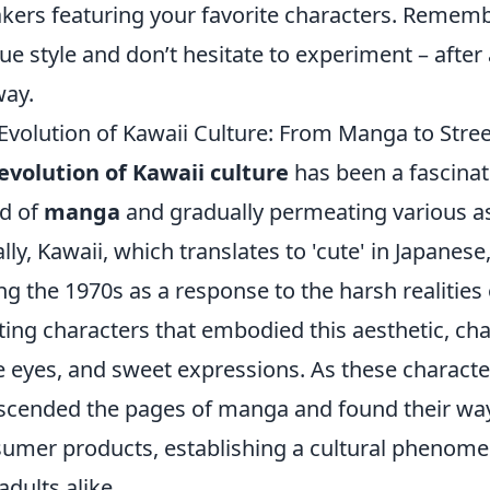
kers featuring your favorite characters. Rememb
ue style and don’t hesitate to experiment – after a
ay.
Evolution of Kawaii Culture: From Manga to Stre
evolution of Kawaii culture
has been a fascinat
d of
manga
and gradually permeating various asp
ially, Kawaii, which translates to 'cute' in Japane
ng the 1970s as a response to the harsh realities 
ting characters that embodied this aesthetic, ch
e eyes, and sweet expressions. As these character
scended the pages of manga and found their wa
umer products, establishing a cultural phenome
adults alike.