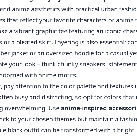
lend anime aesthetics with practical urban fashion
es that reflect your favorite characters or anime
se a vibrant graphic tee featuring an iconic char
s or a pleated skirt. Layering is also essential; c
er jacket or an oversized hoodie for a casual yet
ate your look – think chunky sneakers, statement
adorned with anime motifs.
, pay attention to the color palette and textures
often busy and distracting, so opt for colors tha
g overwhelming. Use
anime-inspired accessori
back to your chosen themes but maintain a fashi
le black outfit can be transformed with a bright