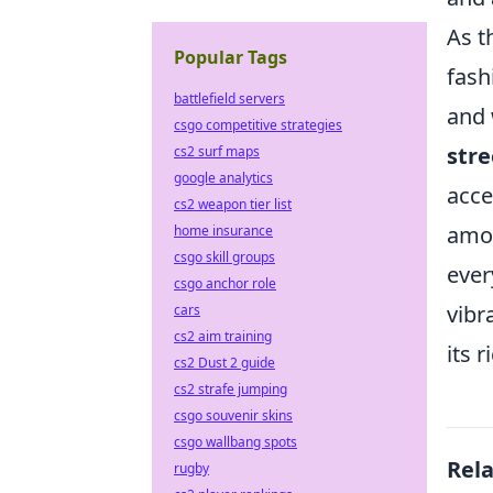
As t
Popular Tags
fash
battlefield servers
and 
csgo competitive strategies
str
cs2 surf maps
google analytics
acce
cs2 weapon tier list
amon
home insurance
csgo skill groups
ever
csgo anchor role
vibr
cars
cs2 aim training
its r
cs2 Dust 2 guide
cs2 strafe jumping
csgo souvenir skins
csgo wallbang spots
Rel
rugby