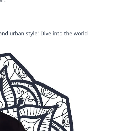
hic
and urban style! Dive into the world