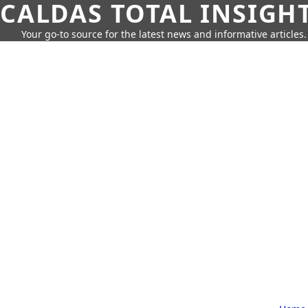
CALDAS TOTAL INSIGH
Your go-to source for the latest news and informative articles.