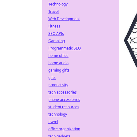
Technology
Travel
Web Development
Fitness
SEO APIs
Gambling
Programmatic SEO
home office
home audio
gaming gifts
gifts
productivity
tech accessories
phone accessories
student resources
technology
travel
office organization
tech gadgets