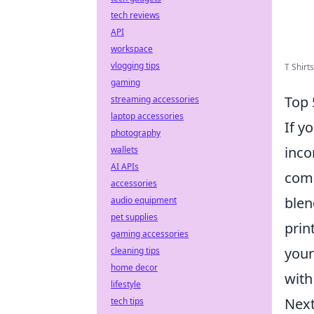
tech reviews
API
workspace
vlogging tips
T Shirt
gaming
Top 
streaming accessories
laptop accessories
If y
photography
inco
wallets
AI APIs
comp
accessories
blen
audio equipment
pet supplies
prin
gaming accessories
your
cleaning tips
home decor
with
lifestyle
Next
tech tips