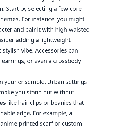
. Start by selecting a few core
 themes. For instance, you might
acter and pair it with high-waisted
onsider adding a lightweight
 stylish vibe. Accessories can
 earrings, or even a crossbody
 in your ensemble. Urban settings
t make you stand out without
es
like hair clips or beanies that
onable edge. For example, a
, anime-printed scarf or custom