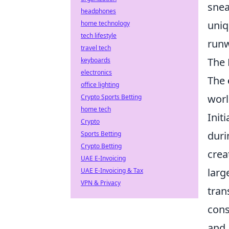
snea
headphones
uniq
home technology
tech lifestyle
runw
travel tech
The 
keyboards
electronics
The
office lighting
worl
Crypto Sports Betting
home tech
Init
Crypto
duri
Sports Betting
Crypto Betting
crea
UAE E-Invoicing
larg
UAE E-Invoicing & Tax
VPN & Privacy
tran
cons
and 