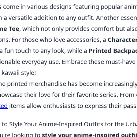
s come in various designs featuring popular ani
 a versatile addition to any outfit. Another essent
me Tee
, which not only provides comfort but also
ons. For those who love accessories, a
Character
a fun touch to any look, while a
Printed Backpa
ionable everyday use. Embrace these must-have 
 kawaii style!
e printed merchandise has become increasingl
howcase their love for their favorite series. Fro
ted
items allow enthusiasts to express their pass
to Style Your Anime-Inspired Outfits for the Urb
ou're looking to
style your anime-inspired outfi