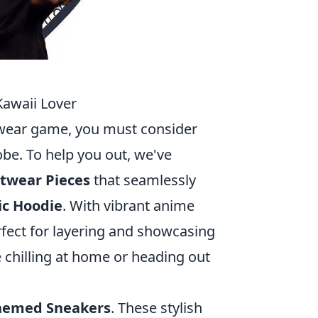
Kawaii Lover
eetwear game, you must consider
be. To help you out, we've
twear Pieces
that seamlessly
ic Hoodie
. With vibrant anime
rfect for layering and showcasing
e chilling at home or heading out
hemed Sneakers
. These stylish