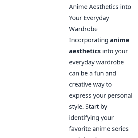
Anime Aesthetics into
Your Everyday
Wardrobe
Incorporating
anime
aesthetics
into your
everyday wardrobe
can be a fun and
creative way to
express your personal
style. Start by
identifying your
favorite anime series