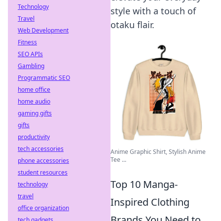
Technology
style with a touch of
Travel
otaku flair.
Web Development
Fitness
SEO APIs
Gambling
Programmatic SEO
home office
home audio
gaming gifts
gifts
productivity
tech accessories
Anime Graphic Shirt, Stylish Anime
Tee ...
phone accessories
student resources
Top 10 Manga-
technology
travel
Inspired Clothing
office organization
Brands You Need to
tech gadgets