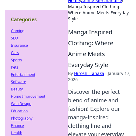
Home
›
Anime Merchandise
›
Manga Inspired Clothing:
Where Anime Meets Everyday
Style
Categories
Manga Inspired
Gaming
SEO
Clothing: Where
Insurance
Anime Meets
Cars
Sports
Everyday Style
Pets
By
Hiroshi Tanaka
·
January 17,
Entertainment
2026
Software
Beauty
Discover the perfect
Home Improvement
blend of anime and
Web Design
fashion! Explore our
Education
manga-inspired
Photography
clothing line and
Finance
Health
elevate your everyday