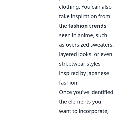
clothing. You can also
take inspiration from
the
fashion trends
seen in anime, such
as oversized sweaters,
layered looks, or even
streetwear styles
inspired by Japanese
fashion.
Once you've identified
the elements you
want to incorporate,