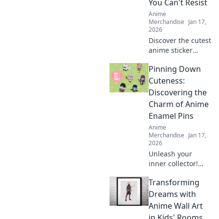
You Can't Resist
make a bold
Anime
statement.
Merchandise
Jan 17,
2026
Discover the cutest
anime sticker
packs that will
Pinning Down
elevate your
collection! Unleash
Cuteness:
your creativity with
Discovering the
designs you can't
Charm of Anime
resist!
Enamel Pins
Anime
Merchandise
Jan 17,
2026
Unleash your
inner collector!
Dive into the
Transforming
adorable world of
anime enamel
Dreams with
pins and discover
Anime Wall Art
the cutest designs
in Kids' Rooms