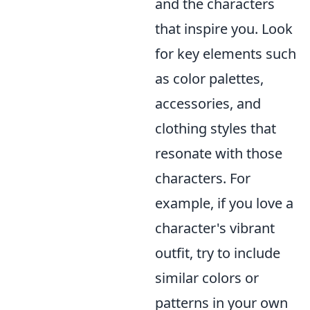
and the characters
that inspire you. Look
for key elements such
as color palettes,
accessories, and
clothing styles that
resonate with those
characters. For
example, if you love a
character's vibrant
outfit, try to include
similar colors or
patterns in your own