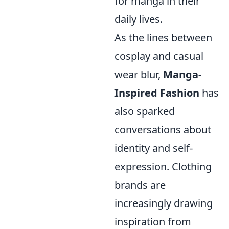
for manga in their
daily lives.
As the lines between
cosplay and casual
wear blur,
Manga-
Inspired Fashion
has
also sparked
conversations about
identity and self-
expression. Clothing
brands are
increasingly drawing
inspiration from