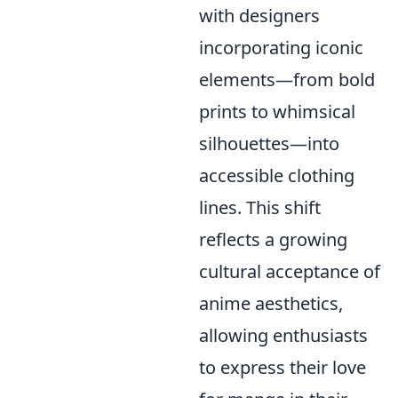
with designers
incorporating iconic
elements—from bold
prints to whimsical
silhouettes—into
accessible clothing
lines. This shift
reflects a growing
cultural acceptance of
anime aesthetics,
allowing enthusiasts
to express their love