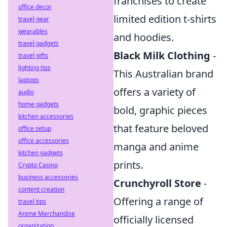
franchises to create
office decor
limited edition t-shirts
travel gear
wearables
and hoodies.
travel gadgets
Black Milk Clothing
-
travel gifts
lighting tips
This Australian brand
laptops
offers a variety of
audio
home gadgets
bold, graphic pieces
kitchen accessories
that feature beloved
office setup
office accessories
manga and anime
kitchen gadgets
prints.
Crypto Casino
business accessories
Crunchyroll Store
-
content creation
Offering a range of
travel tips
Anime Merchandise
officially licensed
organization