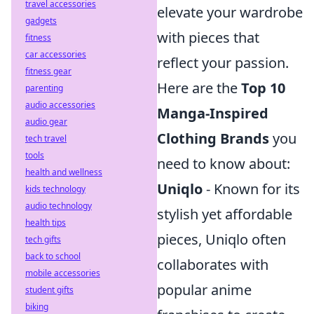
travel accessories
elevate your wardrobe
gadgets
with pieces that
fitness
car accessories
reflect your passion.
fitness gear
Here are the
Top 10
parenting
audio accessories
Manga-Inspired
audio gear
Clothing Brands
you
tech travel
tools
need to know about:
health and wellness
Uniqlo
- Known for its
kids technology
audio technology
stylish yet affordable
health tips
pieces, Uniqlo often
tech gifts
back to school
collaborates with
mobile accessories
popular anime
student gifts
biking