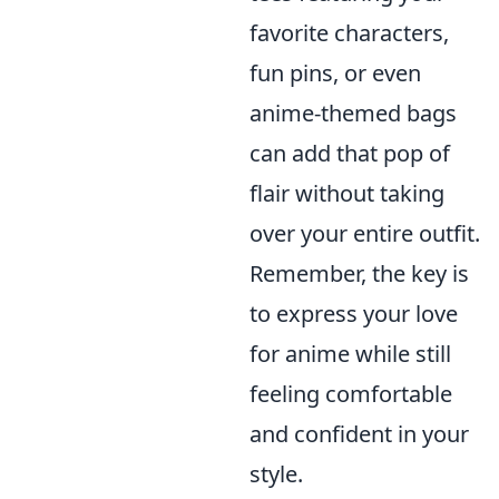
favorite characters,
fun pins, or even
anime-themed bags
can add that pop of
flair without taking
over your entire outfit.
Remember, the key is
to express your love
for anime while still
feeling comfortable
and confident in your
style.