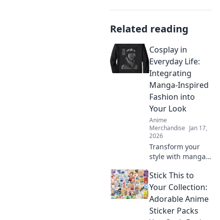
Related reading
Cosplay in
Everyday Life:
Integrating
Manga-Inspired
Fashion into
Your Look
Anime
Merchandise
Jan 17,
2026
Transform your
style with manga-
inspired fashion!
Stick This to
Discover how to
seamlessly blend
Your Collection:
cosplay into your
Adorable Anime
everyday
Sticker Packs
wardrobe and