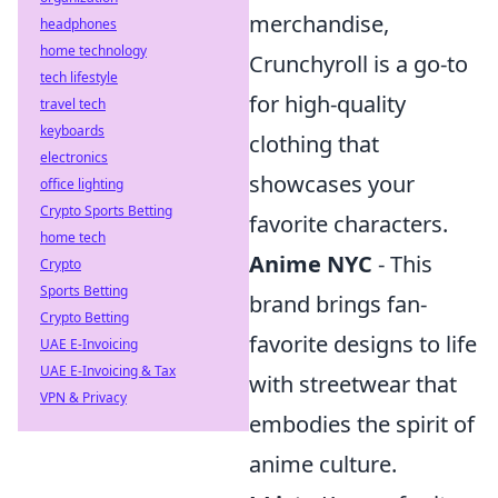
merchandise,
headphones
home technology
Crunchyroll is a go-to
tech lifestyle
for high-quality
travel tech
keyboards
clothing that
electronics
showcases your
office lighting
Crypto Sports Betting
favorite characters.
home tech
Anime NYC
- This
Crypto
Sports Betting
brand brings fan-
Crypto Betting
favorite designs to life
UAE E-Invoicing
UAE E-Invoicing & Tax
with streetwear that
VPN & Privacy
embodies the spirit of
anime culture.