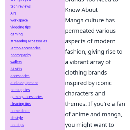
tech reviews
Know About
API
Manga culture has
workspace
vlogging tips
permeated various
gaming
aspects of modern
streaming accessories
laptop accessories
fashion, giving rise to
photography
a vibrant array of
wallets
AI APIs
clothing brands
accessories
inspired by iconic
audio equipment
pet supplies
characters and
gaming accessories
themes. If you're a fan
cleaning tips
home decor
of anime and manga,
lifestyle
you might want to
tech tips