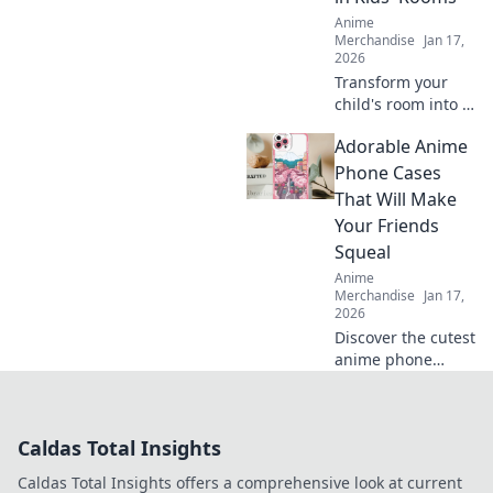
that will steal your
Anime
heart!
Merchandise
Jan 17,
2026
Transform your
child's room into a
dreamland with
Adorable Anime
captivating anime
wall art! Explore
Phone Cases
vibrant designs
That Will Make
that inspire
Your Friends
imagination and
Squeal
creativity.
Anime
Merchandise
Jan 17,
2026
Discover the cutest
anime phone
cases that will
leave your friends
squealing! Elevate
Caldas Total Insights
your style today
and turn heads
Caldas Total Insights offers a comprehensive look at current
everywhere you