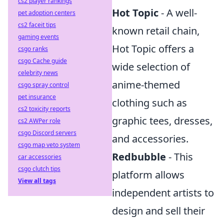
cs2 player rankings
Hot Topic
- A well-
pet adoption centers
cs2 faceit tips
known retail chain,
gaming events
Hot Topic offers a
csgo ranks
csgo Cache guide
wide selection of
celebrity news
anime-themed
csgo spray control
pet insurance
clothing such as
cs2 toxicity reports
graphic tees, dresses,
cs2 AWPer role
csgo Discord servers
and accessories.
csgo map veto system
Redbubble
- This
car accessories
csgo clutch tips
platform allows
View all tags
independent artists to
design and sell their