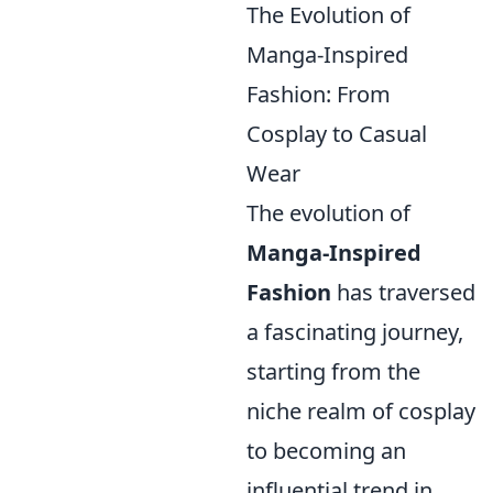
The Evolution of
Manga-Inspired
Fashion: From
Cosplay to Casual
Wear
The evolution of
Manga-Inspired
Fashion
has traversed
a fascinating journey,
starting from the
niche realm of cosplay
to becoming an
influential trend in