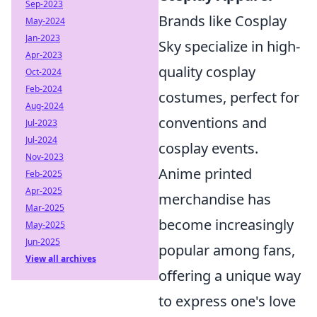
Sep-2023
Brands like Cosplay
May-2024
Jan-2023
Sky specialize in high-
Apr-2023
quality cosplay
Oct-2024
Feb-2024
costumes, perfect for
Aug-2024
conventions and
Jul-2023
Jul-2024
cosplay events.
Nov-2023
Anime printed
Feb-2025
Apr-2025
merchandise has
Mar-2025
become increasingly
May-2025
Jun-2025
popular among fans,
View all archives
offering a unique way
to express one's love