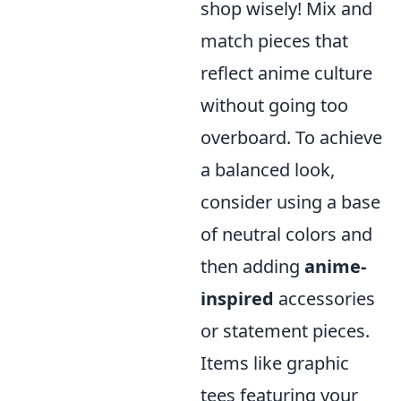
shop wisely! Mix and
match pieces that
reflect anime culture
without going too
overboard. To achieve
a balanced look,
consider using a base
of neutral colors and
then adding
anime-
inspired
accessories
or statement pieces.
Items like graphic
tees featuring your