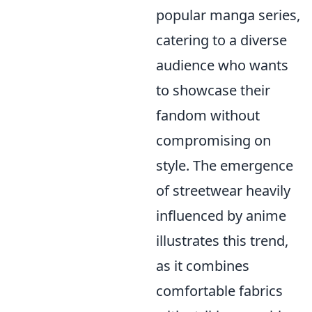
popular manga series,
catering to a diverse
audience who wants
to showcase their
fandom without
compromising on
style. The emergence
of streetwear heavily
influenced by anime
illustrates this trend,
as it combines
comfortable fabrics