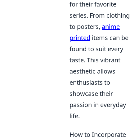
for their favorite
series. From clothing
to posters,
anime
printed
items can be
found to suit every
taste. This vibrant
aesthetic allows
enthusiasts to
showcase their
passion in everyday
life.
How to Incorporate