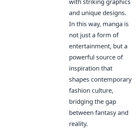
with striking graphics
and unique designs.
In this way, manga is
not just a form of
entertainment, but a
powerful source of
inspiration that
shapes contemporary
fashion culture,
bridging the gap
between fantasy and
reality.