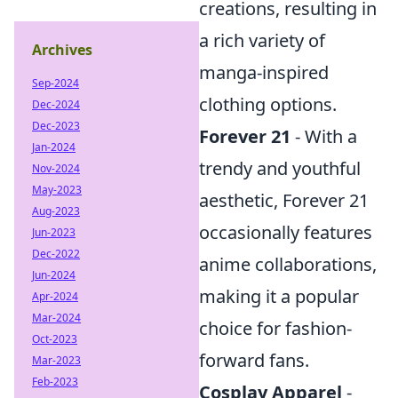
creations, resulting in
a rich variety of
Archives
manga-inspired
Sep-2024
clothing options.
Dec-2024
Dec-2023
Forever 21
- With a
Jan-2024
trendy and youthful
Nov-2024
May-2023
aesthetic, Forever 21
Aug-2023
occasionally features
Jun-2023
Dec-2022
anime collaborations,
Jun-2024
making it a popular
Apr-2024
Mar-2024
choice for fashion-
Oct-2023
forward fans.
Mar-2023
Feb-2023
Cosplay Apparel
-