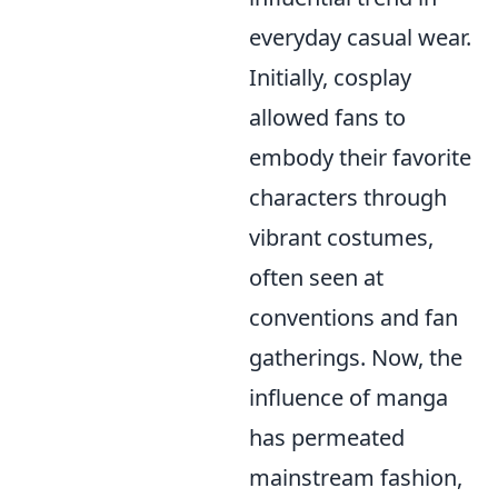
everyday casual wear.
Initially, cosplay
allowed fans to
embody their favorite
characters through
vibrant costumes,
often seen at
conventions and fan
gatherings. Now, the
influence of manga
has permeated
mainstream fashion,