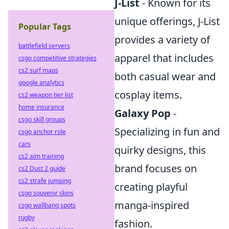
J-List
- Known for its
unique offerings, J-List
Popular Tags
provides a variety of
battlefield servers
apparel that includes
csgo competitive strategies
cs2 surf maps
both casual wear and
google analytics
cosplay items.
cs2 weapon tier list
home insurance
Galaxy Pop
-
csgo skill groups
Specializing in fun and
csgo anchor role
cars
quirky designs, this
cs2 aim training
brand focuses on
cs2 Dust 2 guide
cs2 strafe jumping
creating playful
csgo souvenir skins
manga-inspired
csgo wallbang spots
rugby
fashion.