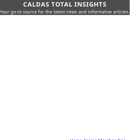
CALDAS TOTAL INSIGHTS
Your go-to source for the latest news and informative articles.