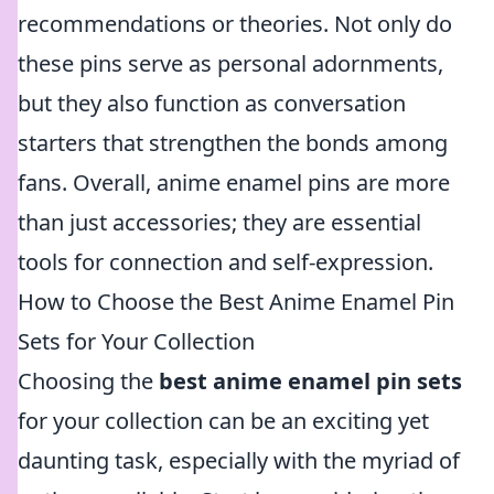
recommendations or theories. Not only do
these pins serve as personal adornments,
but they also function as conversation
starters that strengthen the bonds among
fans. Overall, anime enamel pins are more
than just accessories; they are essential
tools for connection and self-expression.
How to Choose the Best Anime Enamel Pin
Sets for Your Collection
Choosing the
best anime enamel pin sets
for your collection can be an exciting yet
daunting task, especially with the myriad of