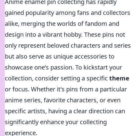
Anime enamel pin collecting has rapidly
gained popularity among fans and collectors
alike, merging the worlds of fandom and
design into a vibrant hobby. These pins not
only represent beloved characters and series
but also serve as unique accessories to
showcase one’s passion. To kickstart your
collection, consider setting a specific
theme
or focus. Whether it's pins from a particular
anime series, favorite characters, or even
specific artists, having a clear direction can
significantly enhance your collecting
experience.