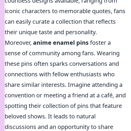
countless designs available, ranging from
iconic characters to memorable quotes, fans
can easily curate a collection that reflects
their unique taste and personality.
Moreover,
anime enamel pins
foster a
sense of community among fans. Wearing
these pins often sparks conversations and
connections with fellow enthusiasts who
share similar interests. Imagine attending a
convention or meeting a friend at a café, and
spotting their collection of pins that feature
beloved shows. It leads to natural
discussions and an opportunity to share