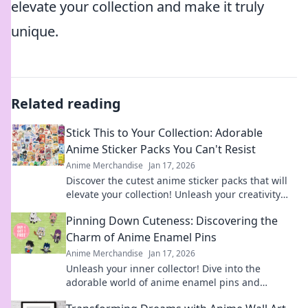
elevate your collection and make it truly
unique.
Related reading
Stick This to Your Collection: Adorable
Anime Sticker Packs You Can't Resist
Anime Merchandise
Jan 17, 2026
Discover the cutest anime sticker packs that will
elevate your collection! Unleash your creativity
with designs you can't resist!
Pinning Down Cuteness: Discovering the
Charm of Anime Enamel Pins
Anime Merchandise
Jan 17, 2026
Unleash your inner collector! Dive into the
adorable world of anime enamel pins and
discover the cutest designs that will steal your