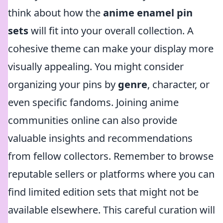
think about how the
anime enamel pin
sets
will fit into your overall collection. A
cohesive theme can make your display more
visually appealing. You might consider
organizing your pins by
genre
, character, or
even specific fandoms. Joining anime
communities online can also provide
valuable insights and recommendations
from fellow collectors. Remember to browse
reputable sellers or platforms where you can
find limited edition sets that might not be
available elsewhere. This careful curation will