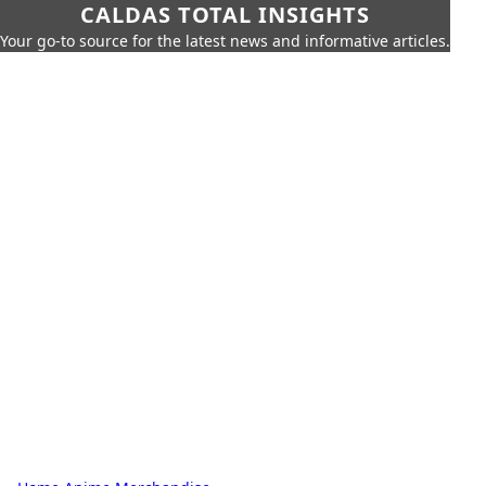
CALDAS TOTAL INSIGHTS
Your go-to source for the latest news and informative articles.