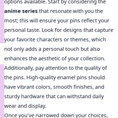
options available. Start by considering the
anime series
that resonate with you the
most; this will ensure your pins reflect your
personal taste. Look for designs that capture
your favorite characters or themes, which
not only adds a personal touch but also
enhances the aesthetic of your collection.
Additionally, pay attention to the quality of
the pins. High-quality enamel pins should
have vibrant colors, smooth finishes, and
sturdy hardware that can withstand daily
wear and display.
Once you've narrowed down your choices,