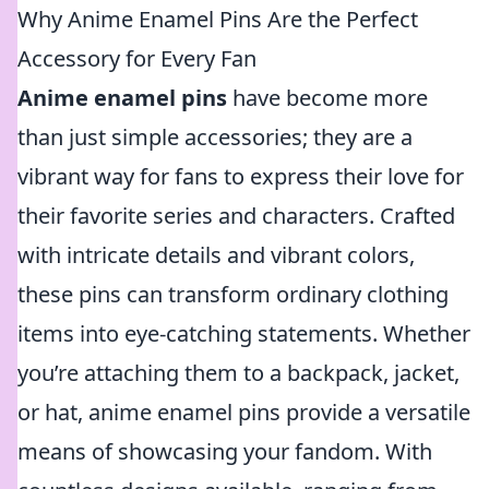
Why Anime Enamel Pins Are the Perfect
Accessory for Every Fan
Anime enamel pins
have become more
than just simple accessories; they are a
vibrant way for fans to express their love for
their favorite series and characters. Crafted
with intricate details and vibrant colors,
these pins can transform ordinary clothing
items into eye-catching statements. Whether
you’re attaching them to a backpack, jacket,
or hat, anime enamel pins provide a versatile
means of showcasing your fandom. With