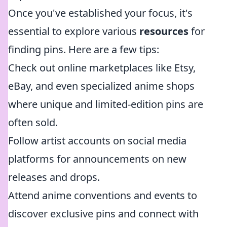
Once you've established your focus, it's
essential to explore various
resources
for
finding pins. Here are a few tips:
Check out online marketplaces like Etsy,
eBay, and even specialized anime shops
where unique and limited-edition pins are
often sold.
Follow artist accounts on social media
platforms for announcements on new
releases and drops.
Attend anime conventions and events to
discover exclusive pins and connect with