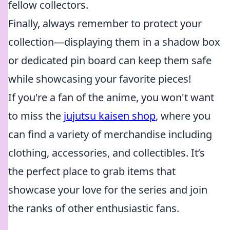
fellow collectors.
Finally, always remember to protect your
collection—displaying them in a shadow box
or dedicated pin board can keep them safe
while showcasing your favorite pieces!
If you're a fan of the anime, you won't want
to miss the
jujutsu kaisen shop
, where you
can find a variety of merchandise including
clothing, accessories, and collectibles. It’s
the perfect place to grab items that
showcase your love for the series and join
the ranks of other enthusiastic fans.