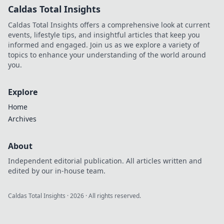
Caldas Total Insights
Caldas Total Insights offers a comprehensive look at current
events, lifestyle tips, and insightful articles that keep you
informed and engaged. Join us as we explore a variety of
topics to enhance your understanding of the world around
you.
Explore
Home
Archives
About
Independent editorial publication. All articles written and
edited by our in-house team.
Caldas Total Insights
·
2026
· All rights reserved.