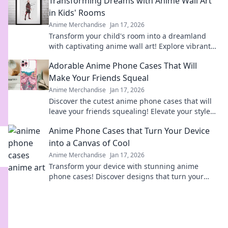
Transforming Dreams with Anime Wall Art
heart!
in Kids' Rooms
Anime Merchandise
Jan 17, 2026
Transform your child's room into a dreamland
with captivating anime wall art! Explore vibrant
designs that inspire imagination and creativity.
Adorable Anime Phone Cases That Will
Make Your Friends Squeal
Anime Merchandise
Jan 17, 2026
Discover the cutest anime phone cases that will
leave your friends squealing! Elevate your style
today and turn heads everywhere you go!
Anime Phone Cases that Turn Your Device
into a Canvas of Cool
Anime Merchandise
Jan 17, 2026
Transform your device with stunning anime
phone cases! Discover designs that turn your
phone into a stylish canvas and express your
fandom.