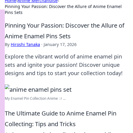
Home
›
Anime Merchandise
›
Pinning Your Passion: Discover the Allure of Anime Enamel
Pins Sets
Pinning Your Passion: Discover the Allure of
Anime Enamel Pins Sets
By
Hiroshi Tanaka
·
January 17, 2026
Explore the vibrant world of anime enamel pin
sets and ignite your passion! Discover unique
designs and tips to start your collection today!
My Enamel Pin Collection Anime : r ...
The Ultimate Guide to Anime Enamel Pin
Collecting: Tips and Tricks