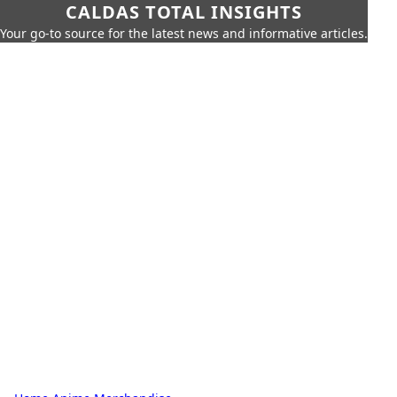
CALDAS TOTAL INSIGHTS
Your go-to source for the latest news and informative articles.