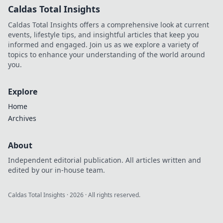
Caldas Total Insights
Caldas Total Insights offers a comprehensive look at current
events, lifestyle tips, and insightful articles that keep you
informed and engaged. Join us as we explore a variety of
topics to enhance your understanding of the world around
you.
Explore
Home
Archives
About
Independent editorial publication. All articles written and
edited by our in-house team.
Caldas Total Insights
·
2026
· All rights reserved.