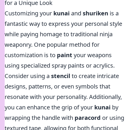
for a Unique Look
Customizing your
kunai
and
shuriken
is a
fantastic way to express your personal style
while paying homage to traditional ninja
weaponry. One popular method for
customization is to
paint
your weapons
using specialized spray paints or acrylics.
Consider using a
stencil
to create intricate
designs, patterns, or even symbols that
resonate with your personality. Additionally,
you can enhance the grip of your
kunai
by
wrapping the handle with
paracord
or using
textured tape, allowing for both functional