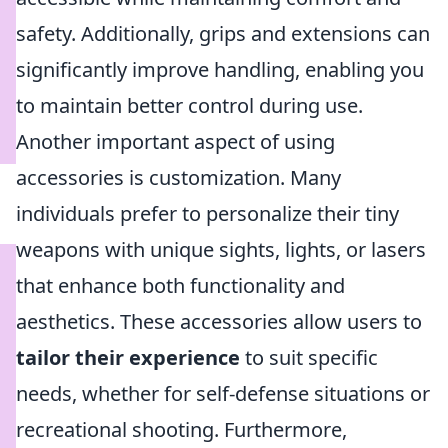
safety. Additionally, grips and extensions can
significantly improve handling, enabling you
to maintain better control during use.
Another important aspect of using
accessories is customization. Many
individuals prefer to personalize their tiny
weapons with unique sights, lights, or lasers
that enhance both functionality and
aesthetics. These accessories allow users to
tailor their experience
to suit specific
needs, whether for self-defense situations or
recreational shooting. Furthermore,