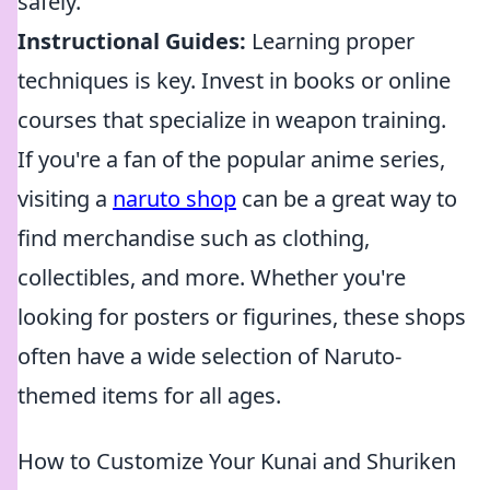
safely.
Instructional Guides:
Learning proper
techniques is key. Invest in books or online
courses that specialize in weapon training.
If you're a fan of the popular anime series,
visiting a
naruto shop
can be a great way to
find merchandise such as clothing,
collectibles, and more. Whether you're
looking for posters or figurines, these shops
often have a wide selection of Naruto-
themed items for all ages.
How to Customize Your Kunai and Shuriken