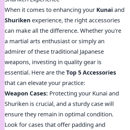
When it comes to enhancing your
Kunai
and
Shuriken
experience, the right accessories
can make all the difference. Whether you're
a martial arts enthusiast or simply an
admirer of these traditional Japanese
weapons, investing in quality gear is
essential. Here are the
Top 5 Accessories
that can elevate your practice:
Weapon Cases:
Protecting your Kunai and
Shuriken is crucial, and a sturdy case will
ensure they remain in optimal condition.
Look for cases that offer padding and