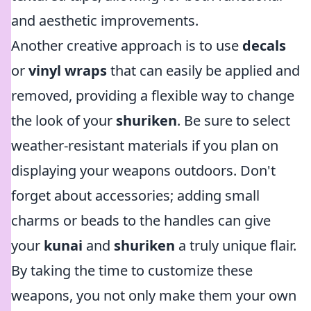
and aesthetic improvements.
Another creative approach is to use
decals
or
vinyl wraps
that can easily be applied and
removed, providing a flexible way to change
the look of your
shuriken
. Be sure to select
weather-resistant materials if you plan on
displaying your weapons outdoors. Don't
forget about accessories; adding small
charms or beads to the handles can give
your
kunai
and
shuriken
a truly unique flair.
By taking the time to customize these
weapons, you not only make them your own