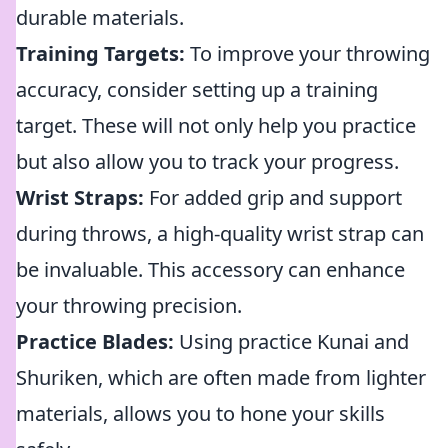
durable materials.
Training Targets:
To improve your throwing
accuracy, consider setting up a training
target. These will not only help you practice
but also allow you to track your progress.
Wrist Straps:
For added grip and support
during throws, a high-quality wrist strap can
be invaluable. This accessory can enhance
your throwing precision.
Practice Blades:
Using practice Kunai and
Shuriken, which are often made from lighter
materials, allows you to hone your skills