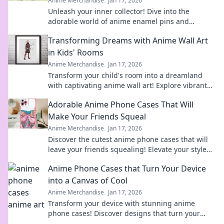
Anime Merchandise
Jan 17, 2026
Unleash your inner collector! Dive into the
adorable world of anime enamel pins and
discover the cutest designs that will steal your
Transforming Dreams with Anime Wall Art
heart!
in Kids' Rooms
Anime Merchandise
Jan 17, 2026
Transform your child's room into a dreamland
with captivating anime wall art! Explore vibrant
designs that inspire imagination and creativity.
Adorable Anime Phone Cases That Will
Make Your Friends Squeal
Anime Merchandise
Jan 17, 2026
Discover the cutest anime phone cases that will
leave your friends squealing! Elevate your style
today and turn heads everywhere you go!
Anime Phone Cases that Turn Your Device
into a Canvas of Cool
Anime Merchandise
Jan 17, 2026
Transform your device with stunning anime
phone cases! Discover designs that turn your
phone into a stylish canvas and express your