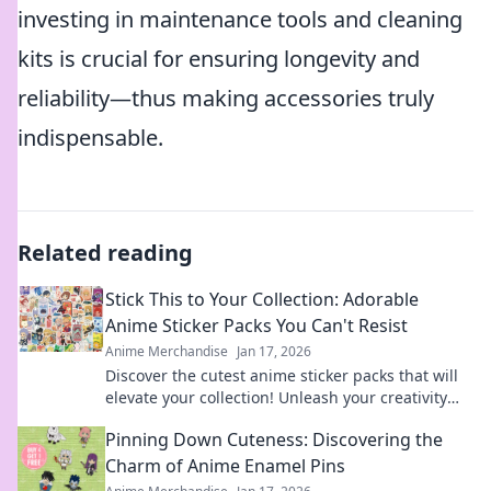
investing in maintenance tools and cleaning
kits is crucial for ensuring longevity and
reliability—thus making accessories truly
indispensable.
Related reading
Stick This to Your Collection: Adorable
Anime Sticker Packs You Can't Resist
Anime Merchandise
Jan 17, 2026
Discover the cutest anime sticker packs that will
elevate your collection! Unleash your creativity
with designs you can't resist!
Pinning Down Cuteness: Discovering the
Charm of Anime Enamel Pins