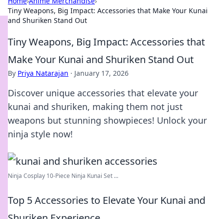
Home
›
Anime Merchandise
›
Tiny Weapons, Big Impact: Accessories that Make Your Kunai
and Shuriken Stand Out
Tiny Weapons, Big Impact: Accessories that
Make Your Kunai and Shuriken Stand Out
By
Priya Natarajan
·
January 17, 2026
Discover unique accessories that elevate your
kunai and shuriken, making them not just
weapons but stunning showpieces! Unlock your
ninja style now!
Ninja Cosplay 10-Piece Ninja Kunai Set ...
Top 5 Accessories to Elevate Your Kunai and
Shuriken Experience