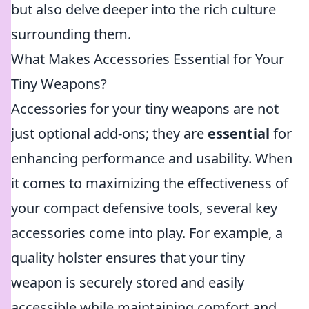
but also delve deeper into the rich culture
surrounding them.
What Makes Accessories Essential for Your
Tiny Weapons?
Accessories for your tiny weapons are not
just optional add-ons; they are
essential
for
enhancing performance and usability. When
it comes to maximizing the effectiveness of
your compact defensive tools, several key
accessories come into play. For example, a
quality holster ensures that your tiny
weapon is securely stored and easily
accessible while maintaining comfort and