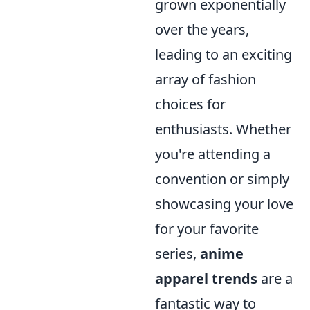
grown exponentially
over the years,
leading to an exciting
array of fashion
choices for
enthusiasts. Whether
you're attending a
convention or simply
showcasing your love
for your favorite
series,
anime
apparel trends
are a
fantastic way to