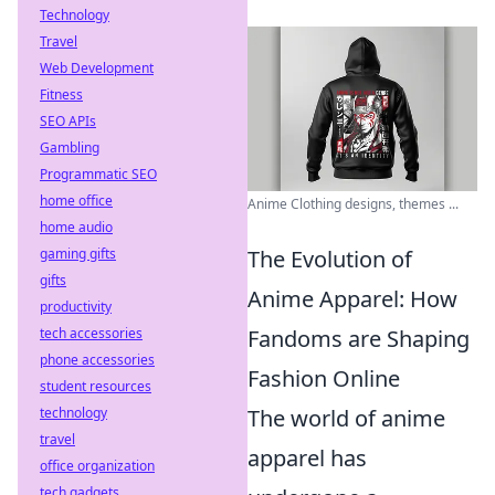
Technology
Travel
Web Development
Fitness
SEO APIs
Gambling
Programmatic SEO
home office
Anime Clothing designs, themes ...
home audio
The Evolution of
gaming gifts
gifts
Anime Apparel: How
productivity
Fandoms are Shaping
tech accessories
phone accessories
Fashion Online
student resources
The world of anime
technology
travel
apparel has
office organization
tech gadgets