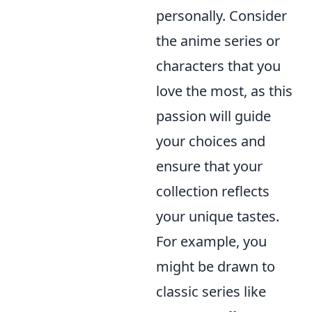
personally. Consider
the anime series or
characters that you
love the most, as this
passion will guide
your choices and
ensure that your
collection reflects
your unique tastes.
For example, you
might be drawn to
classic series like