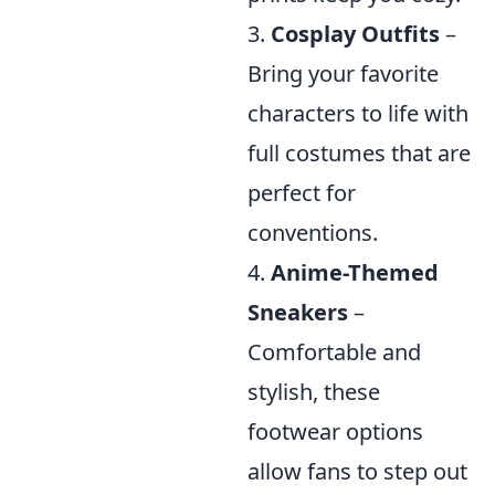
3.
Cosplay Outfits
–
Bring your favorite
characters to life with
full costumes that are
perfect for
conventions.
4.
Anime-Themed
Sneakers
–
Comfortable and
stylish, these
footwear options
allow fans to step out