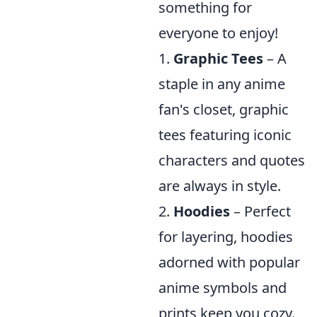
something for
everyone to enjoy!
1.
Graphic Tees
– A
staple in any anime
fan's closet, graphic
tees featuring iconic
characters and quotes
are always in style.
2.
Hoodies
– Perfect
for layering, hoodies
adorned with popular
anime symbols and
prints keep you cozy.