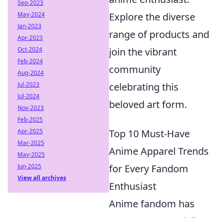
Sep-2023
Explore the diverse
May-2024
Jan-2023
range of products and
Apr-2023
join the vibrant
Oct-2024
Feb-2024
community
Aug-2024
celebrating this
Jul-2023
Jul-2024
beloved art form.
Nov-2023
Feb-2025
Top 10 Must-Have
Apr-2025
Mar-2025
Anime Apparel Trends
May-2025
for Every Fandom
Jun-2025
View all archives
Enthusiast
Anime fandom has