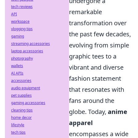
undergone a
tech reviews
remarkable
API
transformation over
workspace
vlogging tips
the past few decades,
gaming
evolving from simple
streaming accessories
laptop accessories
graphic tees to a
photography
vibrant and diverse
wallets
AI APIs
fashion statement
accessories
that resonates with
audio equipment
pet supplies
fans around the
gaming accessories
globe. Today,
anime
cleaning tips
home decor
apparel
lifestyle
encompasses a wide
tech tips