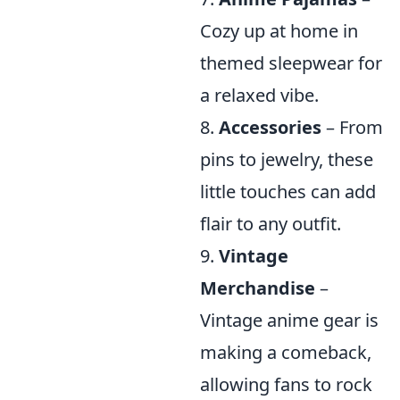
Cozy up at home in
themed sleepwear for
a relaxed vibe.
8.
Accessories
– From
pins to jewelry, these
little touches can add
flair to any outfit.
9.
Vintage
Merchandise
–
Vintage anime gear is
making a comeback,
allowing fans to rock