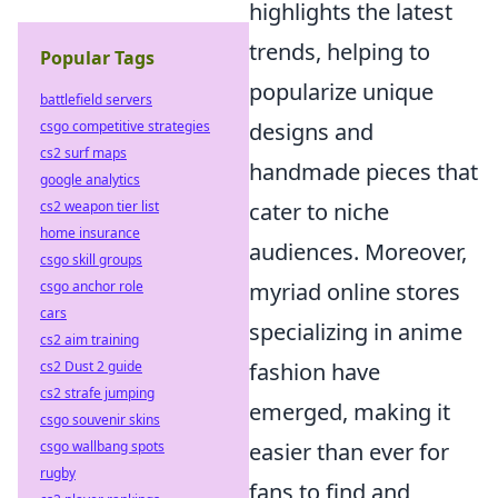
highlights the latest
trends, helping to
Popular Tags
popularize unique
battlefield servers
designs and
csgo competitive strategies
cs2 surf maps
handmade pieces that
google analytics
cater to niche
cs2 weapon tier list
home insurance
audiences. Moreover,
csgo skill groups
myriad online stores
csgo anchor role
cars
specializing in anime
cs2 aim training
fashion have
cs2 Dust 2 guide
cs2 strafe jumping
emerged, making it
csgo souvenir skins
easier than ever for
csgo wallbang spots
rugby
fans to find and