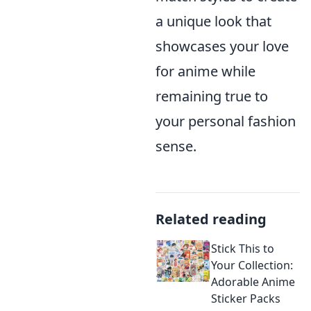
a unique look that
showcases your love
for anime while
remaining true to
your personal fashion
sense.
Related reading
Stick This to
Your Collection:
Adorable Anime
Sticker Packs