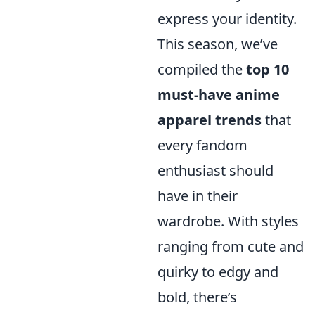
express your identity.
This season, we’ve
compiled the
top 10
must-have anime
apparel trends
that
every fandom
enthusiast should
have in their
wardrobe. With styles
ranging from cute and
quirky to edgy and
bold, there’s