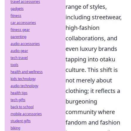
travel accessories
range of styles,
gadgets
including streetwear,
fitness
car accessories
high-fashion
fitness gear
collaborations, and
parenting
audio accessories
even luxury brands
audio gear
tapping into otaku
tech travel
tools
culture. This shift is
health and wellness
not merely about
kids technology
audio technology
clothing; it reflects a
health tips
burgeoning
tech gifts
back to school
community where
mobile accessories
fandom and fashion
student gifts
biking