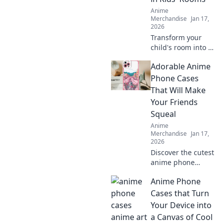
that will steal your
Anime
heart!
Merchandise
Jan 17,
2026
Transform your
child's room into a
dreamland with
Adorable Anime
captivating anime
wall art! Explore
Phone Cases
vibrant designs
That Will Make
that inspire
Your Friends
imagination and
Squeal
creativity.
Anime
Merchandise
Jan 17,
2026
Discover the cutest
anime phone
cases that will
Anime Phone
leave your friends
squealing! Elevate
Cases that Turn
your style today
Your Device into
and turn heads
a Canvas of Cool
everywhere you