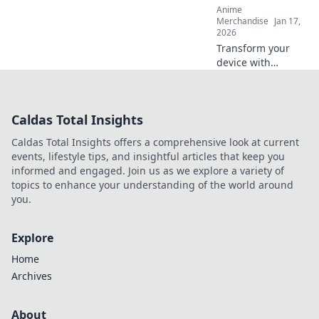
Anime
go!
Merchandise
Jan 17,
2026
Transform your
device with
stunning anime
phone cases!
Discover designs
Caldas Total Insights
that turn your
phone into a
Caldas Total Insights offers a comprehensive look at current
stylish canvas and
events, lifestyle tips, and insightful articles that keep you
express your
informed and engaged. Join us as we explore a variety of
fandom.
topics to enhance your understanding of the world around
you.
Explore
Home
Archives
About