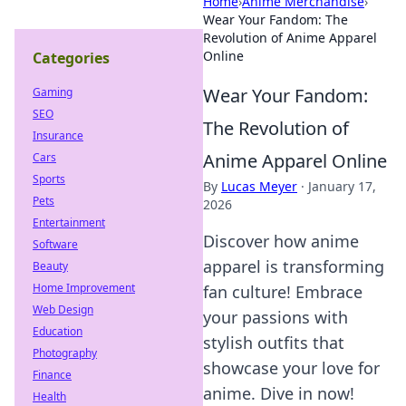
Home
›
Anime Merchandise
›
Wear Your Fandom: The
Revolution of Anime Apparel
Online
Categories
Wear Your Fandom:
Gaming
SEO
The Revolution of
Insurance
Anime Apparel Online
Cars
Sports
By
Lucas Meyer
·
January 17,
Pets
2026
Entertainment
Discover how anime
Software
apparel is transforming
Beauty
Home Improvement
fan culture! Embrace
Web Design
your passions with
Education
stylish outfits that
Photography
showcase your love for
Finance
anime. Dive in now!
Health