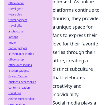
intersect. As online
office decor
platforms continue to
travel gear
wearables
flourish, they provide
travel gadgets
a unique space for
travel gifts
lighting tips
fans to express their
laptops
love for their favorite
audio
home gadgets
series through their
kitchen accessories
attire, creating a
office setup
office accessories
distinct subculture
kitchen gadgets
that celebrates
Crypto Casino
business accessories
creativity and
content creation
individuality.
travel tips
Anime Merchandise
Social media plays a
organization