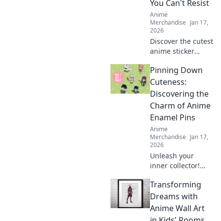
You Can't Resist
Anime
Merchandise
Jan 17,
2026
Discover the cutest
anime sticker
packs that will
Pinning Down
elevate your
collection! Unleash
Cuteness:
your creativity with
Discovering the
designs you can't
Charm of Anime
resist!
Enamel Pins
Anime
Merchandise
Jan 17,
2026
Unleash your
inner collector!
Dive into the
Transforming
adorable world of
anime enamel
Dreams with
pins and discover
Anime Wall Art
the cutest designs
in Kids' Rooms