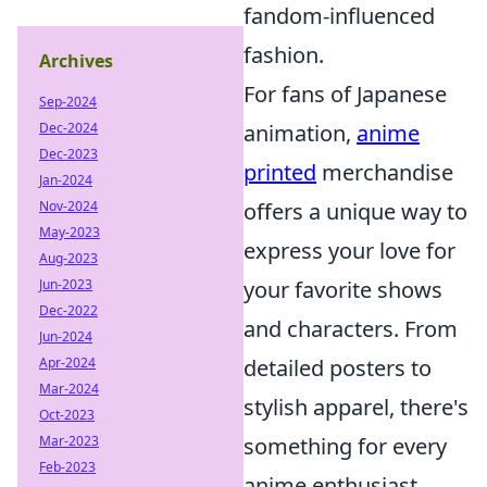
fandom-influenced
fashion.
Archives
For fans of Japanese
Sep-2024
animation,
anime
Dec-2024
Dec-2023
printed
merchandise
Jan-2024
offers a unique way to
Nov-2024
May-2023
express your love for
Aug-2023
your favorite shows
Jun-2023
Dec-2022
and characters. From
Jun-2024
detailed posters to
Apr-2024
Mar-2024
stylish apparel, there's
Oct-2023
something for every
Mar-2023
Feb-2023
anime enthusiast.