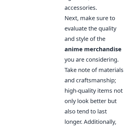
accessories.
Next, make sure to
evaluate the quality
and style of the
anime merchandise
you are considering.
Take note of materials
and craftsmanship;
high-quality items not
only look better but
also tend to last
longer. Additionally,