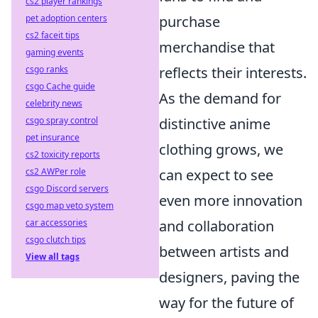
cs2 player rankings
purchase
pet adoption centers
cs2 faceit tips
merchandise that
gaming events
reflects their interests.
csgo ranks
csgo Cache guide
As the demand for
celebrity news
distinctive anime
csgo spray control
pet insurance
clothing grows, we
cs2 toxicity reports
can expect to see
cs2 AWPer role
csgo Discord servers
even more innovation
csgo map veto system
and collaboration
car accessories
csgo clutch tips
between artists and
View all tags
designers, paving the
way for the future of