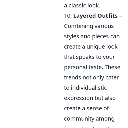
a classic look.
10.
Layered Outfits
–
Combining various
styles and pieces can
create a unique look
that speaks to your
personal taste. These
trends not only cater
to individualistic
expression but also
create a sense of
community among