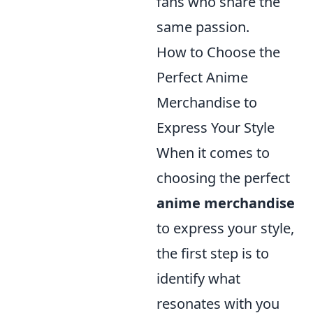
fans who share the
same passion.
How to Choose the
Perfect Anime
Merchandise to
Express Your Style
When it comes to
choosing the perfect
anime merchandise
to express your style,
the first step is to
identify what
resonates with you