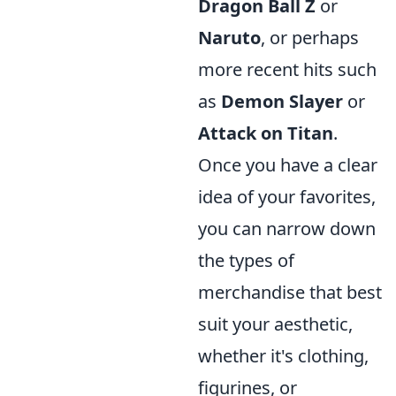
Dragon Ball Z
or
Naruto
, or perhaps
more recent hits such
as
Demon Slayer
or
Attack on Titan
.
Once you have a clear
idea of your favorites,
you can narrow down
the types of
merchandise that best
suit your aesthetic,
whether it's clothing,
figurines, or