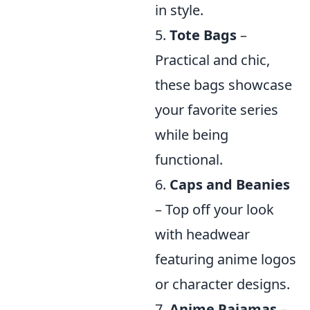
in style.
5.
Tote Bags
–
Practical and chic,
these bags showcase
your favorite series
while being
functional.
6.
Caps and Beanies
– Top off your look
with headwear
featuring anime logos
or character designs.
7.
Anime Pajamas
–