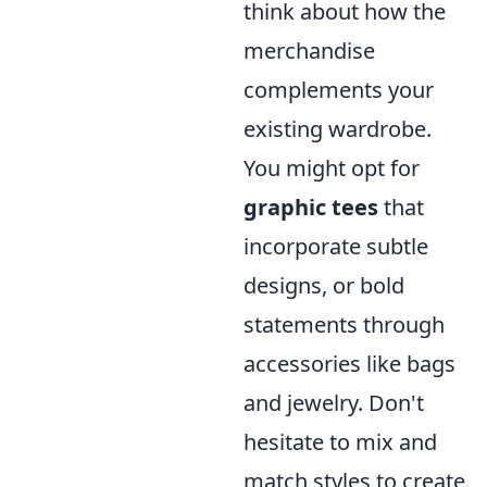
think about how the
merchandise
complements your
existing wardrobe.
You might opt for
graphic tees
that
incorporate subtle
designs, or bold
statements through
accessories like bags
and jewelry. Don't
hesitate to mix and
match styles to create