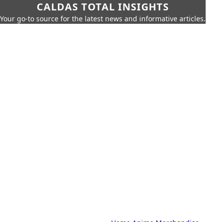
CALDAS TOTAL INSIGHTS
Your go-to source for the latest news and informative articles.