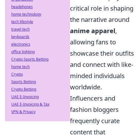
critical role in shaping
headphones
home technology
the narrative around
tech lifestyle
anime apparel
,
travel tech
keyboards
allowing fans to
electronics
showcase their outfits
office lighting
Crypto Sports Betting
and connect with like-
home tech
minded individuals
Crypto
Sports Betting
worldwide.
Crypto Betting
Influencers and
UAE E-Invoicing
UAE E-Invoicing & Tax
fashion bloggers
VPN & Privacy
frequently curate
content that