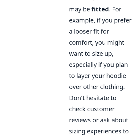
may be
fitted
. For
example, if you prefer
a looser fit for
comfort, you might
want to size up,
especially if you plan
to layer your hoodie
over other clothing.
Don't hesitate to
check customer
reviews or ask about
sizing experiences to