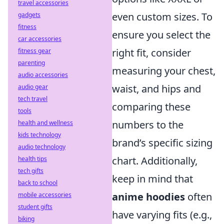
travel accessories
even custom sizes. To
gadgets
fitness
ensure you select the
car accessories
right fit, consider
fitness gear
parenting
measuring your chest,
audio accessories
waist, and hips and
audio gear
tech travel
comparing these
tools
numbers to the
health and wellness
kids technology
brand’s specific sizing
audio technology
chart. Additionally,
health tips
tech gifts
keep in mind that
back to school
anime hoodies
often
mobile accessories
student gifts
have varying fits (e.g.,
biking