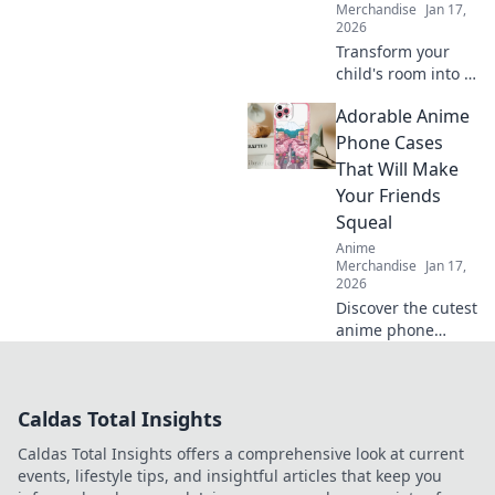
Merchandise
Jan 17,
2026
Transform your
child's room into a
dreamland with
Adorable Anime
captivating anime
wall art! Explore
Phone Cases
vibrant designs
That Will Make
that inspire
Your Friends
imagination and
Squeal
creativity.
Anime
Merchandise
Jan 17,
2026
Discover the cutest
anime phone
cases that will
leave your friends
squealing! Elevate
Caldas Total Insights
your style today
and turn heads
Caldas Total Insights offers a comprehensive look at current
everywhere you
events, lifestyle tips, and insightful articles that keep you
go!