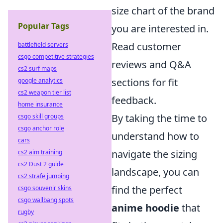
size chart of the brand
Popular Tags
you are interested in.
Read customer
battlefield servers
csgo competitive strategies
reviews and Q&A
cs2 surf maps
sections for fit
google analytics
cs2 weapon tier list
feedback.
home insurance
By taking the time to
csgo skill groups
csgo anchor role
understand how to
cars
navigate the sizing
cs2 aim training
cs2 Dust 2 guide
landscape, you can
cs2 strafe jumping
find the perfect
csgo souvenir skins
csgo wallbang spots
anime hoodie
that
rugby