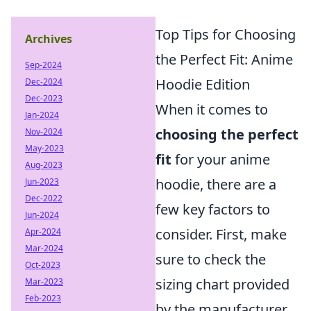
Top Tips for Choosing
Archives
the Perfect Fit: Anime
Sep-2024
Hoodie Edition
Dec-2024
Dec-2023
When it comes to
Jan-2024
choosing the perfect
Nov-2024
May-2023
fit
for your anime
Aug-2023
hoodie, there are a
Jun-2023
Dec-2022
few key factors to
Jun-2024
consider. First, make
Apr-2024
Mar-2024
sure to check the
Oct-2023
sizing chart provided
Mar-2023
Feb-2023
by the manufacturer,