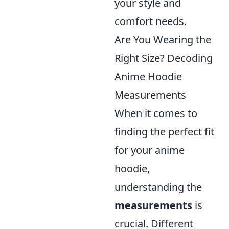
your style and
comfort needs.
Are You Wearing the
Right Size? Decoding
Anime Hoodie
Measurements
When it comes to
finding the perfect fit
for your anime
hoodie,
understanding the
measurements
is
crucial. Different