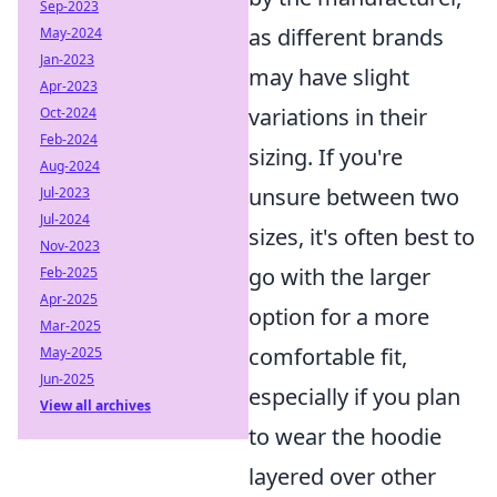
Sep-2023
as different brands
May-2024
Jan-2023
may have slight
Apr-2023
variations in their
Oct-2024
Feb-2024
sizing. If you're
Aug-2024
unsure between two
Jul-2023
Jul-2024
sizes, it's often best to
Nov-2023
go with the larger
Feb-2025
Apr-2025
option for a more
Mar-2025
comfortable fit,
May-2025
Jun-2025
especially if you plan
View all archives
to wear the hoodie
layered over other