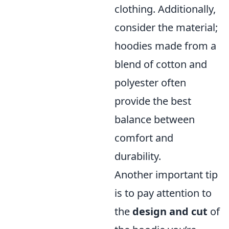
clothing. Additionally,
consider the material;
hoodies made from a
blend of cotton and
polyester often
provide the best
balance between
comfort and
durability.
Another important tip
is to pay attention to
the
design and cut
of