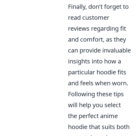
Finally, don’t forget to
read customer
reviews regarding fit
and comfort, as they
can provide invaluable
insights into how a
particular hoodie fits
and feels when worn.
Following these tips
will help you select
the perfect anime
hoodie that suits both