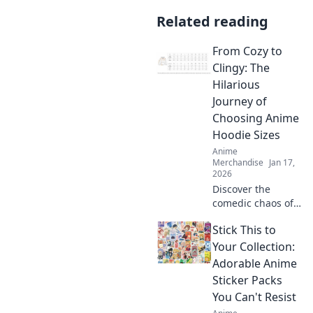
Related reading
From Cozy to
Clingy: The
Hilarious
Journey of
Choosing Anime
Hoodie Sizes
Anime
Merchandise
Jan 17,
2026
Discover the
comedic chaos of
choosing the
Stick This to
perfect anime
hoodie size! From
Your Collection:
snug fits to comfy
Adorable Anime
coziness, this
Sticker Packs
journey will leave
You Can't Resist
you laughing!