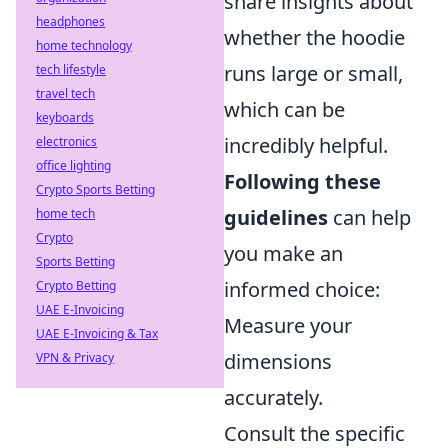
share insights about
headphones
whether the hoodie
home technology
runs large or small,
tech lifestyle
travel tech
which can be
keyboards
incredibly helpful.
electronics
office lighting
Following these
Crypto Sports Betting
guidelines
can help
home tech
Crypto
you make an
Sports Betting
informed choice:
Crypto Betting
UAE E-Invoicing
Measure your
UAE E-Invoicing & Tax
dimensions
VPN & Privacy
accurately.
Consult the specific