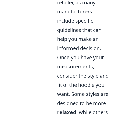
retailer, as many
manufacturers
include specific
guidelines that can
help you make an
informed decision.
Once you have your
measurements,
consider the style and
fit of the hoodie you
want. Some styles are
designed to be more
relaxed
, while others