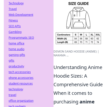
Technology
Travel
Web Development
Fitness
SEO APIs
Gambling
Programmatic SEO
home office
home audio
DEMON SAND HOODIE (ANIME) |
gaming gifts
NAKAMA ...
gifts
Understanding Anime
productivity
tech accessories
Hoodie Sizes: A
phone accessories
Comprehensive Guide
student resources
technology
When it comes to
travel
purchasing
anime
office organization
tech gadgets