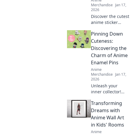
Anime
Merchandise
Jan 17,
2026
Discover the cutest
anime sticker
packs that will
Pinning Down
elevate your
collection! Unleash
Cuteness:
your creativity with
Discovering the
designs you can't
Charm of Anime
resist!
Enamel Pins
Anime
Merchandise
Jan 17,
2026
Unleash your
inner collector!
Dive into the
Transforming
adorable world of
anime enamel
Dreams with
pins and discover
Anime Wall Art
the cutest designs
in Kids' Rooms
that will steal your
Anime
heart!