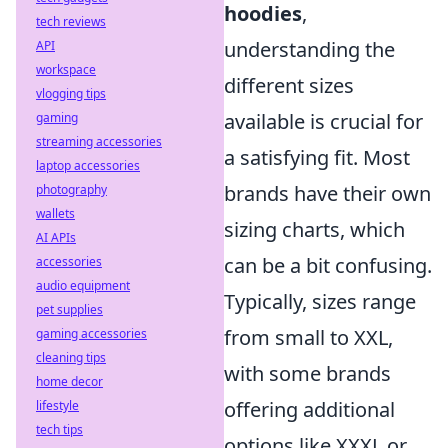
hoodies
,
tech reviews
understanding the
API
workspace
different sizes
vlogging tips
available is crucial for
gaming
streaming accessories
a satisfying fit. Most
laptop accessories
brands have their own
photography
wallets
sizing charts, which
AI APIs
can be a bit confusing.
accessories
audio equipment
Typically, sizes range
pet supplies
from small to XXL,
gaming accessories
cleaning tips
with some brands
home decor
offering additional
lifestyle
tech tips
options like XXXL or