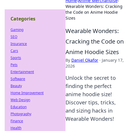
Home
›
Anime Merchandise
›
Wearable Wonders: Cracking
the Code on Anime Hoodie
Sizes
Categories
Wearable Wonders:
Gaming
SEO
Cracking the Code on
Insurance
Anime Hoodie Sizes
Cars
Sports
By
Daniel Okafor
·
January 17,
Pets
2026
Entertainment
Unlock the secret to
Software
finding the perfect
Beauty
Home Improvement
anime hoodie size!
Web Design
Discover tips, tricks,
Education
and sizing hacks in
Photography
Wearable Wonders!
Finance
Health