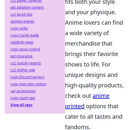
fits both your style
cs2 player rankings
pet adoption centers
and your physique.
cs2 faceit tips
Anime lovers can find
gaming events
csgo ranks
a wide variety of
csgo Cache guide
merchandise that
celebrity news
csgo spray control
brings their favorite
pet insurance
shows to life. For
cs2 toxicity reports
cs2 AWPer role
unique designs and
csgo Discord servers
high-quality products,
csgo map veto system
car accessories
check out
anime
csgo clutch tips
printed
options that
View all tags
cater to all tastes and
fandoms.