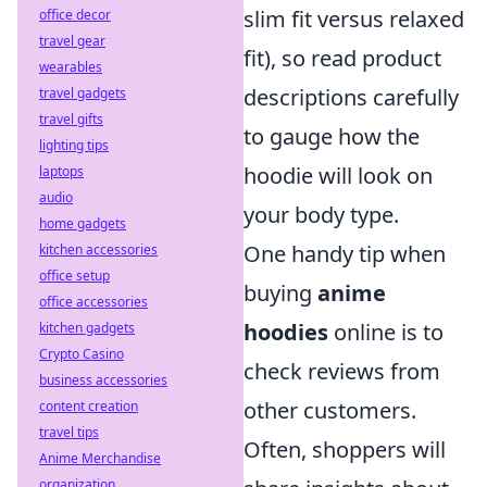
slim fit versus relaxed
office decor
travel gear
fit), so read product
wearables
descriptions carefully
travel gadgets
travel gifts
to gauge how the
lighting tips
hoodie will look on
laptops
audio
your body type.
home gadgets
One handy tip when
kitchen accessories
office setup
buying
anime
office accessories
hoodies
online is to
kitchen gadgets
Crypto Casino
check reviews from
business accessories
other customers.
content creation
travel tips
Often, shoppers will
Anime Merchandise
organization