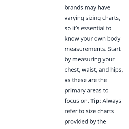
brands may have
varying sizing charts,
so it’s essential to
know your own body
measurements. Start
by measuring your
chest, waist, and hips,
as these are the
primary areas to
focus on.
Tip:
Always
refer to size charts
provided by the