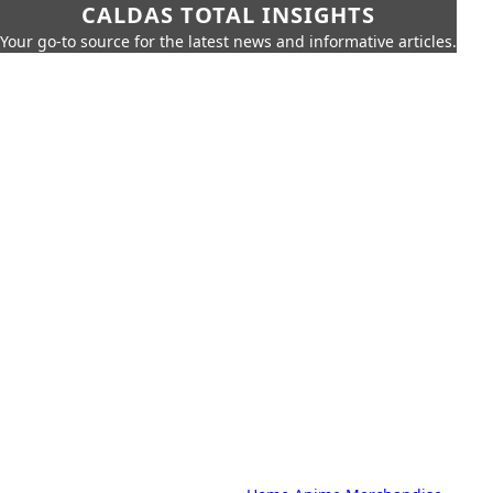
CALDAS TOTAL INSIGHTS
Your go-to source for the latest news and informative articles.