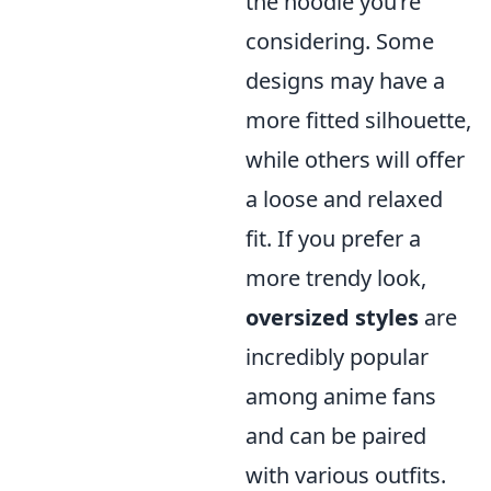
the hoodie you’re
considering. Some
designs may have a
more fitted silhouette,
while others will offer
a loose and relaxed
fit. If you prefer a
more trendy look,
oversized styles
are
incredibly popular
among anime fans
and can be paired
with various outfits.