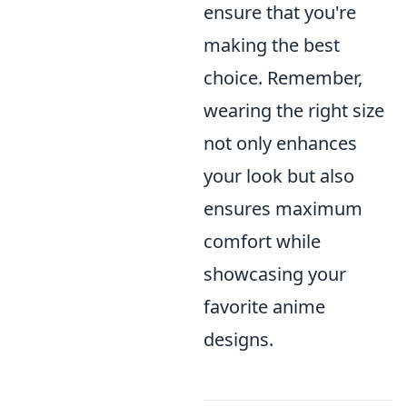
ensure that you're
making the best
choice. Remember,
wearing the right size
not only enhances
your look but also
ensures maximum
comfort while
showcasing your
favorite anime
designs.