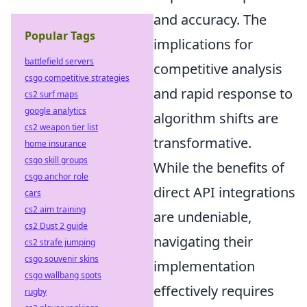
and accuracy. The
Popular Tags
implications for
battlefield servers
competitive analysis
csgo competitive strategies
and rapid response to
cs2 surf maps
google analytics
algorithm shifts are
cs2 weapon tier list
transformative.
home insurance
csgo skill groups
While the benefits of
csgo anchor role
direct API integrations
cars
cs2 aim training
are undeniable,
cs2 Dust 2 guide
navigating their
cs2 strafe jumping
csgo souvenir skins
implementation
csgo wallbang spots
effectively requires
rugby