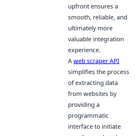
upfront ensures a
smooth, reliable, and
ultimately more
valuable integration
experience.
A
web scraper API
simplifies the process
of extracting data
from websites by
providing a
programmatic
interface to initiate