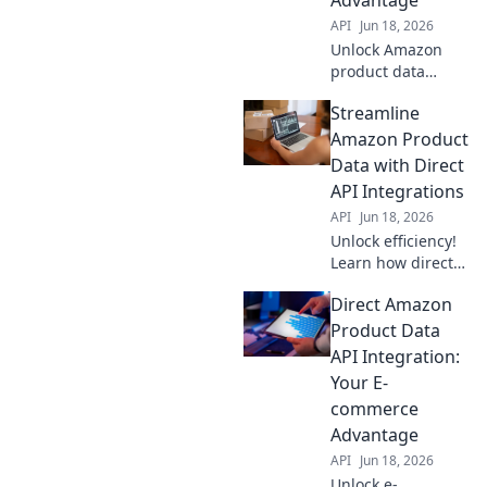
API
Jun 18, 2026
Unlock Amazon
product data
automation with
Streamline
APIs! Boost
efficiency,
Amazon Product
accuracy & sales.
Data with Direct
Your API
API Integrations
advantage for
API
Jun 18, 2026
success.
Unlock efficiency!
Learn how direct
API integrations
Direct Amazon
streamline
Amazon product
Product Data
data, saving time
API Integration:
& boosting
Your E-
accuracy. Click to
commerce
optimize your
Advantage
workflow now!
API
Jun 18, 2026
Unlock e-