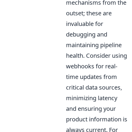
mechanisms from the
outset; these are
invaluable for
debugging and
maintaining pipeline
health. Consider using
webhooks for real-
time updates from
critical data sources,
minimizing latency
and ensuring your
product information is
always current. For