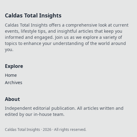
to streamline your
business. Boost
Caldas Total Insights
sales & save time.
Caldas Total Insights offers a comprehensive look at current
events, lifestyle tips, and insightful articles that keep you
informed and engaged. Join us as we explore a variety of
topics to enhance your understanding of the world around
you.
Explore
Home
Archives
About
Independent editorial publication. All articles written and
edited by our in-house team.
Caldas Total Insights
·
2026
· All rights reserved.