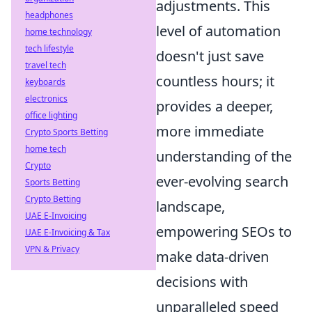
adjustments. This
headphones
level of automation
home technology
tech lifestyle
doesn't just save
travel tech
countless hours; it
keyboards
electronics
provides a deeper,
office lighting
more immediate
Crypto Sports Betting
home tech
understanding of the
Crypto
ever-evolving search
Sports Betting
Crypto Betting
landscape,
UAE E-Invoicing
empowering SEOs to
UAE E-Invoicing & Tax
VPN & Privacy
make data-driven
decisions with
unparalleled speed