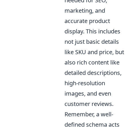
needed for SEO,
marketing, and
accurate product
display. This includes
not just basic details
like SKU and price, but
also rich content like
detailed descriptions,
high-resolution
images, and even
customer reviews.
Remember, a well-
defined schema acts