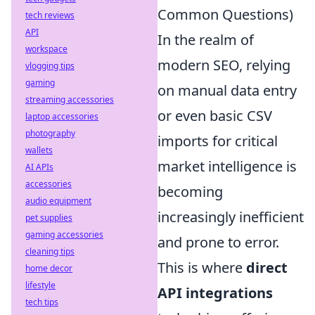
Common Questions)
tech reviews
API
In the realm of
workspace
modern SEO, relying
vlogging tips
gaming
on manual data entry
streaming accessories
or even basic CSV
laptop accessories
photography
imports for critical
wallets
market intelligence is
AI APIs
accessories
becoming
audio equipment
increasingly inefficient
pet supplies
gaming accessories
and prone to error.
cleaning tips
This is where
direct
home decor
lifestyle
API integrations
tech tips