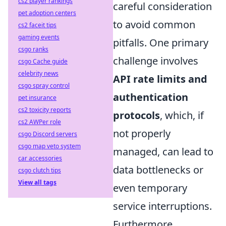
cs2 player rankings
careful consideration
pet adoption centers
to avoid common
cs2 faceit tips
gaming events
pitfalls. One primary
csgo ranks
challenge involves
csgo Cache guide
celebrity news
API rate limits and
csgo spray control
authentication
pet insurance
cs2 toxicity reports
protocols
, which, if
cs2 AWPer role
not properly
csgo Discord servers
csgo map veto system
managed, can lead to
car accessories
data bottlenecks or
csgo clutch tips
View all tags
even temporary
service interruptions.
Furthermore,