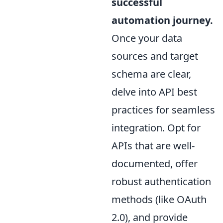
successful
automation journey.
Once your data
sources and target
schema are clear,
delve into API best
practices for seamless
integration. Opt for
APIs that are well-
documented, offer
robust authentication
methods (like OAuth
2.0), and provide