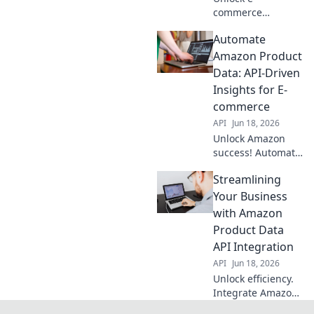
commerce
potential!
Automate
Integrate Amazon
Product Data API
Amazon Product
for real-time
Data: API-Driven
insights, boost
Insights for E-
sales & gain an
commerce
edge. Learn how
API
Jun 18, 2026
to connect now!
Unlock Amazon
success! Automate
product data with
Streamlining
API insights. Boost
e-commerce, save
Your Business
time, and
with Amazon
outsmart
Product Data
competitors. Click
API Integration
to learn how!
API
Jun 18, 2026
Unlock efficiency.
Integrate Amazon
Product Data API