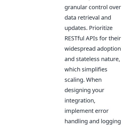
granular control over
data retrieval and
updates. Prioritize
RESTful APIs for their
widespread adoption
and stateless nature,
which simplifies
scaling. When
designing your
integration,
implement error
handling and logging