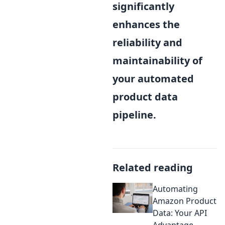
significantly
enhances the
reliability and
maintainability of
your automated
product data
pipeline.
Related reading
Automating
Amazon Product
Data: Your API
Advantage