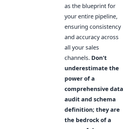
as the blueprint for
your entire pipeline,
ensuring consistency
and accuracy across
all your sales
channels.
Don't
underestimate the
power of a
comprehensive data
audit and schema
definition; they are
the bedrock of a