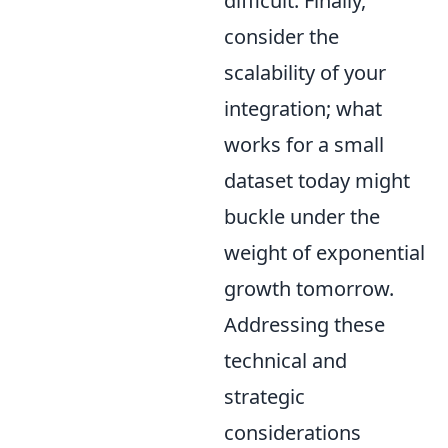
difficult. Finally,
consider the
scalability of your
integration; what
works for a small
dataset today might
buckle under the
weight of exponential
growth tomorrow.
Addressing these
technical and
strategic
considerations