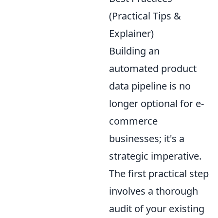
(Practical Tips &
Explainer)
Building an
automated product
data pipeline is no
longer optional for e-
commerce
businesses; it's a
strategic imperative.
The first practical step
involves a thorough
audit of your existing