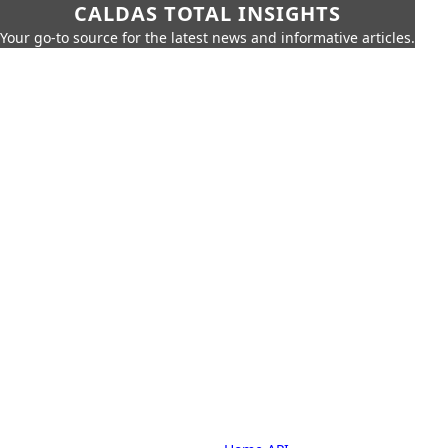
CALDAS TOTAL INSIGHTS
Your go-to source for the latest news and informative articles.