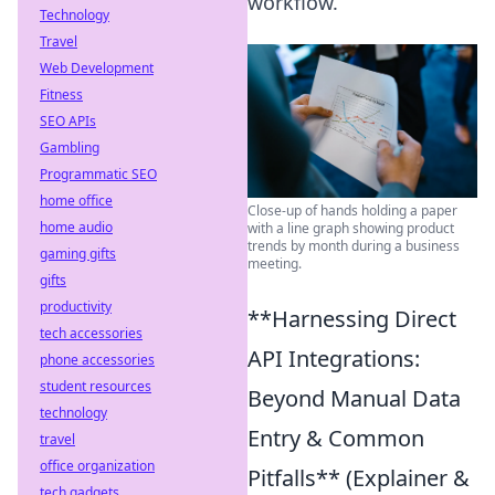
workflow.
Technology
Travel
Web Development
Fitness
SEO APIs
Gambling
Programmatic SEO
home office
Close-up of hands holding a paper
home audio
with a line graph showing product
trends by month during a business
gaming gifts
meeting.
gifts
productivity
**Harnessing Direct
tech accessories
API Integrations:
phone accessories
student resources
Beyond Manual Data
technology
Entry & Common
travel
office organization
Pitfalls** (Explainer &
tech gadgets