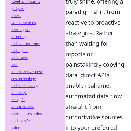
truly shine, offering a
travel accessories
gadgets
paradigm shift from
fitness
reactive to proactive
car accessories
fitness gear
strategies. Rather
parenting
than waiting for
audio accessories
audio gear
reports or
tech travel
painstakingly copying
tools
health and wellness
data, direct APIs
kids technology
enable real-time,
audio technology
health tips
automated data flow
tech gifts
straight from
back to school
mobile accessories
authoritative sources
student gifts
into your preferred
biking