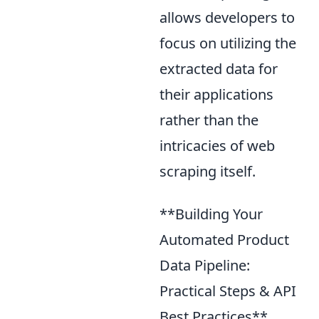
allows developers to
focus on utilizing the
extracted data for
their applications
rather than the
intricacies of web
scraping itself.
**Building Your
Automated Product
Data Pipeline:
Practical Steps & API
Best Practices**