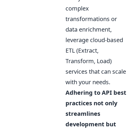
complex
transformations or
data enrichment,
leverage cloud-based
ETL (Extract,
Transform, Load)
services that can scale
with your needs.
Adhering to API best
practices not only
streamlines
development but