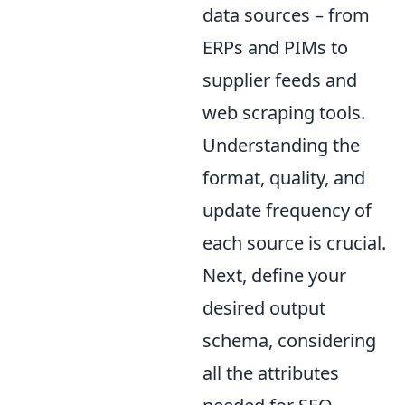
data sources – from
ERPs and PIMs to
supplier feeds and
web scraping tools.
Understanding the
format, quality, and
update frequency of
each source is crucial.
Next, define your
desired output
schema, considering
all the attributes