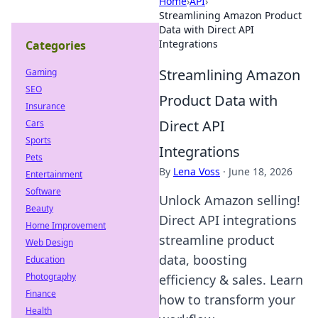
Home
›
API
›
Streamlining Amazon Product
Data with Direct API
Integrations
Categories
Streamlining Amazon
Gaming
SEO
Product Data with
Insurance
Direct API
Cars
Sports
Integrations
Pets
By
Lena Voss
·
June 18, 2026
Entertainment
Software
Unlock Amazon selling!
Beauty
Direct API integrations
Home Improvement
streamline product
Web Design
data, boosting
Education
Photography
efficiency & sales. Learn
Finance
how to transform your
Health