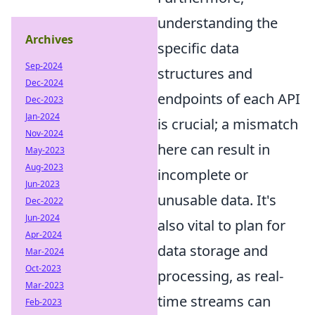
understanding the
Archives
specific data
Sep-2024
structures and
Dec-2024
endpoints of each API
Dec-2023
Jan-2024
is crucial; a mismatch
Nov-2024
here can result in
May-2023
Aug-2023
incomplete or
Jun-2023
unusable data. It's
Dec-2022
Jun-2024
also vital to plan for
Apr-2024
data storage and
Mar-2024
Oct-2023
processing, as real-
Mar-2023
time streams can
Feb-2023