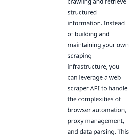
crawling and retrieve
structured
information. Instead
of building and
maintaining your own
scraping
infrastructure, you
can leverage a web
scraper API to handle
the complexities of
browser automation,
proxy management,
and data parsing. This