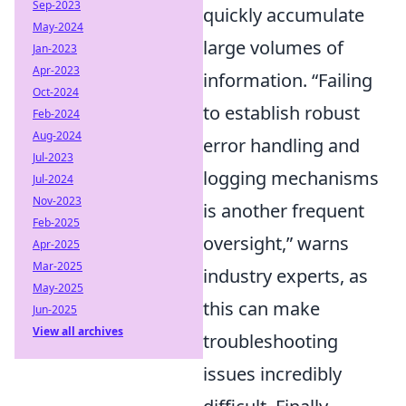
Sep-2023
quickly accumulate
May-2024
large volumes of
Jan-2023
Apr-2023
information.
Failing
Oct-2024
to establish robust
Feb-2024
Aug-2024
error handling and
Jul-2023
logging mechanisms
Jul-2024
Nov-2023
is another frequent
Feb-2025
oversight,
warns
Apr-2025
Mar-2025
industry experts, as
May-2025
this can make
Jun-2025
View all archives
troubleshooting
issues incredibly