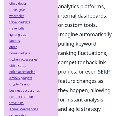
office decor
analytics platforms,
travel gear
internal dashboards,
wearables
travel gadgets
or custom tools.
travel gifts
Imagine automatically
lighting tips
laptops
pulling keyword
audio
ranking fluctuations,
home gadgets
kitchen accessories
competitor backlink
office setup
profiles, or even SERP
office accessories
kitchen gadgets
feature changes as
Crypto Casino
they happen, allowing
business accessories
content creation
for instant analysis
travel tips
and agile strategy
Anime Merchandise
organization