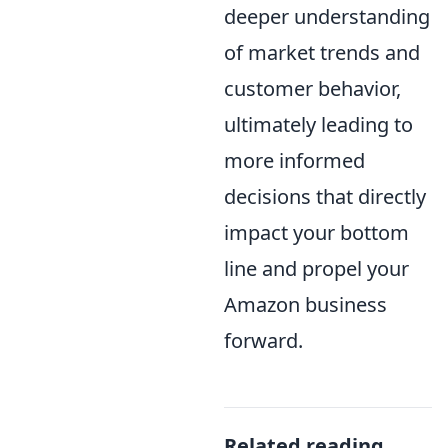
deeper understanding
of market trends and
customer behavior,
ultimately leading to
more informed
decisions that directly
impact your bottom
line and propel your
Amazon business
forward.
Related reading