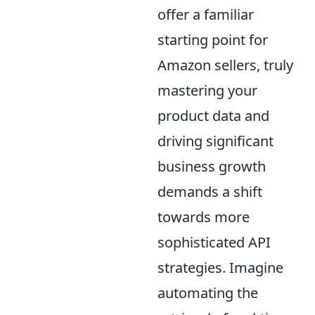
offer a familiar
starting point for
Amazon sellers, truly
mastering your
product data and
driving significant
business growth
demands a shift
towards more
sophisticated API
strategies. Imagine
automating the