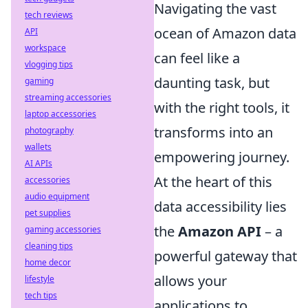
Navigating the vast
tech reviews
ocean of Amazon data
API
workspace
can feel like a
vlogging tips
daunting task, but
gaming
streaming accessories
with the right tools, it
laptop accessories
transforms into an
photography
wallets
empowering journey.
AI APIs
At the heart of this
accessories
audio equipment
data accessibility lies
pet supplies
the
Amazon API
– a
gaming accessories
cleaning tips
powerful gateway that
home decor
allows your
lifestyle
tech tips
applications to