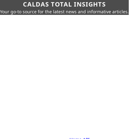
CALDAS TOTAL INSIGHTS
Your go-to source for the latest news and informative articles.