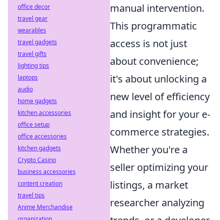
manual intervention.
office decor
travel gear
This programmatic
wearables
access is not just
travel gadgets
travel gifts
about convenience;
lighting tips
it's about unlocking a
laptops
audio
new level of efficiency
home gadgets
and insight for your e-
kitchen accessories
office setup
commerce strategies.
office accessories
Whether you're a
kitchen gadgets
Crypto Casino
seller optimizing your
business accessories
listings, a market
content creation
travel tips
researcher analyzing
Anime Merchandise
organization