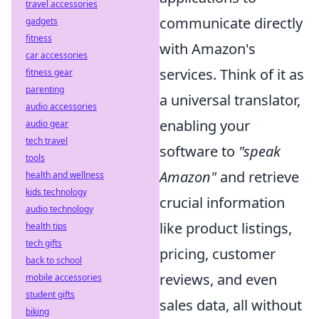
travel accessories
communicate directly
gadgets
fitness
with Amazon's
car accessories
services. Think of it as
fitness gear
parenting
a universal translator,
audio accessories
enabling your
audio gear
tech travel
software to
"speak
tools
Amazon"
and retrieve
health and wellness
kids technology
crucial information
audio technology
like product listings,
health tips
tech gifts
pricing, customer
back to school
reviews, and even
mobile accessories
student gifts
sales data, all without
biking