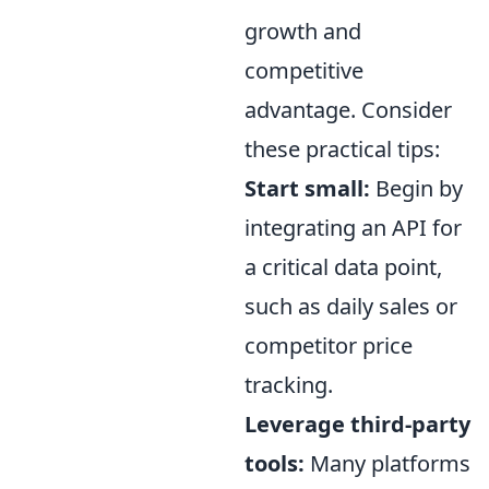
growth and
competitive
advantage. Consider
these practical tips:
Start small:
Begin by
integrating an API for
a critical data point,
such as daily sales or
competitor price
tracking.
Leverage third-party
tools:
Many platforms