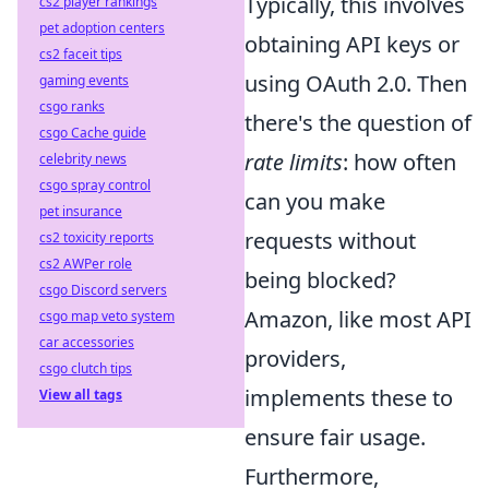
Typically, this involves
cs2 player rankings
pet adoption centers
obtaining API keys or
cs2 faceit tips
using OAuth 2.0. Then
gaming events
csgo ranks
there's the question of
csgo Cache guide
rate limits
: how often
celebrity news
csgo spray control
can you make
pet insurance
requests without
cs2 toxicity reports
cs2 AWPer role
being blocked?
csgo Discord servers
Amazon, like most API
csgo map veto system
car accessories
providers,
csgo clutch tips
implements these to
View all tags
ensure fair usage.
Furthermore,