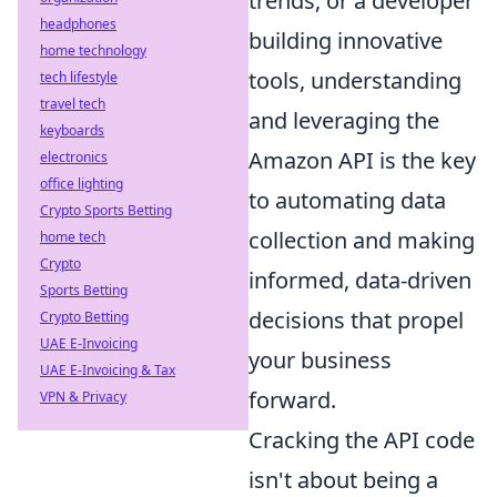
trends, or a developer
headphones
building innovative
home technology
tools, understanding
tech lifestyle
travel tech
and leveraging the
keyboards
Amazon API is the key
electronics
office lighting
to automating data
Crypto Sports Betting
collection and making
home tech
Crypto
informed, data-driven
Sports Betting
decisions that propel
Crypto Betting
UAE E-Invoicing
your business
UAE E-Invoicing & Tax
forward.
VPN & Privacy
Cracking the API code
isn't about being a