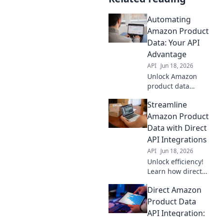
Automating
Amazon Product
Data: Your API
Advantage
API
Jun 18, 2026
Unlock Amazon
product data
automation with
Streamline
APIs! Boost
efficiency,
Amazon Product
accuracy & sales.
Data with Direct
Your API
API Integrations
advantage for
API
Jun 18, 2026
success.
Unlock efficiency!
Learn how direct
API integrations
Direct Amazon
streamline
Amazon product
Product Data
data, saving time
API Integration: