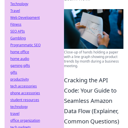
Technology
Travel
Web Development
Fitness
SEO APIs
Gambling
Programmatic SEO
home office
Close-up of hands holding a paper
with a line graph showing product
home audio
trends by month during a business
gaming gifts
meeting.
gifts
Cracking the API
productivity
tech accessories
Code: Your Guide to
phone accessories
Seamless Amazon
student resources
technology
Data Flow (Explainer,
travel
Common Questions)
office organization
tech gadgets