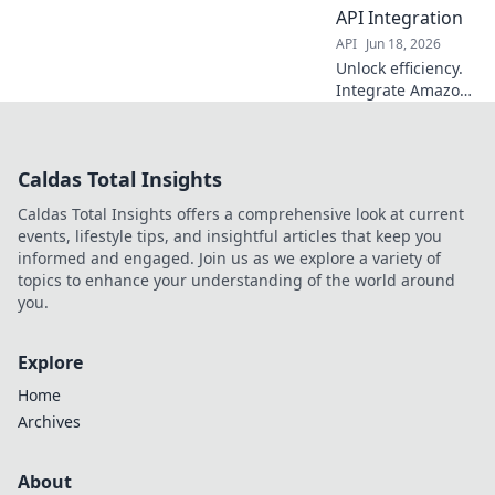
competitors. Click
API Integration
to learn how!
API
Jun 18, 2026
Unlock efficiency.
Integrate Amazon
Product Data API
to streamline your
business. Boost
Caldas Total Insights
sales & save time.
Caldas Total Insights offers a comprehensive look at current
events, lifestyle tips, and insightful articles that keep you
informed and engaged. Join us as we explore a variety of
topics to enhance your understanding of the world around
you.
Explore
Home
Archives
About