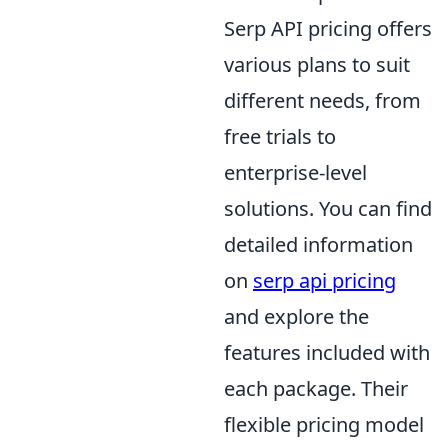
Serp API pricing offers
various plans to suit
different needs, from
free trials to
enterprise-level
solutions. You can find
detailed information
on
serp api pricing
and explore the
features included with
each package. Their
flexible pricing model