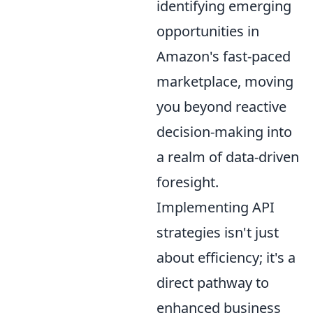
identifying emerging
opportunities in
Amazon's fast-paced
marketplace, moving
you beyond reactive
decision-making into
a realm of data-driven
foresight.
Implementing API
strategies isn't just
about efficiency; it's a
direct pathway to
enhanced business