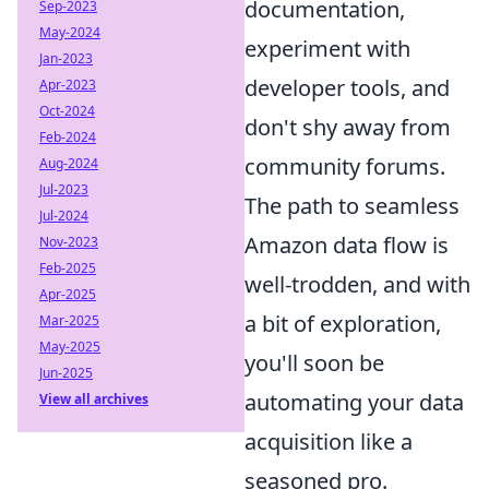
documentation,
Sep-2023
May-2024
experiment with
Jan-2023
developer tools, and
Apr-2023
Oct-2024
don't shy away from
Feb-2024
community forums.
Aug-2024
Jul-2023
The path to seamless
Jul-2024
Amazon data flow is
Nov-2023
Feb-2025
well-trodden, and with
Apr-2025
a bit of exploration,
Mar-2025
May-2025
you'll soon be
Jun-2025
automating your data
View all archives
acquisition like a
seasoned pro.