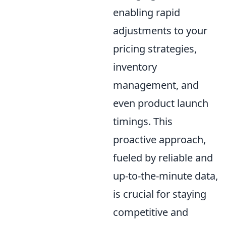
enabling rapid
adjustments to your
pricing strategies,
inventory
management, and
even product launch
timings. This
proactive approach,
fueled by reliable and
up-to-the-minute data,
is crucial for staying
competitive and