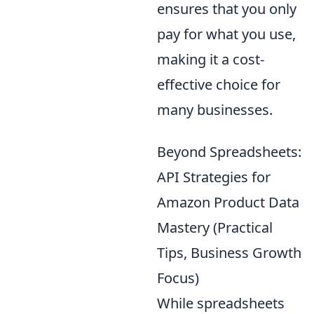
ensures that you only
pay for what you use,
making it a cost-
effective choice for
many businesses.
Beyond Spreadsheets:
API Strategies for
Amazon Product Data
Mastery (Practical
Tips, Business Growth
Focus)
While spreadsheets