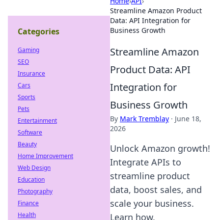
Home
›
API
›
Streamline Amazon Product
Data: API Integration for
Business Growth
Categories
Streamline Amazon
Gaming
SEO
Product Data: API
Insurance
Integration for
Cars
Sports
Business Growth
Pets
By
Mark Tremblay
·
June 18,
Entertainment
2026
Software
Beauty
Unlock Amazon growth!
Home Improvement
Integrate APIs to
Web Design
streamline product
Education
data, boost sales, and
Photography
scale your business.
Finance
Health
Learn how.