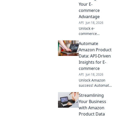
& boosting
Your E-
accuracy. Click to
commerce
optimize your
Advantage
workflow now!
API
Jun 18, 2026
Unlock e-
commerce
potential!
Automate
Integrate Amazon
Product Data API
Amazon Product
for real-time
Data: API-Driven
insights, boost
Insights for E-
sales & gain an
commerce
edge. Learn how
API
Jun 18, 2026
to connect now!
Unlock Amazon
success! Automate
product data with
Streamlining
API insights. Boost
e-commerce, save
Your Business
time, and
with Amazon
outsmart
Product Data