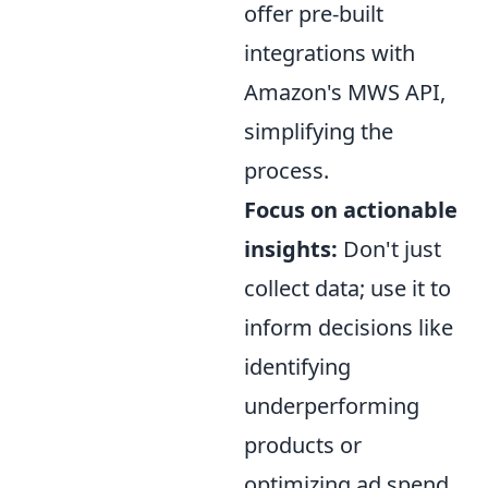
offer pre-built
integrations with
Amazon's MWS API,
simplifying the
process.
Focus on actionable
insights:
Don't just
collect data; use it to
inform decisions like
identifying
underperforming
products or
optimizing ad spend.