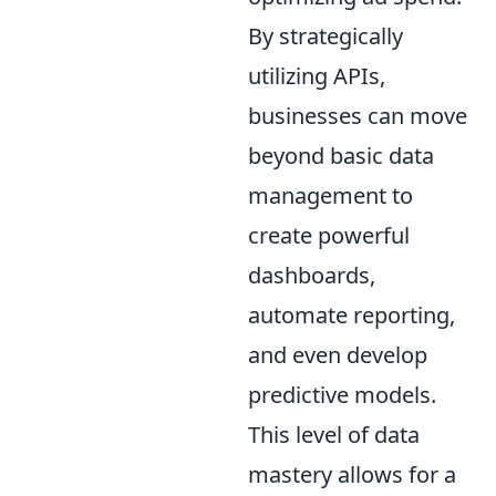
By strategically
utilizing APIs,
businesses can move
beyond basic data
management to
create powerful
dashboards,
automate reporting,
and even develop
predictive models.
This level of data
mastery allows for a