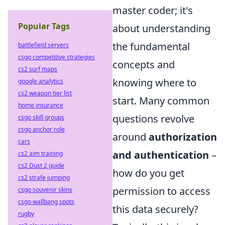
master coder; it's
Popular Tags
about understanding
the fundamental
battlefield servers
csgo competitive strategies
concepts and
cs2 surf maps
knowing where to
google analytics
cs2 weapon tier list
start. Many common
home insurance
questions revolve
csgo skill groups
csgo anchor role
around
authorization
cars
and authentication
–
cs2 aim training
cs2 Dust 2 guide
how do you get
cs2 strafe jumping
permission to access
csgo souvenir skins
csgo wallbang spots
this data securely?
rugby