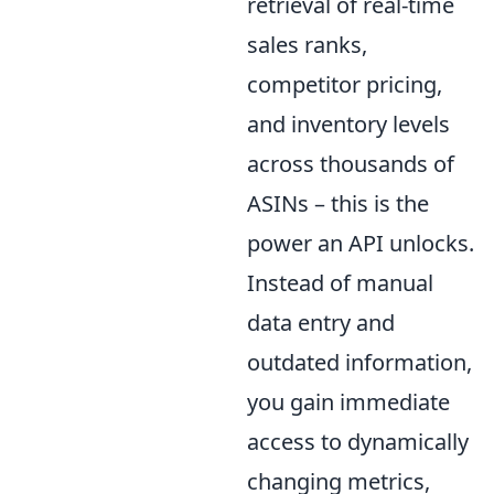
retrieval of real-time
sales ranks,
competitor pricing,
and inventory levels
across thousands of
ASINs – this is the
power an API unlocks.
Instead of manual
data entry and
outdated information,
you gain immediate
access to dynamically
changing metrics,