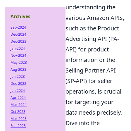
understanding the
Archives
various Amazon APIs,
such as the Product
Sep-2024
Dec-2024
Advertising API (PA-
Dec-2023
API) for product
Jan-2024
Nov-2024
information or the
May-2023
Selling Partner API
Aug-2023
Jun-2023
(SP-API) for seller
Dec-2022
operations, is crucial
Jun-2024
Apr-2024
for targeting your
Mar-2024
data needs precisely.
Oct-2023
Mar-2023
Dive into the
Feb-2023