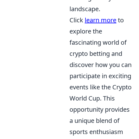
landscape.
Click
learn more
to
explore the
fascinating world of
crypto betting and
discover how you can
participate in exciting
events like the Crypto
World Cup. This
opportunity provides
a unique blend of
sports enthusiasm