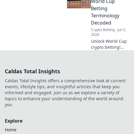
expert tips for
World Cup
bigger wins and
Betting
smarter outright
Terminology
bets.
Decoded
Crypto Betting
Jun 5,
2026
Unlock World Cup
crypto betting!
Our guide
decodes key
terminology,
Caldas Total Insights
making you a
winner. Click to
Caldas Total Insights offers a comprehensive look at current
learn the lingo
events, lifestyle tips, and insightful articles that keep you
and bet smarter!
informed and engaged. Join us as we explore a variety of
topics to enhance your understanding of the world around
you.
Explore
Home