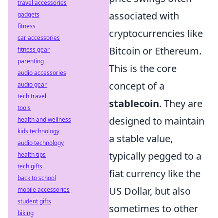
travel accessories
associated with
gadgets
fitness
cryptocurrencies like
car accessories
Bitcoin or Ethereum.
fitness gear
parenting
This is the core
audio accessories
concept of a
audio gear
tech travel
stablecoin
. They are
tools
designed to maintain
health and wellness
kids technology
a stable value,
audio technology
typically pegged to a
health tips
tech gifts
fiat currency like the
back to school
US Dollar, but also
mobile accessories
student gifts
sometimes to other
biking