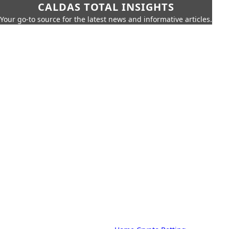
CALDAS TOTAL INSIGHTS
Your go-to source for the latest news and informative articles.