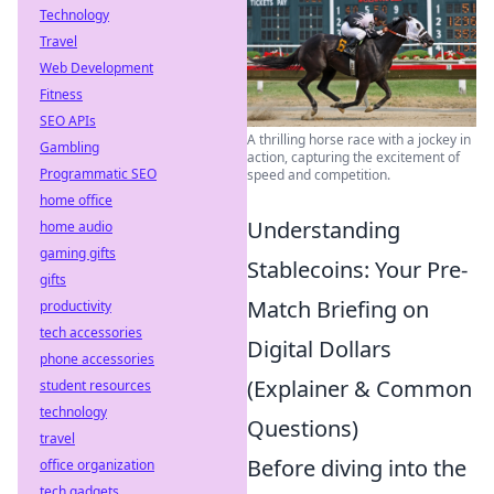
Technology
Travel
Web Development
Fitness
SEO APIs
A thrilling horse race with a jockey in
Gambling
action, capturing the excitement of
Programmatic SEO
speed and competition.
home office
Understanding
home audio
gaming gifts
Stablecoins: Your Pre-
gifts
Match Briefing on
productivity
tech accessories
Digital Dollars
phone accessories
(Explainer & Common
student resources
technology
Questions)
travel
Before diving into the
office organization
tech gadgets