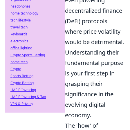
even powering
headphones
decentralized finance
home technology
(DeFi) protocols
tech lifestyle
travel tech
where price volatility
keyboards
would be detrimental.
electronics
office lighting
Understanding their
Crypto Sports Betting
fundamental purpose
home tech
Crypto
is your first step in
Sports Betting
grasping their
Crypto Betting
UAE E-Invoicing
significance in the
UAE E-Invoicing & Tax
evolving digital
VPN & Privacy
economy.
The 'how' of