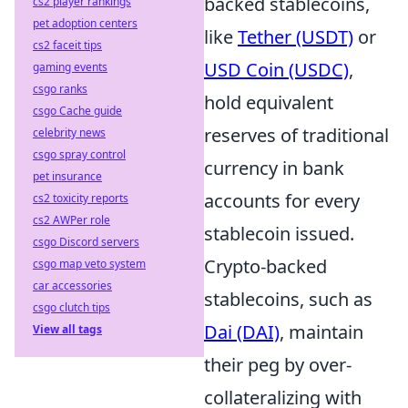
backed stablecoins,
cs2 player rankings
pet adoption centers
like
Tether (USDT)
or
cs2 faceit tips
USD Coin (USDC)
,
gaming events
csgo ranks
hold equivalent
csgo Cache guide
reserves of traditional
celebrity news
csgo spray control
currency in bank
pet insurance
accounts for every
cs2 toxicity reports
cs2 AWPer role
stablecoin issued.
csgo Discord servers
Crypto-backed
csgo map veto system
car accessories
stablecoins, such as
csgo clutch tips
Dai (DAI)
, maintain
View all tags
their peg by over-
collateralizing with