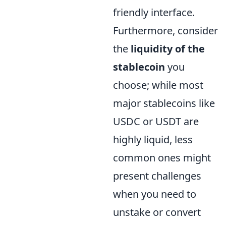
friendly interface.
Furthermore, consider
the
liquidity of the
stablecoin
you
choose; while most
major stablecoins like
USDC or USDT are
highly liquid, less
common ones might
present challenges
when you need to
unstake or convert