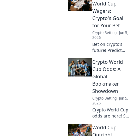
World Cup
Wagers:
Crypto's Goal
for Your Bet
Crypto Betting
Jun 5,
2026
Bet on crypto's
future! Predict
Stablecoin World
Crypto World
Cup winners, earn
big. Your goal for
Cup Odds: A
crypto wagers
Global
starts here.
Bookmaker
Showdown
Crypto Betting
Jun 5,
2026
Crypto World Cup
odds are here! See
how bookmakers
World Cup
globally predict
the winners and
Outright