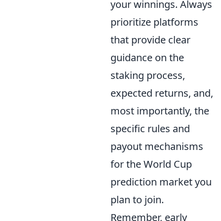
your winnings. Always
prioritize platforms
that provide clear
guidance on the
staking process,
expected returns, and,
most importantly, the
specific rules and
payout mechanisms
for the World Cup
prediction market you
plan to join.
Remember, early