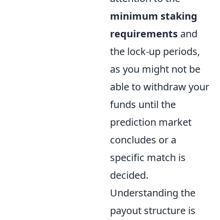
minimum staking
requirements
and
the lock-up periods,
as you might not be
able to withdraw your
funds until the
prediction market
concludes or a
specific match is
decided.
Understanding the
payout structure is