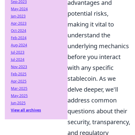
advantages and
Sep-2023
May-2024
potential risks,
Jan-2023
making it vital to
Apr-2023
Oct-2024
understand the
Feb-2024
underlying mechanics
Aug-2024
Jul-2023
before you interact
Jul-2024
with any specific
Nov-2023
Feb-2025
stablecoin. As we
Apr-2025
delve deeper, we'll
Mar-2025
May-2025
address common
Jun-2025
questions about their
View all archives
security, transparency,
and regulatory