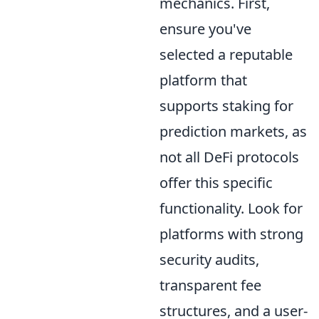
mechanics. First,
ensure you've
selected a reputable
platform that
supports staking for
prediction markets, as
not all DeFi protocols
offer this specific
functionality. Look for
platforms with strong
security audits,
transparent fee
structures, and a user-