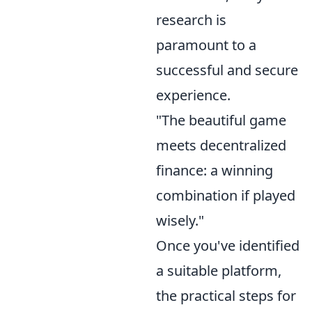
research is
paramount to a
successful and secure
experience.
"The beautiful game
meets decentralized
finance: a winning
combination if played
wisely."
Once you've identified
a suitable platform,
the practical steps for