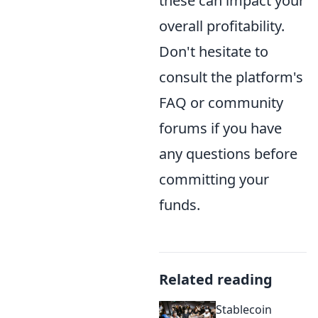
these can impact your
overall profitability.
Don't hesitate to
consult the platform's
FAQ or community
forums if you have
any questions before
committing your
funds.
Related reading
Stablecoin