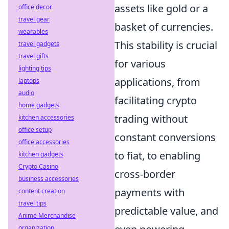
assets like gold or a
office decor
travel gear
basket of currencies.
wearables
This stability is crucial
travel gadgets
travel gifts
for various
lighting tips
applications, from
laptops
audio
facilitating crypto
home gadgets
trading without
kitchen accessories
office setup
constant conversions
office accessories
to fiat, to enabling
kitchen gadgets
Crypto Casino
cross-border
business accessories
payments with
content creation
travel tips
predictable value, and
Anime Merchandise
organization