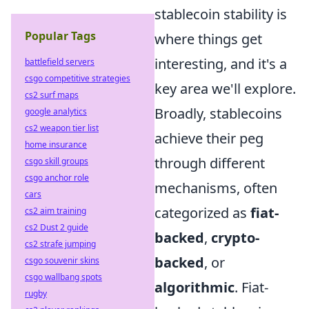
stablecoin stability is
Popular Tags
where things get
interesting, and it's a
battlefield servers
csgo competitive strategies
key area we'll explore.
cs2 surf maps
Broadly, stablecoins
google analytics
cs2 weapon tier list
achieve their peg
home insurance
through different
csgo skill groups
csgo anchor role
mechanisms, often
cars
categorized as
fiat-
cs2 aim training
cs2 Dust 2 guide
backed
,
crypto-
cs2 strafe jumping
backed
, or
csgo souvenir skins
csgo wallbang spots
algorithmic
. Fiat-
rugby