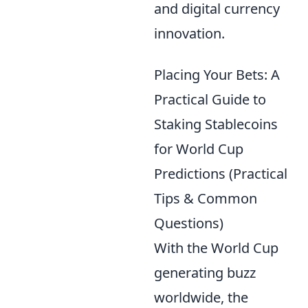
and digital currency
innovation.
Placing Your Bets: A
Practical Guide to
Staking Stablecoins
for World Cup
Predictions (Practical
Tips & Common
Questions)
With the World Cup
generating buzz
worldwide, the