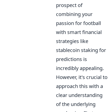
prospect of
combining your
passion for football
with smart financial
strategies like
stablecoin staking for
predictions is
incredibly appealing.
However, it's crucial to
approach this with a
clear understanding
of the underlying