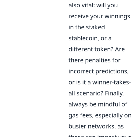
also vital: will you
receive your winnings
in the staked
stablecoin, or a
different token? Are
there penalties for
incorrect predictions,
or is it a winner-takes-
all scenario? Finally,
always be mindful of
gas fees, especially on
busier networks, as