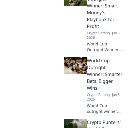
find the best odds.
Winner: Smart
Don't miss out!
Money's
Playbook for
Profit
Crypto Betting
Jun 5,
2026
World Cup
Outright Winner:
Smart Money's
World Cup
Playbook. Uncover
strategies, analyze
Outright
odds, and pick
Winner: Smarter
your champion for
Bets, Bigger
profit. Click to win!
Wins
Crypto Betting
Jun 5,
2026
World Cup
outright winner:
Bet smarter, win
Crypto Punters'
bigger! Unlock