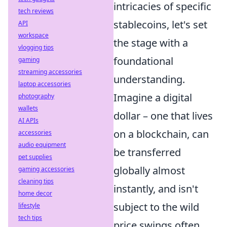
intricacies of specific
tech reviews
stablecoins, let's set
API
workspace
the stage with a
vlogging tips
foundational
gaming
streaming accessories
understanding.
laptop accessories
Imagine a digital
photography
wallets
dollar – one that lives
AI APIs
on a blockchain, can
accessories
audio equipment
be transferred
pet supplies
globally almost
gaming accessories
cleaning tips
instantly, and isn't
home decor
subject to the wild
lifestyle
tech tips
price swings often