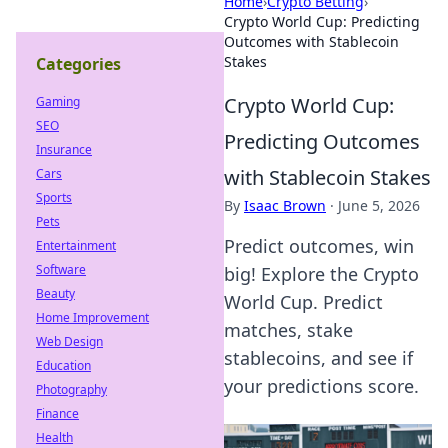
Home
›
Crypto Betting
›
Crypto World Cup: Predicting
Outcomes with Stablecoin
Stakes
Categories
Crypto World Cup:
Gaming
SEO
Predicting Outcomes
Insurance
with Stablecoin Stakes
Cars
Sports
By
Isaac Brown
·
June 5, 2026
Pets
Predict outcomes, win
Entertainment
Software
big! Explore the Crypto
Beauty
World Cup. Predict
Home Improvement
matches, stake
Web Design
stablecoins, and see if
Education
your predictions score.
Photography
Finance
Health