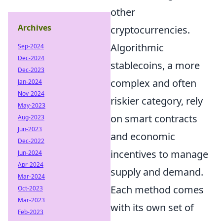
other
Archives
cryptocurrencies.
Algorithmic
Sep-2024
Dec-2024
stablecoins, a more
Dec-2023
complex and often
Jan-2024
Nov-2024
riskier category, rely
May-2023
on smart contracts
Aug-2023
Jun-2023
and economic
Dec-2022
incentives to manage
Jun-2024
Apr-2024
supply and demand.
Mar-2024
Each method comes
Oct-2023
Mar-2023
with its own set of
Feb-2023