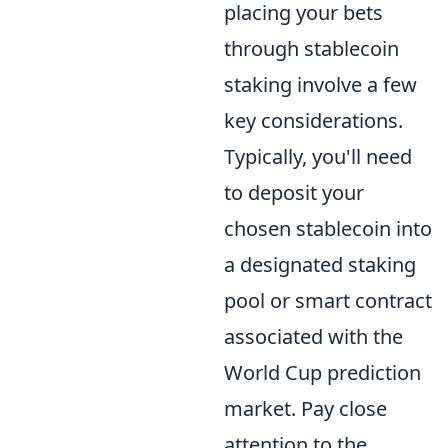
placing your bets
through stablecoin
staking involve a few
key considerations.
Typically, you'll need
to deposit your
chosen stablecoin into
a designated staking
pool or smart contract
associated with the
World Cup prediction
market. Pay close
attention to the