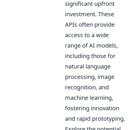
significant upfront
investment. These
APIs often provide
access to a wide
range of AI models,
including those for
natural language
processing, image
recognition, and
machine learning,
fostering innovation
and rapid prototyping.
Explore the potential