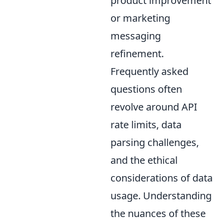
product improvement
or marketing
messaging
refinement.
Frequently asked
questions often
revolve around API
rate limits, data
parsing challenges,
and the ethical
considerations of data
usage. Understanding
the nuances of these