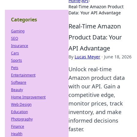
Home
›
API
›
Real-Time Amazon Product
Data: Your API Advantage
Categories
Real-Time Amazon
Gaming
Product Data: Your
SEO
Insurance
API Advantage
Cars
By
Lucas Meyer
·
June 18, 2026
Sports
Pets
Unlock real-time
Entertainment
Amazon product data
Software
with our API. Gain a
Beauty
competitive edge,
Home Improvement
monitor prices, track
Web Design
inventory, and make
Education
Photography
informed decisions
Finance
faster.
Health