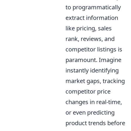
to programmatically
extract information
like pricing, sales
rank, reviews, and
competitor listings is
paramount. Imagine
instantly identifying
market gaps, tracking
competitor price
changes in real-time,
or even predicting
product trends before