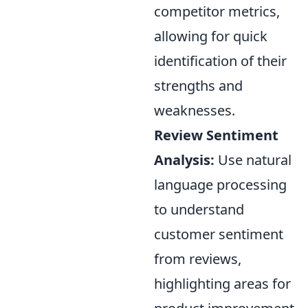
competitor metrics,
allowing for quick
identification of their
strengths and
weaknesses.
Review Sentiment
Analysis:
Use natural
language processing
to understand
customer sentiment
from reviews,
highlighting areas for