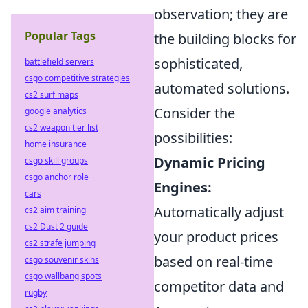
observation; they are
Popular Tags
the building blocks for
sophisticated,
battlefield servers
csgo competitive strategies
automated solutions.
cs2 surf maps
Consider the
google analytics
cs2 weapon tier list
possibilities:
home insurance
Dynamic Pricing
csgo skill groups
csgo anchor role
Engines:
cars
Automatically adjust
cs2 aim training
cs2 Dust 2 guide
your product prices
cs2 strafe jumping
based on real-time
csgo souvenir skins
csgo wallbang spots
competitor data and
rugby