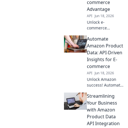
commerce
optimize your
Advantage
workflow now!
API
Jun 18, 2026
Unlock e-
commerce
potential!
Automate
Integrate Amazon
Product Data API
Amazon Product
for real-time
Data: API-Driven
insights, boost
Insights for E-
sales & gain an
commerce
edge. Learn how
API
Jun 18, 2026
to connect now!
Unlock Amazon
success! Automate
product data with
Streamlining
API insights. Boost
e-commerce, save
Your Business
time, and
with Amazon
outsmart
Product Data
competitors. Click
API Integration
to learn how!