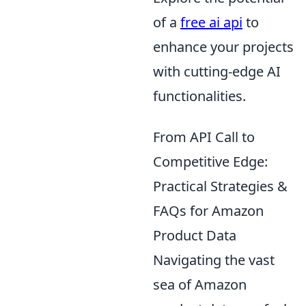
of a
free ai api
to
enhance your projects
with cutting-edge AI
functionalities.
From API Call to
Competitive Edge:
Practical Strategies &
FAQs for Amazon
Product Data
Navigating the vast
sea of Amazon