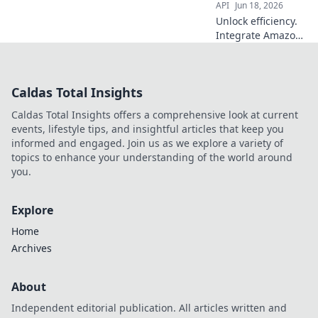
API
Jun 18, 2026
Unlock efficiency.
Integrate Amazon
Product Data API
to streamline your
business. Boost
Caldas Total Insights
sales & save time.
Caldas Total Insights offers a comprehensive look at current
events, lifestyle tips, and insightful articles that keep you
informed and engaged. Join us as we explore a variety of
topics to enhance your understanding of the world around
you.
Explore
Home
Archives
About
Independent editorial publication. All articles written and