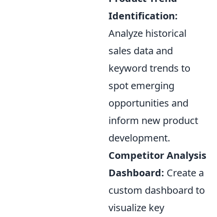
Identification:
Analyze historical
sales data and
keyword trends to
spot emerging
opportunities and
inform new product
development.
Competitor Analysis
Dashboard:
Create a
custom dashboard to
visualize key