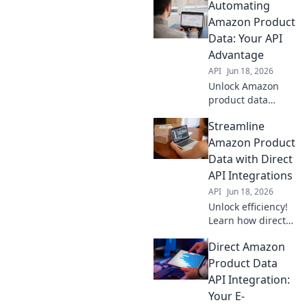
Automating
Amazon Product
Data: Your API
Advantage
API
Jun 18, 2026
Unlock Amazon
product data
automation with
Streamline
APIs! Boost
efficiency,
Amazon Product
accuracy & sales.
Data with Direct
Your API
API Integrations
advantage for
API
Jun 18, 2026
success.
Unlock efficiency!
Learn how direct
API integrations
Direct Amazon
streamline
Amazon product
Product Data
data, saving time
API Integration:
& boosting
Your E-
accuracy. Click to