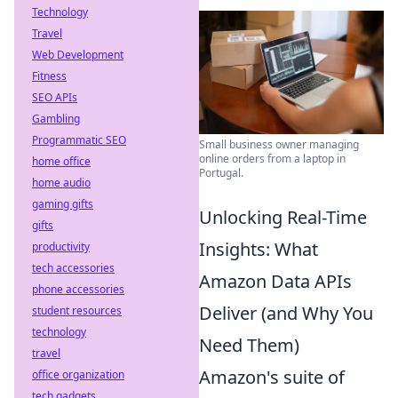
Technology
Travel
Web Development
Fitness
SEO APIs
Gambling
Programmatic SEO
Small business owner managing
online orders from a laptop in
home office
Portugal.
home audio
gaming gifts
Unlocking Real-Time
gifts
Insights: What
productivity
tech accessories
Amazon Data APIs
phone accessories
Deliver (and Why You
student resources
technology
Need Them)
travel
Amazon's suite of
office organization
tech gadgets