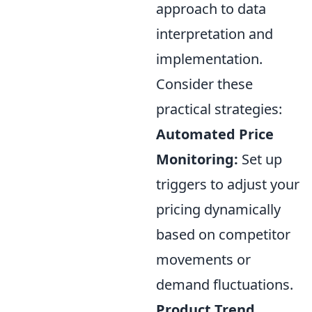
approach to data
interpretation and
implementation.
Consider these
practical strategies:
Automated Price
Monitoring:
Set up
triggers to adjust your
pricing dynamically
based on competitor
movements or
demand fluctuations.
Product Trend