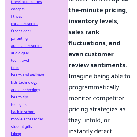
travel accessories
the-minute pricing,
gadgets
fitness
inventory levels,
car accessories
sales rank
fitness gear
parenting
fluctuations, and
audio accessories
even customer
audio gear
tech travel
review sentiments
.
tools
Imagine being able to
health and wellness
kids technology
programmatically
audio technology
monitor competitor
health tips
tech gifts
pricing strategies as
back to school
they unfold, or
mobile accessories
student gifts
instantly detect
biking