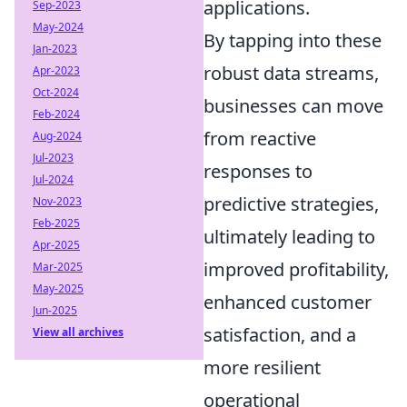
applications.
Sep-2023
May-2024
By tapping into these
Jan-2023
robust data streams,
Apr-2023
Oct-2024
businesses can move
Feb-2024
from reactive
Aug-2024
Jul-2023
responses to
Jul-2024
predictive strategies,
Nov-2023
Feb-2025
ultimately leading to
Apr-2025
improved profitability,
Mar-2025
May-2025
enhanced customer
Jun-2025
satisfaction, and a
View all archives
more resilient
operational