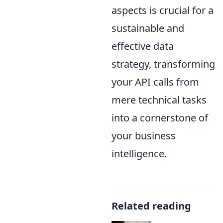
aspects is crucial for a
sustainable and
effective data
strategy, transforming
your API calls from
mere technical tasks
into a cornerstone of
your business
intelligence.
Related reading