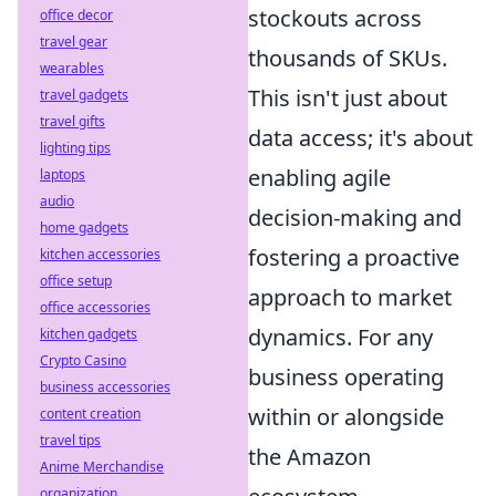
stockouts across
office decor
travel gear
thousands of SKUs.
wearables
This isn't just about
travel gadgets
travel gifts
data access; it's about
lighting tips
enabling agile
laptops
audio
decision-making and
home gadgets
fostering a proactive
kitchen accessories
office setup
approach to market
office accessories
dynamics. For any
kitchen gadgets
Crypto Casino
business operating
business accessories
within or alongside
content creation
travel tips
the Amazon
Anime Merchandise
organization