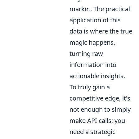
market. The practical
application of this
data is where the true
magic happens,
turning raw
information into
actionable insights.
To truly gain a
competitive edge, it's
not enough to simply
make API calls; you
need a strategic