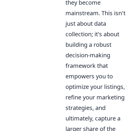
they become
mainstream. This isn't
just about data
collection; it's about
building a robust
decision-making
framework that
empowers you to
optimize your listings,
refine your marketing
strategies, and
ultimately, capture a
larger share of the