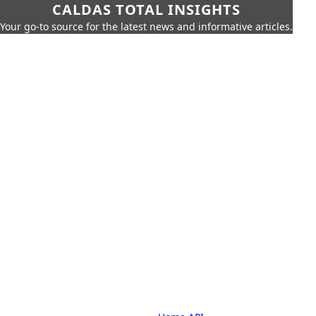
CALDAS TOTAL INSIGHTS
Your go-to source for the latest news and informative articles.