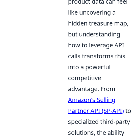
product data can feel
like uncovering a
hidden treasure map,
but understanding
how to leverage API
calls transforms this
into a powerful
competitive
advantage. From
Amazon's Selling
Partner API (SP-API)
to
specialized third-party
solutions, the ability