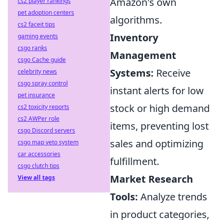
Amazon's own
cs2 player rankings
pet adoption centers
algorithms.
cs2 faceit tips
Inventory
gaming events
csgo ranks
Management
csgo Cache guide
Systems:
Receive
celebrity news
csgo spray control
instant alerts for low
pet insurance
stock or high demand
cs2 toxicity reports
cs2 AWPer role
items, preventing lost
csgo Discord servers
sales and optimizing
csgo map veto system
car accessories
fulfillment.
csgo clutch tips
Market Research
View all tags
Tools:
Analyze trends
in product categories,