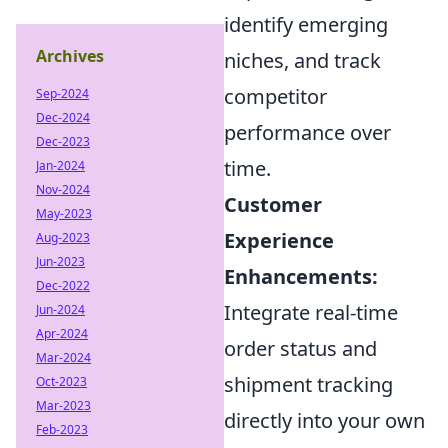
identify emerging
Archives
niches, and track
competitor
Sep-2024
Dec-2024
performance over
Dec-2023
time.
Jan-2024
Nov-2024
Customer
May-2023
Experience
Aug-2023
Jun-2023
Enhancements:
Dec-2022
Integrate real-time
Jun-2024
Apr-2024
order status and
Mar-2024
shipment tracking
Oct-2023
Mar-2023
directly into your own
Feb-2023