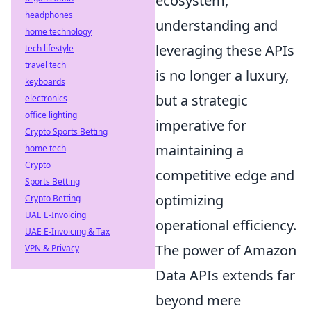
ecosystem,
headphones
understanding and
home technology
leveraging these APIs
tech lifestyle
travel tech
is no longer a luxury,
keyboards
but a strategic
electronics
office lighting
imperative for
Crypto Sports Betting
maintaining a
home tech
Crypto
competitive edge and
Sports Betting
optimizing
Crypto Betting
UAE E-Invoicing
operational efficiency.
UAE E-Invoicing & Tax
The power of Amazon
VPN & Privacy
Data APIs extends far
beyond mere