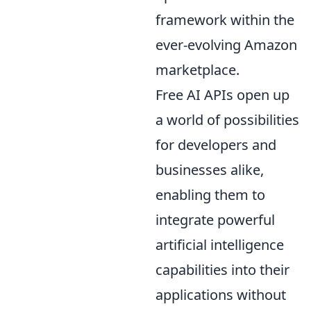
framework within the
ever-evolving Amazon
marketplace.
Free AI APIs open up
a world of possibilities
for developers and
businesses alike,
enabling them to
integrate powerful
artificial intelligence
capabilities into their
applications without