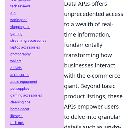
Data APIs offers
tech reviews
unprecedented access
API
workspace
to a wealth of real-
vlogging tips
time information,
gaming
streaming accessories
fundamentally
laptop accessories
transforming how
photography
wallets
businesses interact
AI APIs
with the e-commerce
accessories
audio equipment
giant. Beyond basic
pet supplies
product listings, these
gaming accessories
cleaning tips
APIs empower users
home decor
to delve into granular
lifestyle
tech tips
details such as
up-to-