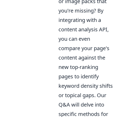
or image packs that
you're missing? By
integrating with a
content analysis API,
you can even
compare your page's
content against the
new top-ranking
pages to identify
keyword density shifts
or topical gaps. Our
Q&A will delve into
specific methods for