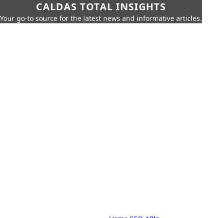
CALDAS TOTAL INSIGHTS
Your go-to source for the latest news and informative articles.