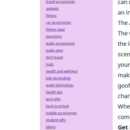
can 
travel accessories
gadgets
an i
fitness
The 
car accessories
fitness gear
The 
parenting
the 
audio accessories
audio gear
scen
tech travel
your
tools
health and wellness
make
kids technology
goof
audio technology
health tips
char
tech gifts
When
back to school
mobile accessories
comp
student gifts
Get 
biking