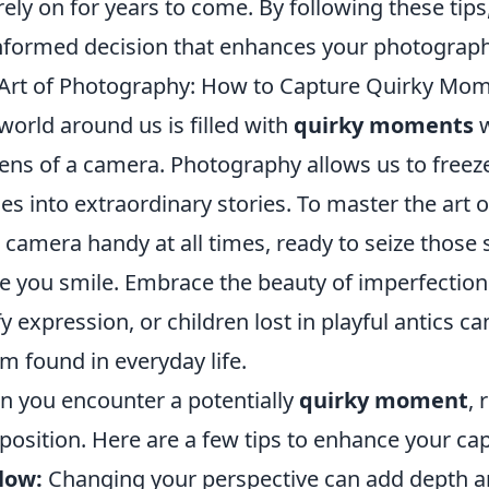
rely on for years to come. By following these tip
nformed decision that enhances your photograph
Art of Photography: How to Capture Quirky Mome
world around us is filled with
quirky moments
w
lens of a camera. Photography allows us to freez
es into extraordinary stories. To master the art 
 camera handy at all times, ready to seize those 
 you smile. Embrace the beauty of imperfectio
y expression, or children lost in playful antics can
m found in everyday life.
 you encounter a potentially
quirky moment
,
osition. Here are a few tips to enhance your cap
low:
Changing your perspective can add depth an