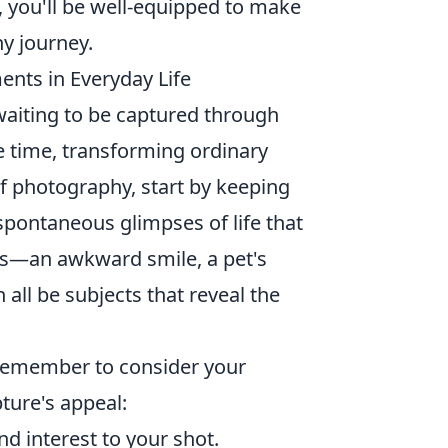
s, you'll be well-equipped to make
y journey.
nts in Everyday Life
aiting to be captured through
e time, transforming ordinary
of photography, start by keeping
spontaneous glimpses of life that
ns—an awkward smile, a pet's
 all be subjects that reveal the
 remember to consider your
ture's appeal:
d interest to your shot.