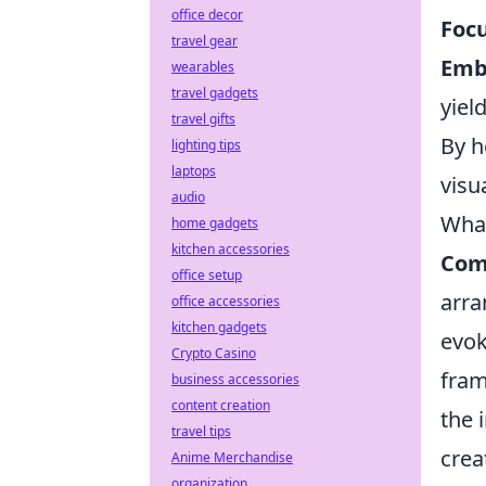
office decor
Focu
travel gear
Emb
wearables
travel gadgets
yiel
travel gifts
By h
lighting tips
laptops
visu
audio
What
home gadgets
kitchen accessories
Com
office setup
arra
office accessories
kitchen gadgets
evok
Crypto Casino
fram
business accessories
content creation
the 
travel tips
crea
Anime Merchandise
organization