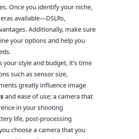
es. Once you identify your niche,
ameras available—DSLRs,
vantages. Additionally, make sure
mline your options and help you
eds.
 your style and budget, it's time
ions such as sensor size,
ements greatly influence image
s
and ease of use; a camera that
erence in your shooting
ttery life, post-processing
e you choose a camera that you