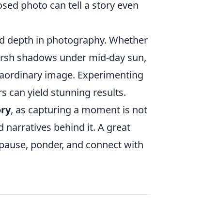
sed photo can tell a story even
and depth in photography. Whether
 harsh shadows under mid-day sun,
traordinary image. Experimenting
ors can yield stunning results.
ory
, as capturing a moment is not
 narratives behind it. A great
pause, ponder, and connect with