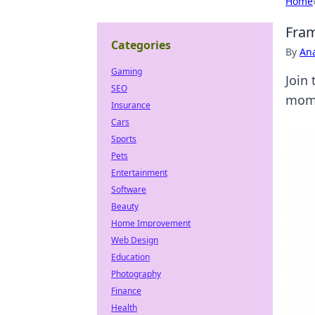
Home
Fram
Categories
By
An
Gaming
Join 
SEO
mome
Insurance
Cars
Sports
Pets
Entertainment
Software
Beauty
Home Improvement
Web Design
Education
Photography
Finance
Health