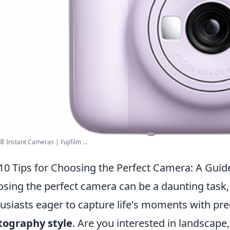
 Instant Cameras | Fujifilm ...
10 Tips for Choosing the Perfect Camera: A Guide
sing the perfect camera can be a daunting task,
usiasts eager to capture life's moments with prec
tography style
. Are you interested in landscape,