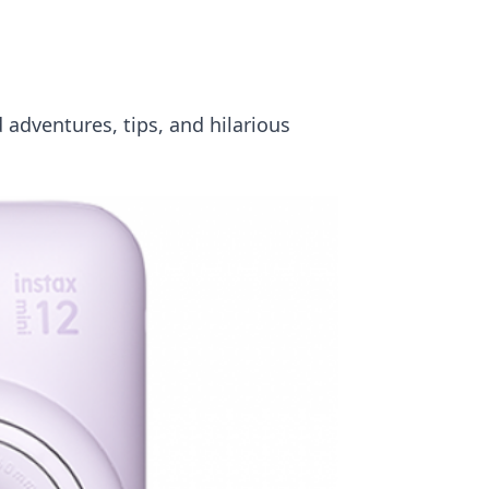
 adventures, tips, and hilarious