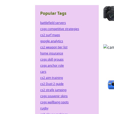
Popular Tags
battlefield servers
csgo competitive strategies
cs2 surf maps
google analytics
cs2 weapon tier list
home insurance
csgo skill groups
csgo anchor role
cars
cs2 aim training
cs2 Dust 2 guide
cs2 strafe jumping
csgo souvenir skins
csgo wallbang spots
rugby