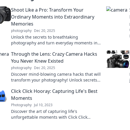
Shoot Like a Pro: Transform Your
Ordinary Moments into Extraordinary
Memories
photography
Dec 20, 2025
Unlock the secrets to breathtaking
photography and turn everyday moments into
stunning memories. Discover tips that elevate
Through the Lens: Crazy Camera Hacks
your skills!
You Never Knew Existed
photography
Dec 20, 2025
Discover mind-blowing camera hacks that will
transform your photography! Unlock secrets
and tricks you never knew existed. Click to
Click Click Hooray: Capturing Life's Best
find out more!
Moments
Photography
Jul 10, 2023
Discover the art of capturing life's
unforgettable moments with Click Click
Hooray! Transform memories into magic
today!