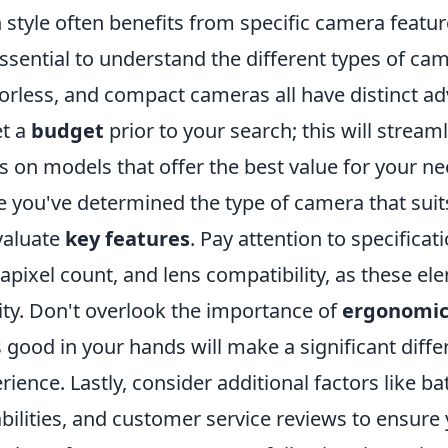
 style often benefits from specific camera featur
 essential to understand the different types of c
orless, and compact cameras all have distinct ad
et a
budget
prior to your search; this will strea
s on models that offer the best value for your ne
 you've determined the type of camera that suits
valuate
key features
. Pay attention to specificat
pixel count, and lens compatibility, as these el
ity. Don't overlook the importance of
ergonomic
s good in your hands will make a significant diff
rience. Lastly, consider additional factors like ba
bilities, and customer service reviews to ensur