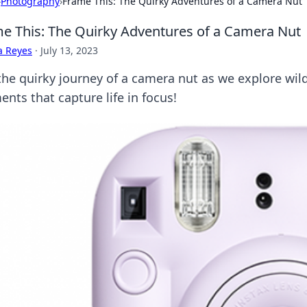
›
Photography
›
Frame This: The Quirky Adventures of a Camera Nut
e This: The Quirky Adventures of a Camera Nut
a Reyes
·
July 13, 2023
the quirky journey of a camera nut as we explore wild
nts that capture life in focus!