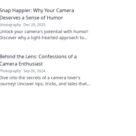
Snap Happier: Why Your Camera
Deserves a Sense of Humor
photography
Dec 20, 2025
Unlock your camera's potential with humor!
Discover why a light-hearted approach to
photography leads to stunning snaps and
unforgettable moments.
Behind the Lens: Confessions of a
Camera Enthusiast
Photography
Sep 26, 2024
Dive into the secrets of a camera lover’s
journey! Uncover tips, tricks, and tales that
will elevate your photography game.