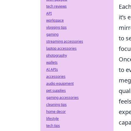
Each
tech reviews
API
it’s
workspace
mirr
vlogging tips
gaming
to s
streaming accessories
focu
laptop accessories
photography
Once
wallets
to e
AI APIs
accessories
mega
audio equipment
qual
pet supplies
gaming accessories
feel
cleaning tips
expe
home decor
lifestyle
capa
tech tips