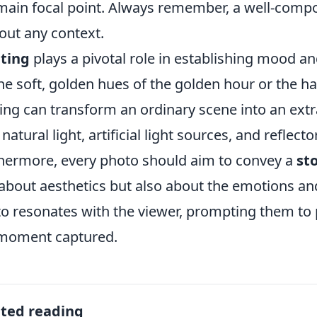
main focal point. Always remember, a well-compo
out any context.
ting
plays a pivotal role in establishing mood 
 the soft, golden hues of the golden hour or the
ting can transform an ordinary scene into an ex
 natural light, artificial light sources, and reflect
hermore, every photo should aim to convey a
st
 about aesthetics but also about the emotions and
o resonates with the viewer, prompting them to 
moment captured.
ated reading