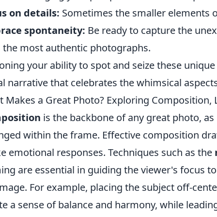
s on details:
Sometimes the smaller elements of 
race spontaneity:
Be ready to capture the une
d the most authentic photographs.
oning your ability to spot and seize these unique
al narrative that celebrates the whimsical aspects 
 Makes a Great Photo? Exploring Composition, Li
position
is the backbone of any great photo, as 
nged within the frame. Effective composition dr
e emotional responses. Techniques such as the
ing are essential in guiding the viewer's focus t
image. For example, placing the subject off-center
te a sense of balance and harmony, while leading