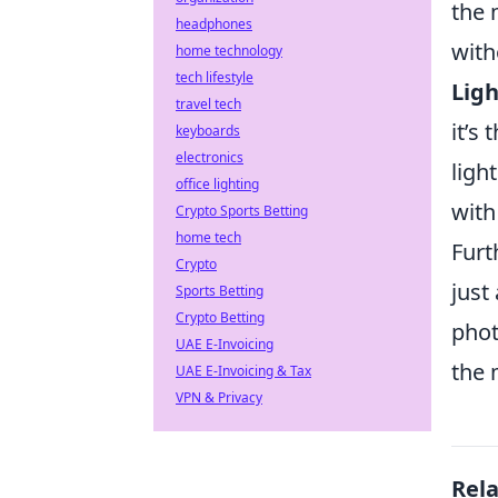
the 
headphones
with
home technology
tech lifestyle
Ligh
travel tech
it’s
keyboards
electronics
ligh
office lighting
with
Crypto Sports Betting
home tech
Furt
Crypto
just
Sports Betting
Crypto Betting
phot
UAE E-Invoicing
the 
UAE E-Invoicing & Tax
VPN & Privacy
Rel