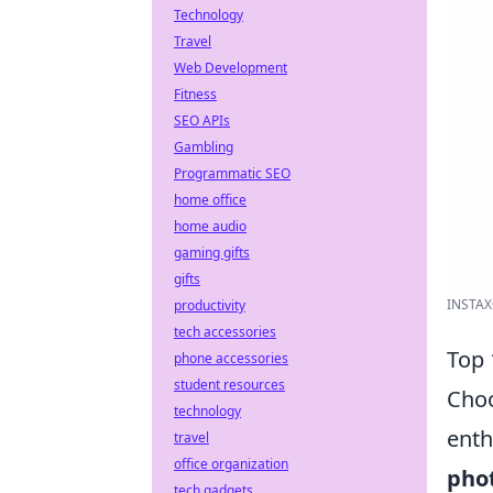
Technology
Travel
Web Development
Fitness
SEO APIs
Gambling
Programmatic SEO
home office
home audio
gaming gifts
gifts
INSTAX®
productivity
tech accessories
Top 
phone accessories
student resources
Choo
technology
enth
travel
office organization
pho
tech gadgets