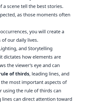
a scene tell the best stories.
xpected, as those moments often
 occurrences, you will create a
of our daily lives.
ghting, and Storytelling
it dictates how elements are
aws the viewer’s eye and can
rule of thirds
, leading lines, and
o the most important aspects of
 using the rule of thirds can
 lines can direct attention toward