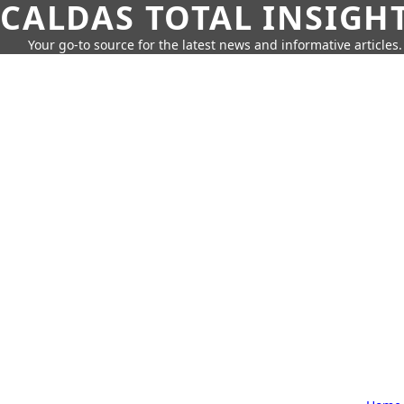
CALDAS TOTAL INSIGH
Your go-to source for the latest news and informative articles.