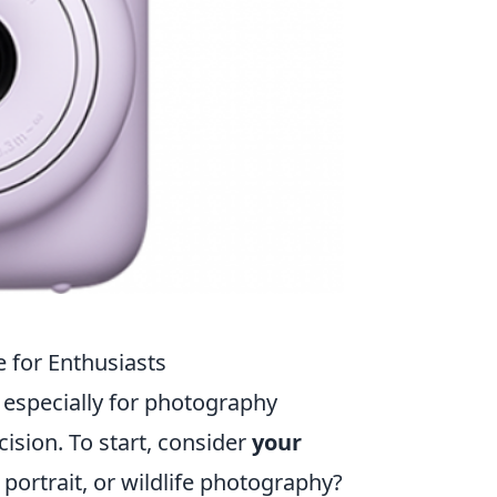
 for Enthusiasts
 especially for photography
ision. To start, consider
your
 portrait, or wildlife photography?