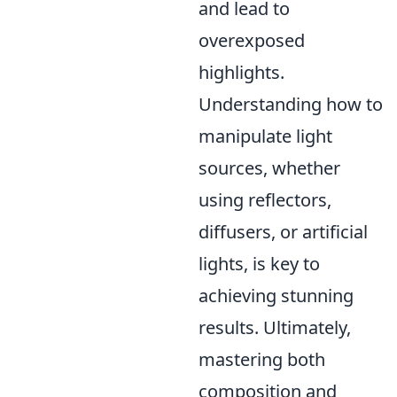
and lead to
overexposed
highlights.
Understanding how to
manipulate light
sources, whether
using reflectors,
diffusers, or artificial
lights, is key to
achieving stunning
results. Ultimately,
mastering both
composition and