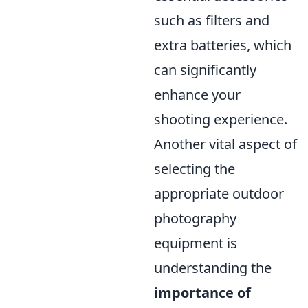
such as filters and
extra batteries, which
can significantly
enhance your
shooting experience.
Another vital aspect of
selecting the
appropriate outdoor
photography
equipment is
understanding the
importance of