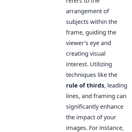
refers to the
arrangement of
subjects within the
frame, guiding the
viewer's eye and
creating visual
interest. Utilizing
techniques like the
rule of thirds
, leading
lines, and framing can
significantly enhance
the impact of your
images. For instance,