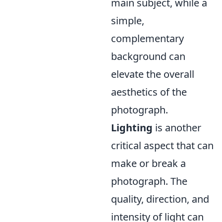
main subject, while a
simple,
complementary
background can
elevate the overall
aesthetics of the
photograph.
Lighting
is another
critical aspect that can
make or break a
photograph. The
quality, direction, and
intensity of light can