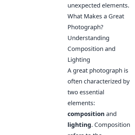
unexpected elements.
What Makes a Great
Photograph?
Understanding
Composition and
Lighting
A great photograph is
often characterized by
two essential
elements:
composition
and
lighting
. Composition