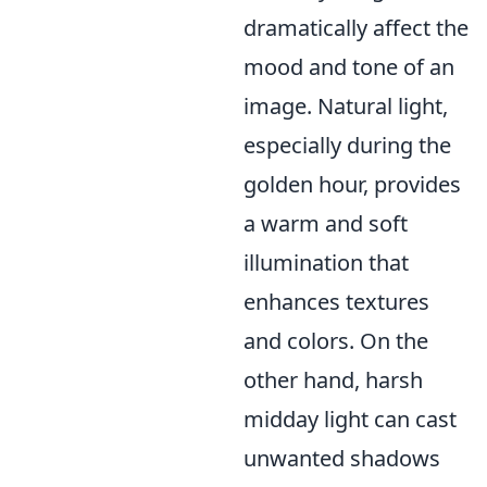
dramatically affect the
mood and tone of an
image. Natural light,
especially during the
golden hour, provides
a warm and soft
illumination that
enhances textures
and colors. On the
other hand, harsh
midday light can cast
unwanted shadows