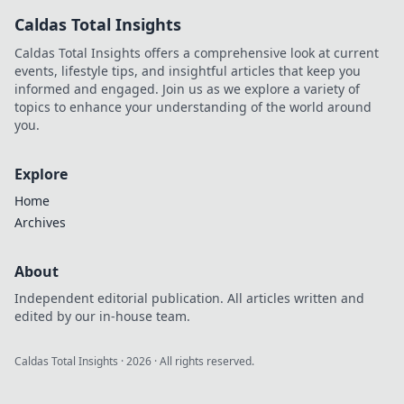
Click Click Hooray!
Caldas Total Insights
Transform
memories into
Caldas Total Insights offers a comprehensive look at current
magic today!
events, lifestyle tips, and insightful articles that keep you
informed and engaged. Join us as we explore a variety of
topics to enhance your understanding of the world around
you.
Explore
Home
Archives
About
Independent editorial publication. All articles written and
edited by our in-house team.
Caldas Total Insights
·
2026
· All rights reserved.