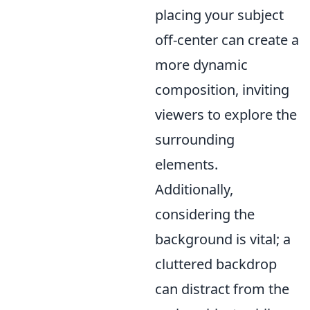
placing your subject
off-center can create a
more dynamic
composition, inviting
viewers to explore the
surrounding
elements.
Additionally,
considering the
background is vital; a
cluttered backdrop
can distract from the