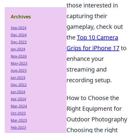
those interested in
capturing their
Archives
gameplay, check out
Sep-2024
Dec-2024
the
Top 10 Camera
Dec-2023
Grips for iPhone 17
to
Jan-2024
Nov-2024
enhance your
May-2023
streaming and
Aug-2023
Jun-2023
recording setup.
Dec-2022
Jun-2024
How to Choose the
Apr-2024
Mar-2024
Right Equipment for
Oct-2023
Outdoor Photography
Mar-2023
Feb-2023
Choosing the right