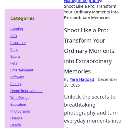
Home
›
photography
›
Shoot Like a Pro: Transform
Your Ordinary Moments into
Extraordinary Memories
Categories
Shoot Like a Pro:
Gaming
SEO
Transform Your
Insurance
Ordinary Moments
Cars
Sports
into Extraordinary
Pets
Memories
Entertainment
Software
By
Yara Haddad
·
December
Beauty
20, 2025
Home Improvement
Unlock the secrets to
Web Design
breathtaking
Education
Photography
photography and turn
Finance
everyday moments into
Health