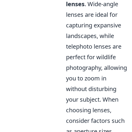
lenses
. Wide-angle
lenses are ideal for
capturing expansive
landscapes, while
telephoto lenses are
perfect for wildlife
photography, allowing
you to zoom in
without disturbing
your subject. When
choosing lenses,
consider factors such
as aperture sizes,