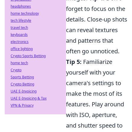
headphones
forget to focus on the
home technology
details. Close-up shots
tech lifestyle
travel tech
can reveal textures
keyboards
and patterns that
electronics
office lighting
often go unnoticed.
Crypto Sports Betting
Tip 5:
Familiarize
home tech
Crypto
yourself with your
Sports Betting
camera's settings to
Crypto Betting
UAE E-Invoicing
make the most of its
UAE E-Invoicing & Tax
features. Play around
VPN & Privacy
with ISO, aperture,
and shutter speed to