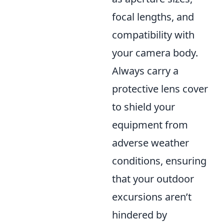
focal lengths, and
compatibility with
your camera body.
Always carry a
protective lens cover
to shield your
equipment from
adverse weather
conditions, ensuring
that your outdoor
excursions aren’t
hindered by