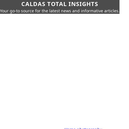
CALDAS TOTAL INSIGHTS
Your go-to source for the latest news and informative articles.