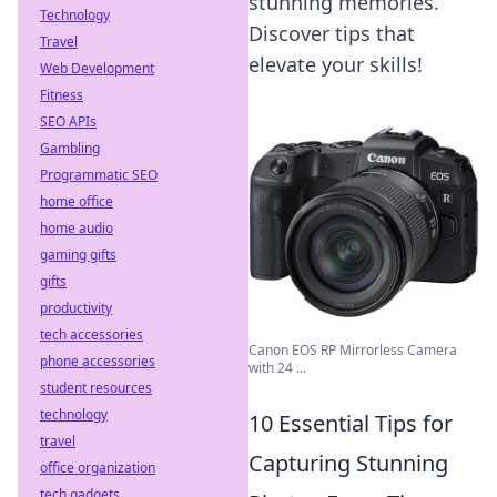
stunning memories.
Technology
Discover tips that
Travel
elevate your skills!
Web Development
Fitness
SEO APIs
Gambling
Programmatic SEO
home office
home audio
gaming gifts
gifts
productivity
tech accessories
Canon EOS RP Mirrorless Camera
phone accessories
with 24 ...
student resources
technology
10 Essential Tips for
travel
Capturing Stunning
office organization
tech gadgets