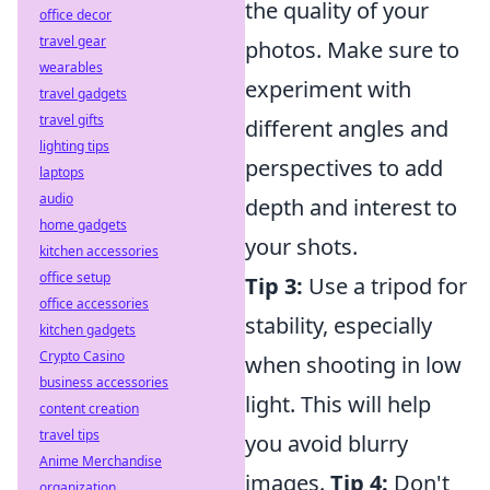
the quality of your
office decor
travel gear
photos. Make sure to
wearables
experiment with
travel gadgets
travel gifts
different angles and
lighting tips
perspectives to add
laptops
audio
depth and interest to
home gadgets
your shots.
kitchen accessories
office setup
Tip 3:
Use a tripod for
office accessories
stability, especially
kitchen gadgets
Crypto Casino
when shooting in low
business accessories
light. This will help
content creation
travel tips
you avoid blurry
Anime Merchandise
images.
Tip 4:
Don't
organization