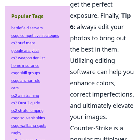
get the perfect
exposure. Finally,
Tip
Popular Tags
6:
always edit your
battlefield servers
csgo competitive strategies
photos to bring out
cs2 surf maps
the best in them.
google analytics
cs2 weapon tier list
Utilizing editing
home insurance
software can help you
csgo skill groups
csgo anchor role
enhance colors,
cars
correct imperfections,
cs2 aim training
cs2 Dust 2 guide
and ultimately elevate
cs2 strafe jumping
your images.
csgo souvenir skins
csgo wallbang spots
Counter-Strike is a
rugby
popular multiplayer