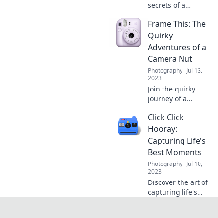
secrets of a
camera lover’s
Frame This: The
journey! Uncover
tips, tricks, and
Quirky
tales that will
Adventures of a
elevate your
Camera Nut
photography
Photography
Jul 13,
game.
2023
Join the quirky
journey of a
camera nut as we
Click Click
explore wild
adventures, tips,
Hooray:
and hilarious
Capturing Life's
moments that
Best Moments
capture life in
Photography
Jul 10,
focus!
2023
Discover the art of
capturing life's
unforgettable
moments with