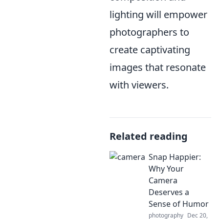
lighting will empower
photographers to
create captivating
images that resonate
with viewers.
Related reading
Snap Happier:
Why Your
Camera
Deserves a
Sense of Humor
photography
Dec 20,