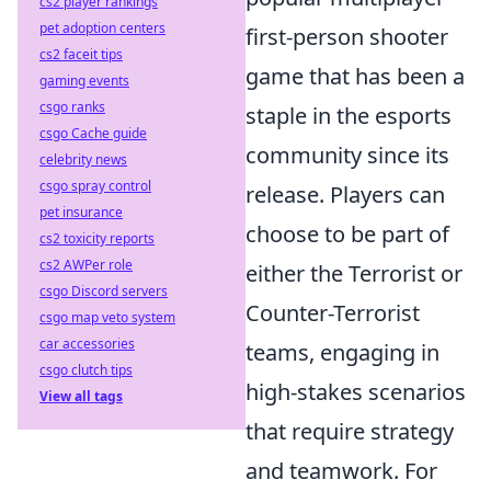
cs2 player rankings
pet adoption centers
first-person shooter
cs2 faceit tips
game that has been a
gaming events
csgo ranks
staple in the esports
csgo Cache guide
community since its
celebrity news
csgo spray control
release. Players can
pet insurance
choose to be part of
cs2 toxicity reports
cs2 AWPer role
either the Terrorist or
csgo Discord servers
Counter-Terrorist
csgo map veto system
car accessories
teams, engaging in
csgo clutch tips
high-stakes scenarios
View all tags
that require strategy
and teamwork. For