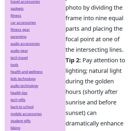
travel accessories
photo by dividing the
gadgets
fitness
frame into nine equal
car accessories
parts and placing the
fitness gear
parenting
focal point at one of
audio accessories
the intersecting lines.
audio gear
tech travel
Tip 2:
Pay attention to
tools
lighting; natural light
health and wellness
kids technology
during the golden
audio technology
hours (shortly after
health tips
tech gifts
sunrise and before
back to school
sunset) can
mobile accessories
student gifts
dramatically enhance
biking