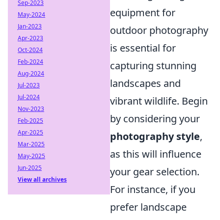
Sep-2023
equipment for
May-2024
Jan-2023
outdoor photography
Apr-2023
is essential for
Oct-2024
Feb-2024
capturing stunning
Aug-2024
landscapes and
Jul-2023
Jul-2024
vibrant wildlife. Begin
Nov-2023
by considering your
Feb-2025
Apr-2025
photography style
,
Mar-2025
as this will influence
May-2025
Jun-2025
your gear selection.
View all archives
For instance, if you
prefer landscape