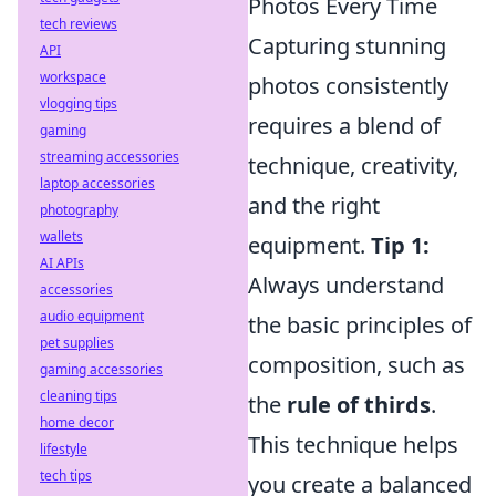
Photos Every Time
tech reviews
Capturing stunning
API
workspace
photos consistently
vlogging tips
requires a blend of
gaming
streaming accessories
technique, creativity,
laptop accessories
and the right
photography
wallets
equipment.
Tip 1:
AI APIs
Always understand
accessories
audio equipment
the basic principles of
pet supplies
composition, such as
gaming accessories
cleaning tips
the
rule of thirds
.
home decor
This technique helps
lifestyle
tech tips
you create a balanced