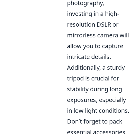
photography,
investing in a high-
resolution DSLR or
mirrorless camera will
allow you to capture
intricate details.
Additionally, a sturdy
tripod is crucial for
stability during long
exposures, especially
in low light conditions.
Don’t forget to pack
essential accessories