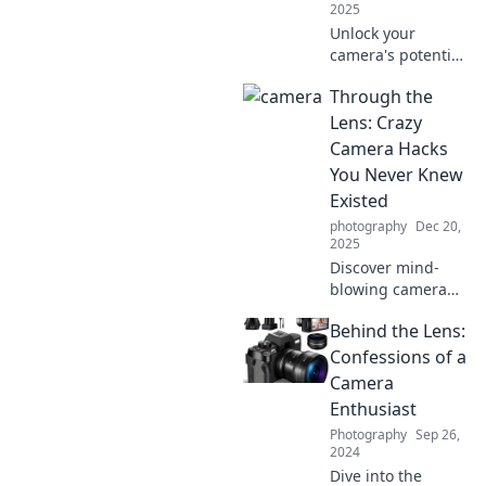
2025
Unlock your
camera's potential
with humor!
Through the
Discover why a
light-hearted
Lens: Crazy
approach to
Camera Hacks
photography leads
You Never Knew
to stunning snaps
Existed
and unforgettable
photography
Dec 20,
moments.
2025
Discover mind-
blowing camera
hacks that will
Behind the Lens:
transform your
photography!
Confessions of a
Unlock secrets and
Camera
tricks you never
Enthusiast
knew existed. Click
Photography
Sep 26,
to find out more!
2024
Dive into the