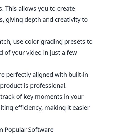
s. This allows you to create
, giving depth and creativity to
tch, use color grading presets to
of your video in just a few
 perfectly aligned with built-in
 product is professional.
track of key moments in your
ting efficiency, making it easier
in Popular Software