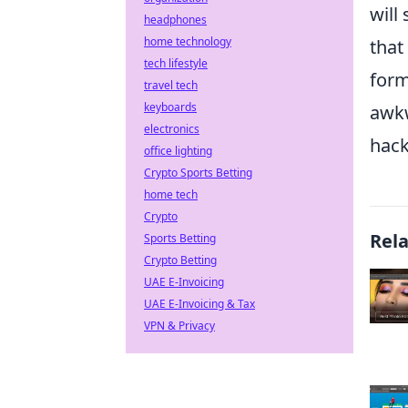
will
headphones
home technology
that
tech lifestyle
form
travel tech
keyboards
awkw
electronics
hack
office lighting
Crypto Sports Betting
home tech
Crypto
Rel
Sports Betting
Crypto Betting
UAE E-Invoicing
UAE E-Invoicing & Tax
VPN & Privacy