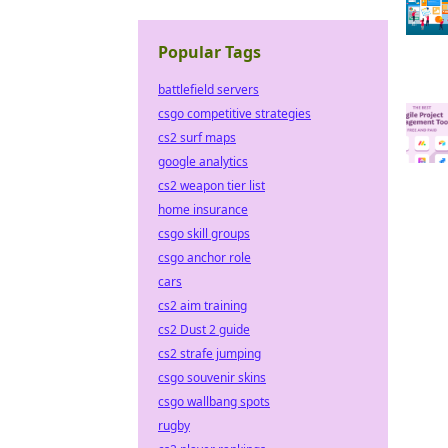
Popular Tags
battlefield servers
csgo competitive strategies
cs2 surf maps
google analytics
cs2 weapon tier list
home insurance
csgo skill groups
csgo anchor role
cars
cs2 aim training
cs2 Dust 2 guide
cs2 strafe jumping
csgo souvenir skins
csgo wallbang spots
rugby