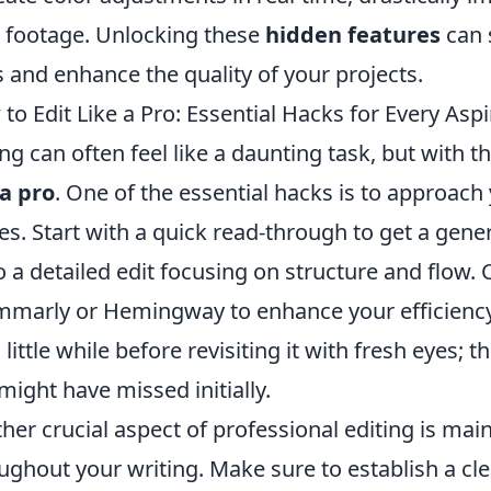
 footage. Unlocking these
hidden features
can s
ls and enhance the quality of your projects.
to Edit Like a Pro: Essential Hacks for Every Aspi
ing can often feel like a daunting task, but with t
 a pro
. One of the essential hacks is to approach
es. Start with a quick read-through to get a gene
o a detailed edit focusing on structure and flow.
marly or Hemingway to enhance your efficiency.
a little while before revisiting it with fresh eyes;
might have missed initially.
her crucial aspect of professional editing is mai
ughout your writing. Make sure to establish a cle