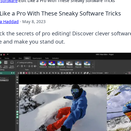
›
Software
›
Edit Like a Pro With These Sneaky Software Tricks
 Like a Pro With These Sneaky Software Tricks
ra Haddad
·
May 8, 2023
k the secrets of pro editing! Discover clever software
 and make you stand out.