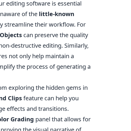
r editing software is essential
unaware of the
little-known
ly streamline their workflow. For
Objects
can preserve the quality
on-destructive editing. Similarly,
es not only help maintain a
plify the process of generating a
rom exploring the hidden gems in
d Clips
feature can help you
e effects and transitions.
olor Grading
panel that allows for
mproving the visual narrative of