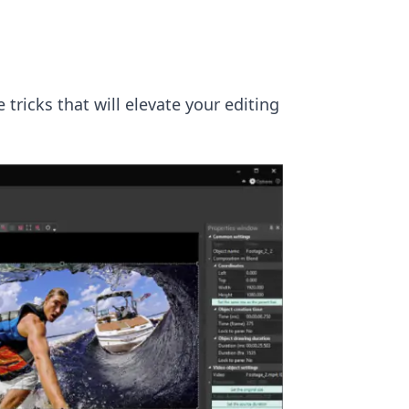
 tricks that will elevate your editing