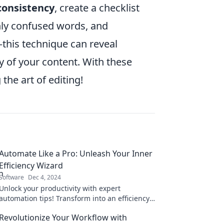
consistency
, create a checklist
ly confused words, and
this technique can reveal
y of your content. With these
the art of editing!
Automate Like a Pro: Unleash Your Inner
Efficiency Wizard
Software
Dec 4, 2024
Unlock your productivity with expert
automation tips! Transform into an efficiency
wizard and revolutionize your workflow today.
Revolutionize Your Workflow with