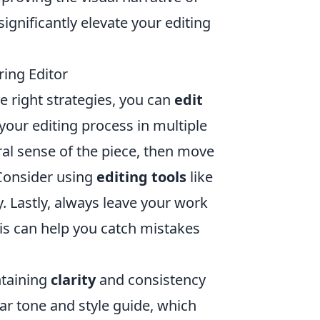
ignificantly elevate your editing
ring Editor
he right strategies, you can
edit
 your editing process in multiple
ral sense of the piece, then move
 Consider using
editing tools
like
 Lastly, always leave your work
 this can help you catch mistakes
ntaining
clarity
and consistency
ar tone and style guide, which