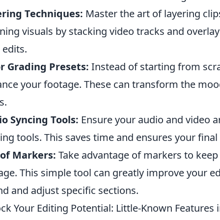
ering Techniques:
Master the art of layering clip
ning visuals by stacking video tracks and overlays
 edits.
r Grading Presets:
Instead of starting from scra
nce your footage. These can transform the mood 
s.
o Syncing Tools:
Ensure your audio and video are
ing tools. This saves time and ensures your final
of Markers:
Take advantage of markers to keep 
age. This simple tool can greatly improve your edi
ind and adjust specific sections.
ck Your Editing Potential: Little-Known Features 