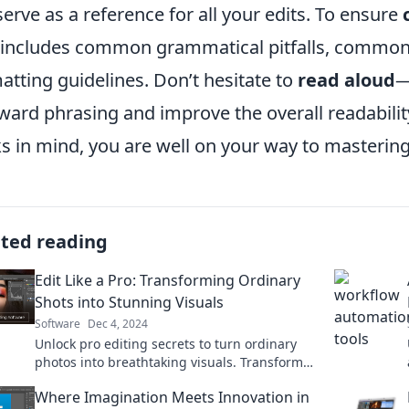
 serve as a reference for all your edits. To ensure
 includes common grammatical pitfalls, common
atting guidelines. Don’t hesitate to
read aloud
—
ard phrasing and improve the overall readabilit
s in mind, you are well on your way to mastering 
ated reading
Edit Like a Pro: Transforming Ordinary
Shots into Stunning Visuals
Software
Dec 4, 2024
Unlock pro editing secrets to turn ordinary
photos into breathtaking visuals. Transform
your photography skills today!
Where Imagination Meets Innovation in