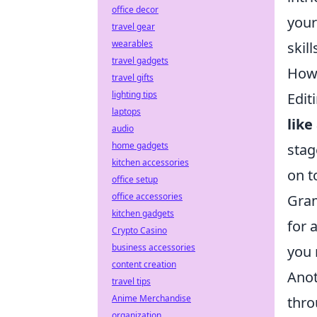
office decor
your
travel gear
wearables
skil
travel gadgets
How 
travel gifts
lighting tips
Edit
laptops
like
audio
home gadgets
stag
kitchen accessories
on t
office setup
office accessories
Gram
kitchen gadgets
for 
Crypto Casino
business accessories
you 
content creation
Anot
travel tips
Anime Merchandise
thro
organization