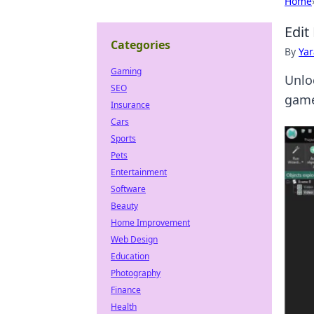
Home
Edit
Categories
By
Ya
Gaming
Unloc
SEO
game
Insurance
Cars
Sports
Pets
Entertainment
Software
Beauty
Home Improvement
Web Design
Education
Photography
Finance
Health