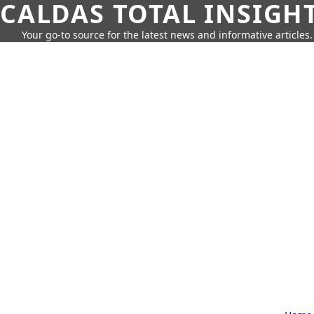
CALDAS TOTAL INSIGH
Your go-to source for the latest news and informative articles.