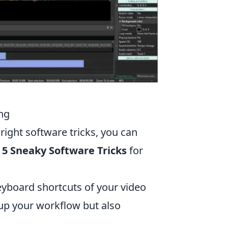
ing
right software tricks, you can
 5 Sneaky Software Tricks
for
eyboard shortcuts of your video
 up your workflow but also