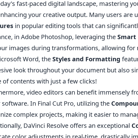
oday's fast-paced digital landscape, mastering you
enhancing your creative output. Many users are 
tures
in popular editing tools that can significant
ance, in Adobe Photoshop, leveraging the
Smart 
our images during transformations, allowing for n
icrosoft Word, the
Styles and Formatting
featur
sive look throughout your document but also sim
e of contents with just a few clicks!
hermore, video editors can benefit immensely f
r software. In Final Cut Pro, utilizing the
Compoun
nize complex projects, making it easier to manag
tionally, DaVinci Resolve offers an exceptional
C
icate color adjustments in real-time, drastically i