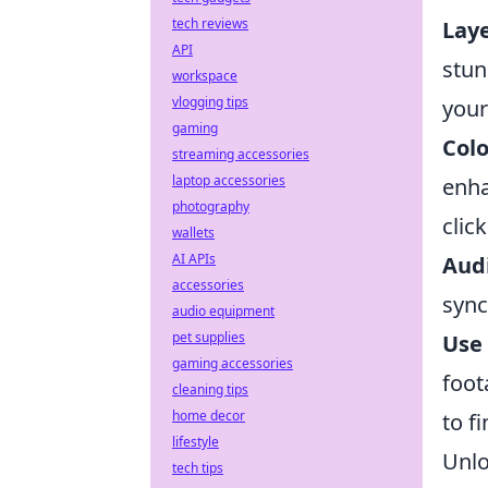
tech reviews
Lay
API
stun
workspace
vlogging tips
your
gaming
Colo
streaming accessories
laptop accessories
enha
photography
click
wallets
AI APIs
Audi
accessories
sync
audio equipment
pet supplies
Use 
gaming accessories
foot
cleaning tips
home decor
to f
lifestyle
Unlo
tech tips