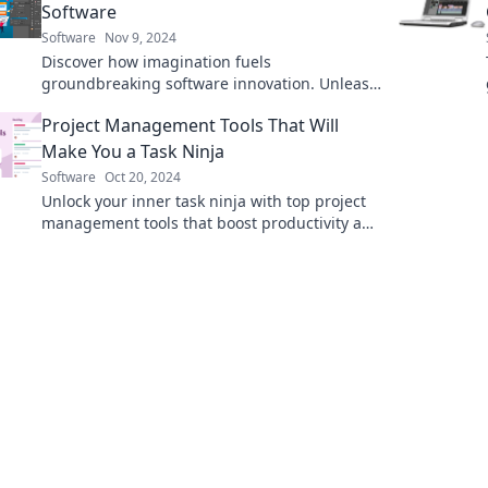
Software
Software
Nov 9, 2024
Discover how imagination fuels
groundbreaking software innovation. Unleash
creativity to transform ideas into cutting-edge
Project Management Tools That Will
solutions!
Make You a Task Ninja
Software
Oct 20, 2024
Unlock your inner task ninja with top project
management tools that boost productivity and
streamline your workflow. Transform your
tasks today!