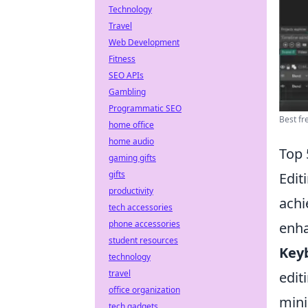
Technology
Travel
Web Development
Fitness
SEO APIs
Gambling
Programmatic SEO
Best fre
home office
home audio
Top 
gaming gifts
gifts
Edit
productivity
ach
tech accessories
phone accessories
enha
student resources
Key
technology
travel
edit
office organization
mini
tech gadgets