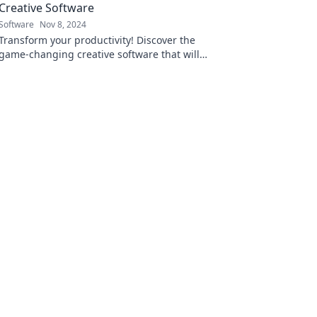
Creative Software
Software
Nov 8, 2024
Transform your productivity! Discover the
game-changing creative software that will
revolutionize your workflow and unleash your
potential.