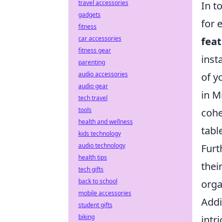
travel accessories
In t
gadgets
for 
fitness
car accessories
fea
fitness gear
inst
parenting
audio accessories
of y
audio gear
in M
tech travel
tools
cohe
health and wellness
tabl
kids technology
audio technology
Furt
health tips
thei
tech gifts
back to school
orga
mobile accessories
Addi
student gifts
biking
intr