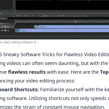
e video editing software of ...
5 Sneaky Software Tricks for Flawless Video Edit
ing videos can often seem daunting, but with the 
ieve
flawless results
with ease. Here are the
Top
ncing your video editing process:
board Shortcuts:
Familiarize yourself with the k
ing software. Utilizing shortcuts not only speeds
mizes the strain of constant mouse navigation.