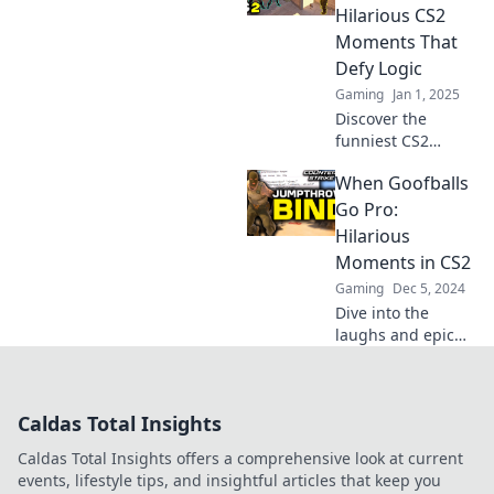
Check out our
Hilarious CS2
hilarious
Moments That
highlights now!
Defy Logic
Gaming
Jan 1, 2025
Discover the
funniest CS2
moments that defy
When Goofballs
logic and leave
you in stitches!
Go Pro:
Dive into the chaos
Hilarious
and laughter
Moments in CS2
today!
Gaming
Dec 5, 2024
Dive into the
laughs and epic
fails as goofballs
take on CS2!
Unforgettable
Caldas Total Insights
moments that will
leave you in
Caldas Total Insights offers a comprehensive look at current
stitches!
events, lifestyle tips, and insightful articles that keep you