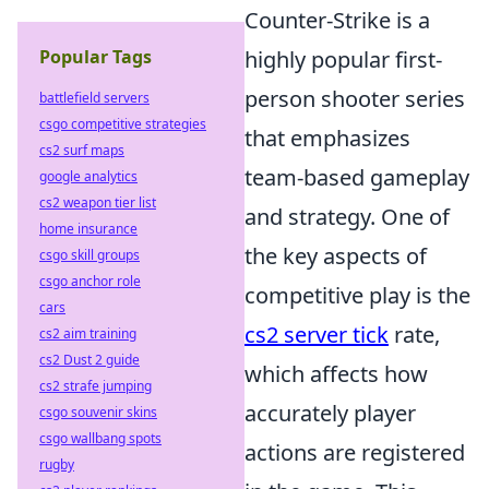
Counter-Strike is a
Popular Tags
highly popular first-
person shooter series
battlefield servers
csgo competitive strategies
that emphasizes
cs2 surf maps
team-based gameplay
google analytics
cs2 weapon tier list
and strategy. One of
home insurance
the key aspects of
csgo skill groups
csgo anchor role
competitive play is the
cars
cs2 server tick
rate,
cs2 aim training
cs2 Dust 2 guide
which affects how
cs2 strafe jumping
accurately player
csgo souvenir skins
csgo wallbang spots
actions are registered
rugby