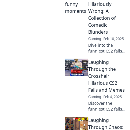
unfolds! Laugh
Hilariously
along with our
Wrong: A
hilarious
Collection of
highlights and
Comedic
unexpected
Blunders
surprises.
Gaming
Feb 18, 2025
Dive into the
funniest CS2 fails!
Explore our
Laughing
hilarious collection
of gaming
Through the
blunders that will
Crosshair:
leave you laughing
Hilarious CS2
out loud.
Fails and Memes
Gaming
Feb 4, 2025
Discover the
funniest CS2 fails
and memes that
Laughing
will have you
laughing out loud!
Through Chaos: