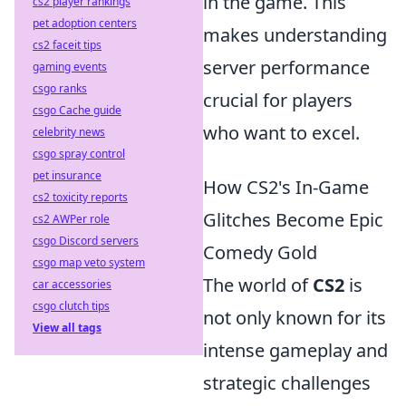
in the game. This
cs2 player rankings
pet adoption centers
makes understanding
cs2 faceit tips
server performance
gaming events
csgo ranks
crucial for players
csgo Cache guide
who want to excel.
celebrity news
csgo spray control
pet insurance
How CS2's In-Game
cs2 toxicity reports
Glitches Become Epic
cs2 AWPer role
csgo Discord servers
Comedy Gold
csgo map veto system
The world of
CS2
is
car accessories
csgo clutch tips
not only known for its
View all tags
intense gameplay and
strategic challenges