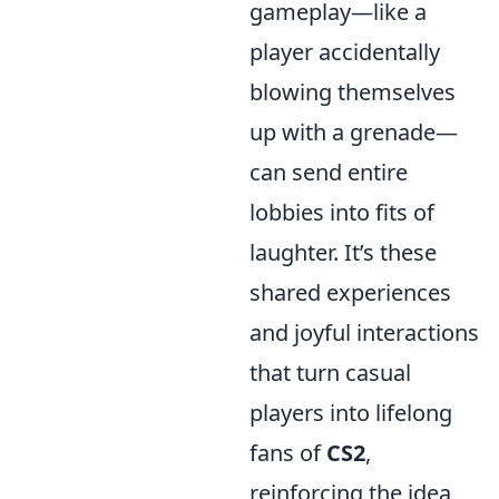
gameplay—like a
player accidentally
blowing themselves
up with a grenade—
can send entire
lobbies into fits of
laughter. It’s these
shared experiences
and joyful interactions
that turn casual
players into lifelong
fans of
CS2
,
reinforcing the idea