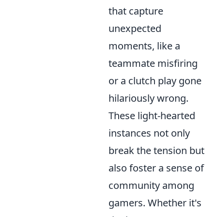
that capture
unexpected
moments, like a
teammate misfiring
or a clutch play gone
hilariously wrong.
These light-hearted
instances not only
break the tension but
also foster a sense of
community among
gamers. Whether it's