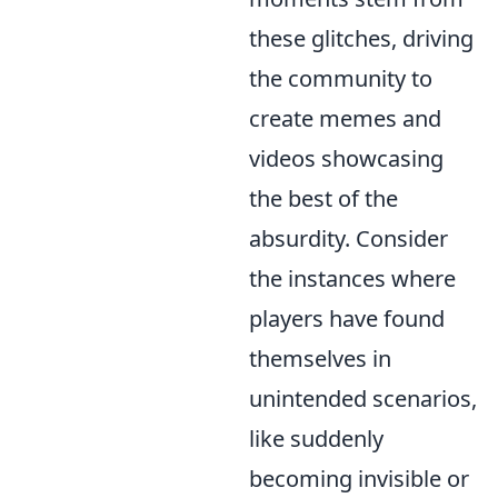
these glitches, driving
the community to
create memes and
videos showcasing
the best of the
absurdity. Consider
the instances where
players have found
themselves in
unintended scenarios,
like suddenly
becoming invisible or