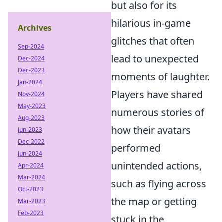
but also for its
hilarious in-game
Archives
glitches that often
Sep-2024
lead to unexpected
Dec-2024
Dec-2023
moments of laughter.
Jan-2024
Players have shared
Nov-2024
May-2023
numerous stories of
Aug-2023
how their avatars
Jun-2023
Dec-2022
performed
Jun-2024
unintended actions,
Apr-2024
Mar-2024
such as flying across
Oct-2023
the map or getting
Mar-2023
Feb-2023
stuck in the