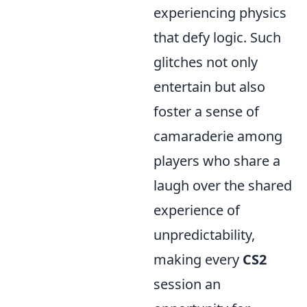
experiencing physics
that defy logic. Such
glitches not only
entertain but also
foster a sense of
camaraderie among
players who share a
laugh over the shared
experience of
unpredictability,
making every
CS2
session an