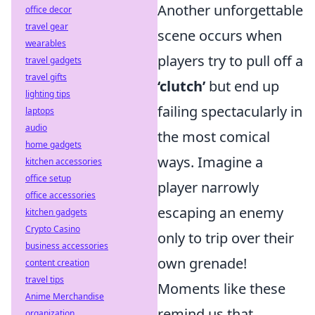
Another unforgettable
office decor
travel gear
scene occurs when
wearables
players try to pull off a
travel gadgets
travel gifts
‘clutch’
but end up
lighting tips
failing spectacularly in
laptops
audio
the most comical
home gadgets
ways. Imagine a
kitchen accessories
office setup
player narrowly
office accessories
escaping an enemy
kitchen gadgets
Crypto Casino
only to trip over their
business accessories
own grenade!
content creation
travel tips
Moments like these
Anime Merchandise
remind us that,
organization