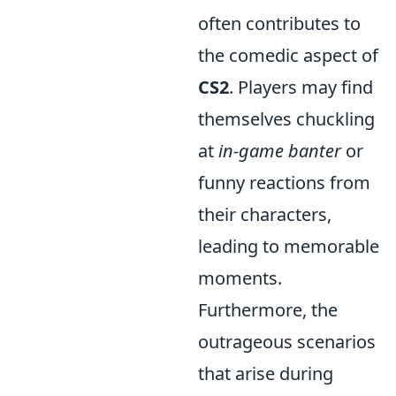
often contributes to
the comedic aspect of
CS2
. Players may find
themselves chuckling
at
in-game banter
or
funny reactions from
their characters,
leading to memorable
moments.
Furthermore, the
outrageous scenarios
that arise during