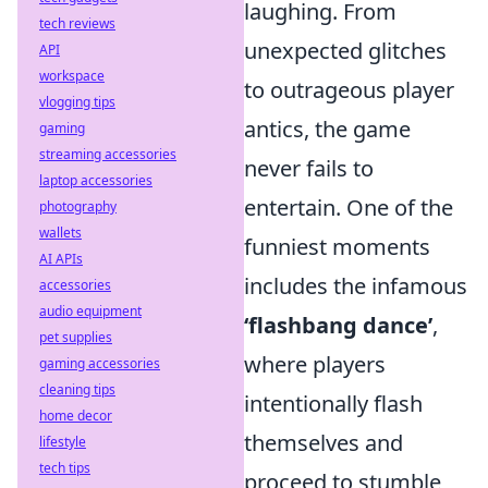
laughing. From
tech reviews
unexpected glitches
API
workspace
to outrageous player
vlogging tips
antics, the game
gaming
streaming accessories
never fails to
laptop accessories
entertain. One of the
photography
wallets
funniest moments
AI APIs
includes the infamous
accessories
audio equipment
‘flashbang dance’
,
pet supplies
where players
gaming accessories
cleaning tips
intentionally flash
home decor
themselves and
lifestyle
tech tips
proceed to stumble