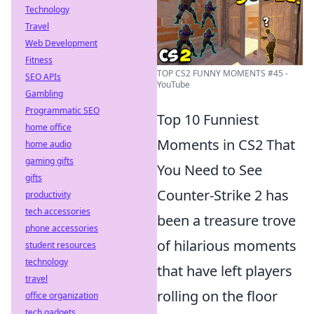
Technology
Travel
Web Development
Fitness
TOP CS2 FUNNY MOMENTS #45 -
SEO APIs
YouTube
Gambling
Programmatic SEO
Top 10 Funniest
home office
Moments in CS2 That
home audio
gaming gifts
You Need to See
gifts
Counter-Strike 2 has
productivity
tech accessories
been a treasure trove
phone accessories
of hilarious moments
student resources
technology
that have left players
travel
rolling on the floor
office organization
tech gadgets