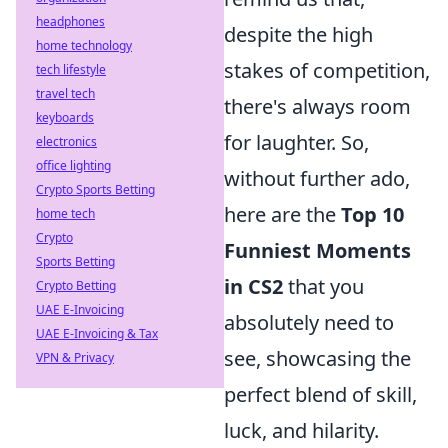
headphones
despite the high
home technology
stakes of competition,
tech lifestyle
travel tech
there's always room
keyboards
for laughter. So,
electronics
office lighting
without further ado,
Crypto Sports Betting
here are the
Top 10
home tech
Crypto
Funniest Moments
Sports Betting
in CS2
that you
Crypto Betting
UAE E-Invoicing
absolutely need to
UAE E-Invoicing & Tax
see, showcasing the
VPN & Privacy
perfect blend of skill,
luck, and hilarity.