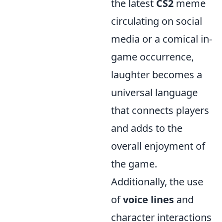
the latest
CS2
meme
circulating on social
media or a comical in-
game occurrence,
laughter becomes a
universal language
that connects players
and adds to the
overall enjoyment of
the game.
Additionally, the use
of
voice lines
and
character interactions