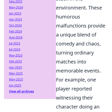
Sep-2023
environment. These
May-2024
Jan-2023
humorous
Apr-2023
malfunctions provide
Oct-2024
Feb-2024
a unique blend of
Aug-2024
comedy and chaos,
Jul-2023
Jul-2024
turning ordinary
Nov-2023
matches into
Feb-2025
Apr-2025
memorable events.
Mar-2025
For example, one
May-2025
Jun-2025
player reported
View all archives
witnessing their
character doing an