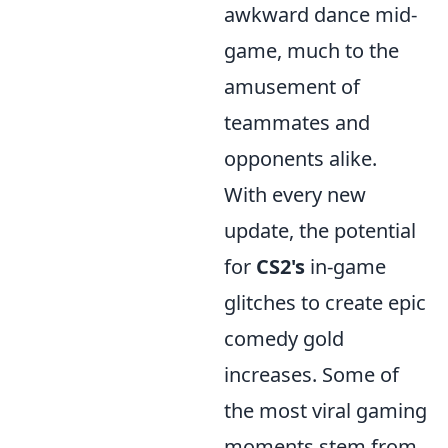
awkward dance mid-
game, much to the
amusement of
teammates and
opponents alike.
With every new
update, the potential
for
CS2's
in-game
glitches to create epic
comedy gold
increases. Some of
the most viral gaming
moments stem from