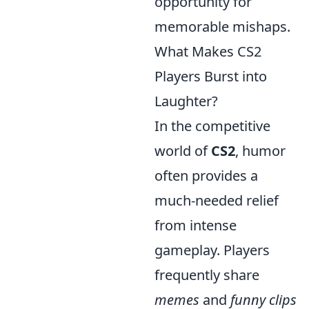
opportunity for
memorable mishaps.
What Makes CS2
Players Burst into
Laughter?
In the competitive
world of
CS2
, humor
often provides a
much-needed relief
from intense
gameplay. Players
frequently share
memes
and
funny clips