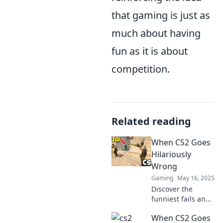
that gaming is just as
much about having
fun as it is about
competition.
Related reading
When CS2 Goes
Hilariously
Wrong
Gaming
May 16, 2025
Discover the
funniest fails and
epic moments in
When CS2 Goes
CS2 as chaos