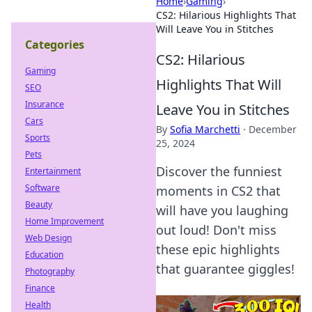
Home
›
Gaming
›
CS2: Hilarious Highlights That
Will Leave You in Stitches
Categories
CS2: Hilarious
Gaming
Highlights That Will
SEO
Insurance
Leave You in Stitches
Cars
By
Sofia Marchetti
·
December
Sports
25, 2024
Pets
Discover the funniest
Entertainment
Software
moments in CS2 that
Beauty
will have you laughing
Home Improvement
out loud! Don't miss
Web Design
these epic highlights
Education
that guarantee giggles!
Photography
Finance
Health