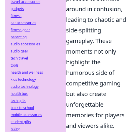
travel accessories
around in confusion,
gadgets
fitness
leading to chaotic and
car accessories
side-splitting
fitness gear
parenting
gameplay. These
audio accessories
moments not only
audio gear
tech travel
highlight the
tools
humorous side of
health and wellness
kids technology
competitive gaming
audio technology
but also create
health tips
tech gifts
unforgettable
back to school
memories for players
mobile accessories
student gifts
and viewers alike.
biking