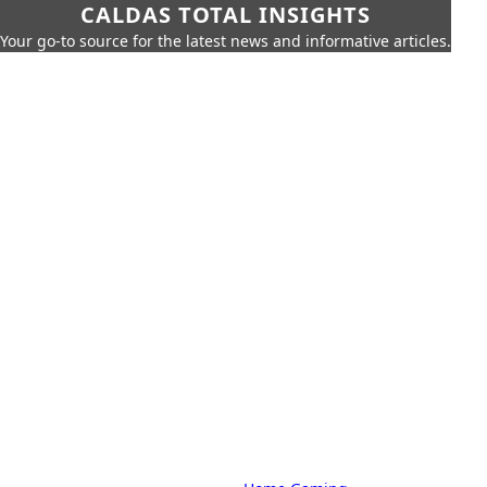
CALDAS TOTAL INSIGHTS
Your go-to source for the latest news and informative articles.