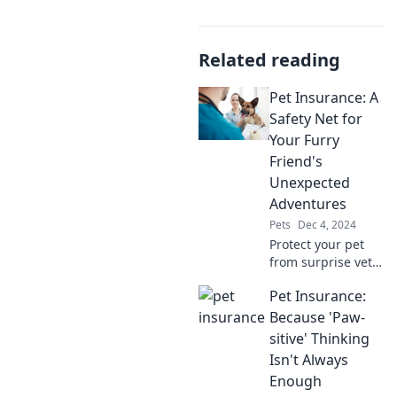
Related reading
Pet Insurance: A
Safety Net for
Your Furry
Friend's
Unexpected
Adventures
Pets
Dec 4, 2024
Protect your pet
from surprise vet
bills! Discover why
Pet Insurance:
pet insurance is
essential for your
Because 'Paw-
furry friend's
sitive' Thinking
unexpected
Isn't Always
adventures.
Enough