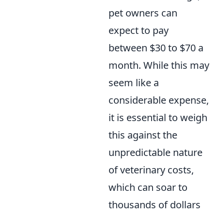
pet owners can
expect to pay
between $30 to $70 a
month. While this may
seem like a
considerable expense,
it is essential to weigh
this against the
unpredictable nature
of veterinary costs,
which can soar to
thousands of dollars