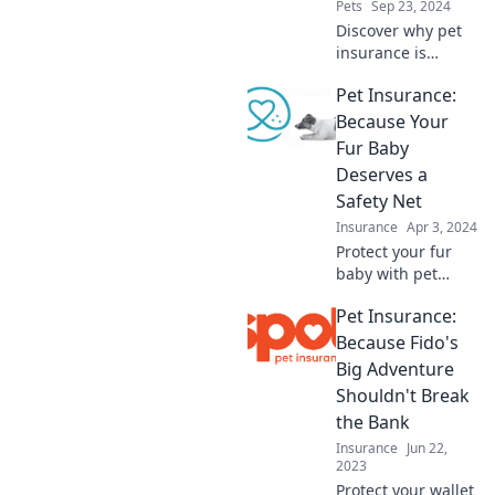
Pets
Sep 23, 2024
Discover why pet
insurance is
essential for your
Pet Insurance:
furry friend—
because positive
Because Your
thinking won't
Fur Baby
cover unexpected
Deserves a
vet bills!
Safety Net
Insurance
Apr 3, 2024
Protect your fur
baby with pet
insurance!
Pet Insurance:
Discover how to
ensure their safety
Because Fido's
and health without
Big Adventure
breaking the bank.
Shouldn't Break
Click to learn
the Bank
more!
Insurance
Jun 22,
2023
Protect your wallet