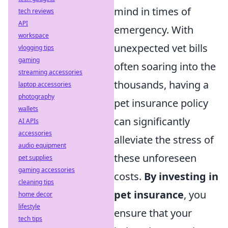
mind in times of
tech reviews
API
emergency. With
workspace
unexpected vet bills
vlogging tips
gaming
often soaring into the
streaming accessories
thousands, having a
laptop accessories
photography
pet insurance policy
wallets
can significantly
AI APIs
accessories
alleviate the stress of
audio equipment
these unforeseen
pet supplies
gaming accessories
costs.
By investing in
cleaning tips
pet insurance
, you
home decor
lifestyle
ensure that your
tech tips