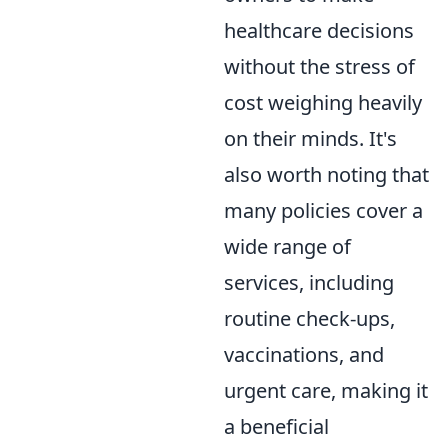
healthcare decisions
without the stress of
cost weighing heavily
on their minds. It's
also worth noting that
many policies cover a
wide range of
services, including
routine check-ups,
vaccinations, and
urgent care, making it
a beneficial