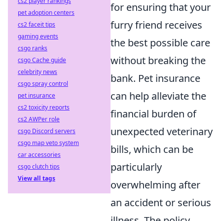
cs2 player rankings
for ensuring that your
pet adoption centers
furry friend receives
cs2 faceit tips
gaming events
the best possible care
csgo ranks
without breaking the
csgo Cache guide
celebrity news
bank. Pet insurance
csgo spray control
can help alleviate the
pet insurance
cs2 toxicity reports
financial burden of
cs2 AWPer role
unexpected veterinary
csgo Discord servers
csgo map veto system
bills, which can be
car accessories
particularly
csgo clutch tips
View all tags
overwhelming after
an accident or serious
illness. The policy