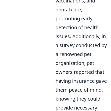
vaccinations, and
dental care,
promoting early
detection of health
issues. Additionally, in
a survey conducted by
a renowned pet
organization, pet
owners reported that
having insurance gave
them peace of mind,
knowing they could
provide necessary