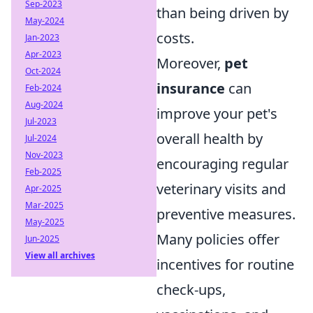
Sep-2023
than being driven by
May-2024
costs.
Jan-2023
Apr-2023
Moreover,
pet
Oct-2024
insurance
can
Feb-2024
Aug-2024
improve your pet's
Jul-2023
overall health by
Jul-2024
Nov-2023
encouraging regular
Feb-2025
veterinary visits and
Apr-2025
Mar-2025
preventive measures.
May-2025
Many policies offer
Jun-2025
View all archives
incentives for routine
check-ups,