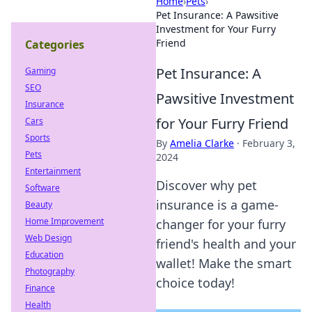
Home
›
Pets
›
Pet Insurance: A Pawsitive
Investment for Your Furry
Friend
Categories
Pet Insurance: A
Gaming
SEO
Pawsitive Investment
Insurance
for Your Furry Friend
Cars
Sports
By
Amelia Clarke
·
February 3,
Pets
2024
Entertainment
Discover why pet
Software
insurance is a game-
Beauty
Home Improvement
changer for your furry
Web Design
friend's health and your
Education
wallet! Make the smart
Photography
choice today!
Finance
Health