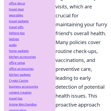
office decor
visits, which are
travel gear
crucial for
wearables
travel gadgets
maintaining your furry
travel gifts
friend's overall health.
lighting tips
laptops
Many policies cover
audio
routine check-ups,
home gadgets
kitchen accessories
vaccinations, and
office setup
preventive care,
office accessories
kitchen gadgets
leading to early
Crypto Casino
detection of potential
business accessories
content creation
health issues. This
travel tips
proactive approach
Anime Merchandise
organization