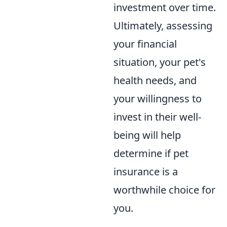
investment over time.
Ultimately, assessing
your financial
situation, your pet's
health needs, and
your willingness to
invest in their well-
being will help
determine if pet
insurance is a
worthwhile choice for
you.