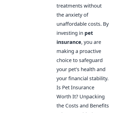
treatments without
the anxiety of
unaffordable costs. By
investing in
pet
insurance
, you are
making a proactive
choice to safeguard
your pet's health and
your financial stability.
Is Pet Insurance
Worth It? Unpacking
the Costs and Benefits