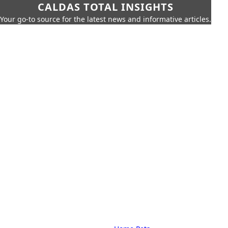
CALDAS TOTAL INSIGHTS
Your go-to source for the latest news and informative articles.