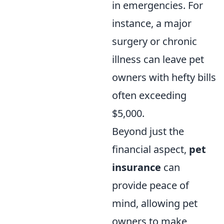
in emergencies. For
instance, a major
surgery or chronic
illness can leave pet
owners with hefty bills
often exceeding
$5,000.
Beyond just the
financial aspect,
pet
insurance
can
provide peace of
mind, allowing pet
owners to make