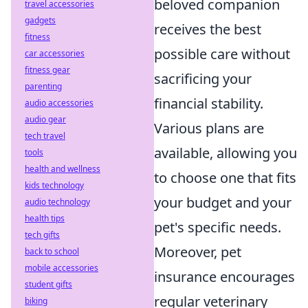
beloved companion
travel accessories
gadgets
receives the best
fitness
possible care without
car accessories
fitness gear
sacrificing your
parenting
financial stability.
audio accessories
audio gear
Various plans are
tech travel
available, allowing you
tools
health and wellness
to choose one that fits
kids technology
your budget and your
audio technology
health tips
pet's specific needs.
tech gifts
Moreover, pet
back to school
mobile accessories
insurance encourages
student gifts
regular veterinary
biking