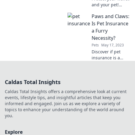
and your pet!
Discover how
Paws and Claws:
affordable
insurance can
Is Pet Insurance
keep Fido's
a Furry
adventures fun
Necessity?
and worry-free.
Pets
May 17, 2023
Discover if pet
insurance is a
must-have for your
furry friends!
Unlock the secrets
Caldas Total Insights
to saving on vet
bills and keeping
Caldas Total Insights offers a comprehensive look at current
tails wagging!
events, lifestyle tips, and insightful articles that keep you
informed and engaged. Join us as we explore a variety of
topics to enhance your understanding of the world around
you.
Explore