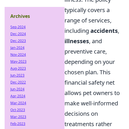
typically covers a
Archives
range of services,
Sep-2024
including
accidents
,
Dec-2024
illnesses
, and
Dec-2023
Jan-2024
preventive care,
Nov-2024
depending on your
May-2023
Aug-2023
chosen plan. This
Jun-2023
financial safety net
Dec-2022
Jun-2024
allows pet owners to
Apr-2024
make well-informed
Mar-2024
Oct-2023
decisions on
Mar-2023
treatments rather
Feb-2023