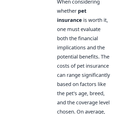
When considering
whether
pet
insurance
is worth it,
one must evaluate
both the financial
implications and the
potential benefits. The
costs of pet insurance
can range significantly
based on factors like
the pet's age, breed,
and the coverage level
chosen. On average,