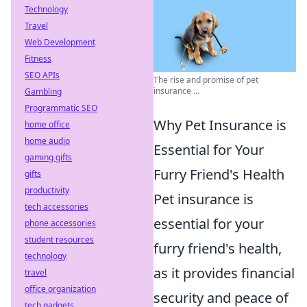
Technology
Travel
Web Development
Fitness
SEO APIs
The rise and promise of pet
insurance ...
Gambling
Programmatic SEO
Why Pet Insurance is
home office
home audio
Essential for Your
gaming gifts
Furry Friend's Health
gifts
productivity
Pet insurance is
tech accessories
essential for your
phone accessories
student resources
furry friend's health,
technology
as it provides financial
travel
office organization
security and peace of
tech gadgets