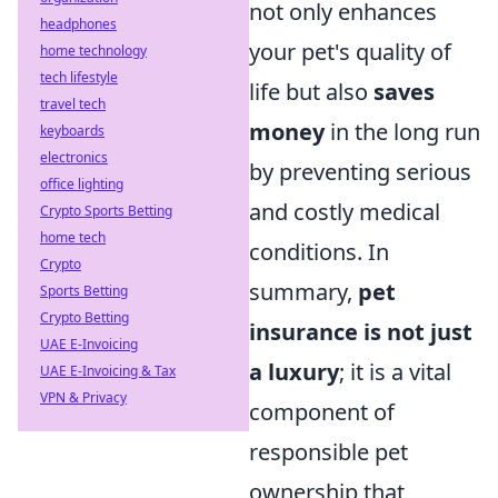
not only enhances
headphones
your pet's quality of
home technology
tech lifestyle
life but also
saves
travel tech
money
in the long run
keyboards
electronics
by preventing serious
office lighting
and costly medical
Crypto Sports Betting
home tech
conditions. In
Crypto
summary,
pet
Sports Betting
Crypto Betting
insurance is not just
UAE E-Invoicing
a luxury
; it is a vital
UAE E-Invoicing & Tax
VPN & Privacy
component of
responsible pet
ownership that