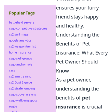
ensures your furry
Popular Tags
friend stays happy
battlefield servers
and healthy.
csgo competitive strategies
Understanding the
cs2 surf maps
google analytics
Benefits of Pet
cs2 weapon tier list
Insurance: What Every
home insurance
csgo skill groups
Pet Owner Should
csgo anchor role
Know
cars
cs2 aim training
As a pet owner,
cs2 Dust 2 guide
understanding the
cs2 strafe jumping
csgo souvenir skins
benefits of
pet
csgo wallbang spots
insurance
is crucial
rugby