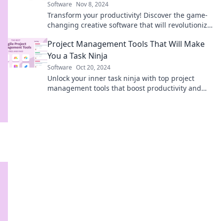
Software
Nov 8, 2024
Transform your productivity! Discover the game-
changing creative software that will revolutionize
your workflow and unleash your potential.
Project Management Tools That Will Make
You a Task Ninja
Software
Oct 20, 2024
Unlock your inner task ninja with top project
management tools that boost productivity and
streamline your workflow. Transform your tasks
today!