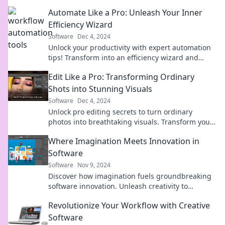
Automate Like a Pro: Unleash Your Inner
Efficiency Wizard
Software
Dec 4, 2024
Unlock your productivity with expert automation
tips! Transform into an efficiency wizard and
revolutionize your workflow today.
Edit Like a Pro: Transforming Ordinary
Shots into Stunning Visuals
Software
Dec 4, 2024
Unlock pro editing secrets to turn ordinary
photos into breathtaking visuals. Transform your
photography skills today!
Where Imagination Meets Innovation in
Software
Software
Nov 9, 2024
Discover how imagination fuels groundbreaking
software innovation. Unleash creativity to
transform ideas into cutting-edge solutions!
Revolutionize Your Workflow with Creative
Software