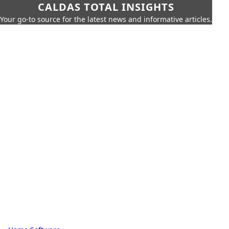
CALDAS TOTAL INSIGHTS
Your go-to source for the latest news and informative articles.