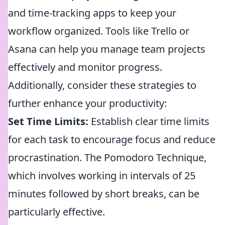
and time-tracking apps to keep your
workflow organized. Tools like Trello or
Asana can help you manage team projects
effectively and monitor progress.
Additionally, consider these strategies to
further enhance your productivity:
Set Time Limits:
Establish clear time limits
for each task to encourage focus and reduce
procrastination. The Pomodoro Technique,
which involves working in intervals of 25
minutes followed by short breaks, can be
particularly effective.