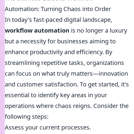
Automation: Turning Chaos into Order
In today's fast-paced digital landscape,
workflow automation
is no longer a luxury
but a necessity for businesses aiming to
enhance productivity and efficiency. By
streamlining repetitive tasks, organizations
can focus on what truly matters—innovation
and customer satisfaction. To get started, it's
essential to identify key areas in your
operations where chaos reigns. Consider the
following steps:
Assess your current processes.