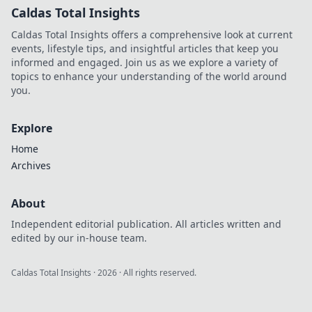
Caldas Total Insights
Caldas Total Insights offers a comprehensive look at current
events, lifestyle tips, and insightful articles that keep you
informed and engaged. Join us as we explore a variety of
topics to enhance your understanding of the world around
you.
Explore
Home
Archives
About
Independent editorial publication. All articles written and
edited by our in-house team.
Caldas Total Insights
·
2026
· All rights reserved.