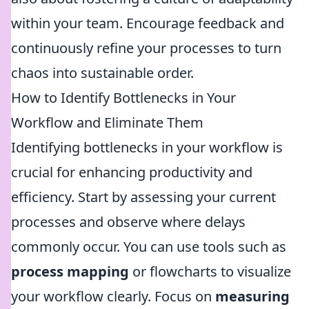
within your team. Encourage feedback and
continuously refine your processes to turn
chaos into sustainable order.
How to Identify Bottlenecks in Your
Workflow and Eliminate Them
Identifying bottlenecks in your workflow is
crucial for enhancing productivity and
efficiency. Start by assessing your current
processes and observe where delays
commonly occur. You can use tools such as
process mapping
or flowcharts to visualize
your workflow clearly. Focus on
measuring