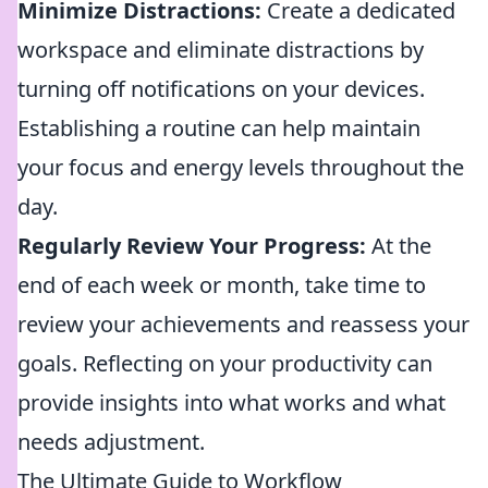
Minimize Distractions:
Create a dedicated
workspace and eliminate distractions by
turning off notifications on your devices.
Establishing a routine can help maintain
your focus and energy levels throughout the
day.
Regularly Review Your Progress:
At the
end of each week or month, take time to
review your achievements and reassess your
goals. Reflecting on your productivity can
provide insights into what works and what
needs adjustment.
The Ultimate Guide to Workflow