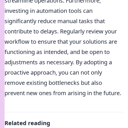
streamline operations. Furthermore,
investing in automation tools can
significantly reduce manual tasks that
contribute to delays. Regularly review your
workflow to ensure that your solutions are
functioning as intended, and be open to
adjustments as necessary. By adopting a
proactive approach, you can not only
remove existing bottlenecks but also
prevent new ones from arising in the future.
Related reading