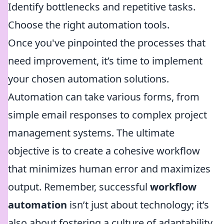
Identify bottlenecks and repetitive tasks.
Choose the right automation tools.
Once you've pinpointed the processes that
need improvement, it’s time to implement
your chosen automation solutions.
Automation can take various forms, from
simple email responses to complex project
management systems. The ultimate
objective is to create a cohesive workflow
that minimizes human error and maximizes
output. Remember, successful
workflow
automation
isn’t just about technology; it’s
also about fostering a culture of adaptability