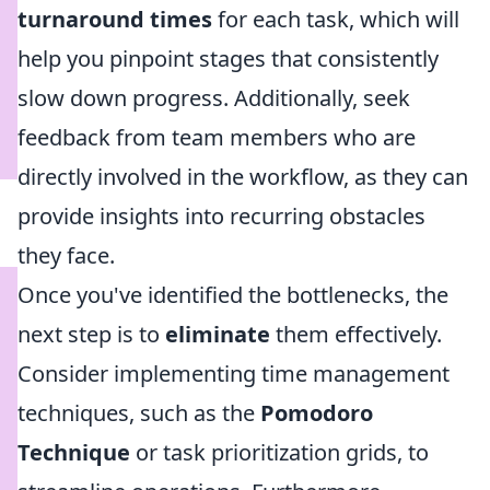
turnaround times
for each task, which will
help you pinpoint stages that consistently
slow down progress. Additionally, seek
feedback from team members who are
directly involved in the workflow, as they can
provide insights into recurring obstacles
they face.
Once you've identified the bottlenecks, the
next step is to
eliminate
them effectively.
Consider implementing time management
techniques, such as the
Pomodoro
Technique
or task prioritization grids, to