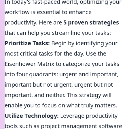
In today's fast-paced world, optimizing your
workflow is essential to enhance
productivity. Here are
5 proven strategies
that can help you streamline your tasks:
Prioritize Tasks:
Begin by identifying your
most critical tasks for the day. Use the
Eisenhower Matrix to categorize your tasks
into four quadrants: urgent and important,
important but not urgent, urgent but not
important, and neither. This strategy will
enable you to focus on what truly matters.
Utilize Technology:
Leverage productivity
tools such as project management software