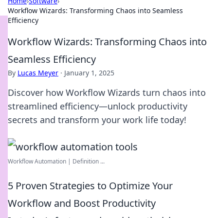
Home
›
Software
›
Workflow Wizards: Transforming Chaos into Seamless
Efficiency
Workflow Wizards: Transforming Chaos into
Seamless Efficiency
By
Lucas Meyer
·
January 1, 2025
Discover how Workflow Wizards turn chaos into
streamlined efficiency—unlock productivity
secrets and transform your work life today!
Workflow Automation | Definition ...
5 Proven Strategies to Optimize Your
Workflow and Boost Productivity