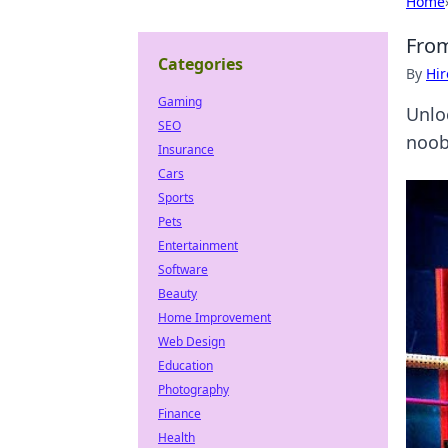
Home
From
Categories
By
Hir
Gaming
Unlo
SEO
noob
Insurance
Cars
Sports
Pets
Entertainment
Software
Beauty
Home Improvement
Web Design
Education
Photography
Finance
Health