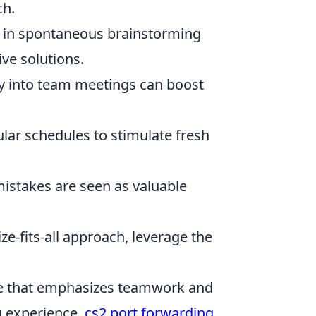
ch.
in spontaneous brainstorming
ive solutions.
ay into team meetings can boost
ar schedules to stimulate fresh
stakes are seen as valuable
ze-fits-all approach, leverage the
ame that emphasizes teamwork and
g experience,
cs2 port forwarding