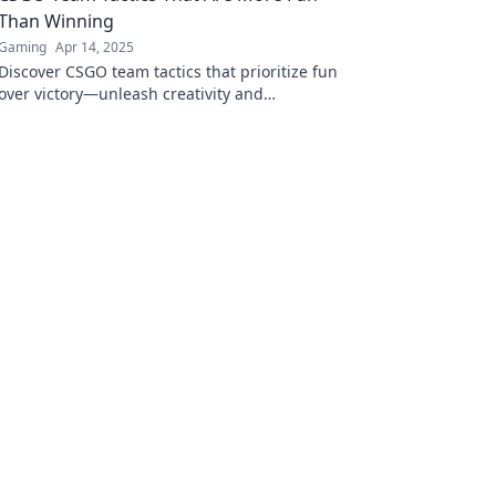
Than Winning
Gaming
Apr 14, 2025
Discover CSGO team tactics that prioritize fun
over victory—unleash creativity and
camaraderie while enjoying the game like
never before!