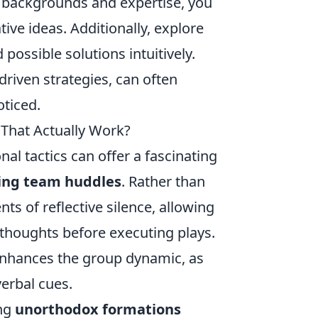
g backgrounds and expertise, you
ive ideas. Additionally, explore
possible solutions intuitively.
driven strategies, can often
oticed.
 That Actually Work?
al tactics can offer a fascinating
ring team huddles
. Rather than
s of reflective silence, allowing
 thoughts before executing plays.
o enhances the group dynamic, as
erbal cues.
ing
unorthodox formations