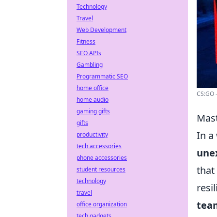
Technology
Travel
Web Development
Fitness
SEO APIs
Gambling
Programmatic SEO
home office
CS:GO -
home audio
gaming gifts
Mast
gifts
In a
productivity
tech accessories
une
phone accessories
that
student resources
technology
resi
travel
team
office organization
tech gadgets