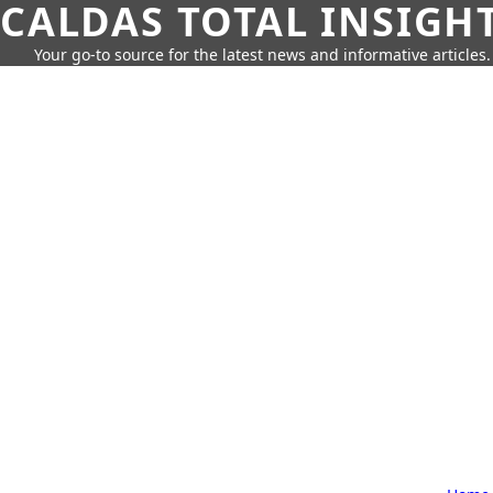
CALDAS TOTAL INSIGH
Your go-to source for the latest news and informative articles.