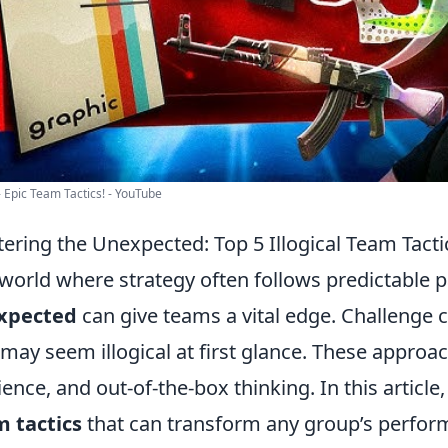
 Epic Team Tactics! - YouTube
ering the Unexpected: Top 5 Illogical Team Tacti
 world where strategy often follows predictable 
xpected
can give teams a vital edge. Challenge 
 may seem illogical at first glance. These approa
lience, and out-of-the-box thinking. In this article
 tactics
that can transform any group’s perform