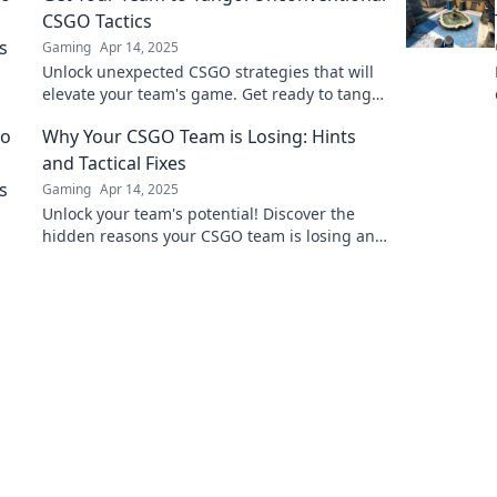
CSGO Tactics
Gaming
Apr 14, 2025
Unlock unexpected CSGO strategies that will
elevate your team's game. Get ready to tango
with unconventional tactics and dominate the
Why Your CSGO Team is Losing: Hints
battlefield!
and Tactical Fixes
Gaming
Apr 14, 2025
Unlock your team's potential! Discover the
hidden reasons your CSGO team is losing and
tactical fixes to turn the tide.