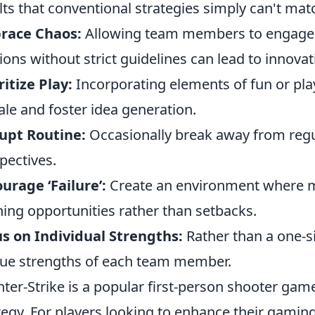
lts that conventional strategies simply can't mat
race Chaos:
Allowing team members to engage 
ions without strict guidelines can lead to innovat
ritize Play:
Incorporating elements of fun or pl
le and foster idea generation.
upt Routine:
Occasionally break away from regul
pectives.
urage ‘Failure’:
Create an environment where mi
ning opportunities rather than setbacks.
s on Individual Strengths:
Rather than a one-si
ue strengths of each team member.
ter-Strike is a popular first-person shooter g
tegy. For players looking to enhance their gamin