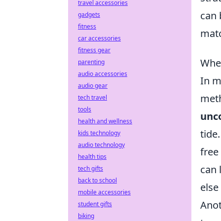
travel accessories
can 
gadgets
fitness
mat
car accessories
fitness gear
When
parenting
audio accessories
In 
audio gear
meth
tech travel
tools
unco
health and wellness
tide
kids technology
audio technology
free
health tips
can 
tech gifts
back to school
else
mobile accessories
Anot
student gifts
biking