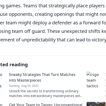
ng games. Teams that strategically place players 
use opponents, creating openings that might not o
er team might deploy a defender as a forward for 
sing team off guard. These unexpected shifts k
lement of unpredictability that can lead to victory
ated reading
Sneaky Strategies That Turn Matches
into Masterpieces
Gaming
Aug 29, 2025
Unlock the secrets to transforming ordinary
matches into extraordinary masterpieces with
these sneaky strategies! Get inspired today!
Get Your Team to Tango: Unconventional