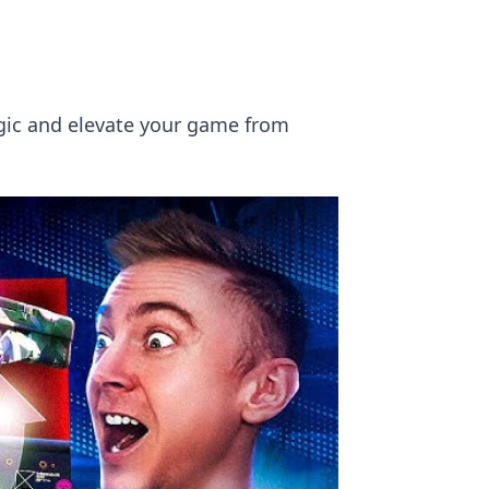
ogic and elevate your game from