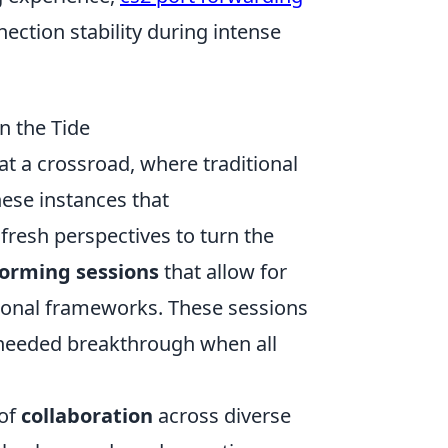
ection stability during intense
n the Tide
at a crossroad, where traditional
hese instances that
 fresh perspectives to turn the
torming sessions
that allow for
ntional frameworks. These sessions
-needed breakthrough when all
 of
collaboration
across diverse