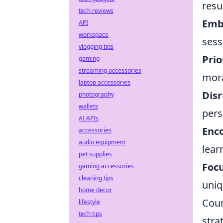
resu
tech reviews
Emb
API
workspace
sess
vlogging tips
Prio
gaming
streaming accessories
mora
laptop accessories
Disr
photography
wallets
pers
AI APIs
Enco
accessories
audio equipment
lear
pet supplies
Focu
gaming accessories
cleaning tips
uniq
home decor
Coun
lifestyle
tech tips
stra