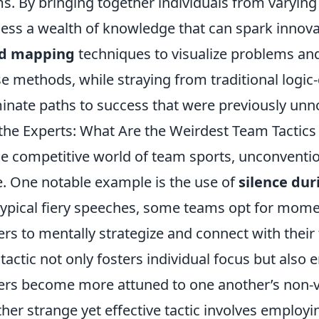
s. By bringing together individuals from varyin
ess a wealth of knowledge that can spark innovat
d mapping
techniques to visualize problems and 
e methods, while straying from traditional logic-
minate paths to success that were previously unn
the Experts: What Are the Weirdest Team Tactics
he competitive world of team sports, unconvention
. One notable example is the use of
silence du
typical fiery speeches, some teams opt for moment
ers to mentally strategize and connect with their
 tactic not only fosters individual focus but als
ers become more attuned to one another’s non-v
her strange yet effective tactic involves employ