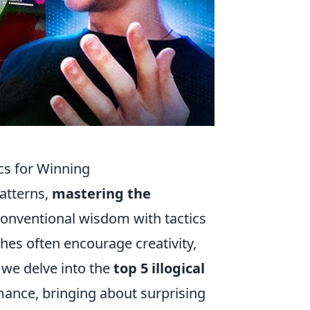
cs for Winning
patterns,
mastering the
conventional wisdom with tactics
ches often encourage creativity,
, we delve into the
top 5 illogical
ance, bringing about surprising