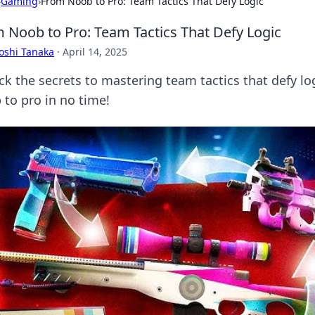
›
Gaming
›
From Noob to Pro: Team Tactics That Defy Logic
 Noob to Pro: Team Tactics That Defy Logic
oshi Tanaka
·
April 14, 2025
ck the secrets to mastering team tactics that defy l
 to pro in no time!