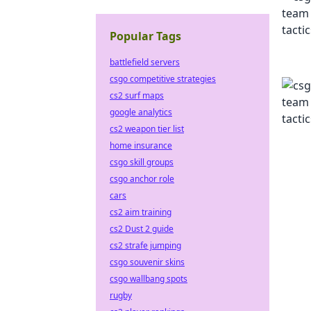
Popular Tags
battlefield servers
csgo competitive strategies
cs2 surf maps
google analytics
cs2 weapon tier list
home insurance
csgo skill groups
csgo anchor role
cars
cs2 aim training
cs2 Dust 2 guide
cs2 strafe jumping
csgo souvenir skins
csgo wallbang spots
rugby