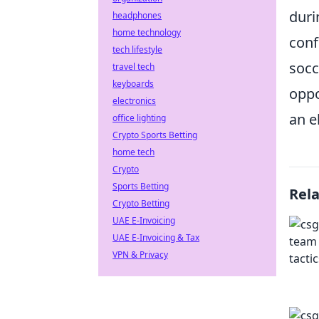
duri
headphones
home technology
conf
tech lifestyle
socc
travel tech
keyboards
oppo
electronics
an e
office lighting
Crypto Sports Betting
home tech
Crypto
Sports Betting
Rel
Crypto Betting
UAE E-Invoicing
UAE E-Invoicing & Tax
VPN & Privacy