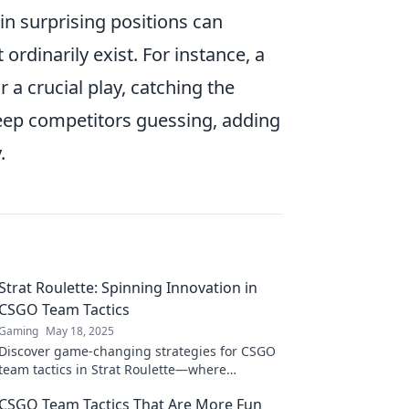
in surprising positions can
rdinarily exist. For instance, a
a crucial play, catching the
eep competitors guessing, adding
.
Strat Roulette: Spinning Innovation in
CSGO Team Tactics
Gaming
May 18, 2025
Discover game-changing strategies for CSGO
team tactics in Strat Roulette—where
innovation meets action. Spin to win now!
CSGO Team Tactics That Are More Fun