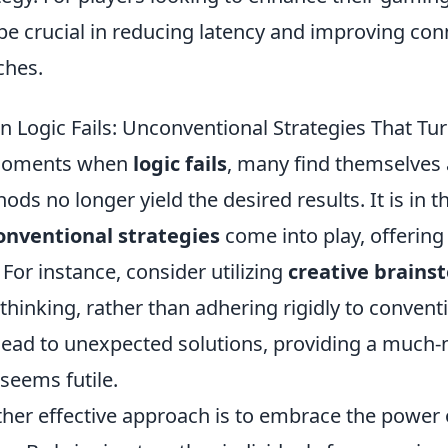
be crucial in reducing latency and improving conn
ches.
 Logic Fails: Unconventional Strategies That Tur
moments when
logic fails
, many find themselves 
ods no longer yield the desired results. It is in t
nventional strategies
come into play, offering
. For instance, consider utilizing
creative brains
 thinking, rather than adhering rigidly to conve
lead to unexpected solutions, providing a much
 seems futile.
her effective approach is to embrace the power