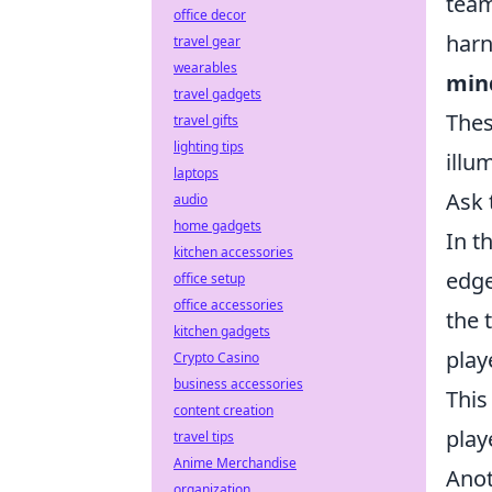
team
office decor
harn
travel gear
wearables
min
travel gadgets
Thes
travel gifts
lighting tips
illu
laptops
Ask 
audio
home gadgets
In t
kitchen accessories
edge
office setup
office accessories
the 
kitchen gadgets
play
Crypto Casino
business accessories
This
content creation
play
travel tips
Anime Merchandise
Anot
organization