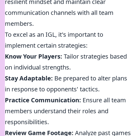
resilient mindset and maintain clear
communication channels with all team
members.
To excel as an IGL, it's important to
implement certain strategies:
Know Your Players:
Tailor strategies based
on individual strengths.
Stay Adaptable:
Be prepared to alter plans
in response to opponents' tactics.
Practice Communication:
Ensure all team
members understand their roles and
responsibilities.
Review Game Footage:
Analyze past games