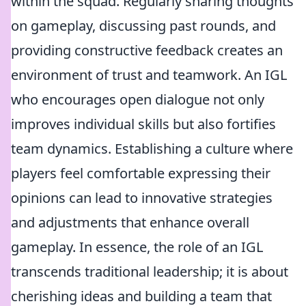
within the squad. Regularly sharing thoughts
on gameplay, discussing past rounds, and
providing constructive feedback creates an
environment of trust and teamwork. An IGL
who encourages open dialogue not only
improves individual skills but also fortifies
team dynamics. Establishing a culture where
players feel comfortable expressing their
opinions can lead to innovative strategies
and adjustments that enhance overall
gameplay. In essence, the role of an IGL
transcends traditional leadership; it is about
cherishing ideas and building a team that