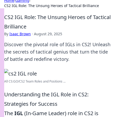
Home
›
Gaming
›
CS2 IGL Role: The Unsung Heroes of Tactical Brilliance
CS2 IGL Role: The Unsung Heroes of Tactical
Brilliance
By
Isaac Brown
·
August 29, 2025
Discover the pivotal role of IGLs in CS2! Unleash
the secrets of tactical genius that turn the tide
of battle and redefine victory.
All CS:GO/CS2 Team Roles and Positions ...
Understanding the IGL Role in CS2:
Strategies for Success
The
IGL
(In-Game Leader) role in CS2 is