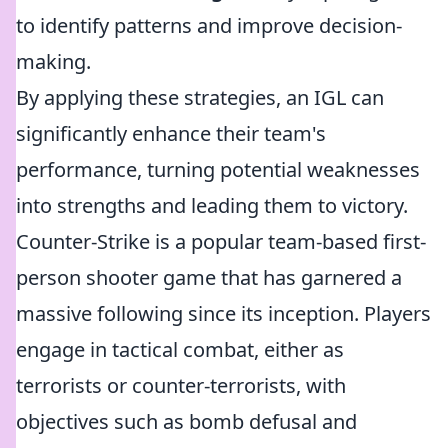
to identify patterns and improve decision-
making.
By applying these strategies, an IGL can
significantly enhance their team's
performance, turning potential weaknesses
into strengths and leading them to victory.
Counter-Strike is a popular team-based first-
person shooter game that has garnered a
massive following since its inception. Players
engage in tactical combat, either as
terrorists or counter-terrorists, with
objectives such as bomb defusal and