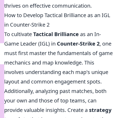
thrives on effective communication.
How to Develop Tactical Brilliance as an IGL
in Counter-Strike 2
To cultivate
Tactical Brilliance
as an In-
Game Leader (IGL) in
Counter-Strike 2
, one
must first master the fundamentals of game
mechanics and map knowledge. This
involves understanding each map's unique
layout and common engagement spots.
Additionally, analyzing past matches, both
your own and those of top teams, can
provide valuable insights. Create a
strategy