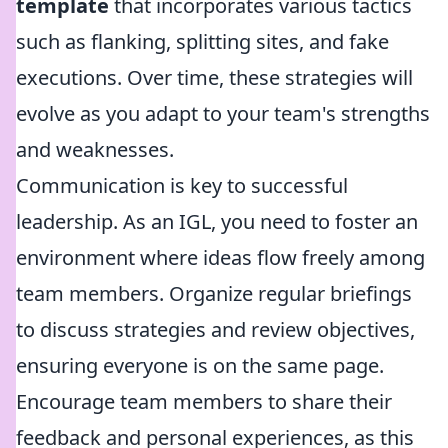
template
that incorporates various tactics
such as flanking, splitting sites, and fake
executions. Over time, these strategies will
evolve as you adapt to your team's strengths
and weaknesses.
Communication is key to successful
leadership. As an IGL, you need to foster an
environment where ideas flow freely among
team members. Organize regular briefings
to discuss strategies and review objectives,
ensuring everyone is on the same page.
Encourage team members to share their
feedback and personal experiences, as this