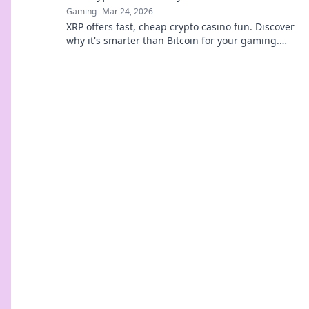
Gaming
Mar 24, 2026
XRP offers fast, cheap crypto casino fun. Discover
why it's smarter than Bitcoin for your gaming.
Play smarter, win bigger!