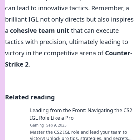
can lead to innovative tactics. Remember, a
brilliant IGL not only directs but also inspires
a
cohesive team unit
that can execute
tactics with precision, ultimately leading to
victory in the competitive arena of
Counter-
Strike 2
.
Related reading
Leading from the Front: Navigating the CS2
IGL Role Like a Pro
Gaming
Sep 9, 2025
Master the CS2 IGL role and lead your team to
victory! Unlock pro tips, strategies, and secrets