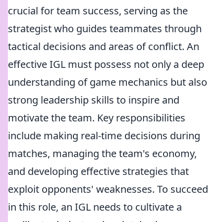
crucial for team success, serving as the
strategist who guides teammates through
tactical decisions and areas of conflict. An
effective IGL must possess not only a deep
understanding of game mechanics but also
strong leadership skills to inspire and
motivate the team. Key responsibilities
include making real-time decisions during
matches, managing the team's economy,
and developing effective strategies that
exploit opponents' weaknesses. To succeed
in this role, an IGL needs to cultivate a