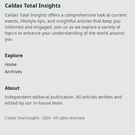
Caldas Total Insights
Caldas Total Insights offers a comprehensive look at current
events, lifestyle tips, and insightful articles that keep you
informed and engaged. Join us as we explore a variety of
topics to enhance your understanding of the world around
you.
Explore
Home
Archives
About
Independent editorial publication. All articles written and
edited by our in-house team.
Caldas Total Insights
·
2026
· All rights reserved.