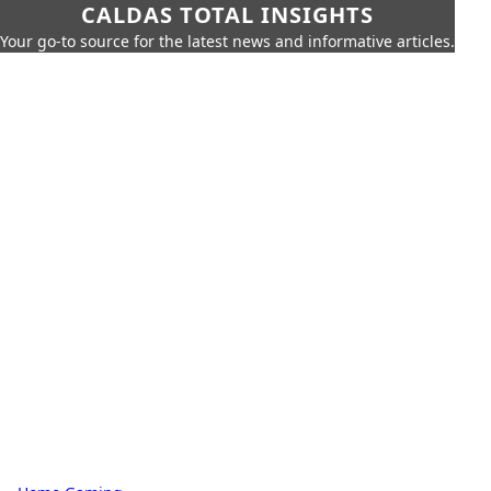
CALDAS TOTAL INSIGHTS
Your go-to source for the latest news and informative articles.