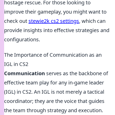
hostage rescue. For those looking to
improve their gameplay, you might want to
check out
stewie2k cs2 settings
, which can
provide insights into effective strategies and
configurations.
The Importance of Communication as an
IGL in CS2
Communication
serves as the backbone of
effective team play for any in-game leader
(IGL) in CS2. An IGL is not merely a tactical
coordinator; they are the voice that guides
the team through strategy and execution.