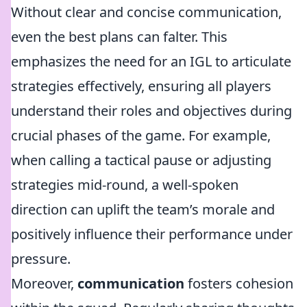
Without clear and concise communication,
even the best plans can falter. This
emphasizes the need for an IGL to articulate
strategies effectively, ensuring all players
understand their roles and objectives during
crucial phases of the game. For example,
when calling a tactical pause or adjusting
strategies mid-round, a well-spoken
direction can uplift the team’s morale and
positively influence their performance under
pressure.
Moreover,
communication
fosters cohesion