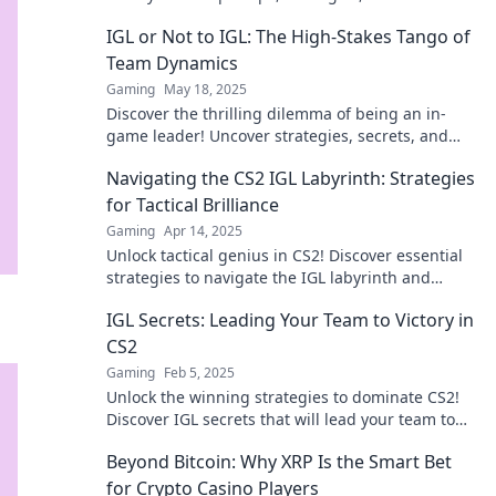
for dominating the game!
IGL or Not to IGL: The High-Stakes Tango of
Team Dynamics
Gaming
May 18, 2025
Discover the thrilling dilemma of being an in-
game leader! Uncover strategies, secrets, and
dynamics that can make or break your team.
Navigating the CS2 IGL Labyrinth: Strategies
for Tactical Brilliance
Gaming
Apr 14, 2025
Unlock tactical genius in CS2! Discover essential
strategies to navigate the IGL labyrinth and
elevate your gameplay to new heights.
IGL Secrets: Leading Your Team to Victory in
CS2
Gaming
Feb 5, 2025
Unlock the winning strategies to dominate CS2!
Discover IGL secrets that will lead your team to
victory and elevate your game.
Beyond Bitcoin: Why XRP Is the Smart Bet
for Crypto Casino Players