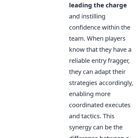
leading the charge
and instilling
confidence within the
team. When players
know that they have a
reliable entry fragger,
they can adapt their
strategies accordingly,
enabling more
coordinated executes
and tactics. This
synergy can be the