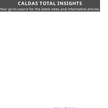
CALDAS TOTAL INSIGHTS
Your go-to source for the latest news and informative articles.