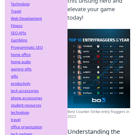
this unsung hero and
Technology
elevate your game
Travel
today!
Web Development
Fitness
SEO APIs
Gambling
Programmatic SEO
home office
home audio
gaming gifts
gifts
productivity
tech accessories
phone accessories
student resources
Best Counter-Strike entry fraggers in
technology
2023
travel
office organization
Understanding the
tech gadgets