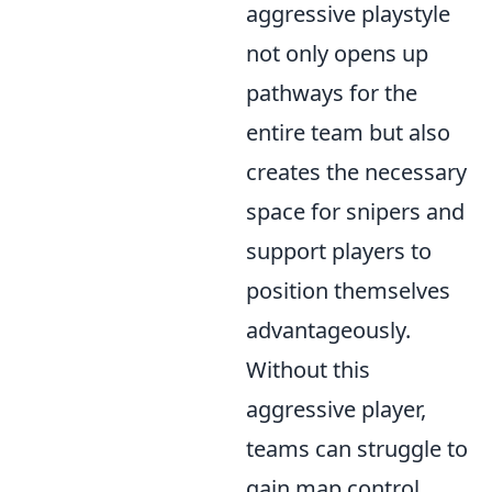
aggressive playstyle
not only opens up
pathways for the
entire team but also
creates the necessary
space for snipers and
support players to
position themselves
advantageously.
Without this
aggressive player,
teams can struggle to
gain map control,