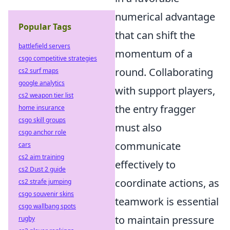
numerical advantage
Popular Tags
that can shift the
battlefield servers
momentum of a
csgo competitive strategies
round. Collaborating
cs2 surf maps
google analytics
with support players,
cs2 weapon tier list
the entry fragger
home insurance
csgo skill groups
must also
csgo anchor role
communicate
cars
cs2 aim training
effectively to
cs2 Dust 2 guide
coordinate actions, as
cs2 strafe jumping
csgo souvenir skins
teamwork is essential
csgo wallbang spots
to maintain pressure
rugby