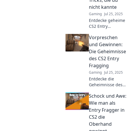
nicht kannte
Gaming
Jul 25, 2025
Entdecke geheime
CS2 Entry
Fragging Tricks,
Vorpreschen
die dir den
entscheidenden
und Gewinnen:
Vorteil im Spiel
Die Geheimnisse
verschaffen. Lass
des CS2 Entry
deine Gegner
Fragging
staunen!
Gaming
Jul 25, 2025
Entdecke die
Geheimnisse des
CS2 Entry
Schock und Awe:
Fragging! Lerne,
wie du als Entry
Wie man als
Fragger
Entry Fragger in
dominierst und
CS2 die
deine Gegner
Oberhand
überlistest!
gewinnt