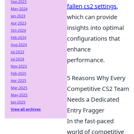
Sep-2023
fallen cs2 settings
,
May-2024
which can provide
Jan-2023
Apr-2023
insights into optimal
Oct-2024
configurations that
Feb-2024
Aug-2024
enhance
Jul-2023
performance.
Jul-2024
Nov-2023
Feb-2025
5 Reasons Why Every
Apr-2025
Competitive CS2 Team
Mar-2025
May-2025
Needs a Dedicated
Jun-2025
Entry Fragger
View all archives
In the fast-paced
world of competitive