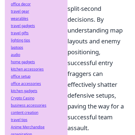
office decor
split-second
travel gear
decisions. By
wearables
travel gadgets
understanding map
travel gifts
layouts and enemy
lighting tips
laptops
positioning,
audio
successful entry
home gadgets
kitchen accessories
fraggers can
office setup
effectively shatter
office accessories
kitchen gadgets
defensive setups,
Crypto Casino
paving the way for a
business accessories
content creation
successful team
travel tips
assault.
Anime Merchandise
organization