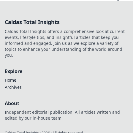
für Entry Fragging
in CS2 und setze
die ersten Schüsse
Caldas Total Insights
mit Stil! Werde
zum
Caldas Total Insights offers a comprehensive look at current
entscheidenden
events, lifestyle tips, and insightful articles that keep you
Spieler im Spiel!
informed and engaged. Join us as we explore a variety of
topics to enhance your understanding of the world around
you.
Explore
Home
Archives
About
Independent editorial publication. All articles written and
edited by our in-house team.
Caldas Total Insights
·
2026
· All rights reserved.