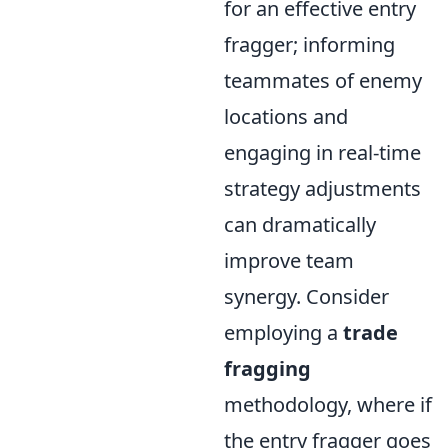
for an effective entry
fragger; informing
teammates of enemy
locations and
engaging in real-time
strategy adjustments
can dramatically
improve team
synergy. Consider
employing a
trade
fragging
methodology, where if
the entry fragger goes