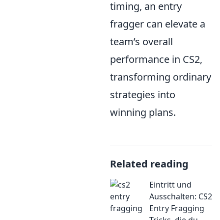
timing, an entry
fragger can elevate a
team’s overall
performance in CS2,
transforming ordinary
strategies into
winning plans.
Related reading
Eintritt und
Ausschalten: CS2
Entry Fragging
Tricks, die du