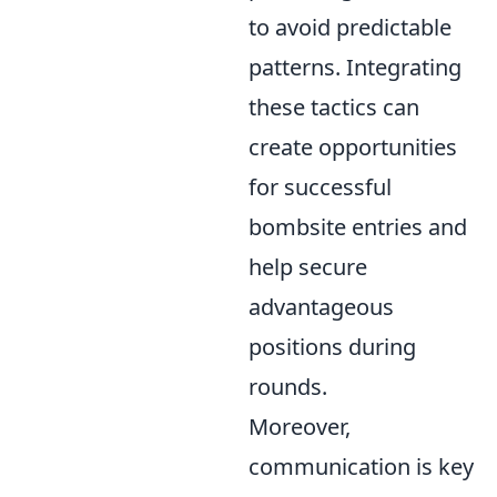
to avoid predictable
patterns. Integrating
these tactics can
create opportunities
for successful
bombsite entries and
help secure
advantageous
positions during
rounds.
Moreover,
communication is key