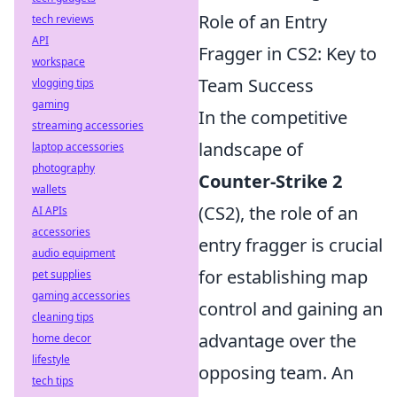
Role of an Entry
tech reviews
API
Fragger in CS2: Key to
workspace
Team Success
vlogging tips
gaming
In the competitive
streaming accessories
landscape of
laptop accessories
photography
Counter-Strike 2
wallets
(CS2), the role of an
AI APIs
accessories
entry fragger is crucial
audio equipment
for establishing map
pet supplies
gaming accessories
control and gaining an
cleaning tips
advantage over the
home decor
lifestyle
opposing team. An
tech tips