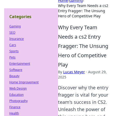
Home
›
Gaming
›
Why Every Team Needs a cs2
Entry Fragger: The Unsung
Hero of Competitive Play
Categories
Why Every Team
Gaming
SEO
Needs a cs2 Entry
Insurance
Fragger: The Unsung
Cars
Sports
Hero of Competitive
Pets
Play
Entertainment
Software
By
Lucas Meyer
·
August 29,
Beauty
2025
Home Improvement
Discover why the entry
Web Design
fragger is vital for your
Education
Photography
team's success in CS2.
Finance
Unleash the power of
Health