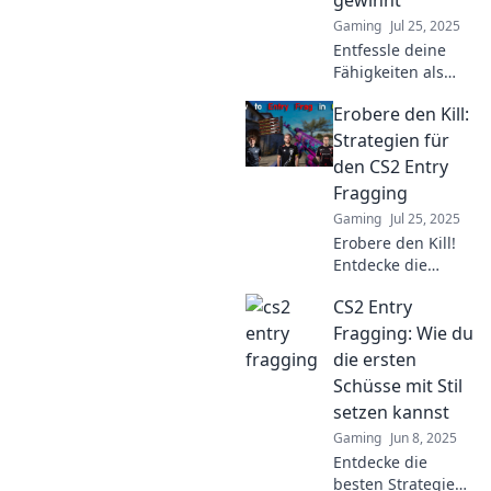
Gaming
Jul 25, 2025
Entfessle deine
Fähigkeiten als
Entry Fragger in
Erobere den Kill:
CS2! Entdecke die
besten Strategien
Strategien für
für dominierende
den CS2 Entry
Spiele und
Fragging
gewinne die
Gaming
Jul 25, 2025
Oberhand!
Erobere den Kill!
Entdecke die
besten Strategien
CS2 Entry
für Entry Fragging
in CS2 und
Fragging: Wie du
dominiere das
die ersten
Match!
Schüsse mit Stil
setzen kannst
Gaming
Jun 8, 2025
Entdecke die
besten Strategien