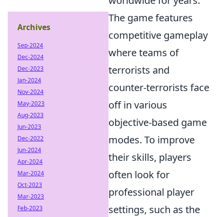
worldwide for years.
The game features
Archives
competitive gameplay
Sep-2024
where teams of
Dec-2024
terrorists and
Dec-2023
Jan-2024
counter-terrorists face
Nov-2024
off in various
May-2023
Aug-2023
objective-based game
Jun-2023
modes. To improve
Dec-2022
Jun-2024
their skills, players
Apr-2024
often look for
Mar-2024
Oct-2023
professional player
Mar-2023
settings, such as the
Feb-2023