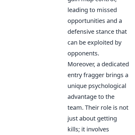
leading to missed
opportunities and a
defensive stance that
can be exploited by
opponents.
Moreover, a dedicated
entry fragger brings a
unique psychological
advantage to the
team. Their role is not
just about getting
kills; it involves