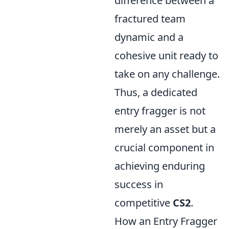
difference between a
fractured team
dynamic and a
cohesive unit ready to
take on any challenge.
Thus, a dedicated
entry fragger is not
merely an asset but a
crucial component in
achieving enduring
success in
competitive
CS2
.
How an Entry Fragger