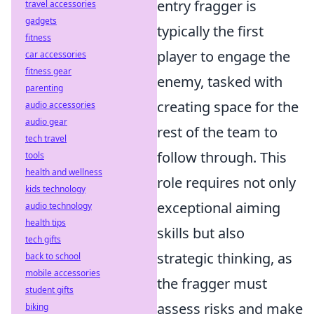
entry fragger is
travel accessories
gadgets
typically the first
fitness
player to engage the
car accessories
fitness gear
enemy, tasked with
parenting
creating space for the
audio accessories
audio gear
rest of the team to
tech travel
follow through. This
tools
health and wellness
role requires not only
kids technology
exceptional aiming
audio technology
health tips
skills but also
tech gifts
strategic thinking, as
back to school
mobile accessories
the fragger must
student gifts
assess risks and make
biking