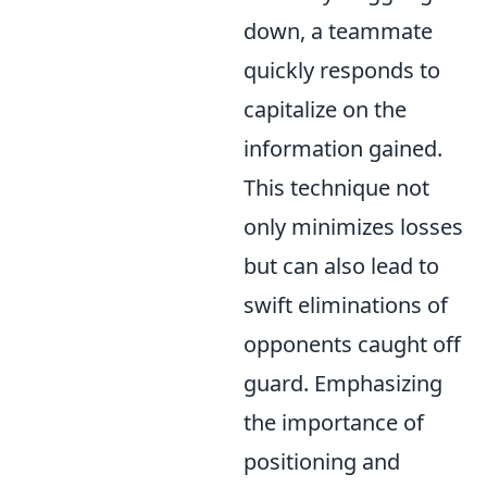
down, a teammate
quickly responds to
capitalize on the
information gained.
This technique not
only minimizes losses
but can also lead to
swift eliminations of
opponents caught off
guard. Emphasizing
the importance of
positioning and