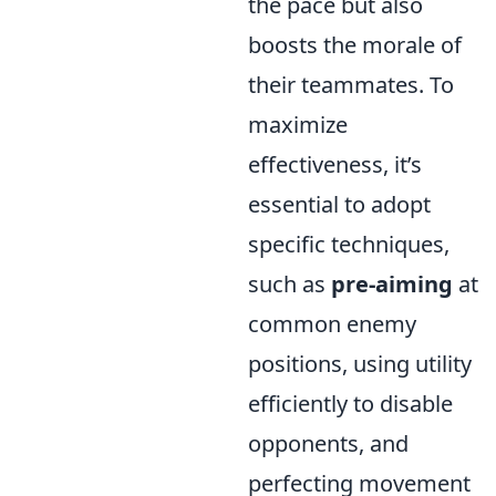
the pace but also
boosts the morale of
their teammates. To
maximize
effectiveness, it’s
essential to adopt
specific techniques,
such as
pre-aiming
at
common enemy
positions, using utility
efficiently to disable
opponents, and
perfecting movement