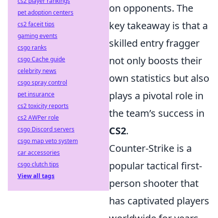
cs2 player rankings
on opponents. The
pet adoption centers
key takeaway is that a
cs2 faceit tips
gaming events
skilled entry fragger
csgo ranks
not only boosts their
csgo Cache guide
celebrity news
own statistics but also
csgo spray control
plays a pivotal role in
pet insurance
cs2 toxicity reports
the team’s success in
cs2 AWPer role
CS2
.
csgo Discord servers
csgo map veto system
Counter-Strike is a
car accessories
popular tactical first-
csgo clutch tips
View all tags
person shooter that
has captivated players