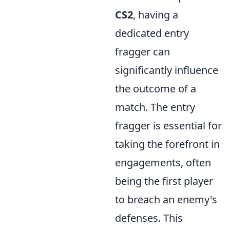
CS2
, having a
dedicated entry
fragger can
significantly influence
the outcome of a
match. The entry
fragger is essential for
taking the forefront in
engagements, often
being the first player
to breach an enemy's
defenses. This