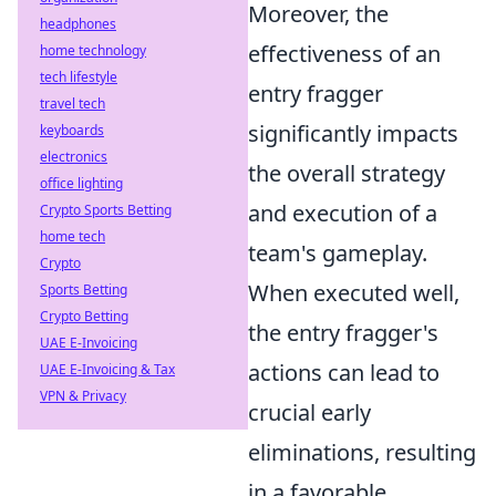
Moreover, the
headphones
effectiveness of an
home technology
tech lifestyle
entry fragger
travel tech
significantly impacts
keyboards
electronics
the overall strategy
office lighting
and execution of a
Crypto Sports Betting
home tech
team's gameplay.
Crypto
When executed well,
Sports Betting
Crypto Betting
the entry fragger's
UAE E-Invoicing
actions can lead to
UAE E-Invoicing & Tax
VPN & Privacy
crucial early
eliminations, resulting
in a favorable