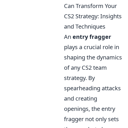
Can Transform Your
CS2 Strategy: Insights
and Techniques
An
entry fragger
plays a crucial role in
shaping the dynamics
of any CS2 team
strategy. By
spearheading attacks
and creating
openings, the entry
fragger not only sets