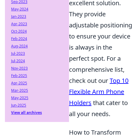
excellent solution.
Sep-2023
May-2024
They provide
Jan-2023
adjustable positioning
Apr-2023
Oct-2024
to ensure your device
Feb-2024
is always in the
Aug-2024
Jul-2023
perfect spot. For a
Jul-2024
comprehensive list,
Nov-2023
Feb-2025
check out our
Top 10
Apr-2025
Flexible Arm Phone
Mar-2025
May-2025
Holders
that cater to
Jun-2025
all your needs.
View all archives
How to Transform