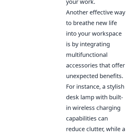
your work.
Another effective way
to breathe new life
into your workspace
is by integrating
multifunctional
accessories that offer
unexpected benefits.
For instance, a stylish
desk lamp with built-
in wireless charging
capabilities can
reduce clutter, while a