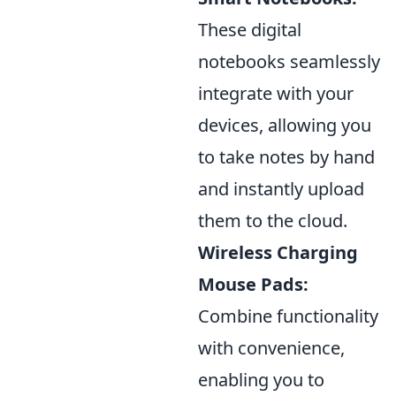
These digital
notebooks seamlessly
integrate with your
devices, allowing you
to take notes by hand
and instantly upload
them to the cloud.
Wireless Charging
Mouse Pads:
Combine functionality
with convenience,
enabling you to