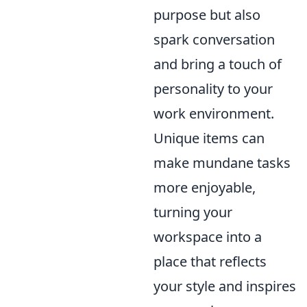
purpose but also
spark conversation
and bring a touch of
personality to your
work environment.
Unique items can
make mundane tasks
more enjoyable,
turning your
workspace into a
place that reflects
your style and inspires