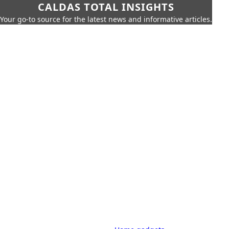
CALDAS TOTAL INSIGHTS
Your go-to source for the latest news and informative articles.