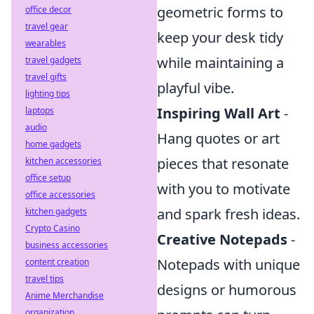
geometric forms to
office decor
travel gear
keep your desk tidy
wearables
while maintaining a
travel gadgets
travel gifts
playful vibe.
lighting tips
Inspiring Wall Art
-
laptops
audio
Hang quotes or art
home gadgets
pieces that resonate
kitchen accessories
office setup
with you to motivate
office accessories
and spark fresh ideas.
kitchen gadgets
Crypto Casino
Creative Notepads
-
business accessories
Notepads with unique
content creation
travel tips
designs or humorous
Anime Merchandise
organization