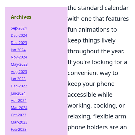
the standard calendar
Archives
with one that features
fun animations to
Sep-2024
Dec-2024
keep things lively
Dec-2023
throughout the year.
Jan-2024
Nov-2024
If you're looking for a
May-2023
convenient way to
Aug-2023
Jun-2023
keep your phone
Dec-2022
accessible while
Jun-2024
Apr-2024
working, cooking, or
Mar-2024
relaxing, flexible arm
Oct-2023
Mar-2023
phone holders are an
Feb-2023