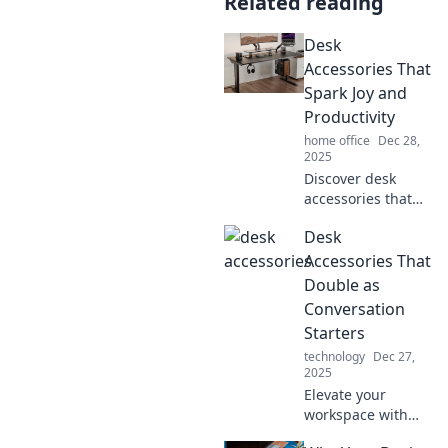
Related reading
Desk
Accessories That
Spark Joy and
Productivity
home office
Dec 28,
2025
Discover desk
accessories that
ignite joy and
Desk
boost productivity!
Transform your
Accessories That
workspace into an
Double as
inspiring haven
Conversation
today.
Starters
technology
Dec 27,
2025
Elevate your
workspace with
desk accessories