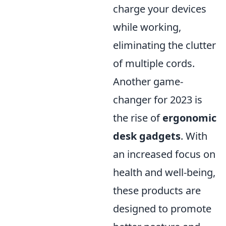
charge your devices
while working,
eliminating the clutter
of multiple cords.
Another game-
changer for 2023 is
the rise of
ergonomic
desk gadgets
. With
an increased focus on
health and well-being,
these products are
designed to promote