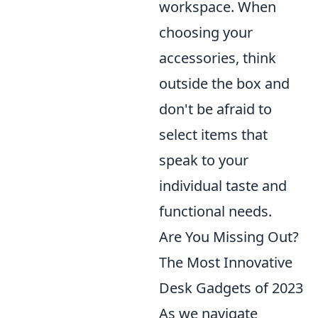
workspace. When
choosing your
accessories, think
outside the box and
don't be afraid to
select items that
speak to your
individual taste and
functional needs.
Are You Missing Out?
The Most Innovative
Desk Gadgets of 2023
As we navigate