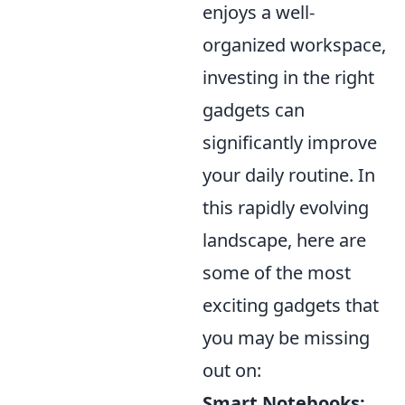
enjoys a well-
organized workspace,
investing in the right
gadgets can
significantly improve
your daily routine. In
this rapidly evolving
landscape, here are
some of the most
exciting gadgets that
you may be missing
out on:
Smart Notebooks: