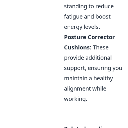
standing to reduce
fatigue and boost
energy levels.
Posture Corrector
Cushions:
These
provide additional
support, ensuring you
maintain a healthy
alignment while
working.