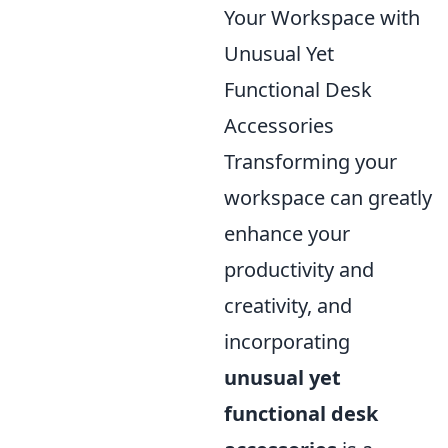
Your Workspace with
Unusual Yet
Functional Desk
Accessories
Transforming your
workspace can greatly
enhance your
productivity and
creativity, and
incorporating
unusual yet
functional desk