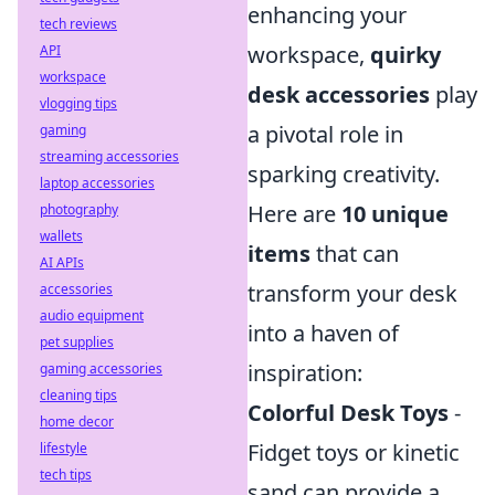
enhancing your
tech reviews
workspace,
quirky
API
workspace
desk accessories
play
vlogging tips
a pivotal role in
gaming
streaming accessories
sparking creativity.
laptop accessories
Here are
10 unique
photography
wallets
items
that can
AI APIs
transform your desk
accessories
audio equipment
into a haven of
pet supplies
inspiration:
gaming accessories
cleaning tips
Colorful Desk Toys
-
home decor
Fidget toys or kinetic
lifestyle
tech tips
sand can provide a