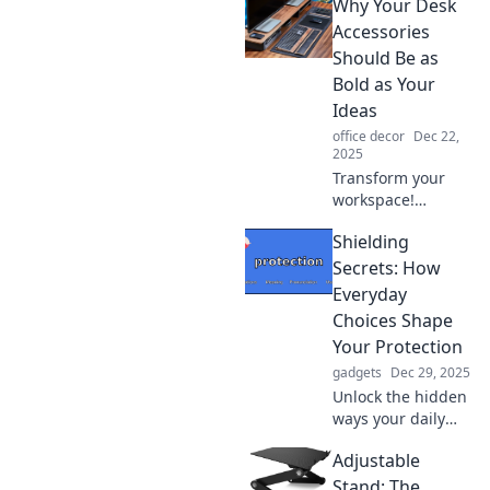
Why Your Desk
that spark
conversations and
Accessories
inspire creativity!
Should Be as
Discover unique
Bold as Your
finds that impress
Ideas
and engage.
office decor
Dec 22,
2025
Transform your
workspace!
Discover how bold
Shielding
desk accessories
can spark
Secrets: How
creativity and
Everyday
elevate your ideas
Choices Shape
to new heights.
Your Protection
gadgets
Dec 29, 2025
Unlock the hidden
ways your daily
choices influence
Adjustable
your safety and
wellbeing.
Stand: The