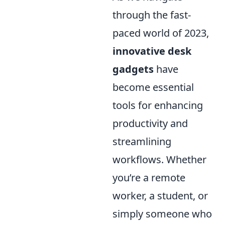
through the fast-
paced world of 2023,
innovative desk
gadgets
have
become essential
tools for enhancing
productivity and
streamlining
workflows. Whether
you’re a remote
worker, a student, or
simply someone who