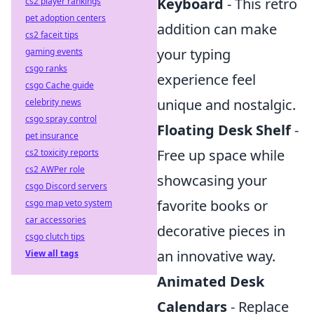
Keyboard
- This retro
cs2 player rankings
pet adoption centers
addition can make
cs2 faceit tips
your typing
gaming events
csgo ranks
experience feel
csgo Cache guide
unique and nostalgic.
celebrity news
csgo spray control
Floating Desk Shelf
-
pet insurance
Free up space while
cs2 toxicity reports
cs2 AWPer role
showcasing your
csgo Discord servers
favorite books or
csgo map veto system
car accessories
decorative pieces in
csgo clutch tips
an innovative way.
View all tags
Animated Desk
Calendars
- Replace