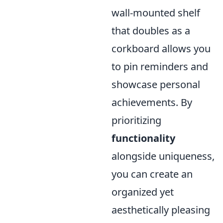
wall-mounted shelf
that doubles as a
corkboard allows you
to pin reminders and
showcase personal
achievements. By
prioritizing
functionality
alongside uniqueness,
you can create an
organized yet
aesthetically pleasing