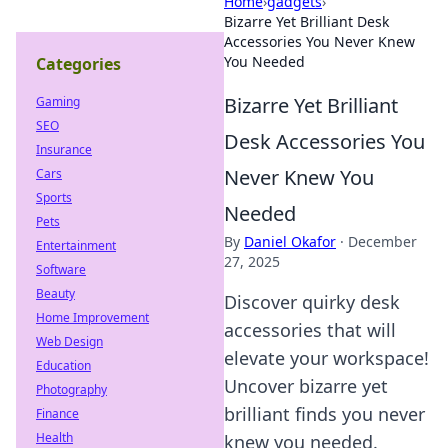
Home
›
gadgets
›
Bizarre Yet Brilliant Desk
Accessories You Never Knew
You Needed
Categories
Bizarre Yet Brilliant
Gaming
SEO
Desk Accessories You
Insurance
Never Knew You
Cars
Sports
Needed
Pets
By
Daniel Okafor
·
December
Entertainment
27, 2025
Software
Beauty
Discover quirky desk
Home Improvement
accessories that will
Web Design
elevate your workspace!
Education
Uncover bizarre yet
Photography
brilliant finds you never
Finance
Health
knew you needed.