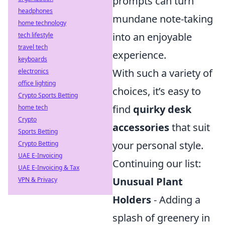
prompts can turn
headphones
mundane note-taking
home technology
into an enjoyable
tech lifestyle
travel tech
experience.
keyboards
With such a variety of
electronics
office lighting
choices, it’s easy to
Crypto Sports Betting
find
quirky desk
home tech
Crypto
accessories
that suit
Sports Betting
your personal style.
Crypto Betting
UAE E-Invoicing
Continuing our list:
UAE E-Invoicing & Tax
Unusual Plant
VPN & Privacy
Holders
- Adding a
splash of greenery in