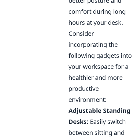
better posture and
comfort during long
hours at your desk.
Consider
incorporating the
following gadgets into
your workspace for a
healthier and more
productive
environment:
Adjustable Standing
Desks:
Easily switch
between sitting and