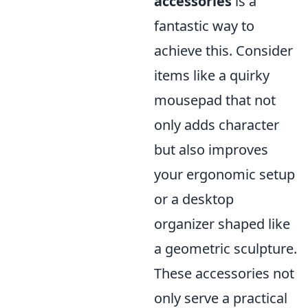
accessories
is a
fantastic way to
achieve this. Consider
items like a quirky
mousepad that not
only adds character
but also improves
your ergonomic setup
or a desktop
organizer shaped like
a geometric sculpture.
These accessories not
only serve a practical