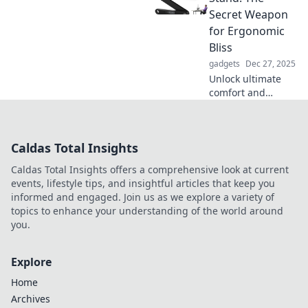
Discover secrets to
Secret Weapon
better protection
for Ergonomic
now!
Bliss
gadgets
Dec 27, 2025
Unlock ultimate
comfort and
productivity with
adjustable stands!
Discover how this
Caldas Total Insights
game-changer
transforms your
Caldas Total Insights offers a comprehensive look at current
workspace for
events, lifestyle tips, and insightful articles that keep you
ergonomic bliss.
informed and engaged. Join us as we explore a variety of
topics to enhance your understanding of the world around
you.
Explore
Home
Archives