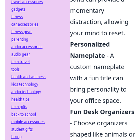
travel accessories
momentary
gadgets
fitness
distraction, allowing
car accessories
your mind to reset.
fitness gear
parenting
Personalized
audio accessories
Nameplate
- A
audio gear
tech travel
custom nameplate
tools
with a fun title can
health and wellness
kids technology
bring personality to
audio technology
your office space.
health tips
tech gifts
Fun Desk Organizers
back to school
- Choose organizers
mobile accessories
student gifts
shaped like animals or
biking