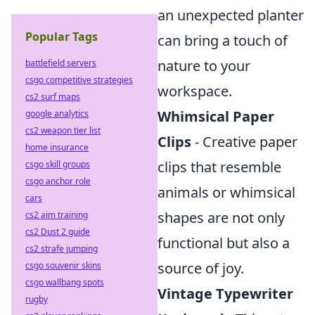
an unexpected planter
Popular Tags
can bring a touch of
nature to your
battlefield servers
csgo competitive strategies
workspace.
cs2 surf maps
Whimsical Paper
google analytics
cs2 weapon tier list
Clips
- Creative paper
home insurance
clips that resemble
csgo skill groups
csgo anchor role
animals or whimsical
cars
shapes are not only
cs2 aim training
cs2 Dust 2 guide
functional but also a
cs2 strafe jumping
source of joy.
csgo souvenir skins
csgo wallbang spots
Vintage Typewriter
rugby