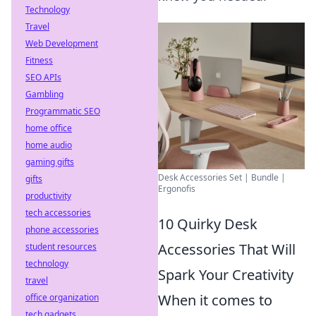
Technology
Travel
Web Development
Fitness
SEO APIs
Gambling
Programmatic SEO
home office
home audio
gaming gifts
Desk Accessories Set | Bundle |
gifts
Ergonofis
productivity
tech accessories
10 Quirky Desk
phone accessories
Accessories That Will
student resources
technology
Spark Your Creativity
travel
When it comes to
office organization
tech gadgets