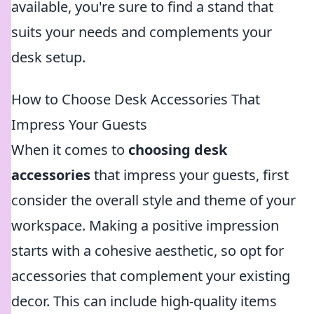
available, you're sure to find a stand that
suits your needs and complements your
desk setup.
How to Choose Desk Accessories That
Impress Your Guests
When it comes to
choosing desk
accessories
that impress your guests, first
consider the overall style and theme of your
workspace. Making a positive impression
starts with a cohesive aesthetic, so opt for
accessories that complement your existing
decor. This can include high-quality items