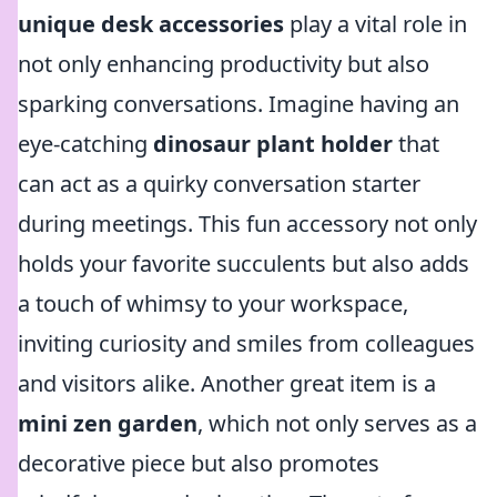
unique desk accessories
play a vital role in
not only enhancing productivity but also
sparking conversations. Imagine having an
eye-catching
dinosaur plant holder
that
can act as a quirky conversation starter
during meetings. This fun accessory not only
holds your favorite succulents but also adds
a touch of whimsy to your workspace,
inviting curiosity and smiles from colleagues
and visitors alike. Another great item is a
mini zen garden
, which not only serves as a
decorative piece but also promotes