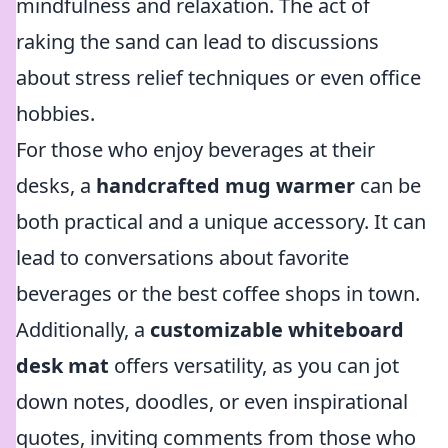
mindfulness and relaxation. The act of
raking the sand can lead to discussions
about stress relief techniques or even office
hobbies.
For those who enjoy beverages at their
desks, a
handcrafted mug warmer
can be
both practical and a unique accessory. It can
lead to conversations about favorite
beverages or the best coffee shops in town.
Additionally, a
customizable whiteboard
desk mat
offers versatility, as you can jot
down notes, doodles, or even inspirational
quotes, inviting comments from those who