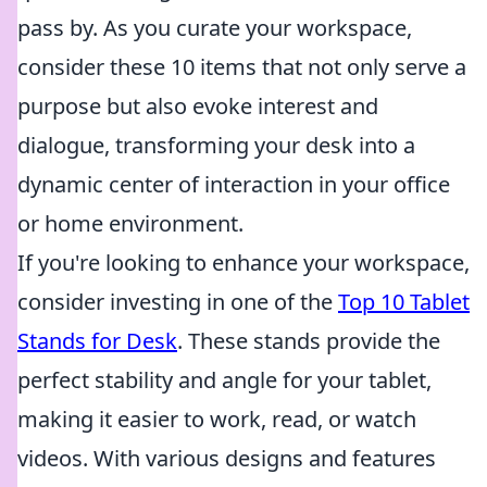
pass by. As you curate your workspace,
consider these 10 items that not only serve a
purpose but also evoke interest and
dialogue, transforming your desk into a
dynamic center of interaction in your office
or home environment.
If you're looking to enhance your workspace,
consider investing in one of the
Top 10 Tablet
Stands for Desk
. These stands provide the
perfect stability and angle for your tablet,
making it easier to work, read, or watch
videos. With various designs and features