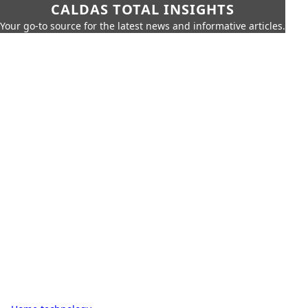
CALDAS TOTAL INSIGHTS
Your go-to source for the latest news and informative articles.