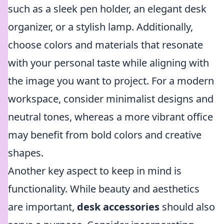
such as a sleek pen holder, an elegant desk
organizer, or a stylish lamp. Additionally,
choose colors and materials that resonate
with your personal taste while aligning with
the image you want to project. For a modern
workspace, consider minimalist designs and
neutral tones, whereas a more vibrant office
may benefit from bold colors and creative
shapes.
Another key aspect to keep in mind is
functionality. While beauty and aesthetics
are important,
desk accessories
should also