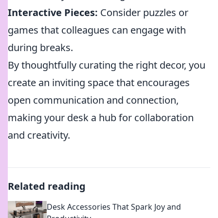
Interactive Pieces:
Consider puzzles or
games that colleagues can engage with
during breaks.
By thoughtfully curating the right decor, you
create an inviting space that encourages
open communication and connection,
making your desk a hub for collaboration
and creativity.
Related reading
Desk Accessories That Spark Joy and