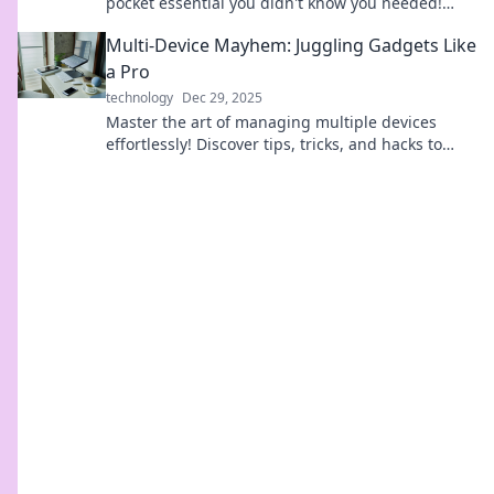
pocket essential you didn't know you needed!
Charge on the go and never be powerless again!
Multi-Device Mayhem: Juggling Gadgets Like
a Pro
technology
Dec 29, 2025
Master the art of managing multiple devices
effortlessly! Discover tips, tricks, and hacks to
juggle your gadgets like a pro in our latest blog.