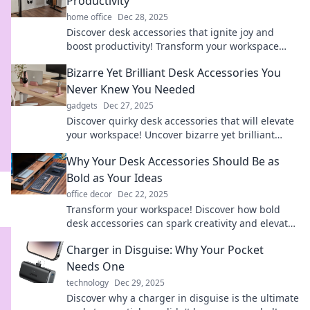
Productivity
home office
Dec 28, 2025
Discover desk accessories that ignite joy and
boost productivity! Transform your workspace
into an inspiring haven today.
Bizarre Yet Brilliant Desk Accessories You
Never Knew You Needed
gadgets
Dec 27, 2025
Discover quirky desk accessories that will elevate
your workspace! Uncover bizarre yet brilliant
finds you never knew you needed.
Why Your Desk Accessories Should Be as
Bold as Your Ideas
office decor
Dec 22, 2025
Transform your workspace! Discover how bold
desk accessories can spark creativity and elevate
your ideas to new heights.
Charger in Disguise: Why Your Pocket
Needs One
technology
Dec 29, 2025
Discover why a charger in disguise is the ultimate