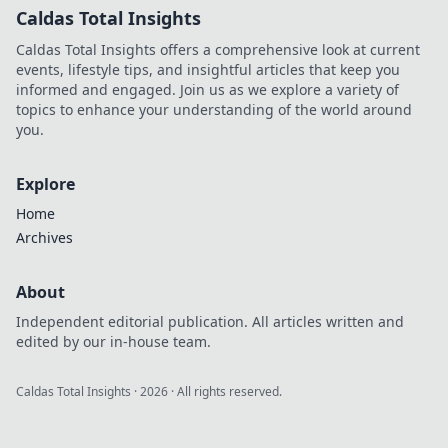
Caldas Total Insights
Caldas Total Insights offers a comprehensive look at current
events, lifestyle tips, and insightful articles that keep you
informed and engaged. Join us as we explore a variety of
topics to enhance your understanding of the world around
you.
Explore
Home
Archives
About
Independent editorial publication. All articles written and
edited by our in-house team.
Caldas Total Insights
·
2026
· All rights reserved.