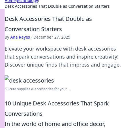
Home
›
technology
›
Desk Accessories That Double as Conversation Starters
Desk Accessories That Double as
Conversation Starters
By
Ana Reyes
·
December 27, 2025
Elevate your workspace with desk accessories
that spark conversations and inspire creativity!
Discover unique finds that impress and engage.
60 cute supplies & accessories for your ...
10 Unique Desk Accessories That Spark
Conversations
In the world of home and office decor,