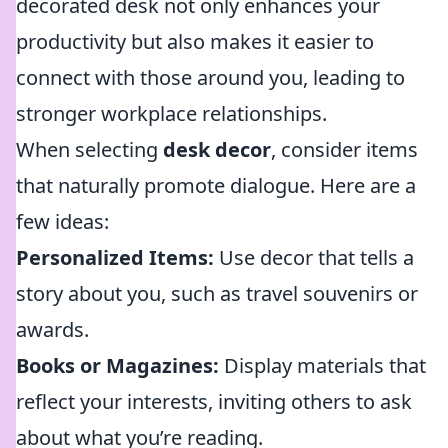
decorated desk not only enhances your
productivity but also makes it easier to
connect with those around you, leading to
stronger workplace relationships.
When selecting
desk decor
, consider items
that naturally promote dialogue. Here are a
few ideas:
Personalized Items:
Use decor that tells a
story about you, such as travel souvenirs or
awards.
Books or Magazines:
Display materials that
reflect your interests, inviting others to ask
about what you’re reading.