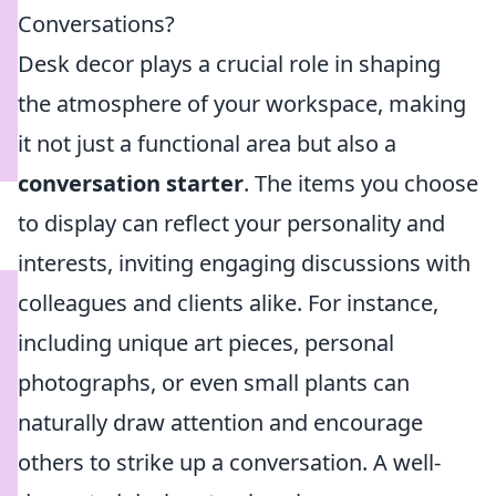
Conversations?
Desk decor plays a crucial role in shaping
the atmosphere of your workspace, making
it not just a functional area but also a
conversation starter
. The items you choose
to display can reflect your personality and
interests, inviting engaging discussions with
colleagues and clients alike. For instance,
including unique art pieces, personal
photographs, or even small plants can
naturally draw attention and encourage
others to strike up a conversation. A well-