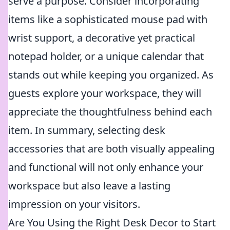
serve a purpose. Consider incorporating
items like a sophisticated mouse pad with
wrist support, a decorative yet practical
notepad holder, or a unique calendar that
stands out while keeping you organized. As
guests explore your workspace, they will
appreciate the thoughtfulness behind each
item. In summary, selecting desk
accessories that are both visually appealing
and functional will not only enhance your
workspace but also leave a lasting
impression on your visitors.
Are You Using the Right Desk Decor to Start